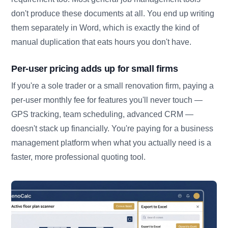
don't produce these documents at all. You end up writing
them separately in Word, which is exactly the kind of
manual duplication that eats hours you don't have.
Per-user pricing adds up for small firms
If you're a sole trader or a small renovation firm, paying a
per-user monthly fee for features you'll never touch —
GPS tracking, team scheduling, advanced CRM —
doesn't stack up financially. You're paying for a business
management platform when what you actually need is a
faster, more professional quoting tool.