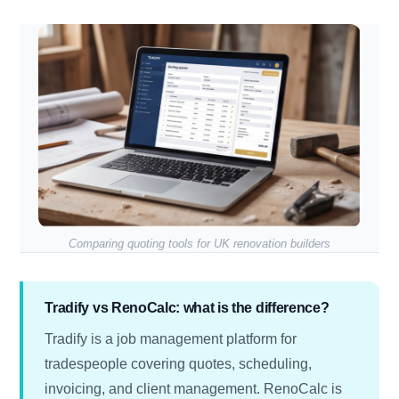
Comparing quoting tools for UK renovation builders
Tradify vs RenoCalc: what is the difference?
Tradify is a job management platform for
tradespeople covering quotes, scheduling,
invoicing, and client management. RenoCalc is