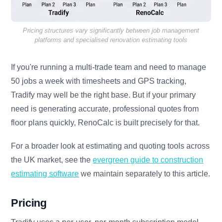
Pricing structures vary significantly between job management
platforms and specialised renovation estimating tools
If you're running a multi-trade team and need to manage
50 jobs a week with timesheets and GPS tracking,
Tradify may well be the right base. But if your primary
need is generating accurate, professional quotes from
floor plans quickly, RenoCalc is built precisely for that.
For a broader look at estimating and quoting tools across
the UK market, see the
evergreen guide to construction
estimating software
we maintain separately to this article.
Pricing