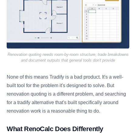
Renovation quoting needs room-by-room structure, trade breakdowns
and document outputs that general tools don't provide
None of this means Tradify is a bad product. It's a well-
built tool for the problem it's designed to solve. But
renovation quoting is a different problem, and searching
for a tradify alternative that's built specifically around
renovation work is a reasonable thing to do.
What RenoCalc Does Differently