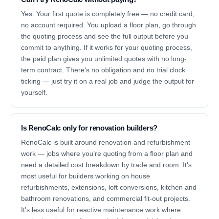
Yes. Your first quote is completely free — no credit card,
no account required. You upload a floor plan, go through
the quoting process and see the full output before you
commit to anything. If it works for your quoting process,
the paid plan gives you unlimited quotes with no long-
term contract. There's no obligation and no trial clock
ticking — just try it on a real job and judge the output for
yourself.
Is RenoCalc only for renovation builders?
RenoCalc is built around renovation and refurbishment
work — jobs where you're quoting from a floor plan and
need a detailed cost breakdown by trade and room. It's
most useful for builders working on house
refurbishments, extensions, loft conversions, kitchen and
bathroom renovations, and commercial fit-out projects.
It's less useful for reactive maintenance work where