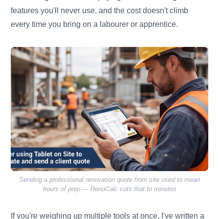
features you'll never use, and the cost doesn't climb
every time you bring on a labourer or apprentice.
Sending a professional renovation quote from site used to mean
hours of prep — RenoCalc cuts that to minutes
If you're weighing up multiple tools at once, I've written a