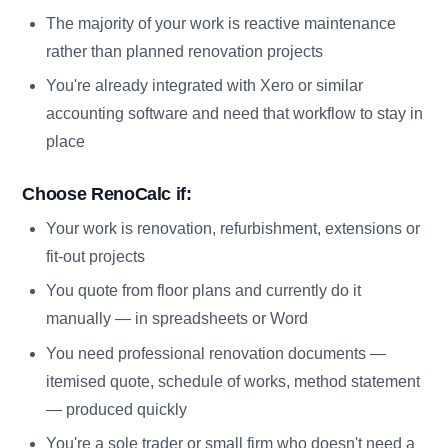
The majority of your work is reactive maintenance
rather than planned renovation projects
You're already integrated with Xero or similar
accounting software and need that workflow to stay in
place
Choose RenoCalc if:
Your work is renovation, refurbishment, extensions or
fit-out projects
You quote from floor plans and currently do it
manually — in spreadsheets or Word
You need professional renovation documents —
itemised quote, schedule of works, method statement
— produced quickly
You're a sole trader or small firm who doesn't need a