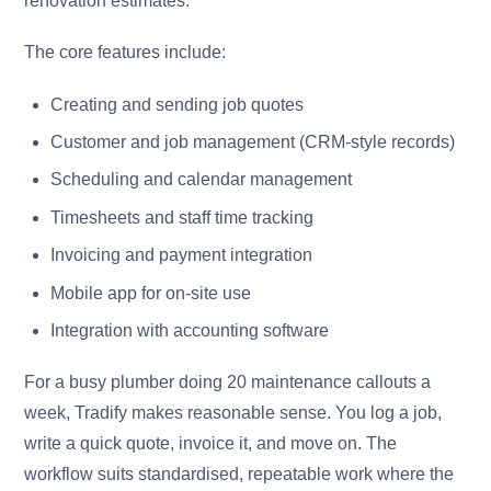
renovation estimates.
The core features include:
Creating and sending job quotes
Customer and job management (CRM-style records)
Scheduling and calendar management
Timesheets and staff time tracking
Invoicing and payment integration
Mobile app for on-site use
Integration with accounting software
For a busy plumber doing 20 maintenance callouts a
week, Tradify makes reasonable sense. You log a job,
write a quick quote, invoice it, and move on. The
workflow suits standardised, repeatable work where the