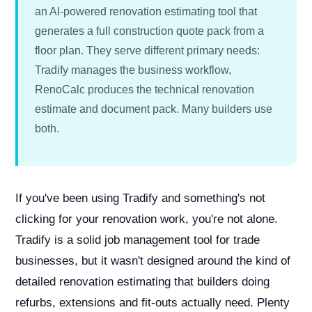
an AI-powered renovation estimating tool that
generates a full construction quote pack from a
floor plan. They serve different primary needs:
Tradify manages the business workflow,
RenoCalc produces the technical renovation
estimate and document pack. Many builders use
both.
If you've been using Tradify and something's not
clicking for your renovation work, you're not alone.
Tradify is a solid job management tool for trade
businesses, but it wasn't designed around the kind of
detailed renovation estimating that builders doing
refurbs, extensions and fit-outs actually need. Plenty