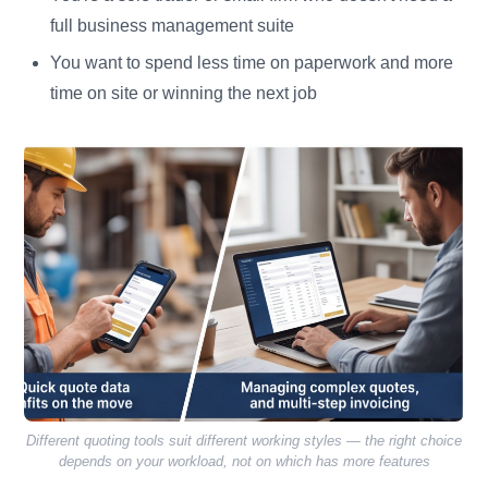
full business management suite
You want to spend less time on paperwork and more
time on site or winning the next job
Different quoting tools suit different working styles — the right choice
depends on your workload, not on which has more features