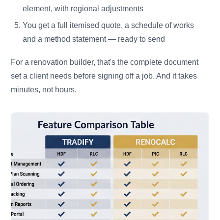
element, with regional adjustments
You get a full itemised quote, a schedule of works
and a method statement — ready to send
For a renovation builder, that's the complete document
set a client needs before signing off a job. And it takes
minutes, not hours.