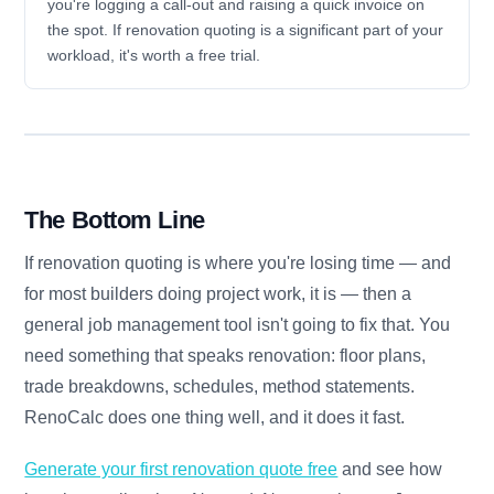
you're logging a call-out and raising a quick invoice on
the spot. If renovation quoting is a significant part of your
workload, it's worth a free trial.
The Bottom Line
If renovation quoting is where you're losing time — and
for most builders doing project work, it is — then a
general job management tool isn't going to fix that. You
need something that speaks renovation: floor plans,
trade breakdowns, schedules, method statements.
RenoCalc does one thing well, and it does it fast.
Generate your first renovation quote free
and see how