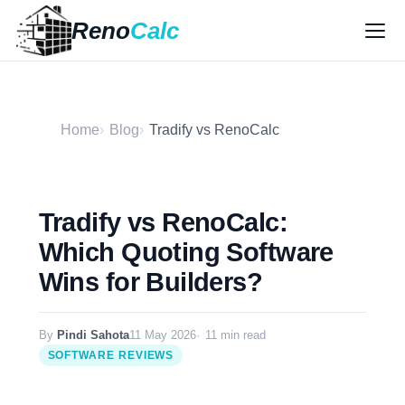
Reno
Calc
Home
Blog
Tradify vs RenoCalc
Tradify vs RenoCalc:
Which Quoting Software
Wins for Builders?
By
Pindi Sahota
11 May 2026
11 min read
SOFTWARE REVIEWS