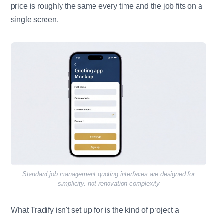
price is roughly the same every time and the job fits on a
single screen.
Standard job management quoting interfaces are designed for
simplicity, not renovation complexity
What Tradify isn't set up for is the kind of project a