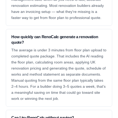
renovation estimating. Most renovation builders already
have an invoicing setup — what they're missing is a
faster way to get from floor plan to professional quote.
How quickly can RenoCalc generate a renovation
quote?
The average is under 3 minutes from floor plan upload to
completed quote package. That includes the AI reading
the floor plan, calculating room areas, applying UK
renovation pricing and generating the quote, schedule of
works and method statement as separate documents.
Manual quoting from the same floor plan typically takes
2–4 hours. For a builder doing 3–5 quotes a week, that's
a meaningful saving on time that could go toward site
work or winning the next job.
Can I try RenoCalc without paying?