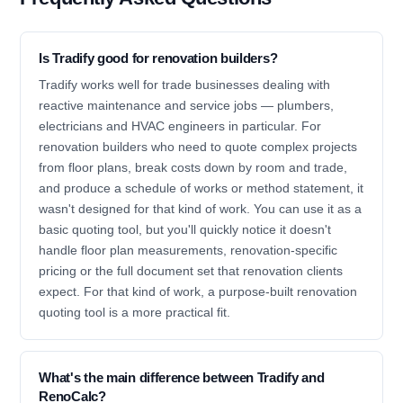
Is Tradify good for renovation builders?
Tradify works well for trade businesses dealing with
reactive maintenance and service jobs — plumbers,
electricians and HVAC engineers in particular. For
renovation builders who need to quote complex projects
from floor plans, break costs down by room and trade,
and produce a schedule of works or method statement, it
wasn't designed for that kind of work. You can use it as a
basic quoting tool, but you'll quickly notice it doesn't
handle floor plan measurements, renovation-specific
pricing or the full document set that renovation clients
expect. For that kind of work, a purpose-built renovation
quoting tool is a more practical fit.
What's the main difference between Tradify and
RenoCalc?