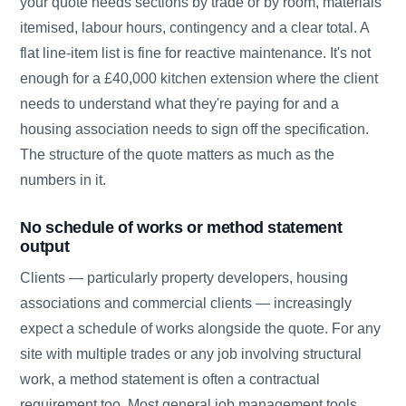
your quote needs sections by trade or by room, materials
itemised, labour hours, contingency and a clear total. A
flat line-item list is fine for reactive maintenance. It's not
enough for a £40,000 kitchen extension where the client
needs to understand what they're paying for and a
housing association needs to sign off the specification.
The structure of the quote matters as much as the
numbers in it.
No schedule of works or method statement
output
Clients — particularly property developers, housing
associations and commercial clients — increasingly
expect a schedule of works alongside the quote. For any
site with multiple trades or any job involving structural
work, a method statement is often a contractual
requirement too. Most general job management tools