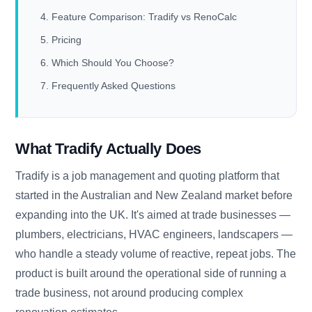
Feature Comparison: Tradify vs RenoCalc
Pricing
Which Should You Choose?
Frequently Asked Questions
What Tradify Actually Does
Tradify is a job management and quoting platform that
started in the Australian and New Zealand market before
expanding into the UK. It's aimed at trade businesses —
plumbers, electricians, HVAC engineers, landscapers —
who handle a steady volume of reactive, repeat jobs. The
product is built around the operational side of running a
trade business, not around producing complex