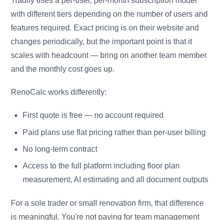
Tradify uses a per-user, per-month subscription model
with different tiers depending on the number of users and
features required. Exact pricing is on their website and
changes periodically, but the important point is that it
scales with headcount — bring on another team member
and the monthly cost goes up.
RenoCalc works differently:
First quote is free — no account required
Paid plans use flat pricing rather than per-user billing
No long-term contract
Access to the full platform including floor plan
measurement, AI estimating and all document outputs
For a sole trader or small renovation firm, that difference
is meaningful. You're not paying for team management