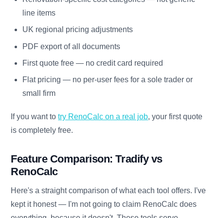
line items
UK regional pricing adjustments
PDF export of all documents
First quote free — no credit card required
Flat pricing — no per-user fees for a sole trader or
small firm
If you want to
try RenoCalc on a real job
, your first quote
is completely free.
Feature Comparison: Tradify vs
RenoCalc
Here's a straight comparison of what each tool offers. I've
kept it honest — I'm not going to claim RenoCalc does
everything, because it doesn't. These tools serve