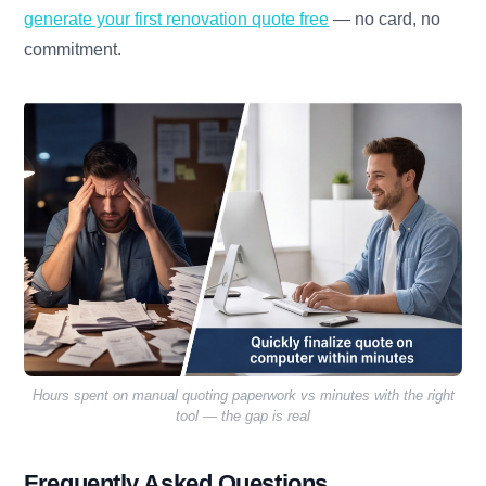
generate your first renovation quote free
— no card, no
commitment.
Hours spent on manual quoting paperwork vs minutes with the right
tool — the gap is real
Frequently Asked Questions