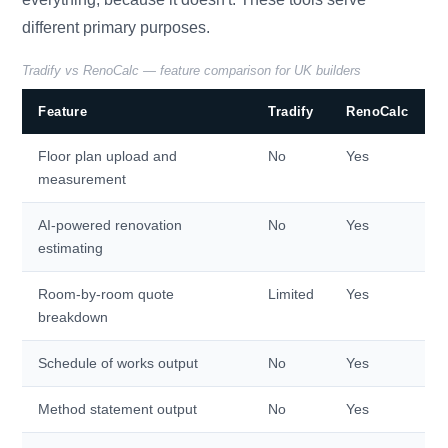
different primary purposes.
Tradify vs RenoCalc — feature comparison for UK builders
Feature
Tradify
RenoCalc
Floor plan upload and
No
Yes
measurement
AI-powered renovation
No
Yes
estimating
Room-by-room quote
Limited
Yes
breakdown
Schedule of works output
No
Yes
Method statement output
No
Yes