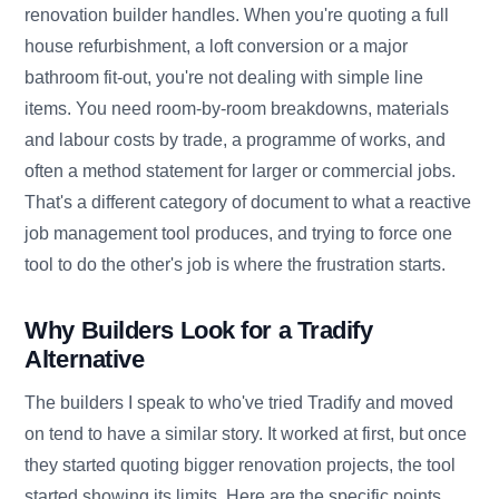
renovation builder handles. When you're quoting a full
house refurbishment, a loft conversion or a major
bathroom fit-out, you're not dealing with simple line
items. You need room-by-room breakdowns, materials
and labour costs by trade, a programme of works, and
often a method statement for larger or commercial jobs.
That's a different category of document to what a reactive
job management tool produces, and trying to force one
tool to do the other's job is where the frustration starts.
Why Builders Look for a Tradify
Alternative
The builders I speak to who've tried Tradify and moved
on tend to have a similar story. It worked at first, but once
they started quoting bigger renovation projects, the tool
started showing its limits. Here are the specific points