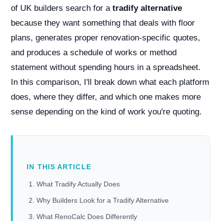
of UK builders search for a
tradify alternative
because they want something that deals with floor
plans, generates proper renovation-specific quotes,
and produces a schedule of works or method
statement without spending hours in a spreadsheet.
In this comparison, I'll break down what each platform
does, where they differ, and which one makes more
sense depending on the kind of work you're quoting.
IN THIS ARTICLE
What Tradify Actually Does
Why Builders Look for a Tradify Alternative
What RenoCalc Does Differently