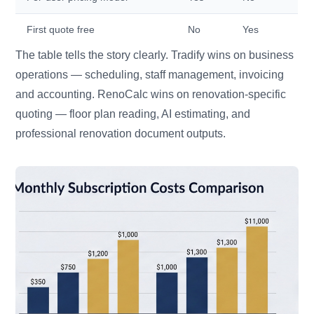
First quote free
No
Yes
The table tells the story clearly. Tradify wins on business
operations — scheduling, staff management, invoicing
and accounting. RenoCalc wins on renovation-specific
quoting — floor plan reading, AI estimating, and
professional renovation document outputs.