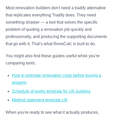
Most renovation builders don't need a tradify alternative
that replicates everything Tradify does. They need
something sharper — a tool that solves the specific
problem of quoting a renovation job quickly and
professionally, and producing the supporting documents
that go with it. That's what RenoCalc is built to do.
You might also find these guides useful while you're
comparing tools:
How to estimate renovation costs before buying a
property
Schedule of works template for UK builders
Method statement template UK
When you're ready to see what it actually produces,