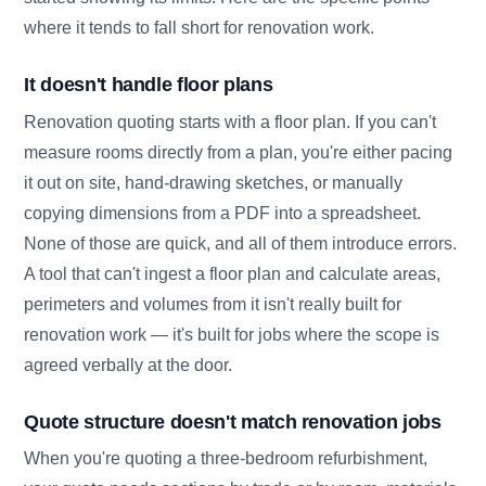
where it tends to fall short for renovation work.
It doesn't handle floor plans
Renovation quoting starts with a floor plan. If you can't
measure rooms directly from a plan, you're either pacing
it out on site, hand-drawing sketches, or manually
copying dimensions from a PDF into a spreadsheet.
None of those are quick, and all of them introduce errors.
A tool that can't ingest a floor plan and calculate areas,
perimeters and volumes from it isn't really built for
renovation work — it's built for jobs where the scope is
agreed verbally at the door.
Quote structure doesn't match renovation jobs
When you're quoting a three-bedroom refurbishment,