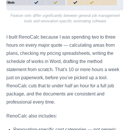
Feature sets differ significantly between general job management
tools and renovation-specific estimating software
I built RenoCalc because I was spending two to three
hours on every major quote — calculating areas from
plans, checking my pricing spreadsheets, writing the
schedule of works in Word, drafting the method
statement from scratch. That's 10 or more hours a week
just on paperwork, before you've picked up a tool.
RenoCalc cuts that to under half an hour for a full job
package, and the documents are consistent and
professional every time.
RenoCalc also includes:
Renovation-specific cost categories — not generic