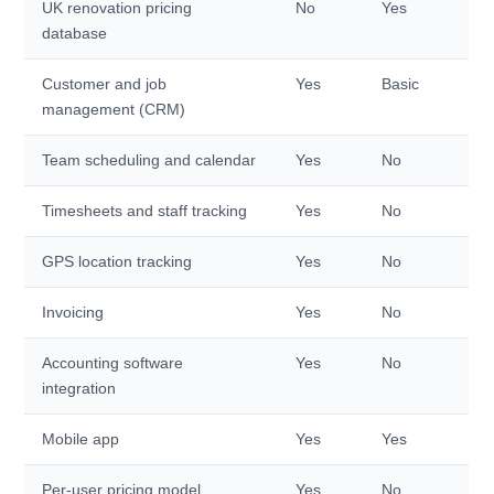
UK renovation pricing
No
Yes
database
Customer and job
Yes
Basic
management (CRM)
Team scheduling and calendar
Yes
No
Timesheets and staff tracking
Yes
No
GPS location tracking
Yes
No
Invoicing
Yes
No
Accounting software
Yes
No
integration
Mobile app
Yes
Yes
Per-user pricing model
Yes
No