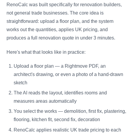
RenoCalc was built specifically for renovation builders,
not general trade businesses. The core idea is
straightforward: upload a floor plan, and the system
works out the quantities, applies UK pricing, and
produces a full renovation quote in under 3 minutes.
Here's what that looks like in practice:
Upload a floor plan — a Rightmove PDF, an
architect's drawing, or even a photo of a hand-drawn
sketch
The AI reads the layout, identifies rooms and
measures areas automatically
You select the works — demolition, first fix, plastering,
flooring, kitchen fit, second fix, decoration
RenoCalc applies realistic UK trade pricing to each