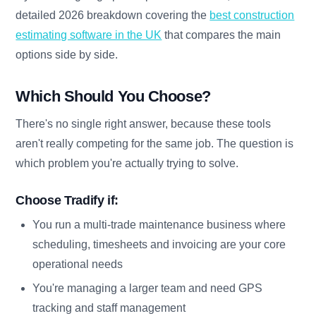
detailed 2026 breakdown covering the
best construction
estimating software in the UK
that compares the main
options side by side.
Which Should You Choose?
There's no single right answer, because these tools
aren't really competing for the same job. The question is
which problem you're actually trying to solve.
Choose Tradify if:
You run a multi-trade maintenance business where
scheduling, timesheets and invoicing are your core
operational needs
You're managing a larger team and need GPS
tracking and staff management