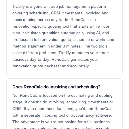
Tradify is a general trade job management platform
covering scheduling, CRM, timesheets, invoicing and
basic quoting across any trade. RenoCalc is a
renovation-specific quoting tool that starts with a floor
plan, calculates quantities automatically using AI, and
produces a full renovation quote, schedule of works and
method statement in under 3 minutes. The two tools
solve different problems. Tradify manages your trade
business day-to-day; RenoCalc generates your
renovation quote pack fast and accurately.
Does RenoCalc do invoicing and scheduling?
No. RenoCalc is focused on the estimating and quoting
stage. It doesn't do invoicing, scheduling, timesheets or
CRM. If you need those functions, you'd pair RenoCalc
with a separate invoicing tool or accountancy software.
The advantage is you're not paying for a full business
management suite when all you need is fast, accurate