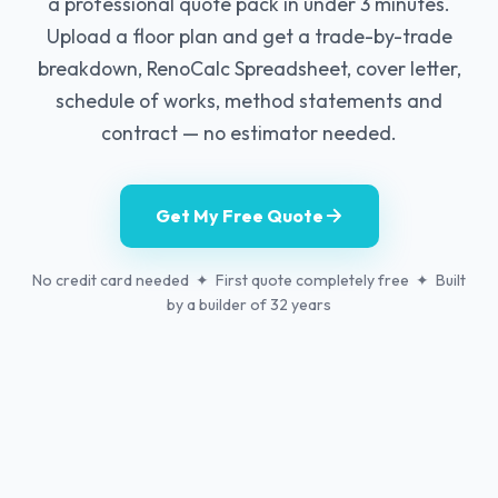
a professional quote pack in under 3 minutes.
Upload a floor plan and get a trade-by-trade
breakdown, RenoCalc Spreadsheet, cover letter,
schedule of works, method statements and
contract — no estimator needed.
Get My Free Quote
No credit card needed ✦ First quote completely free ✦ Built
by a builder of 32 years