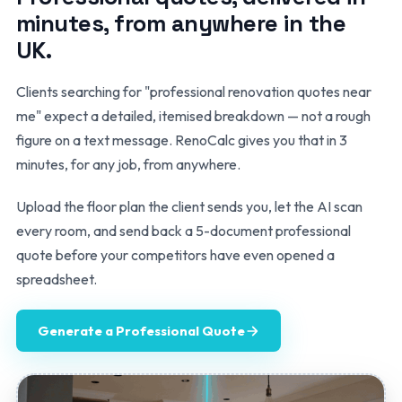
minutes, from anywhere in the
UK.
Clients searching for "professional renovation quotes near
me" expect a detailed, itemised breakdown — not a rough
figure on a text message. RenoCalc gives you that in 3
minutes, for any job, from anywhere.
Upload the floor plan the client sends you, let the AI scan
every room, and send back a 5-document professional
quote before your competitors have even opened a
spreadsheet.
Generate a Professional Quote