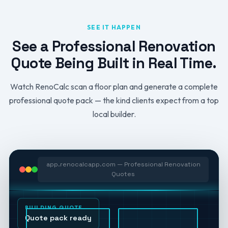
SEE IT HAPPEN
See a Professional Renovation
Quote Being Built in Real Time.
Watch RenoCalc scan a floor plan and generate a complete
professional quote pack — the kind clients expect from a top
local builder.
app.renocalcapp.com — Professional Renovation
Quotes
BUILDING QUOTE
Quote pack ready