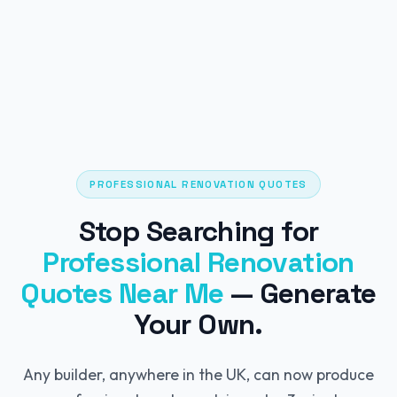
PROFESSIONAL RENOVATION QUOTES
Stop Searching for
Professional Renovation
Quotes Near Me
— Generate
Your Own.
Any builder, anywhere in the UK, can now produce