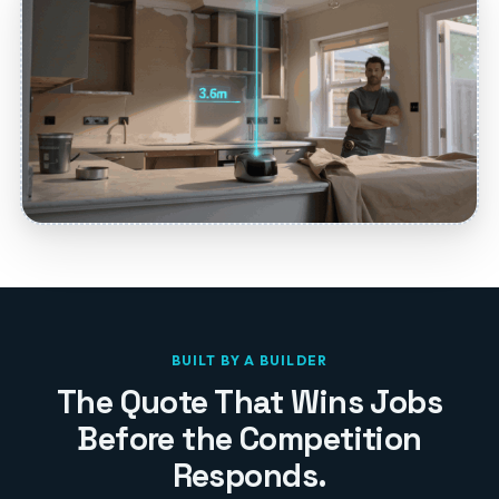
BUILT BY A BUILDER
The Quote That Wins Jobs
Before the Competition
Responds.