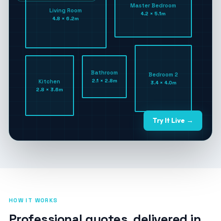
Master Bedroom
Living Room
4.2 × 5.1m
4.8 × 6.2m
Bathroom
Bedroom 2
2.1 × 2.8m
Kitchen
3.4 × 4.0m
2.8 × 3.6m
Try It Live →
HOW IT WORKS
Professional quotes, delivered in