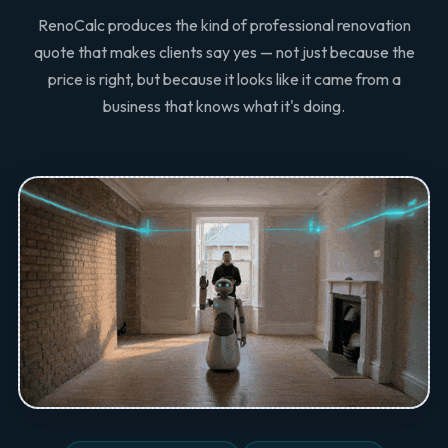
RenoCalc produces the kind of professional renovation
quote that makes clients say yes — not just because the
price is right, but because it looks like it came from a
business that knows what it's doing.