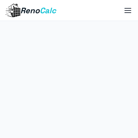
Reno
Calc