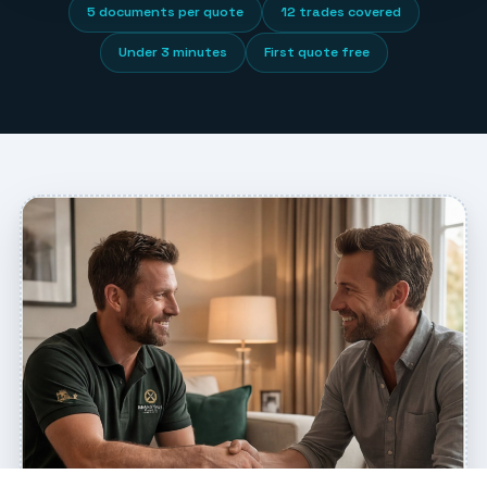
5 documents per quote
12 trades covered
Under 3 minutes
First quote free