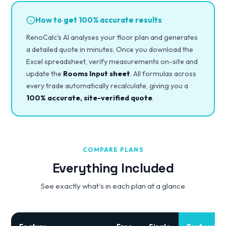
How to get 100% accurate results
RenoCalc's AI analyses your floor plan and generates
a detailed quote in minutes. Once you download the
Excel spreadsheet, verify measurements on-site and
update the
Rooms Input sheet
. All formulas across
every trade automatically recalculate, giving you a
100% accurate, site-verified quote
.
COMPARE PLANS
Everything Included
See exactly what's in each plan at a glance