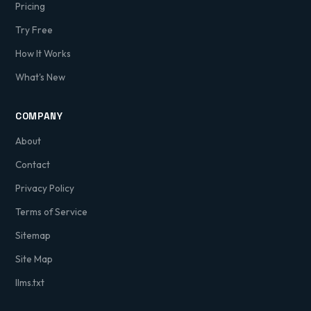
Pricing
Try Free
How It Works
What's New
COMPANY
About
Contact
Privacy Policy
Terms of Service
Sitemap
Site Map
llms.txt