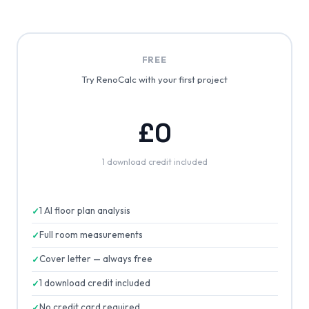
FREE
Try RenoCalc with your first project
£0
1 download credit included
1 AI floor plan analysis
Full room measurements
Cover letter — always free
1 download credit included
No credit card required