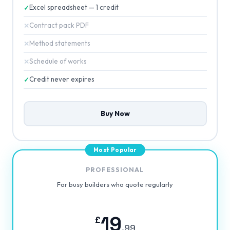
Excel spreadsheet — 1 credit
Contract pack PDF
Method statements
Schedule of works
Credit never expires
Buy Now
PROFESSIONAL
For busy builders who quote regularly
19
£
.99