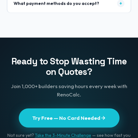
+
What payment methods do you accept?
localised pricing, currencies, and material costs.
Whether you're quoting in the UK, Ireland, India, or
All major credit and debit cards (Visa, Mastercard,
Australia, the app adapts to your local market.
Amex) plus Apple Pay and Google Pay. All payments
securely processed through Stripe.
Ready to Stop Wasting Time
on Quotes?
Join 1,000+ builders saving hours every week with
RenoCalc.
Try Free — No Card Needed
Not sure yet?
Take the 3-Minute Challenge
— see how fast you