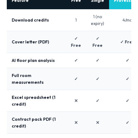
Feature
Free
Single
Profession
1 (no
Download credits
1
4/mo
expiry)
✓
✓
Cover letter (PDF)
✓ Free
Free
Free
AI floor plan analysis
✓
✓
✓
Full room
✓
✓
✓
measurements
Excel spreadsheet (1
✕
✓
✓
credit)
Contract pack PDF (1
✕
✕
✓
credit)