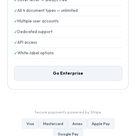
All 4 document types — unlimited
Multiple user accounts
Dedicated support
API access
White-label options
Go Enterprise
Secure payments powered by Stripe
Visa
Mastercard
Amex
Apple Pay
Google Pay