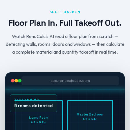
SEE IT HAPPEN
Floor Plan In. Full Takeoff Out.
Watch RenoCalc's AI read a floor plan from scratch —
detecting walls, rooms, doors and windows — then calculate
a complete material and quantity takeoff in real time.
app.renocalcapp.com
AI SCANNING
5 rooms detected
Master Bedroom
Living Room
4.2 × 5.1m
4.8 × 6.2m