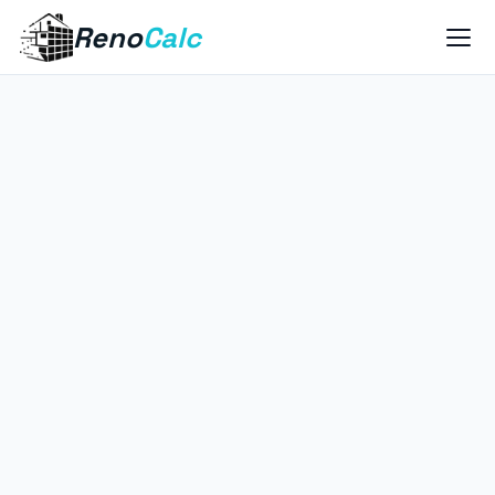
Reno
Calc