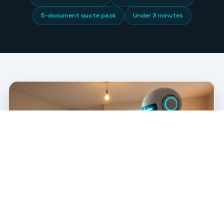
5-document quote pack
Under 3 minutes
FLOOR PLAN OCR SOFTWARE