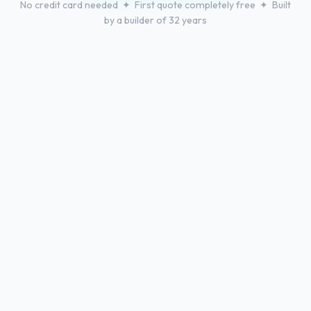
No credit card needed ✦ First quote completely free ✦ Built
by a builder of 32 years