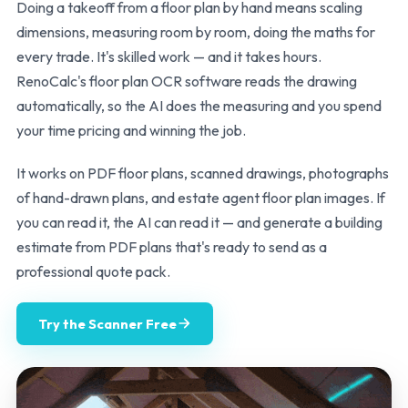
Doing a takeoff from a floor plan by hand means scaling
dimensions, measuring room by room, doing the maths for
every trade. It's skilled work — and it takes hours.
RenoCalc's floor plan OCR software reads the drawing
automatically, so the AI does the measuring and you spend
your time pricing and winning the job.
It works on PDF floor plans, scanned drawings, photographs
of hand-drawn plans, and estate agent floor plan images. If
you can read it, the AI can read it — and generate a building
estimate from PDF plans that's ready to send as a
professional quote pack.
Try the Scanner Free