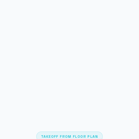
TAKEOFF FROM FLOOR PLAN