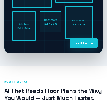
Bathroom
Bedroom 2
2.1 × 2.8m
Kitchen
3.4 × 4.0m
2.8 × 3.6m
Try It Live →
HOW IT WORKS
AI That Reads Floor Plans the Way
You Would — Just Much Faster.