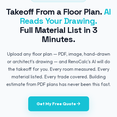
Takeoff From a Floor Plan.
AI
Reads Your Drawing.
Full Material List in 3
Minutes.
Upload any floor plan — PDF, image, hand-drawn
or architect's drawing — and RenoCalc's AI will do
the takeoff for you. Every room measured. Every
material listed. Every trade covered. Building
estimate from PDF plans has never been this fast.
Get My Free Quote