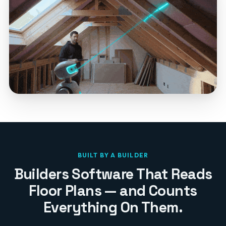
BUILT BY A BUILDER
Builders Software That Reads
Floor Plans — and Counts
Everything On Them.