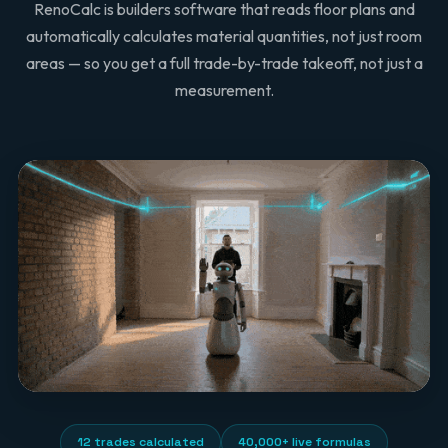
RenoCalc is builders software that reads floor plans and
automatically calculates material quantities, not just room
areas — so you get a full trade-by-trade takeoff, not just a
measurement.
12 trades calculated
40,000+ live formulas