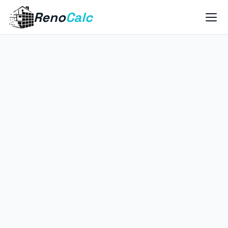
Reno
Calc