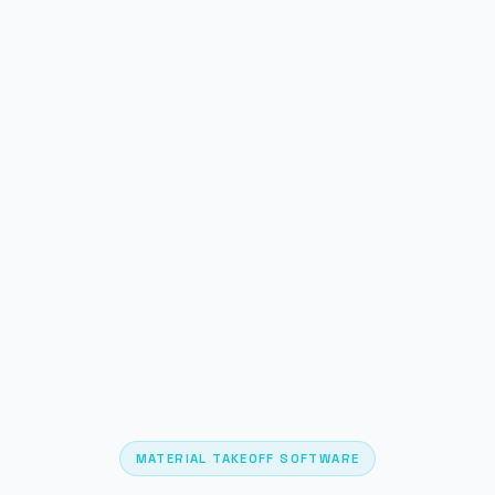
MATERIAL TAKEOFF SOFTWARE