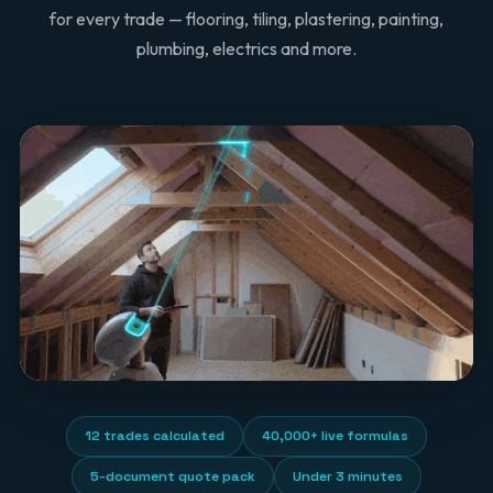
for every trade — flooring, tiling, plastering, painting,
plumbing, electrics and more.
12 trades calculated
40,000+ live formulas
5-document quote pack
Under 3 minutes