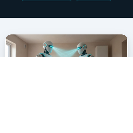
NO MORE MANUAL COUNTS
An Itemised Materials List Across
12 Trades — Automatically.