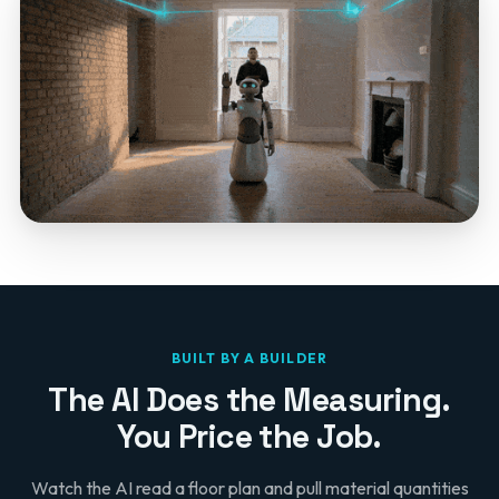
BUILT BY A BUILDER
The AI Does the Measuring.
You Price the Job.
Watch the AI read a floor plan and pull material quantities