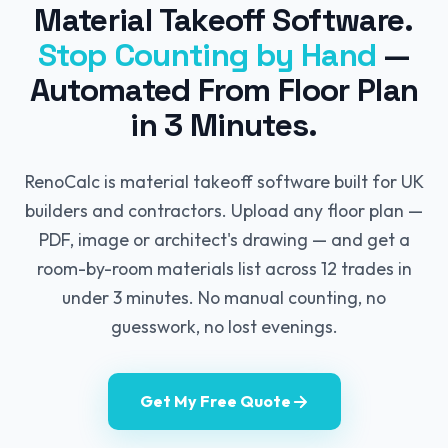
Material Takeoff Software.
Stop Counting by Hand
—
Automated From Floor Plan
in 3 Minutes.
RenoCalc is material takeoff software built for UK
builders and contractors. Upload any floor plan —
PDF, image or architect's drawing — and get a
room-by-room materials list across 12 trades in
under 3 minutes. No manual counting, no
guesswork, no lost evenings.
Get My Free Quote