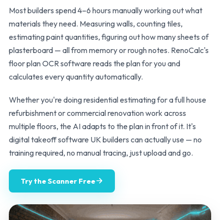
Most builders spend 4–6 hours manually working out what
materials they need. Measuring walls, counting tiles,
estimating paint quantities, figuring out how many sheets of
plasterboard — all from memory or rough notes. RenoCalc's
floor plan OCR software reads the plan for you and
calculates every quantity automatically.
Whether you're doing residential estimating for a full house
refurbishment or commercial renovation work across
multiple floors, the AI adapts to the plan in front of it. It's
digital takeoff software UK builders can actually use — no
training required, no manual tracing, just upload and go.
Try the Scanner Free