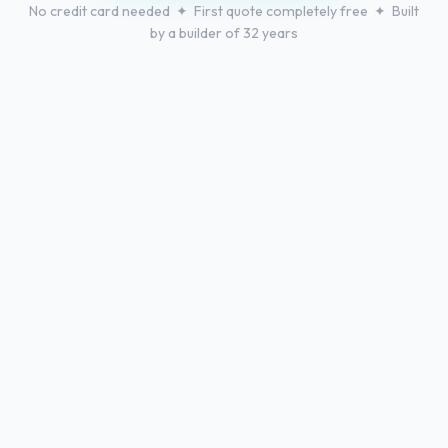
No credit card needed ✦ First quote completely free ✦ Built
by a builder of 32 years