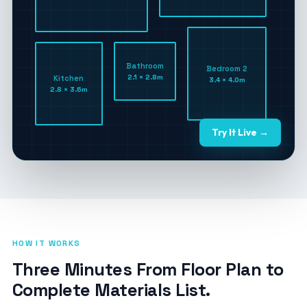
Bathroom
Bedroom 2
2.1 × 2.8m
Kitchen
3.4 × 4.0m
2.8 × 3.6m
Try It Live →
HOW IT WORKS
Three Minutes From Floor Plan to
Complete Materials List.