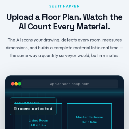
SEE IT HAPPEN
Upload a Floor Plan. Watch the
AI Count Every Material.
The AI scans your drawing, detects every room, measures
dimensions, and builds a complete material list in real time —
the same way a quantity surveyor would, but in minutes.
app.renocalcapp.com
AI SCANNING
5 rooms detected
Master Bedroom
Living Room
4.2 × 5.1m
4.8 × 6.2m