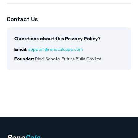
Contact Us
Questions about this Privacy Policy?
Email:
support@renocalcapp.com
Founder:
Pindi Sahota, Future Build Cov Ltd
Reno
Calc