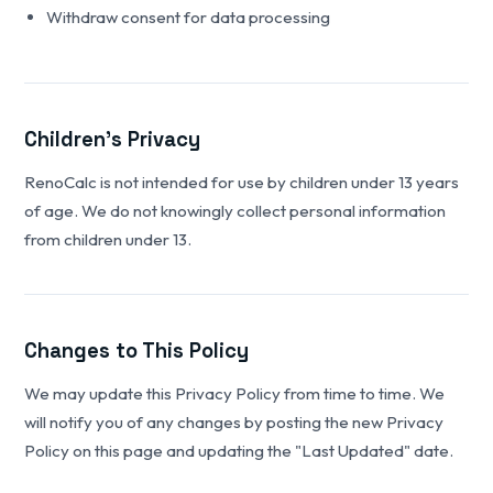
Withdraw consent for data processing
Children's Privacy
RenoCalc is not intended for use by children under 13 years
of age. We do not knowingly collect personal information
from children under 13.
Changes to This Policy
We may update this Privacy Policy from time to time. We
will notify you of any changes by posting the new Privacy
Policy on this page and updating the "Last Updated" date.