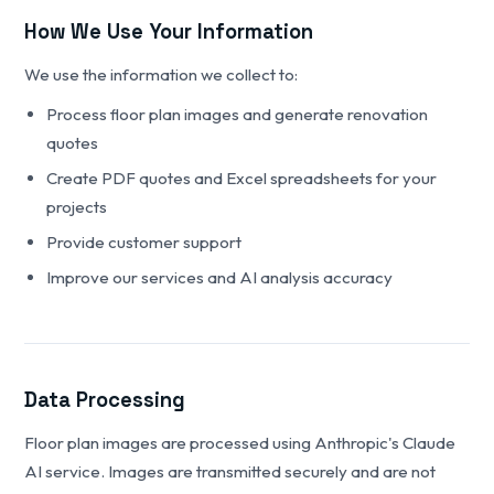
How We Use Your Information
We use the information we collect to:
Process floor plan images and generate renovation
quotes
Create PDF quotes and Excel spreadsheets for your
projects
Provide customer support
Improve our services and AI analysis accuracy
Data Processing
Floor plan images are processed using Anthropic's Claude
AI service. Images are transmitted securely and are not