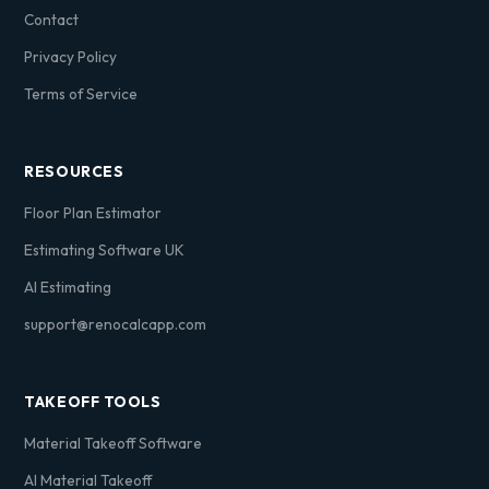
Contact
Privacy Policy
Terms of Service
RESOURCES
Floor Plan Estimator
Estimating Software UK
AI Estimating
support@renocalcapp.com
TAKEOFF TOOLS
Material Takeoff Software
AI Material Takeoff