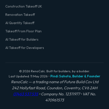
Construction Takeoff UK
Renovation Takeoff
AI Quantity Takeoff
Takeoff From Floor Plan
AI Takeoff for Builders
AI Takeoff for Developers
© 2026 RenoCalc. Built for builders, by a builder.
Last Updated: 11 May 2026 •
Pindi Sahota, Builder & Founder
RenoCalc — a trading name of Future Build Cov Ltd
242 Hollyfast Road, Coundon, Coventry, CV6 2AH
07463 537 535
• Company No. 12311977 • VAT No.
470961573