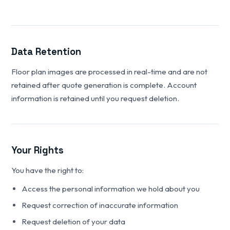
Data Retention
Floor plan images are processed in real-time and are not
retained after quote generation is complete. Account
information is retained until you request deletion.
Your Rights
You have the right to:
Access the personal information we hold about you
Request correction of inaccurate information
Request deletion of your data