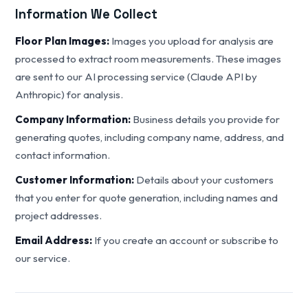
Information We Collect
Floor Plan Images:
Images you upload for analysis are
processed to extract room measurements. These images
are sent to our AI processing service (Claude API by
Anthropic) for analysis.
Company Information:
Business details you provide for
generating quotes, including company name, address, and
contact information.
Customer Information:
Details about your customers
that you enter for quote generation, including names and
project addresses.
Email Address:
If you create an account or subscribe to
our service.