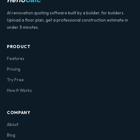
AI renovation quoting software built by a builder, for builders.
Upload a floor plan, get a professional construction estimate in
under 3 minutes.
PRODUCT
Features
Pricing
Try Free
How It Works
COMPANY
About
Blog