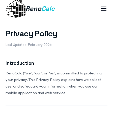
Reno
Calc
Privacy Policy
Last Updated: February 2026
Introduction
RenoCalc ("we", "our", or "us") is committed to protecting
your privacy. This Privacy Policy explains how we collect,
use, and safeguard your information when you use our
mobile application and web service.