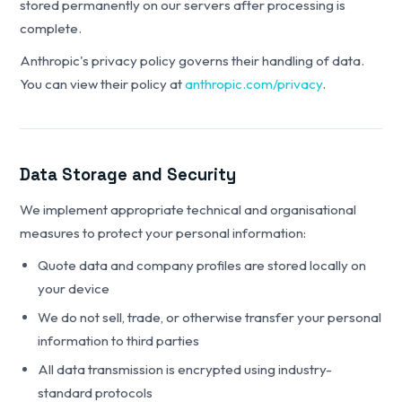
stored permanently on our servers after processing is
complete.
Anthropic's privacy policy governs their handling of data.
You can view their policy at
anthropic.com/privacy
.
Data Storage and Security
We implement appropriate technical and organisational
measures to protect your personal information:
Quote data and company profiles are stored locally on
your device
We do not sell, trade, or otherwise transfer your personal
information to third parties
All data transmission is encrypted using industry-
standard protocols