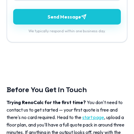
Send Message
We typically respond within one business day.
Before You Get in Touch
Trying RenoCalc for the first time?
You don't need to
contact us to get started — your first quote is free and
there's no card required. Head to the
start page
, upload a
floor plan, and you'll have a full quote pack in around three
minutes. If anything in the output looks off, reply with the