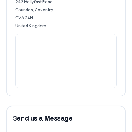
242 Hollyfast Road
Coundon, Coventry
CV6 2AH
United Kingdom
Send us a Message