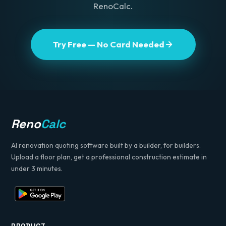
RenoCalc.
Try Free — No Card Needed
Reno
Calc
AI renovation quoting software built by a builder, for builders.
Upload a floor plan, get a professional construction estimate in
under 3 minutes.