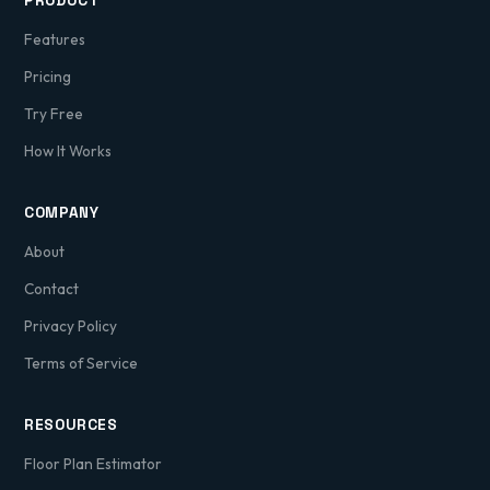
PRODUCT
Features
Pricing
Try Free
How It Works
COMPANY
About
Contact
Privacy Policy
Terms of Service
RESOURCES
Floor Plan Estimator