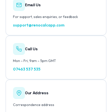
Email Us
For support, sales enquiries, or feedback
support@renocalcapp.com
Call Us
Mon – Fri, 9am – 5pm GMT
07463 537 535
Our Address
Correspondence address