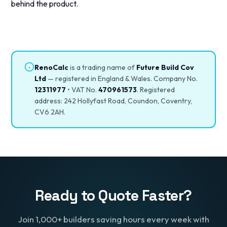
behind the product.
RenoCalc
is a trading name of
Future Build Cov
Ltd
— registered in England & Wales. Company No.
12311977
• VAT No.
470961573
. Registered
address: 242 Hollyfast Road, Coundon, Coventry,
CV6 2AH.
Ready to Quote Faster?
Join 1,000+ builders saving hours every week with