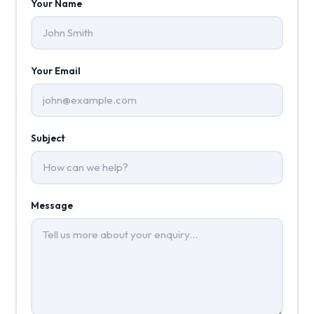
Your Name
Your Email
Subject
Message