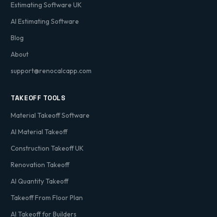
Estimating Software UK
AI Estimating Software
Blog
About
support@renocalcapp.com
TAKEOFF TOOLS
Material Takeoff Software
AI Material Takeoff
Construction Takeoff UK
Renovation Takeoff
AI Quantity Takeoff
Takeoff From Floor Plan
AI Takeoff for Builders