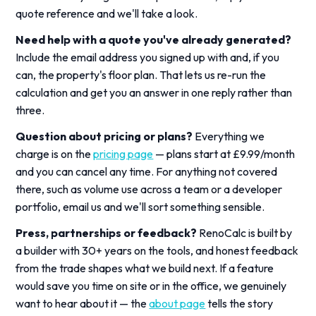
quote reference and we'll take a look.
Need help with a quote you've already generated?
Include the email address you signed up with and, if you
can, the property's floor plan. That lets us re-run the
calculation and get you an answer in one reply rather than
three.
Question about pricing or plans?
Everything we
charge is on the
pricing page
— plans start at £9.99/month
and you can cancel any time. For anything not covered
there, such as volume use across a team or a developer
portfolio, email us and we'll sort something sensible.
Press, partnerships or feedback?
RenoCalc is built by
a builder with 30+ years on the tools, and honest feedback
from the trade shapes what we build next. If a feature
would save you time on site or in the office, we genuinely
want to hear about it — the
about page
tells the story