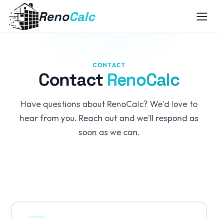
Reno
Calc
CONTACT
Contact
RenoCalc
Have questions about RenoCalc? We'd love to
hear from you. Reach out and we'll respond as
soon as we can.