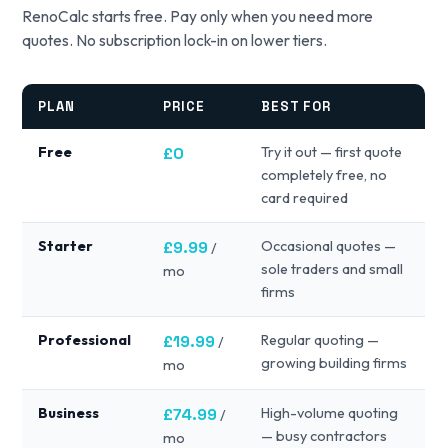
RenoCalc starts free. Pay only when you need more
quotes. No subscription lock-in on lower tiers.
PLAN
PRICE
BEST FOR
Free
£0
Try it out — first quote
completely free, no
card required
Starter
£9.99
Occasional quotes —
/
sole traders and small
mo
firms
Professional
£19.99
Regular quoting —
/
growing building firms
mo
Business
£74.99
High-volume quoting
/
— busy contractors
mo