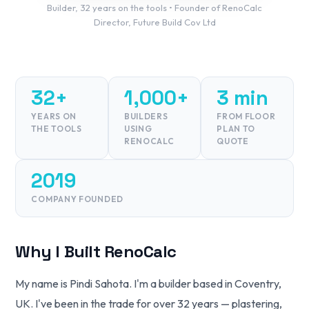
Builder, 32 years on the tools • Founder of RenoCalc
Director, Future Build Cov Ltd
32+
1,000+
3 min
YEARS ON
BUILDERS
FROM FLOOR
THE TOOLS
USING
PLAN TO
RENOCALC
QUOTE
2019
COMPANY FOUNDED
Why I Built RenoCalc
My name is Pindi Sahota. I'm a builder based in Coventry,
UK. I've been in the trade for over 32 years — plastering,