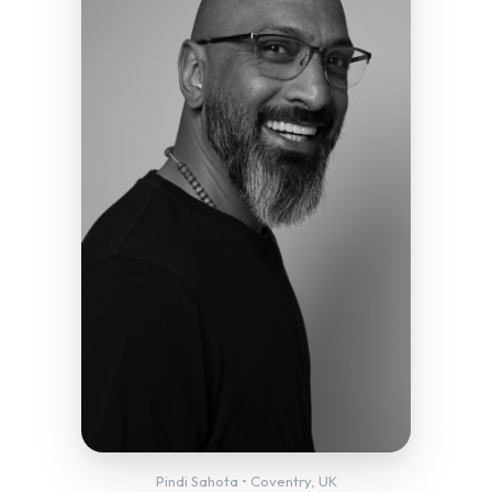
Pindi Sahota • Coventry, UK