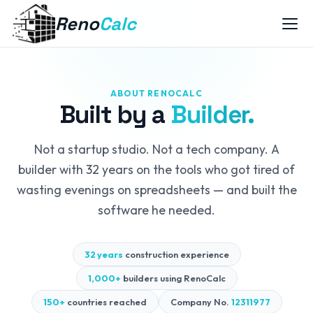
Reno
Calc
ABOUT RENOCALC
Built by a
Builder.
Not a startup studio. Not a tech company. A
builder with 32 years on the tools who got tired of
wasting evenings on spreadsheets — and built the
software he needed.
32 years
construction experience
1,000+
builders using RenoCalc
150+
countries reached
Company No.
12311977