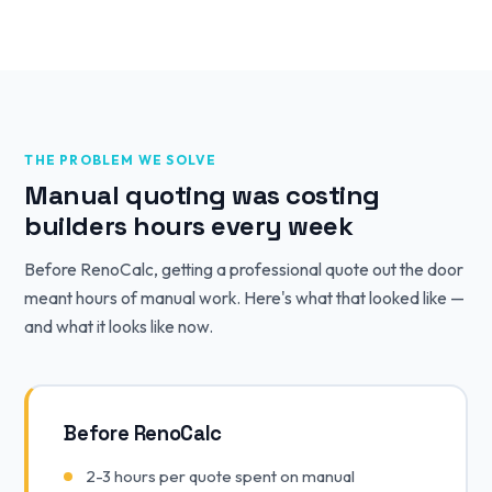
THE PROBLEM WE SOLVE
Manual quoting was costing
builders hours every week
Before RenoCalc, getting a professional quote out the door
meant hours of manual work. Here's what that looked like —
and what it looks like now.
Before RenoCalc
2-3 hours per quote spent on manual