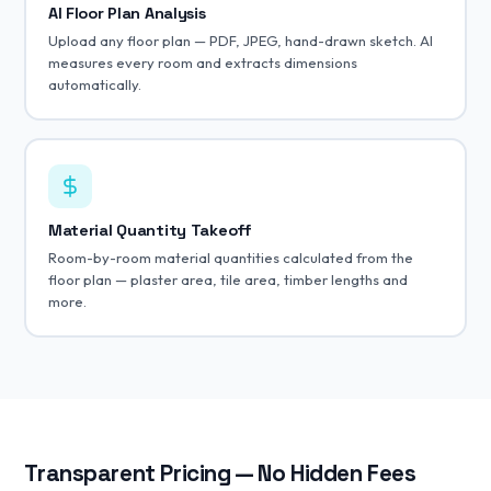
AI Floor Plan Analysis
Upload any floor plan — PDF, JPEG, hand-drawn sketch. AI
measures every room and extracts dimensions
automatically.
Material Quantity Takeoff
Room-by-room material quantities calculated from the
floor plan — plaster area, tile area, timber lengths and
more.
Transparent Pricing — No Hidden Fees