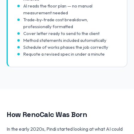
AI reads the floor plan — no manual
measurement needed
Trade-by-trade cost breakdown,
professionally formatted
Cover letter ready to send to the client
Method statements included automatically
Schedule of works phases the job correctly
Requote a revised spec in under a minute
How RenoCalc Was Born
In the early 2020s, Pindi started looking at what AI could