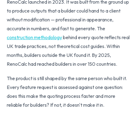
RenoCalc launched in 2023. It was built from the ground up
to produce outputs that a builder could hand to a client
without modification — professional in appearance,
accurate in numbers, and fast to generate. The
construction methodology
behind every quote reflects real
UK trade practices, not theoretical cost guides. Within
months, builders outside the UK found it. By 2025,
RenoCalc had reached builders in over 150 countries.
The product is still shaped by the same person who built it.
Every feature request is assessed against one question:
does this make the quoting process faster and more
reliable for builders? If not, it doesn't make it in.