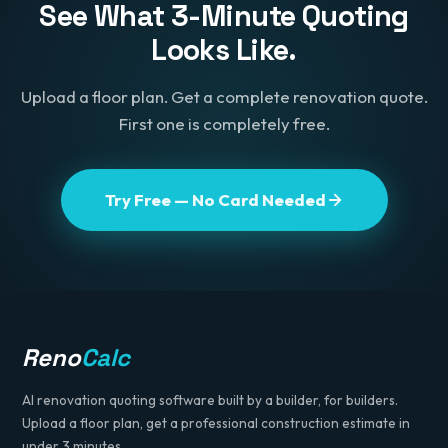
See What 3-Minute Quoting
Looks Like.
Upload a floor plan. Get a complete renovation quote.
First one is completely free.
Try Free — No Card Needed
Reno
Calc
AI renovation quoting software built by a builder, for builders.
Upload a floor plan, get a professional construction estimate in
under 3 minutes.