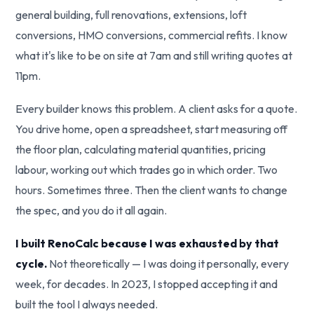
general building, full renovations, extensions, loft
conversions, HMO conversions, commercial refits. I know
what it's like to be on site at 7am and still writing quotes at
11pm.
Every builder knows this problem. A client asks for a quote.
You drive home, open a spreadsheet, start measuring off
the floor plan, calculating material quantities, pricing
labour, working out which trades go in which order. Two
hours. Sometimes three. Then the client wants to change
the spec, and you do it all again.
I built RenoCalc because I was exhausted by that
cycle.
Not theoretically — I was doing it personally, every
week, for decades. In 2023, I stopped accepting it and
built the tool I always needed.