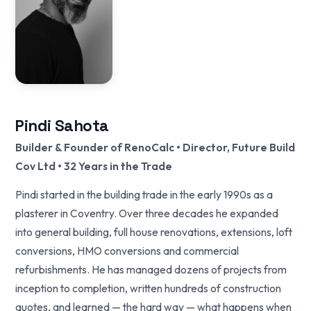
Pindi Sahota
Builder & Founder of RenoCalc • Director, Future Build
Cov Ltd • 32 Years in the Trade
Pindi started in the building trade in the early 1990s as a
plasterer in Coventry. Over three decades he expanded
into general building, full house renovations, extensions, loft
conversions, HMO conversions and commercial
refurbishments. He has managed dozens of projects from
inception to completion, written hundreds of construction
quotes, and learned — the hard way — what happens when