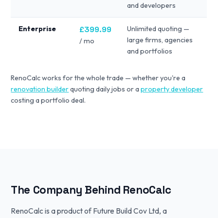
and developers
Enterprise
£399.99
Unlimited quoting —
large firms, agencies
/ mo
and portfolios
RenoCalc works for the whole trade — whether you're a
renovation builder
quoting daily jobs or a
property developer
costing a portfolio deal.
The Company Behind RenoCalc
RenoCalc is a product of Future Build Cov Ltd, a