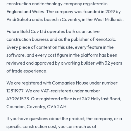
construction and technology company registered in
England and Wales. The company was founded in 2019 by
Pindi Sahota and is based in Coventry, in the West Midlands.
Future Build Cov Ltd operates both as an active
construction business and as the publisher of RenoCalc.
Every piece of content on this site, every feature in the
software, and every cost figure in the platform has been
reviewed and approved by a working builder with 32 years
of trade experience.
We are registered with Companies House under number
12311977. We are VAT-registered under number
470961573. Our registered office is at 242 Hollyfast Road,
Coundon, Coventry, CV6 2AH.
If you have questions about the product, the company, or a
specific construction cost, you can reach us at