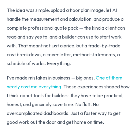
The idea was simple: upload a floor plan image, let AI
handle the measurement and calculation, and produce a
complete professional quote pack — the kind a client can
read and say yes to, and a builder can use to start work
with. That meant not just a price, but a trade-by-trade
cost breakdown, a cover letter, method statements, a
schedule of works. Everything.
I've made mistakes in business — big ones.
One of them
nearly cost me everything.
Those experiences shaped how
I think about tools for builders: they have to be practical,
honest, and genuinely save time. No fluff. No
overcomplicated dashboards. Just a faster way to get
good work out the door and get home on time.