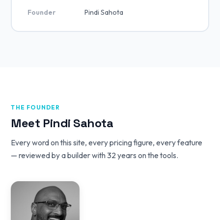
Founder
Pindi Sahota
THE FOUNDER
Meet Pindi Sahota
Every word on this site, every pricing figure, every feature
— reviewed by a builder with 32 years on the tools.