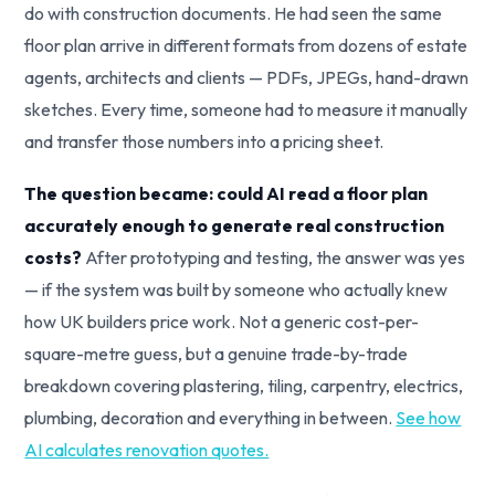
do with construction documents. He had seen the same
floor plan arrive in different formats from dozens of estate
agents, architects and clients — PDFs, JPEGs, hand-drawn
sketches. Every time, someone had to measure it manually
and transfer those numbers into a pricing sheet.
The question became: could AI read a floor plan
accurately enough to generate real construction
costs?
After prototyping and testing, the answer was yes
— if the system was built by someone who actually knew
how UK builders price work. Not a generic cost-per-
square-metre guess, but a genuine trade-by-trade
breakdown covering plastering, tiling, carpentry, electrics,
plumbing, decoration and everything in between.
See how
AI calculates renovation quotes.