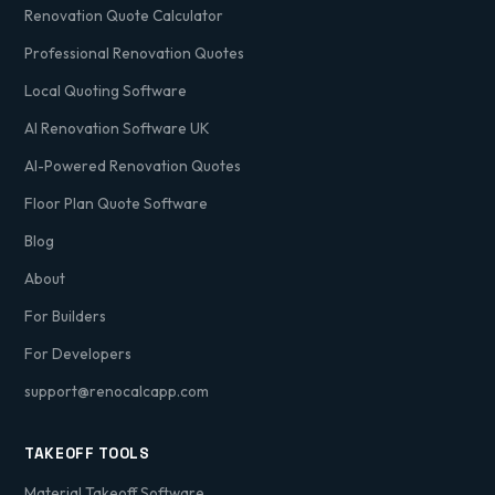
Renovation Quote Calculator
Professional Renovation Quotes
Local Quoting Software
AI Renovation Software UK
AI-Powered Renovation Quotes
Floor Plan Quote Software
Blog
About
For Builders
For Developers
support@renocalcapp.com
TAKEOFF TOOLS
Material Takeoff Software