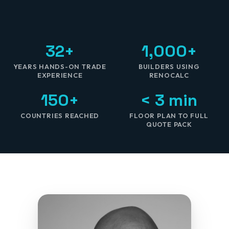
32+
1,000+
YEARS HANDS-ON TRADE
BUILDERS USING
EXPERIENCE
RENOCALC
150+
< 3 min
COUNTRIES REACHED
FLOOR PLAN TO FULL
QUOTE PACK