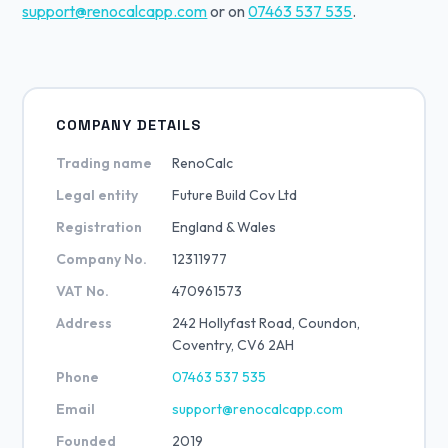
support@renocalcapp.com
or on
07463 537 535
.
COMPANY DETAILS
Trading name
RenoCalc
Legal entity
Future Build Cov Ltd
Registration
England & Wales
Company No.
12311977
VAT No.
470961573
Address
242 Hollyfast Road, Coundon,
Coventry, CV6 2AH
Phone
07463 537 535
Email
support@renocalcapp.com
Founded
2019