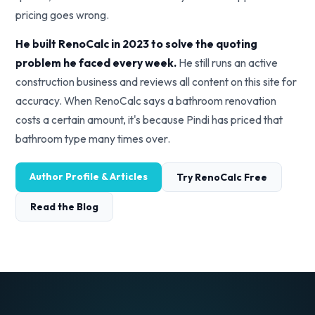
pricing goes wrong.
He built RenoCalc in 2023 to solve the quoting
problem he faced every week.
He still runs an active
construction business and reviews all content on this site for
accuracy. When RenoCalc says a bathroom renovation
costs a certain amount, it's because Pindi has priced that
bathroom type many times over.
Author Profile & Articles
Try RenoCalc Free
Read the Blog