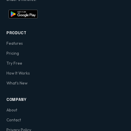
PRODUCT
Features
Pricing
Try Free
How It Works
What's New
COMPANY
About
Contact
Privacy Policy