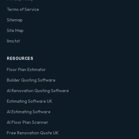
Terms of Service
Sitemap
Site Map
llms.txt
RESOURCES
Floor Plan Estimator
Builder Quoting Software
AI Renovation Quoting Software
Estimating Software UK
AI Estimating Software
AI Floor Plan Scanner
Free Renovation Quote UK