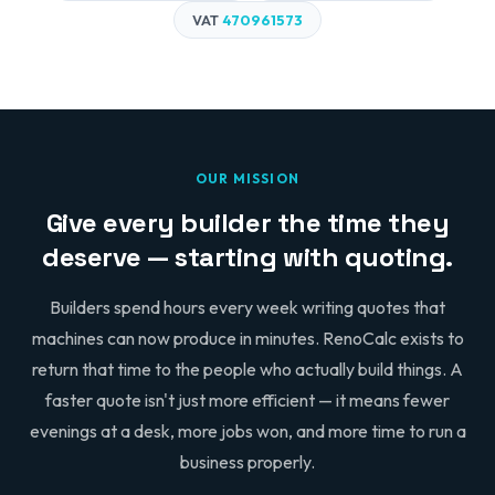
VAT
470961573
OUR MISSION
Give every builder the time they
deserve — starting with quoting.
Builders spend hours every week writing quotes that
machines can now produce in minutes. RenoCalc exists to
return that time to the people who actually build things. A
faster quote isn't just more efficient — it means fewer
evenings at a desk, more jobs won, and more time to run a
business properly.