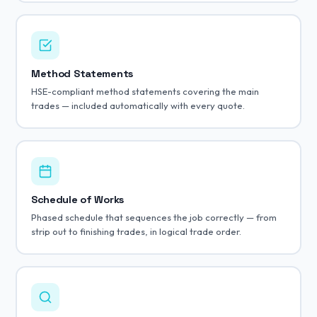
Method Statements
HSE-compliant method statements covering the main
trades — included automatically with every quote.
Schedule of Works
Phased schedule that sequences the job correctly — from
strip out to finishing trades, in logical trade order.