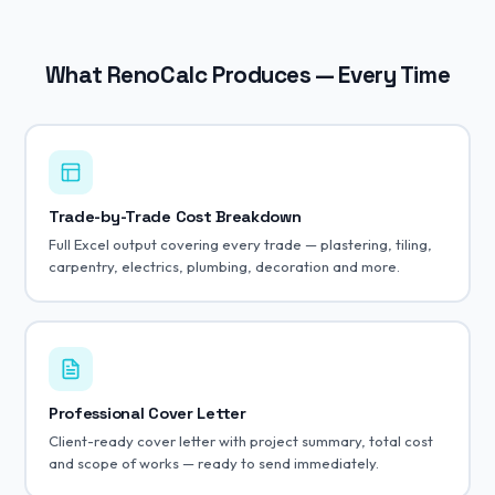
What RenoCalc Produces — Every Time
Trade-by-Trade Cost Breakdown
Full Excel output covering every trade — plastering, tiling,
carpentry, electrics, plumbing, decoration and more.
Professional Cover Letter
Client-ready cover letter with project summary, total cost
and scope of works — ready to send immediately.