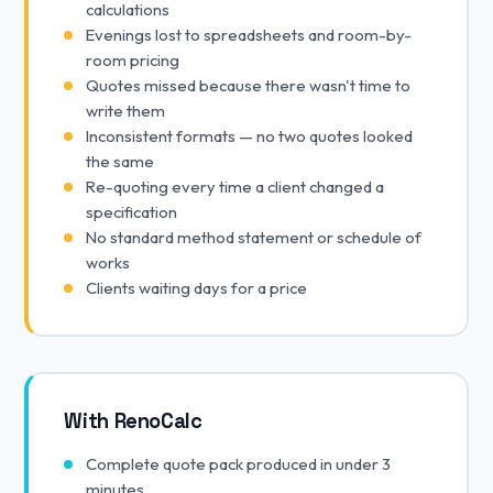
calculations
Evenings lost to spreadsheets and room-by-
room pricing
Quotes missed because there wasn't time to
write them
Inconsistent formats — no two quotes looked
the same
Re-quoting every time a client changed a
specification
No standard method statement or schedule of
works
Clients waiting days for a price
With RenoCalc
Complete quote pack produced in under 3
minutes