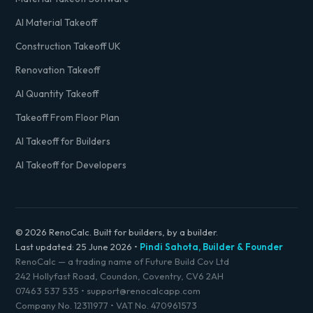
AI Material Takeoff
Construction Takeoff UK
Renovation Takeoff
AI Quantity Takeoff
Takeoff From Floor Plan
AI Takeoff for Builders
AI Takeoff for Developers
© 2026 RenoCalc. Built for builders, by a builder.
Last updated:
25 June 2026
•
Pindi Sahota, Builder & Founder
RenoCalc — a trading name of Future Build Cov Ltd
242 Hollyfast Road, Coundon, Coventry, CV6 2AH
07463 537 535
•
support@renocalcapp.com
Company No. 12311977 • VAT No. 470961573