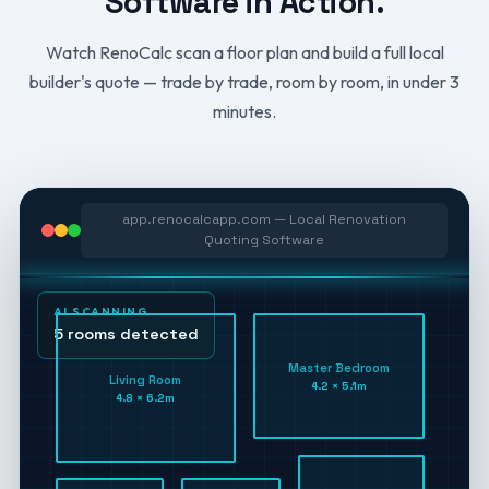
Software in Action.
Watch RenoCalc scan a floor plan and build a full local
builder's quote — trade by trade, room by room, in under 3
minutes.
app.renocalcapp.com — Local Renovation
Quoting Software
AI SCANNING
5 rooms detected
Master Bedroom
Living Room
4.2 × 5.1m
4.8 × 6.2m