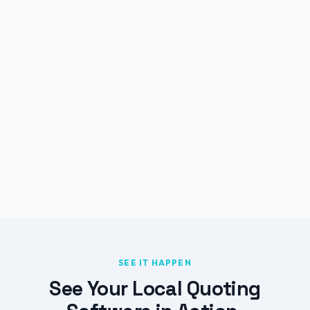
SEE IT HAPPEN
See Your Local Quoting