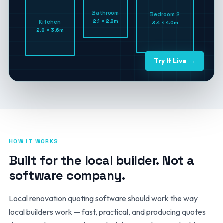
Bathroom
Bedroom 2
2.1 × 2.8m
Kitchen
3.4 × 4.0m
2.8 × 3.6m
Try It Live →
HOW IT WORKS
Built for the local builder. Not a
software company.
Local renovation quoting software should work the way
local builders work — fast, practical, and producing quotes