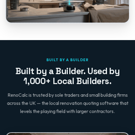
BUILT BY A BUILDER
Built by a Builder. Used by
1,000+ Local Builders.
RenoCalc is trusted by sole traders and small building firms
across the UK — the local renovation quoting software that
levels the playing field with larger contractors.