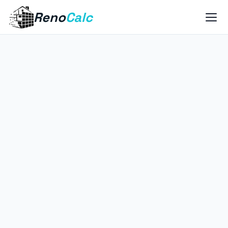
Reno
Calc