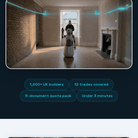
1,000+ UK builders
12 trades covered
5-document quote pack
Under 3 minutes