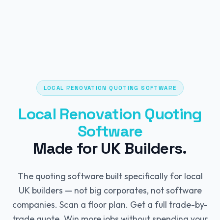
LOCAL RENOVATION QUOTING SOFTWARE
Local Renovation Quoting
Software
Made for UK Builders.
The quoting software built specifically for local
UK builders — not big corporates, not software
companies. Scan a floor plan. Get a full trade-by-
trade quote. Win more jobs without spending your