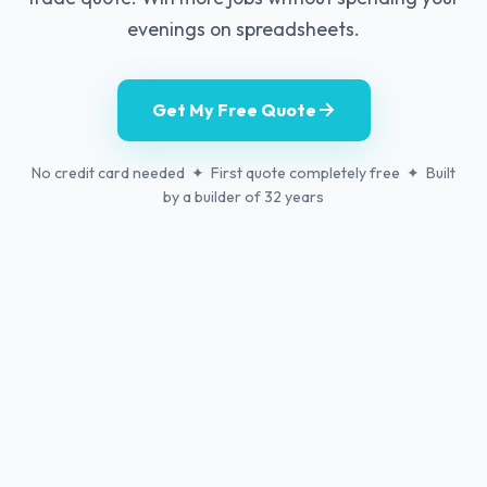
evenings on spreadsheets.
Get My Free Quote
No credit card needed ✦ First quote completely free ✦ Built
by a builder of 32 years