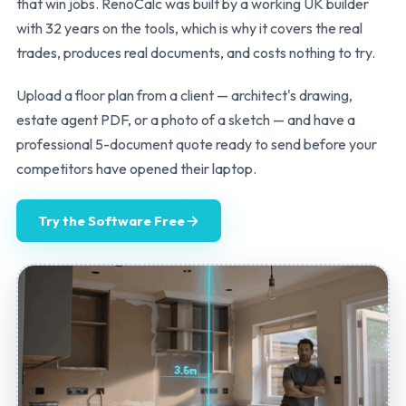
that win jobs. RenoCalc was built by a working UK builder
with 32 years on the tools, which is why it covers the real
trades, produces real documents, and costs nothing to try.
Upload a floor plan from a client — architect's drawing,
estate agent PDF, or a photo of a sketch — and have a
professional 5-document quote ready to send before your
competitors have opened their laptop.
Try the Software Free