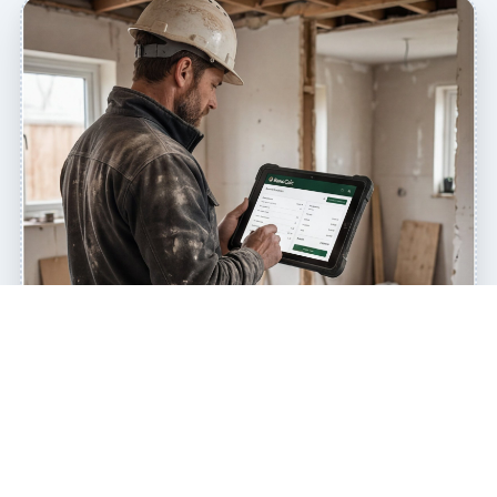
QUOTE MORE JOBS EVERY WEEK