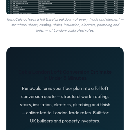
RenoCalc outputs a full Excel breakdown of every trade and element —
structural steels, roofing, stairs, insulation, electrics, plumbing and
finish — at London-calibrated rates.
Get a London Loft Conversion Estimate
in Under 3 Minutes
RenoCalc turns your floor plan into a full loft
conversion quote — structural work, roofing,
stairs, insulation, electrics, plumbing and finish
— calibrated to London trade rates. Built for
UK builders and property investors.