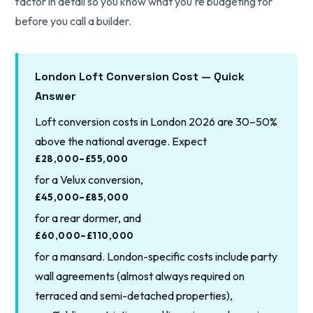
factor in detail so you know what you're budgeting for
before you call a builder.
London Loft Conversion Cost — Quick
Answer
Loft conversion costs in London 2026 are 30–50%
above the national average. Expect
£28,000–£55,000
for a Velux conversion,
£45,000–£85,000
for a rear dormer, and
£60,000–£110,000
for a mansard. London-specific costs include party
wall agreements (almost always required on
terraced and semi-detached properties),