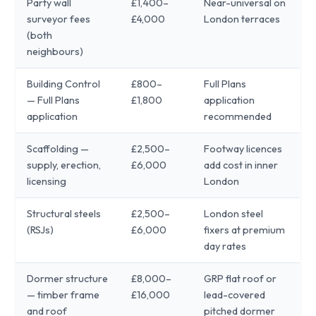
Party wall
£1,400–
Near-universal on
surveyor fees
£4,000
London terraces
(both
neighbours)
Building Control
£800–
Full Plans
— Full Plans
£1,800
application
application
recommended
Scaffolding —
£2,500–
Footway licences
supply, erection,
£6,000
add cost in inner
licensing
London
Structural steels
£2,500–
London steel
(RSJs)
£6,000
fixers at premium
day rates
Dormer structure
£8,000–
GRP flat roof or
— timber frame
£16,000
lead-covered
and roof
pitched dormer