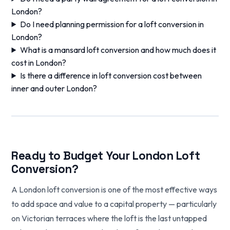
London?
Do I need planning permission for a loft conversion in
London?
What is a mansard loft conversion and how much does it
cost in London?
Is there a difference in loft conversion cost between
inner and outer London?
Ready to Budget Your London Loft
Conversion?
A London loft conversion is one of the most effective ways
to add space and value to a capital property — particularly
on Victorian terraces where the loft is the last untapped