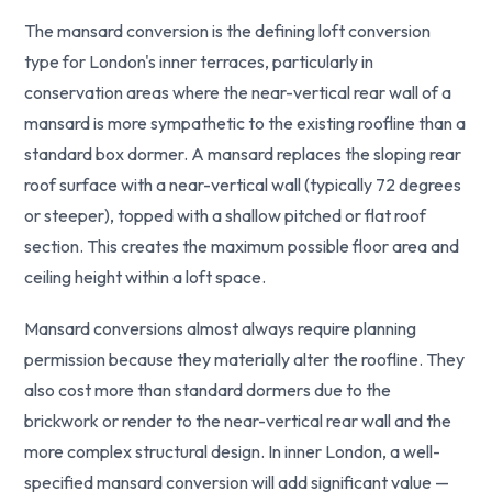
The mansard conversion is the defining loft conversion
type for London's inner terraces, particularly in
conservation areas where the near-vertical rear wall of a
mansard is more sympathetic to the existing roofline than a
standard box dormer. A mansard replaces the sloping rear
roof surface with a near-vertical wall (typically 72 degrees
or steeper), topped with a shallow pitched or flat roof
section. This creates the maximum possible floor area and
ceiling height within a loft space.
Mansard conversions almost always require planning
permission because they materially alter the roofline. They
also cost more than standard dormers due to the
brickwork or render to the near-vertical rear wall and the
more complex structural design. In inner London, a well-
specified mansard conversion will add significant value —