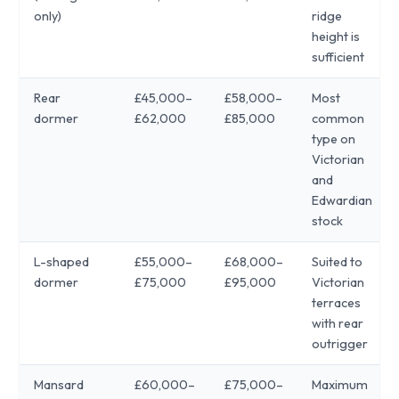
only)
ridge
height is
sufficient
Rear
£45,000–
£58,000–
Most
dormer
£62,000
£85,000
common
type on
Victorian
and
Edwardian
stock
L-shaped
£55,000–
£68,000–
Suited to
dormer
£75,000
£95,000
Victorian
terraces
with rear
outrigger
Mansard
£60,000–
£75,000–
Maximum