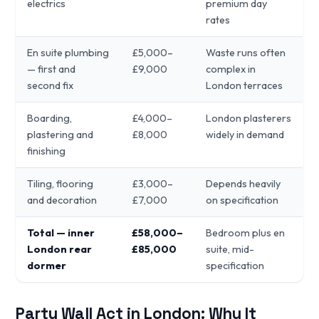
electrics
premium day
rates
En suite plumbing
£5,000–
Waste runs often
— first and
£9,000
complex in
second fix
London terraces
Boarding,
£4,000–
London plasterers
plastering and
£8,000
widely in demand
finishing
Tiling, flooring
£3,000–
Depends heavily
and decoration
£7,000
on specification
Total — inner
£58,000–
Bedroom plus en
London rear
£85,000
suite, mid-
dormer
specification
Party Wall Act in London: Why It