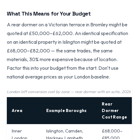
What This Means for Your Budget
A rear dormer on a Victorian terrace in Bromley might be
quoted at £50,000–£62,000. An identical specification
on an identical property in Islington might be quoted at
£68,000–£82,000 — the same trades, the same
materials, 30% more expensive because of location.
Factor this into your budget from the start. Don't use
national average prices as your London baseline.
London loft conversion cost by zone — rear dormer with en suite, 2026
Rear
Area
Example Boroughs
Dormer
Cost Range
Inner
Islington, Camden,
£68,000–
London
Hackney, Lambeth
£85,000