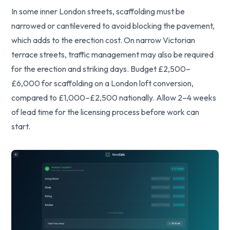
In some inner London streets, scaffolding must be
narrowed or cantilevered to avoid blocking the pavement,
which adds to the erection cost. On narrow Victorian
terrace streets, traffic management may also be required
for the erection and striking days. Budget £2,500–
£6,000 for scaffolding on a London loft conversion,
compared to £1,000–£2,500 nationally. Allow 2–4 weeks
of lead time for the licensing process before work can
start.