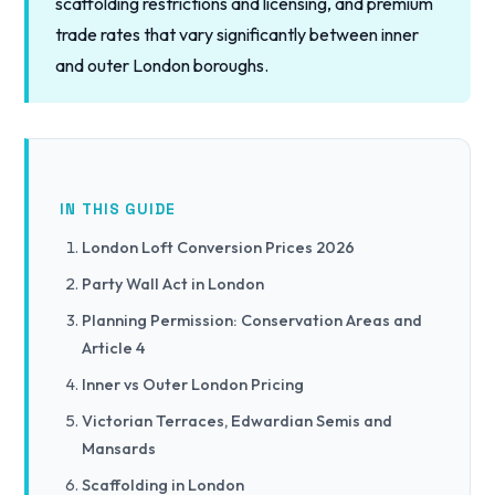
scaffolding restrictions and licensing, and premium
trade rates that vary significantly between inner
and outer London boroughs.
IN THIS GUIDE
London Loft Conversion Prices 2026
Party Wall Act in London
Planning Permission: Conservation Areas and
Article 4
Inner vs Outer London Pricing
Victorian Terraces, Edwardian Semis and
Mansards
Scaffolding in London