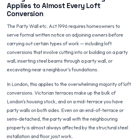
Applies to Almost Every Loft
Conversion
The Party Wall etc. Act 1996 requires homeowners to
serve formal written notice on adjoining owners before
carrying out certain types of work — including loft
conversions that involve cutting into or building on a party
wall, inserting steel beams through a party wall, or
excavating near a neighbour's foundations.
In London, this applies to the overwhelming majority of loft
conversions. Victorian terraces make up the bulk of
London's housing stock, and on a mid-terrace you have
party walls on both sides. Even on an end-of-terrace or
semi-detached, the party wall with the neighbouring
property is almost always affected by the structural steel
installation and floor joist work.