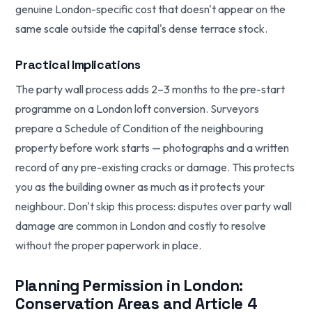
genuine London-specific cost that doesn't appear on the
same scale outside the capital's dense terrace stock.
Practical Implications
The party wall process adds 2–3 months to the pre-start
programme on a London loft conversion. Surveyors
prepare a Schedule of Condition of the neighbouring
property before work starts — photographs and a written
record of any pre-existing cracks or damage. This protects
you as the building owner as much as it protects your
neighbour. Don't skip this process: disputes over party wall
damage are common in London and costly to resolve
without the proper paperwork in place.
Planning Permission in London:
Conservation Areas and Article 4