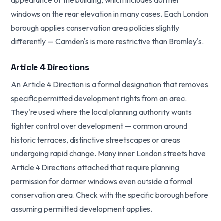
appearance of the building, which includes dormer
windows on the rear elevation in many cases. Each London
borough applies conservation area policies slightly
differently — Camden's is more restrictive than Bromley's.
Article 4 Directions
An Article 4 Direction is a formal designation that removes
specific permitted development rights from an area.
They're used where the local planning authority wants
tighter control over development — common around
historic terraces, distinctive streetscapes or areas
undergoing rapid change. Many inner London streets have
Article 4 Directions attached that require planning
permission for dormer windows even outside a formal
conservation area. Check with the specific borough before
assuming permitted development applies.