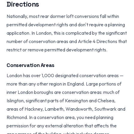
Directions
Nationally, most rear dormer loft conversions fall within
permitted development rights and don't require a planning
application. In London, this is complicated by the significant
number of conservation areas and Article 4 Directions that
restrict or remove permitted development rights.
Conservation Areas
London has over 1,000 designated conservation areas —
more than any other region in England. Large portions of
inner London boroughs are conservation areas: much of
Islington, significant parts of Kensington and Chelsea,
areas of Hackney, Lambeth, Wandsworth, Southwark and
Richmond. In a conservation area, you need planning
permission for any external alteration that affects the