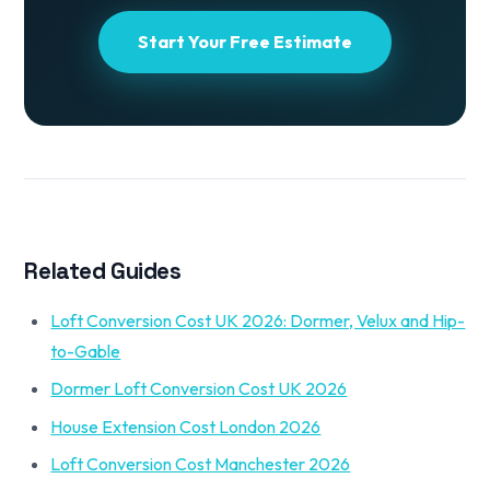
Start Your Free Estimate
Related Guides
Loft Conversion Cost UK 2026: Dormer, Velux and Hip-
to-Gable
Dormer Loft Conversion Cost UK 2026
House Extension Cost London 2026
Loft Conversion Cost Manchester 2026