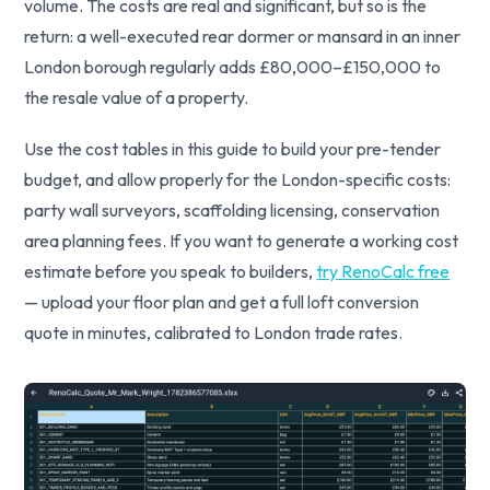
volume. The costs are real and significant, but so is the
return: a well-executed rear dormer or mansard in an inner
London borough regularly adds £80,000–£150,000 to
the resale value of a property.
Use the cost tables in this guide to build your pre-tender
budget, and allow properly for the London-specific costs:
party wall surveyors, scaffolding licensing, conservation
area planning fees. If you want to generate a working cost
estimate before you speak to builders,
try RenoCalc free
— upload your floor plan and get a full loft conversion
quote in minutes, calibrated to London trade rates.