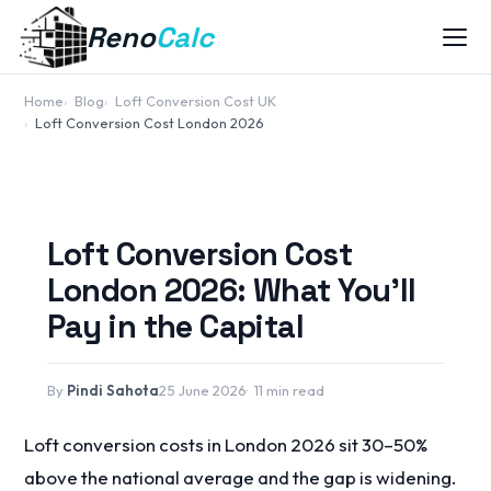
Reno
Calc
Home
Blog
Loft Conversion Cost UK
Loft Conversion Cost London 2026
Loft Conversion Cost
London 2026: What You'll
Pay in the Capital
By
Pindi Sahota
25 June 2026
11 min read
Loft conversion costs in London 2026 sit 30–50%
above the national average and the gap is widening.