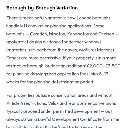
Borough-by-Borough Variation
There is meaningful variation in how London boroughs
handle loft conversion planning applications. Some
boroughs — Camden, Islington, Kensington and Chelsea —
apply strict design guidance for dormer windows
(materials, set-back from the eaves, width restrictions).
Others are more permissive. If your property is in a more
restrictive borough, budget an additional £2,000–£3,500
for planning drawings and application fees, plus 8–13
weeks for the planning determination period.
For properties outside conservation areas and without
Article 4 restrictions, Velux and rear dormer conversions
typically proceed under permitted development — but
always obtain a Lawful Development Certificate from the
borough to confirm this before starting work. The