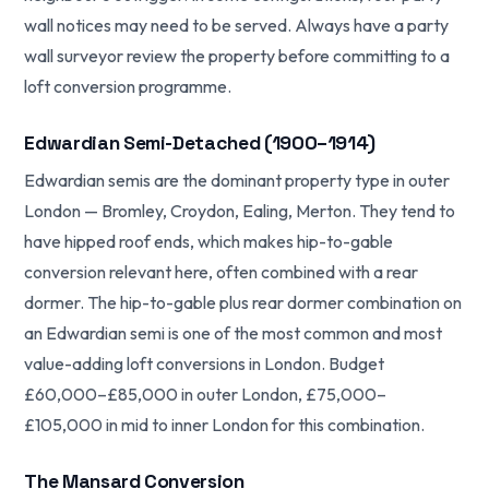
wall notices may need to be served. Always have a party
wall surveyor review the property before committing to a
loft conversion programme.
Edwardian Semi-Detached (1900–1914)
Edwardian semis are the dominant property type in outer
London — Bromley, Croydon, Ealing, Merton. They tend to
have hipped roof ends, which makes hip-to-gable
conversion relevant here, often combined with a rear
dormer. The hip-to-gable plus rear dormer combination on
an Edwardian semi is one of the most common and most
value-adding loft conversions in London. Budget
£60,000–£85,000 in outer London, £75,000–
£105,000 in mid to inner London for this combination.
The Mansard Conversion