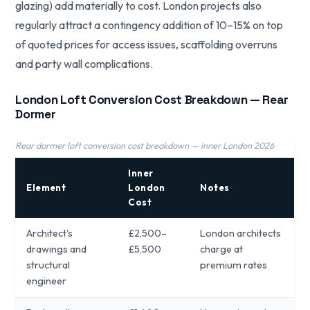
glazing) add materially to cost. London projects also
regularly attract a contingency addition of 10–15% on top
of quoted prices for access issues, scaffolding overruns
and party wall complications.
London Loft Conversion Cost Breakdown — Rear
Dormer
Rear dormer loft conversion cost breakdown — inner London 2026
Inner
Element
London
Notes
Cost
Architect's
£2,500–
London architects
drawings and
£5,500
charge at
structural
premium rates
engineer