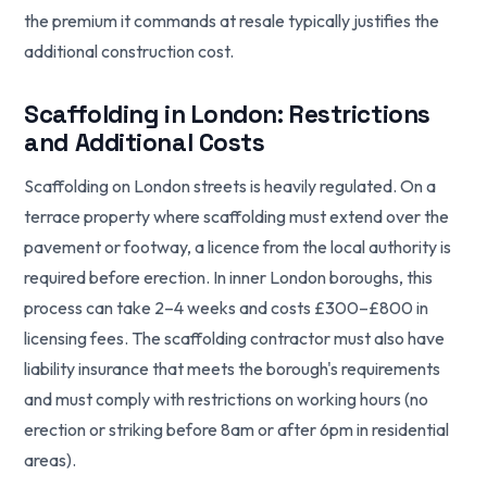
the premium it commands at resale typically justifies the
additional construction cost.
Scaffolding in London: Restrictions
and Additional Costs
Scaffolding on London streets is heavily regulated. On a
terrace property where scaffolding must extend over the
pavement or footway, a licence from the local authority is
required before erection. In inner London boroughs, this
process can take 2–4 weeks and costs £300–£800 in
licensing fees. The scaffolding contractor must also have
liability insurance that meets the borough's requirements
and must comply with restrictions on working hours (no
erection or striking before 8am or after 6pm in residential
areas).