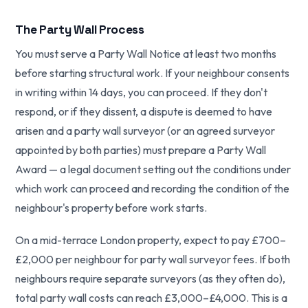
The Party Wall Process
You must serve a Party Wall Notice at least two months
before starting structural work. If your neighbour consents
in writing within 14 days, you can proceed. If they don't
respond, or if they dissent, a dispute is deemed to have
arisen and a party wall surveyor (or an agreed surveyor
appointed by both parties) must prepare a Party Wall
Award — a legal document setting out the conditions under
which work can proceed and recording the condition of the
neighbour's property before work starts.
On a mid-terrace London property, expect to pay £700–
£2,000 per neighbour for party wall surveyor fees. If both
neighbours require separate surveyors (as they often do),
total party wall costs can reach £3,000–£4,000. This is a