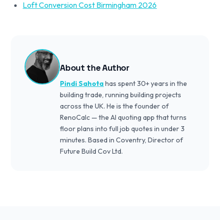
Loft Conversion Cost Birmingham 2026
About the Author
Pindi Sahota
has spent 30+ years in the
building trade, running building projects
across the UK. He is the founder of
RenoCalc — the AI quoting app that turns
floor plans into full job quotes in under 3
minutes. Based in Coventry, Director of
Future Build Cov Ltd.