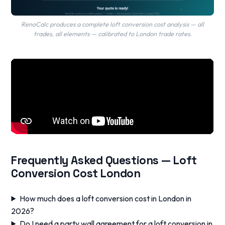
RenoCalc produces a complete loft conversion cost analysis — all
trades, all elements — calibrated to London trade rates.
Frequently Asked Questions — Loft
Conversion Cost London
How much does a loft conversion cost in London in
2026?
Do I need a party wall agreement for a loft conversion in