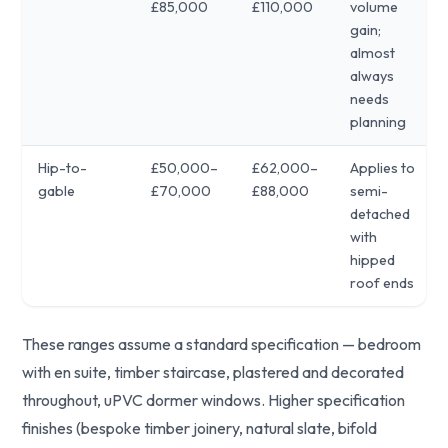
£85,000
£110,000
volume
gain;
almost
always
needs
planning
Hip-to-
£50,000–
£62,000–
Applies to
gable
£70,000
£88,000
semi-
detached
with
hipped
roof ends
These ranges assume a standard specification — bedroom
with en suite, timber staircase, plastered and decorated
throughout, uPVC dormer windows. Higher specification
finishes (bespoke timber joinery, natural slate, bifold