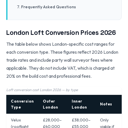
Frequently Asked Questions
London Loft Conversion Prices 2026
The table below shows London-specific cost ranges for
each conversion type. These figures reflect 2026 London
trade rates and include party wall surveyor fees where
applicable. They do not include VAT, which is charged at
20% on the build cost and professional fees.
Loft conversion cost London 2026 — by type
Conversion
Outer
Inner
Notes
Type
London
London
Velux
£28,000–
£38,000–
Only
(rooflight
£40,000
£55,000
viable if