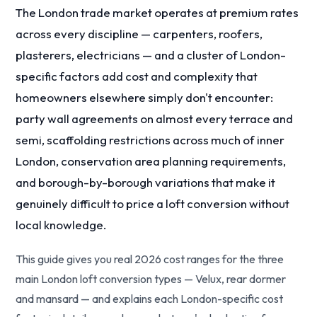
The London trade market operates at premium rates
across every discipline — carpenters, roofers,
plasterers, electricians — and a cluster of London-
specific factors add cost and complexity that
homeowners elsewhere simply don't encounter:
party wall agreements on almost every terrace and
semi, scaffolding restrictions across much of inner
London, conservation area planning requirements,
and borough-by-borough variations that make it
genuinely difficult to price a loft conversion without
local knowledge.
This guide gives you real 2026 cost ranges for the three
main London loft conversion types — Velux, rear dormer
and mansard — and explains each London-specific cost