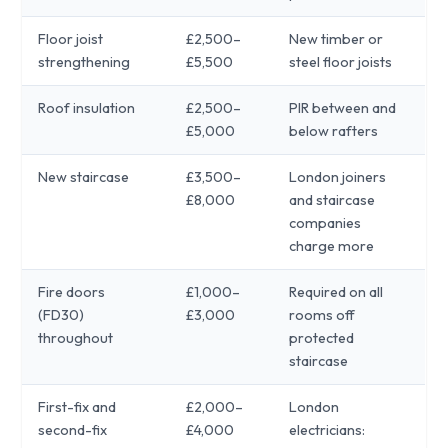
Floor joist
£2,500–
New timber or
strengthening
£5,500
steel floor joists
Roof insulation
£2,500–
PIR between and
£5,000
below rafters
New staircase
£3,500–
London joiners
£8,000
and staircase
companies
charge more
Fire doors
£1,000–
Required on all
(FD30)
£3,000
rooms off
throughout
protected
staircase
First-fix and
£2,000–
London
second-fix
£4,000
electricians: