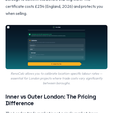
certificate costs £234 (England, 2026) and protects you
when selling.
RenoCalc allows you to calibrate location-specific labour rates —
essential for London projects where trade costs vary significantly
between boroughs.
Inner vs Outer London: The Pricing
Difference