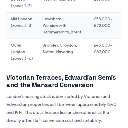
(zones 1–2)
Mid London
Lewisham,
£58,000–
(zones 2–3)
Wandsworth,
£72,000
Hammersmith, Brent
Outer
Bromley, Croydon,
£45,000–
London
Sutton, Havering
£62,000
(zones 3–6)
Victorian Terraces, Edwardian Semis
and the Mansard Conversion
London's housing stock is dominated by Victorian and
Edwardian properties built between approximately 1840
and 1914. This stock has particular characteristics that
directly affect loft conversion cost and suitability.