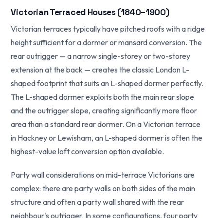
Victorian Terraced Houses (1840–1900)
Victorian terraces typically have pitched roofs with a ridge
height sufficient for a dormer or mansard conversion. The
rear outrigger — a narrow single-storey or two-storey
extension at the back — creates the classic London L-
shaped footprint that suits an L-shaped dormer perfectly.
The L-shaped dormer exploits both the main rear slope
and the outrigger slope, creating significantly more floor
area than a standard rear dormer. On a Victorian terrace
in Hackney or Lewisham, an L-shaped dormer is often the
highest-value loft conversion option available.
Party wall considerations on mid-terrace Victorians are
complex: there are party walls on both sides of the main
structure and often a party wall shared with the rear
neighbour's outrigger. In some configurations, four party