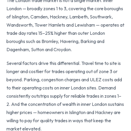
The London trade market is not a single market. Inner
London — broadly zones 1 to 3, covering the core boroughs
of Islington, Camden, Hackney, Lambeth, Southwark,
Wandsworth, Tower Hamlets and Lewisham — operates at
trade day rates 15–25% higher than outer London
boroughs such as Bromley, Havering, Barking and
Dagenham, Sutton and Croydon.
Several factors drive this differential. Travel time to site is
longer and costlier for trades operating out of zone 3 or
beyond. Parking, congestion charges and ULEZ costs add
to their operating costs on inner London sites. Demand
consistently outstrips supply for reliable trades in zones 1–
2. And the concentration of wealth in inner London sustains
higher prices — homeowners in Islington and Hackney are
willing to pay for quality trades in ways that keep the
market elevated.