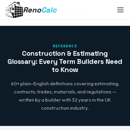
Reno
Calc
Home
Construction Glossary
REFERENCE
Construction & Estimating
Glossary: Every Term Builders Need
to Know
60+ plain-English definitions covering estimating,
contracts, trades, materials, and regulations —
written by a builder with 32 years in the UK
construction industry.