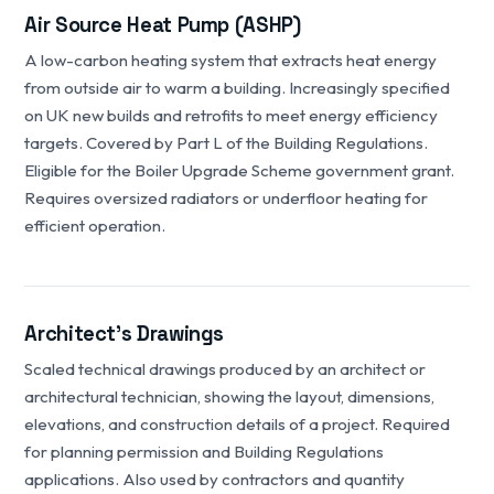
Air Source Heat Pump (ASHP)
A low-carbon heating system that extracts heat energy
from outside air to warm a building. Increasingly specified
on UK new builds and retrofits to meet energy efficiency
targets. Covered by Part L of the Building Regulations.
Eligible for the Boiler Upgrade Scheme government grant.
Requires oversized radiators or underfloor heating for
efficient operation.
Architect's Drawings
Scaled technical drawings produced by an architect or
architectural technician, showing the layout, dimensions,
elevations, and construction details of a project. Required
for planning permission and Building Regulations
applications. Also used by contractors and quantity