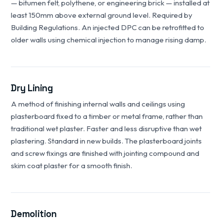
— bitumen felt, polythene, or engineering brick — installed at
least 150mm above external ground level. Required by
Building Regulations. An injected DPC can be retrofitted to
older walls using chemical injection to manage rising damp.
Dry Lining
A method of finishing internal walls and ceilings using
plasterboard fixed to a timber or metal frame, rather than
traditional wet plaster. Faster and less disruptive than wet
plastering. Standard in new builds. The plasterboard joints
and screw fixings are finished with jointing compound and
skim coat plaster for a smooth finish.
Demolition