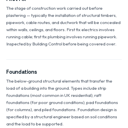
The stage of construction work carried out before
plastering — typically the installation of structural timbers,
pipework, cable routes, and ductwork that will be concealed
within walls, ceilings, and floors. First fix electrics involves
running cable; first fix plumbing involves running pipework.
Inspected by Building Control before being covered over.
Foundations
The below-ground structural elements that transfer the
load of a building into the ground. Types include strip
foundations (most common in UK residential), raft
foundations (for poor ground conditions), pad foundations
(for columns), and piled foundations. Foundation design is
specified by a structural engineer based on soil conditions
and the load to be supported.