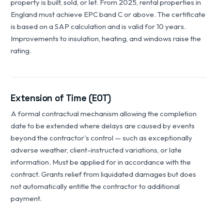
property is built, sold, or let. From 2025, rental properties in
England must achieve EPC band C or above. The certificate
is based on a SAP calculation and is valid for 10 years.
Improvements to insulation, heating, and windows raise the
rating.
Extension of Time (EOT)
A formal contractual mechanism allowing the completion
date to be extended where delays are caused by events
beyond the contractor's control — such as exceptionally
adverse weather, client-instructed variations, or late
information. Must be applied for in accordance with the
contract. Grants relief from liquidated damages but does
not automatically entitle the contractor to additional
payment.