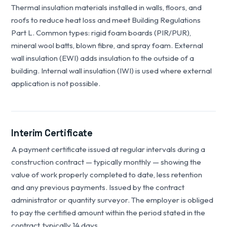
Thermal insulation materials installed in walls, floors, and
roofs to reduce heat loss and meet Building Regulations
Part L. Common types: rigid foam boards (PIR/PUR),
mineral wool batts, blown fibre, and spray foam. External
wall insulation (EWI) adds insulation to the outside of a
building. Internal wall insulation (IWI) is used where external
application is not possible.
Interim Certificate
A payment certificate issued at regular intervals during a
construction contract — typically monthly — showing the
value of work properly completed to date, less retention
and any previous payments. Issued by the contract
administrator or quantity surveyor. The employer is obliged
to pay the certified amount within the period stated in the
contract, typically 14 days.