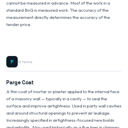
cannot be measured in advance. Most of the work in a
standard BoQ is measured work. The accuracy of the
measurement directly determines the accuracy of the
tender price.
P
10 terms
Parge Coat
A thin coat of mortar or plaster applied to the internal face
of a masonry wall — typically in a cavity — to seal the
surface and improve airtightness. Used in party wall cavities
and around structural openings to prevent air leakage.
Increasingly specified in airtightness-focused new builds
and retrofits. Also used historically as a flue liner in chimney