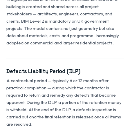
building is created and shared across all project
stakeholders — architects, engineers, contractors, and
clients. BIM Level 2 is mandatory on UK government
projects. The model contains not just geometry but also
data about materials, costs, and programme. Increasingly
adopted on commercial and larger residential projects.
Defects Liability Period (DLP)
A contractual period — typically 6 or 12 months after
practical completion — during which the contractor is
required to return and remedy any defects that become
apparent. During the DLP, a portion of the retention money
is withheld. At the end of the DLP, a defects inspection is
carried out and the final retention is released once all items
are resolved.