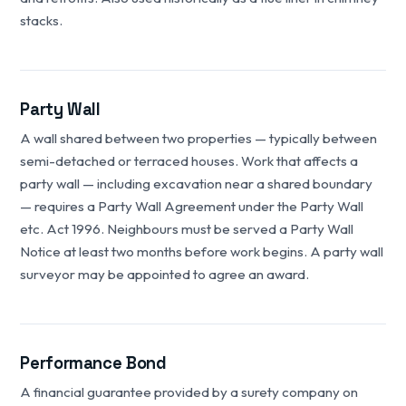
stacks.
Party Wall
A wall shared between two properties — typically between
semi-detached or terraced houses. Work that affects a
party wall — including excavation near a shared boundary
— requires a Party Wall Agreement under the Party Wall
etc. Act 1996. Neighbours must be served a Party Wall
Notice at least two months before work begins. A party wall
surveyor may be appointed to agree an award.
Performance Bond
A financial guarantee provided by a surety company on