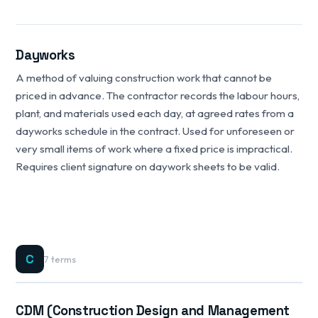
Dayworks
A method of valuing construction work that cannot be
priced in advance. The contractor records the labour hours,
plant, and materials used each day, at agreed rates from a
dayworks schedule in the contract. Used for unforeseen or
very small items of work where a fixed price is impractical.
Requires client signature on daywork sheets to be valid.
C
7 terms
CDM (Construction Design and Management