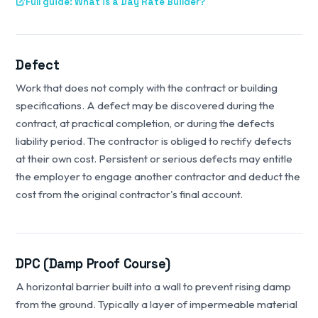
Full guide: What is a Day Rate Builder?
Defect
Work that does not comply with the contract or building
specifications. A defect may be discovered during the
contract, at practical completion, or during the defects
liability period. The contractor is obliged to rectify defects
at their own cost. Persistent or serious defects may entitle
the employer to engage another contractor and deduct the
cost from the original contractor's final account.
DPC (Damp Proof Course)
A horizontal barrier built into a wall to prevent rising damp
from the ground. Typically a layer of impermeable material