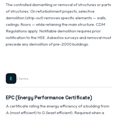
The controlled dismantling or removal of structures or parts
of structures. On refurbishment projects, selective
demolition (strip-out) removes specific elements — walls,
ceilings, floors — while retaining the main structure. CDM
Regulations apply. Notifiable demolition requires prior
notification to the HSE. Asbestos surveys and removal must
precede any demolition of pre-2000 buildings.
E
2 terms
EPC (Energy Performance Certificate)
A certificate rating the energy efficiency of a building from
A (most efficient) to G (least efficient). Required when a