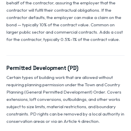
behalf of the contractor, assuring the employer that the
contractor will fulfil their contractual obligations. If the
contractor defaults, the employer can make a claim on the
bond — typically 10% of the contract value. Common on
larger public sector and commercial contracts. Adds a cost
for the contractor, typically 0.5%–1% of the contract value.
Permitted Development (PD)
Certain types of building work that are allowed without
requiring planning permission under the Town and Country
Planning (General Permitted Development) Order. Covers
extensions, loft conversions, outbuildings, and other works
subject to size limits, material restrictions, and boundary
constraints. PD rights can be removed by a local authority in
conservation areas or via an Article 4 direction.