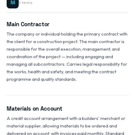
M
5 terms
Main Contractor
The company or individual holding the primary contract with
the client for a construction project. The main contractor is
responsible for the overall execution, management, and
coordination of the project — including engaging and
managing all subcontractors. Carries legal responsibility for
the works, health and safety, and meeting the contract
programme and quality standards.
Materials on Account
A credit account arrangement with a builders' merchant or
material supplier, allowing materials to be ordered and
delivered on account, with invoices paid monthly. Standard