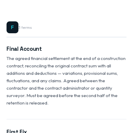
F
3 terms
Final Account
The agreed financial settlement at the end of a construction
contract, reconciling the original contract sum with all
additions and deductions — variations, provisional sums,
fluctuations, and any claims. Agreed between the
contractor and the contract administrator or quantity
surveyor. Must be agreed before the second half of the
retention is released.
First Fix