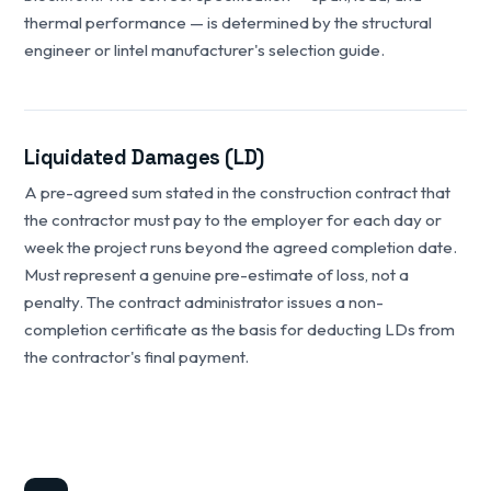
thermal performance — is determined by the structural
engineer or lintel manufacturer's selection guide.
Liquidated Damages (LD)
A pre-agreed sum stated in the construction contract that
the contractor must pay to the employer for each day or
week the project runs beyond the agreed completion date.
Must represent a genuine pre-estimate of loss, not a
penalty. The contract administrator issues a non-
completion certificate as the basis for deducting LDs from
the contractor's final payment.