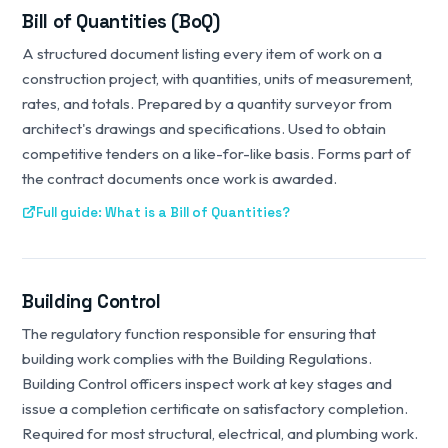
Bill of Quantities (BoQ)
A structured document listing every item of work on a
construction project, with quantities, units of measurement,
rates, and totals. Prepared by a quantity surveyor from
architect's drawings and specifications. Used to obtain
competitive tenders on a like-for-like basis. Forms part of
the contract documents once work is awarded.
Full guide: What is a Bill of Quantities?
Building Control
The regulatory function responsible for ensuring that
building work complies with the Building Regulations.
Building Control officers inspect work at key stages and
issue a completion certificate on satisfactory completion.
Required for most structural, electrical, and plumbing work.