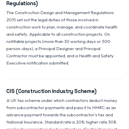
Regulations)
The Construction Design and Management Regulations
2015 set out the legal duties of those involved in
construction work to plan, manage, and coordinate health
and safety. Applicable to all construction projects. On
notifiable projects (more than 30 working days or 500
person-days), a Principal Designer and Principal
Contractor must be appointed, and a Health and Safety
Executive notification submitted.
CIS (Construction Industry Scheme)
A UK tax scheme under which contractors deduct money
from subcontractor payments and pass it to HMRC as an
advance payment towards the subcontractor's tax and
National Insurance. Standard rate is 20%; higher rate 30%