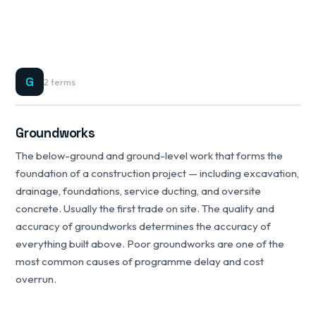
G
2 terms
Groundworks
The below-ground and ground-level work that forms the
foundation of a construction project — including excavation,
drainage, foundations, service ducting, and oversite
concrete. Usually the first trade on site. The quality and
accuracy of groundworks determines the accuracy of
everything built above. Poor groundworks are one of the
most common causes of programme delay and cost
overrun.