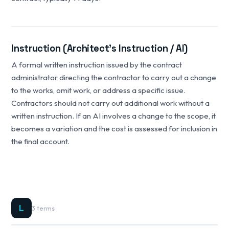
Instruction (Architect's Instruction / AI)
A formal written instruction issued by the contract
administrator directing the contractor to carry out a change
to the works, omit work, or address a specific issue.
Contractors should not carry out additional work without a
written instruction. If an AI involves a change to the scope, it
becomes a variation and the cost is assessed for inclusion in
the final account.
L
3 terms