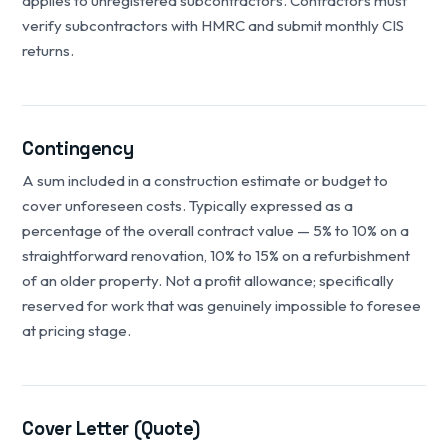
applies to unregistered subcontractors. Contractors must
verify subcontractors with HMRC and submit monthly CIS
returns.
Contingency
A sum included in a construction estimate or budget to
cover unforeseen costs. Typically expressed as a
percentage of the overall contract value — 5% to 10% on a
straightforward renovation, 10% to 15% on a refurbishment
of an older property. Not a profit allowance; specifically
reserved for work that was genuinely impossible to foresee
at pricing stage.
Cover Letter (Quote)