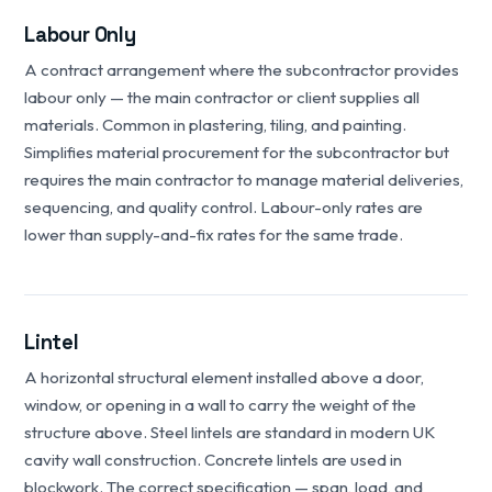
Labour Only
A contract arrangement where the subcontractor provides
labour only — the main contractor or client supplies all
materials. Common in plastering, tiling, and painting.
Simplifies material procurement for the subcontractor but
requires the main contractor to manage material deliveries,
sequencing, and quality control. Labour-only rates are
lower than supply-and-fix rates for the same trade.
Lintel
A horizontal structural element installed above a door,
window, or opening in a wall to carry the weight of the
structure above. Steel lintels are standard in modern UK
cavity wall construction. Concrete lintels are used in
blockwork. The correct specification — span, load, and