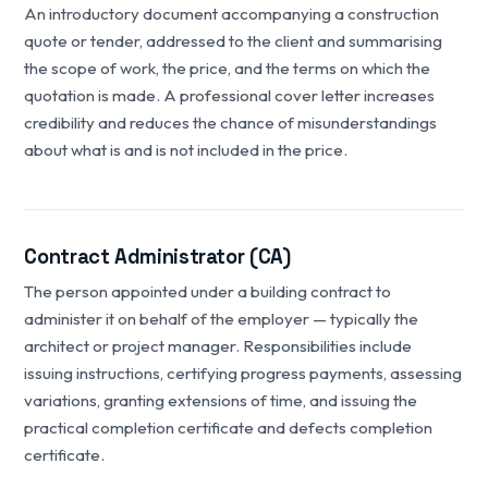
An introductory document accompanying a construction
quote or tender, addressed to the client and summarising
the scope of work, the price, and the terms on which the
quotation is made. A professional cover letter increases
credibility and reduces the chance of misunderstandings
about what is and is not included in the price.
Contract Administrator (CA)
The person appointed under a building contract to
administer it on behalf of the employer — typically the
architect or project manager. Responsibilities include
issuing instructions, certifying progress payments, assessing
variations, granting extensions of time, and issuing the
practical completion certificate and defects completion
certificate.