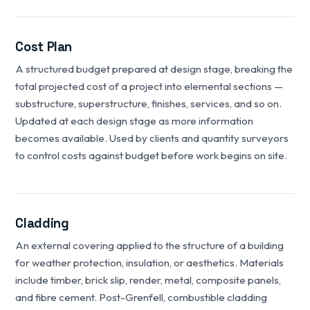
Cost Plan
A structured budget prepared at design stage, breaking the
total projected cost of a project into elemental sections —
substructure, superstructure, finishes, services, and so on.
Updated at each design stage as more information
becomes available. Used by clients and quantity surveyors
to control costs against budget before work begins on site.
Cladding
An external covering applied to the structure of a building
for weather protection, insulation, or aesthetics. Materials
include timber, brick slip, render, metal, composite panels,
and fibre cement. Post-Grenfell, combustible cladding