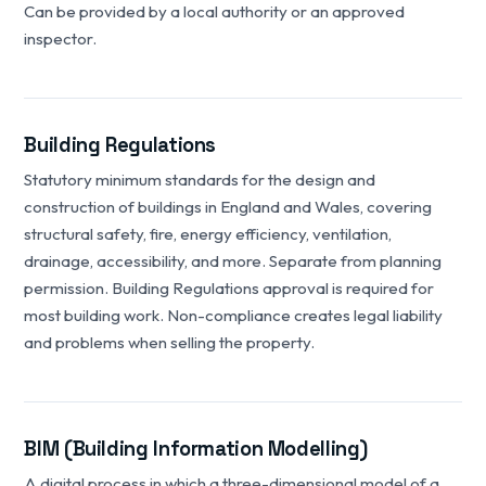
Can be provided by a local authority or an approved
inspector.
Building Regulations
Statutory minimum standards for the design and
construction of buildings in England and Wales, covering
structural safety, fire, energy efficiency, ventilation,
drainage, accessibility, and more. Separate from planning
permission. Building Regulations approval is required for
most building work. Non-compliance creates legal liability
and problems when selling the property.
BIM (Building Information Modelling)
A digital process in which a three-dimensional model of a