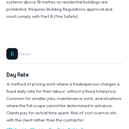
systems above 18 metres on residential buildings are
prohibited. Requires Building Regulations approval and
must comply with Part B (Fire Safety).
D
5 terms
Day Rate
A method of pricing work where a tradesperson charges a
fixed daily rate for their labour, without a fixed total price.
Common for smaller jobs, maintenance work, and situations
where the full scope cannot be determined in advance.
Clients pay for actual time spent. Risk of cost overrun sits
with the client rather than the contractor.