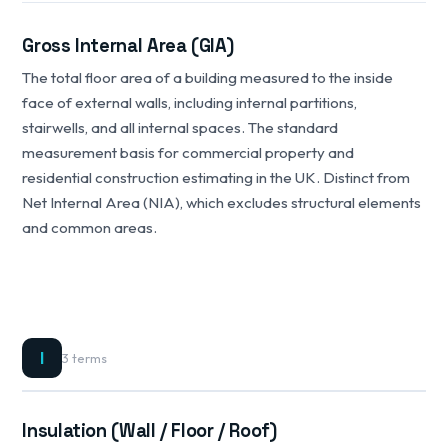
Gross Internal Area (GIA)
The total floor area of a building measured to the inside
face of external walls, including internal partitions,
stairwells, and all internal spaces. The standard
measurement basis for commercial property and
residential construction estimating in the UK. Distinct from
Net Internal Area (NIA), which excludes structural elements
and common areas.
I
3 terms
Insulation (Wall / Floor / Roof)