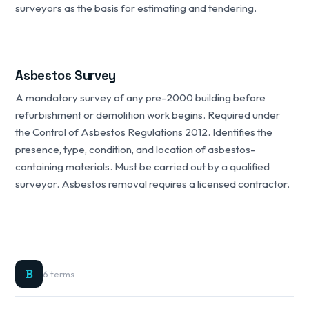
surveyors as the basis for estimating and tendering.
Asbestos Survey
A mandatory survey of any pre-2000 building before
refurbishment or demolition work begins. Required under
the Control of Asbestos Regulations 2012. Identifies the
presence, type, condition, and location of asbestos-
containing materials. Must be carried out by a qualified
surveyor. Asbestos removal requires a licensed contractor.
B
6 terms