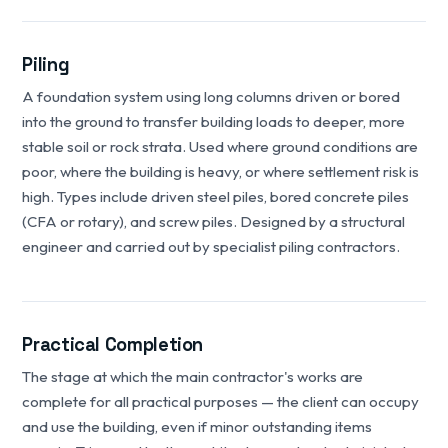
Piling
A foundation system using long columns driven or bored
into the ground to transfer building loads to deeper, more
stable soil or rock strata. Used where ground conditions are
poor, where the building is heavy, or where settlement risk is
high. Types include driven steel piles, bored concrete piles
(CFA or rotary), and screw piles. Designed by a structural
engineer and carried out by specialist piling contractors.
Practical Completion
The stage at which the main contractor's works are
complete for all practical purposes — the client can occupy
and use the building, even if minor outstanding items