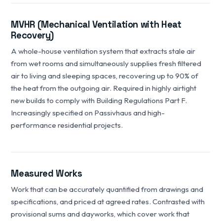
MVHR (Mechanical Ventilation with Heat
Recovery)
A whole-house ventilation system that extracts stale air
from wet rooms and simultaneously supplies fresh filtered
air to living and sleeping spaces, recovering up to 90% of
the heat from the outgoing air. Required in highly airtight
new builds to comply with Building Regulations Part F.
Increasingly specified on Passivhaus and high-
performance residential projects.
Measured Works
Work that can be accurately quantified from drawings and
specifications, and priced at agreed rates. Contrasted with
provisional sums and dayworks, which cover work that