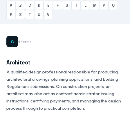
A
B
C
D
E
F
G
I
L
M
P
Q
R
S
T
U
V
A
4 terms
Architect
A qualified design professional responsible for producing
architectural drawings, planning applications, and Building
Regulations submissions. On construction projects, an
architect may also act as contract administrator, issuing
instructions, certifying payments, and managing the design
process through to practical completion.