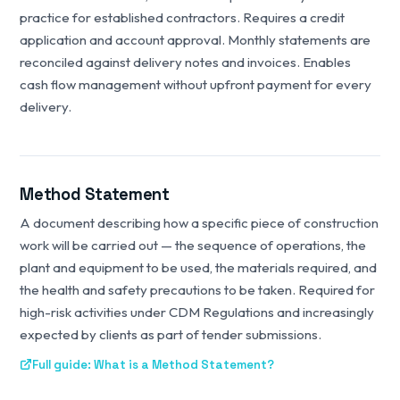
practice for established contractors. Requires a credit
application and account approval. Monthly statements are
reconciled against delivery notes and invoices. Enables
cash flow management without upfront payment for every
delivery.
Method Statement
A document describing how a specific piece of construction
work will be carried out — the sequence of operations, the
plant and equipment to be used, the materials required, and
the health and safety precautions to be taken. Required for
high-risk activities under CDM Regulations and increasingly
expected by clients as part of tender submissions.
Full guide: What is a Method Statement?