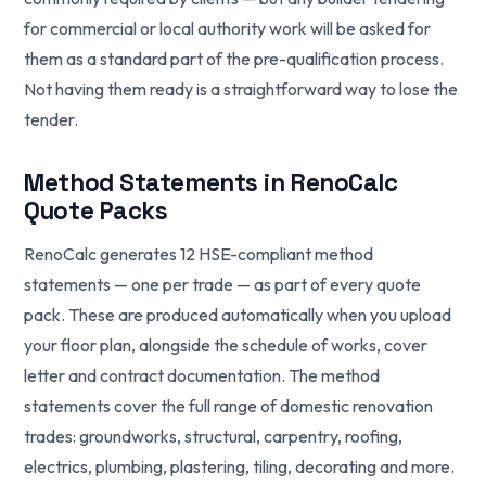
for commercial or local authority work will be asked for
them as a standard part of the pre-qualification process.
Not having them ready is a straightforward way to lose the
tender.
Method Statements in RenoCalc
Quote Packs
RenoCalc generates 12 HSE-compliant method
statements — one per trade — as part of every quote
pack. These are produced automatically when you upload
your floor plan, alongside the schedule of works, cover
letter and contract documentation. The method
statements cover the full range of domestic renovation
trades: groundworks, structural, carpentry, roofing,
electrics, plumbing, plastering, tiling, decorating and more.