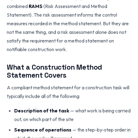
combined
RAMS
(Risk Assessment and Method
Statement). The risk assessment informs the control
measures recorded in the method statement. But they are
not the same thing, and a risk assessment alone does not
satisfy the requirement for a method statement on
notifiable construction work.
What a Construction Method
Statement Covers
A compliant method statement for a construction task will
typically include all of the following:
Description of the task
— what work is being carried
out, on which part of the site
Sequence of operations
— the step-by-step order in