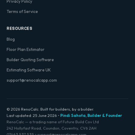
Privacy Policy
Terms of Service
RESOURCES
Blog
Floor Plan Estimator
Builder Quoting Software
Estimating Software UK
support@renocalcapp.com
© 2026 RenoCalc. Built for builders, by a builder.
Last updated:
25 June 2026
•
Pindi Sahota, Builder & Founder
RenoCalc — a trading name of Future Build Cov Ltd
242 Hollyfast Road, Coundon, Coventry, CV6 2AH
07463 537 535
•
support@renocalcapp.com