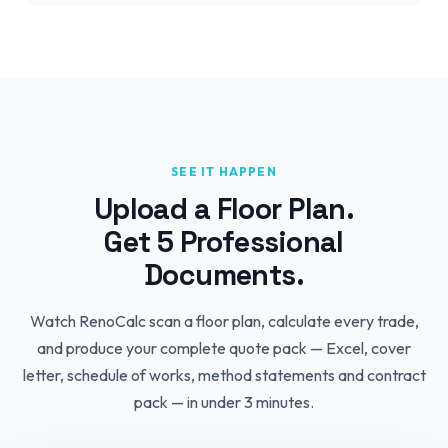
SEE IT HAPPEN
Upload a Floor Plan.
Get 5 Professional
Documents.
Watch RenoCalc scan a floor plan, calculate every trade,
and produce your complete quote pack — Excel, cover
letter, schedule of works, method statements and contract
pack — in under 3 minutes.