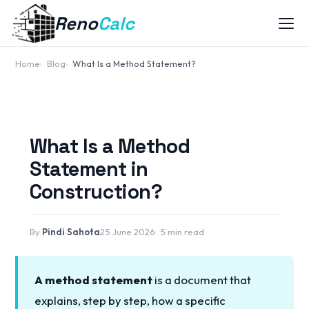
Reno
Calc
Home
Blog
What Is a Method Statement?
What Is a Method
Statement in
Construction?
By
Pindi Sahota
25 June 2026
5 min read
A method statement
is a document that
explains, step by step, how a specific