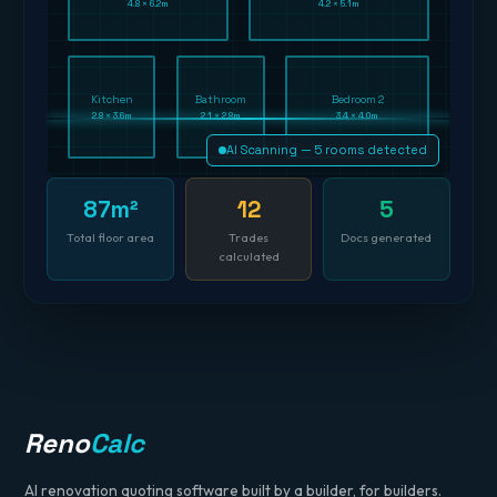
4.8 × 6.2m
4.2 × 5.1m
Kitchen
Bathroom
Bedroom 2
2.8 × 3.6m
2.1 × 2.8m
3.4 × 4.0m
AI Scanning — 5 rooms detected
87m²
12
5
Total floor area
Trades
Docs generated
calculated
Reno
Calc
AI renovation quoting software built by a builder, for builders.