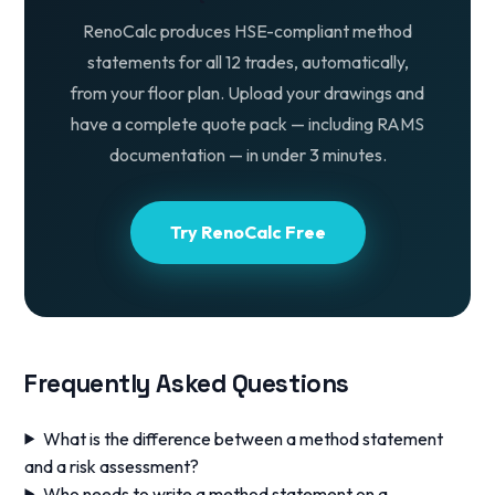
RenoCalc produces HSE-compliant method
statements for all 12 trades, automatically,
from your floor plan. Upload your drawings and
have a complete quote pack — including RAMS
documentation — in under 3 minutes.
Try RenoCalc Free
Frequently Asked Questions
What is the difference between a method statement
and a risk assessment?
Who needs to write a method statement on a