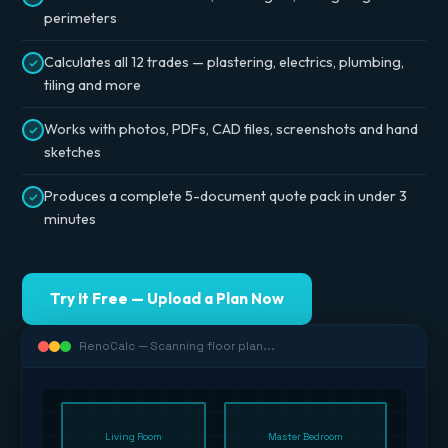
perimeters
Calculates all 12 trades — plastering, electrics, plumbing,
tiling and more
Works with photos, PDFs, CAD files, screenshots and hand
sketches
Produces a complete 5-document quote pack in under 3
minutes
Try It Free — Upload a Plan Now
RenoCalc — Scanning floor plan...
Living Room
Master Bedroom