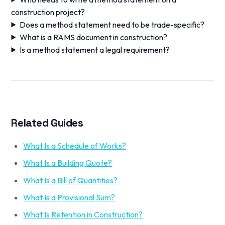
construction project?
Does a method statement need to be trade-specific?
What is a RAMS document in construction?
Is a method statement a legal requirement?
Related Guides
What Is a Schedule of Works?
What Is a Building Quote?
What Is a Bill of Quantities?
What Is a Provisional Sum?
What Is Retention in Construction?