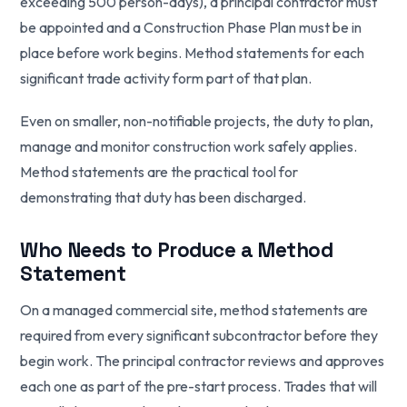
exceeding 500 person-days), a principal contractor must
be appointed and a Construction Phase Plan must be in
place before work begins. Method statements for each
significant trade activity form part of that plan.
Even on smaller, non-notifiable projects, the duty to plan,
manage and monitor construction work safely applies.
Method statements are the practical tool for
demonstrating that duty has been discharged.
Who Needs to Produce a Method
Statement
On a managed commercial site, method statements are
required from every significant subcontractor before they
begin work. The principal contractor reviews and approves
each one as part of the pre-start process. Trades that will