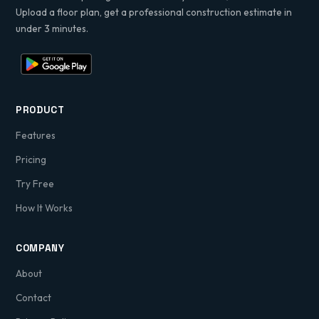
Upload a floor plan, get a professional construction estimate in
under 3 minutes.
PRODUCT
Features
Pricing
Try Free
How It Works
COMPANY
About
Contact