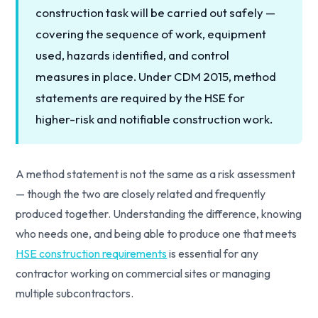
construction task will be carried out safely —
covering the sequence of work, equipment
used, hazards identified, and control
measures in place. Under CDM 2015, method
statements are required by the HSE for
higher-risk and notifiable construction work.
A method statement is not the same as a risk assessment
— though the two are closely related and frequently
produced together. Understanding the difference, knowing
who needs one, and being able to produce one that meets
HSE construction requirements
is essential for any
contractor working on commercial sites or managing
multiple subcontractors.