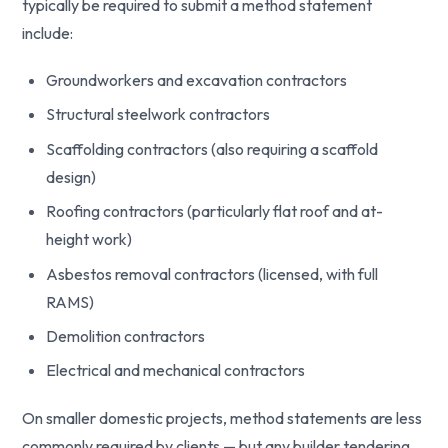
typically be required to submit a method statement
include:
Groundworkers and excavation contractors
Structural steelwork contractors
Scaffolding contractors (also requiring a scaffold
design)
Roofing contractors (particularly flat roof and at-
height work)
Asbestos removal contractors (licensed, with full
RAMS)
Demolition contractors
Electrical and mechanical contractors
On smaller domestic projects, method statements are less
commonly required by clients — but any builder tendering