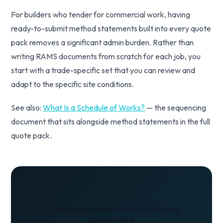
For builders who tender for commercial work, having
ready-to-submit method statements built into every quote
pack removes a significant admin burden. Rather than
writing RAMS documents from scratch for each job, you
start with a trade-specific set that you can review and
adapt to the specific site conditions.
See also:
What Is a Schedule of Works?
— the sequencing
document that sits alongside method statements in the full
quote pack.
12 Method Statements With Every
Quote Pack