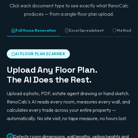
Click each document type to see exactly what RenoCalc
produces — from a single floor plan upload.
Full House Renovation
Excel Spreadsheet
Method St
AI FLOOR PLAN SCANNER
Upload Any Floor Plan.
The AI Does the Rest.
Upload a photo, PDF, estate agent drawing or hand sketch.
RenoCalc's AI reads every room, measures every wall, and
calculates every trade across your entire property —
automatically. No site visit, no tape measure, no hours lost.
Detects room dimensions, wall lengths, ceiling heights and