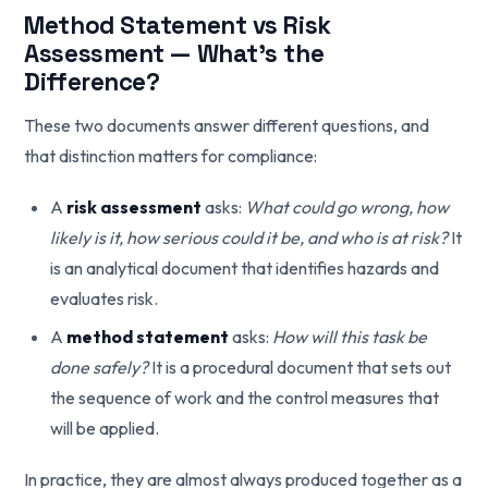
Method Statement vs Risk
Assessment — What's the
Difference?
These two documents answer different questions, and
that distinction matters for compliance:
A
risk assessment
asks:
What could go wrong, how
likely is it, how serious could it be, and who is at risk?
It
is an analytical document that identifies hazards and
evaluates risk.
A
method statement
asks:
How will this task be
done safely?
It is a procedural document that sets out
the sequence of work and the control measures that
will be applied.
In practice, they are almost always produced together as a