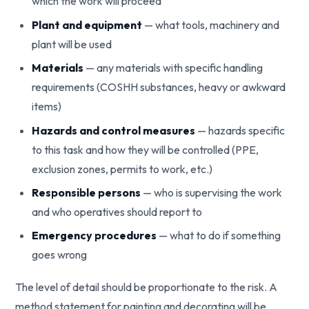
which the work will proceed
Plant and equipment
— what tools, machinery and
plant will be used
Materials
— any materials with specific handling
requirements (COSHH substances, heavy or awkward
items)
Hazards and control measures
— hazards specific
to this task and how they will be controlled (PPE,
exclusion zones, permits to work, etc.)
Responsible persons
— who is supervising the work
and who operatives should report to
Emergency procedures
— what to do if something
goes wrong
The level of detail should be proportionate to the risk. A
method statement for painting and decorating will be