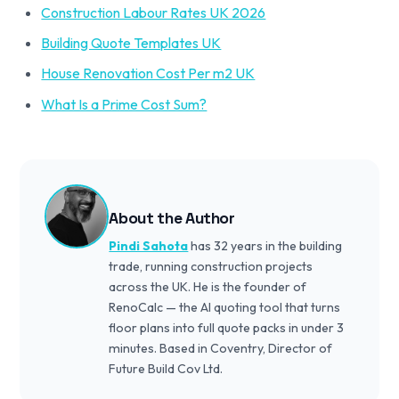
Construction Labour Rates UK 2026
Building Quote Templates UK
House Renovation Cost Per m2 UK
What Is a Prime Cost Sum?
About the Author
Pindi Sahota
has 32 years in the building
trade, running construction projects
across the UK. He is the founder of
RenoCalc — the AI quoting tool that turns
floor plans into full quote packs in under 3
minutes. Based in Coventry, Director of
Future Build Cov Ltd.