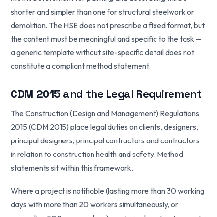
shorter and simpler than one for structural steelwork or
demolition. The HSE does not prescribe a fixed format, but
the content must be meaningful and specific to the task —
a generic template without site-specific detail does not
constitute a compliant method statement.
CDM 2015 and the Legal Requirement
The Construction (Design and Management) Regulations
2015 (CDM 2015) place legal duties on clients, designers,
principal designers, principal contractors and contractors
in relation to construction health and safety. Method
statements sit within this framework.
Where a project is notifiable (lasting more than 30 working
days with more than 20 workers simultaneously, or