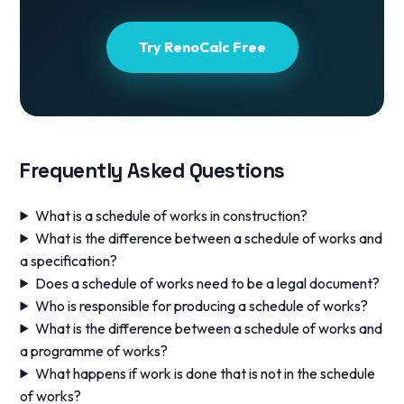
Try RenoCalc Free
Frequently Asked Questions
What is a schedule of works in construction?
What is the difference between a schedule of works and
a specification?
Does a schedule of works need to be a legal document?
Who is responsible for producing a schedule of works?
What is the difference between a schedule of works and
a programme of works?
What happens if work is done that is not in the schedule
of works?