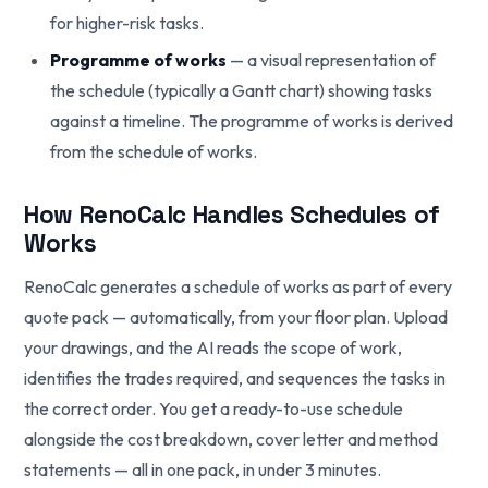
for higher-risk tasks.
Programme of works
— a visual representation of
the schedule (typically a Gantt chart) showing tasks
against a timeline. The programme of works is derived
from the schedule of works.
How RenoCalc Handles Schedules of
Works
RenoCalc generates a schedule of works as part of every
quote pack — automatically, from your floor plan. Upload
your drawings, and the AI reads the scope of work,
identifies the trades required, and sequences the tasks in
the correct order. You get a ready-to-use schedule
alongside the cost breakdown, cover letter and method
statements — all in one pack, in under 3 minutes.