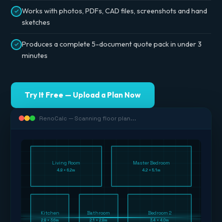
Works with photos, PDFs, CAD files, screenshots and hand
sketches
Produces a complete 5-document quote pack in under 3
minutes
Try It Free — Upload a Plan Now
RenoCalc — Scanning floor plan...
Living Room
Master Bedroom
4.8 × 6.2m
4.2 × 5.1m
Kitchen
Bathroom
Bedroom 2
2.8 × 3.6m
2.1 × 2.8m
3.4 × 4.0m