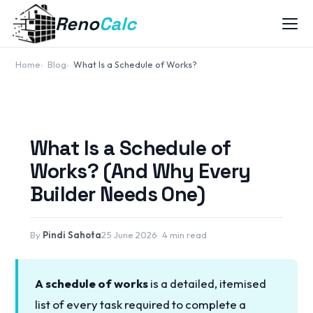
Reno
Calc
Home
Blog
What Is a Schedule of Works?
What Is a Schedule of
Works? (And Why Every
Builder Needs One)
By
Pindi Sahota
25 June 2026
4 min read
A schedule of works
is a detailed, itemised
list of every task required to complete a