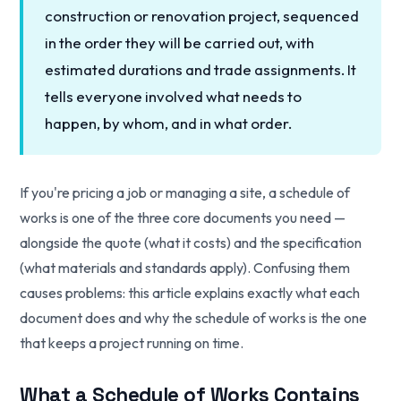
construction or renovation project, sequenced
in the order they will be carried out, with
estimated durations and trade assignments. It
tells everyone involved what needs to
happen, by whom, and in what order.
If you're pricing a job or managing a site, a schedule of
works is one of the three core documents you need —
alongside the quote (what it costs) and the specification
(what materials and standards apply). Confusing them
causes problems: this article explains exactly what each
document does and why the schedule of works is the one
that keeps a project running on time.
What a Schedule of Works Contains