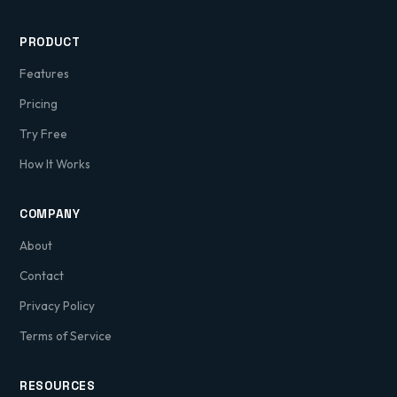
PRODUCT
Features
Pricing
Try Free
How It Works
COMPANY
About
Contact
Privacy Policy
Terms of Service
RESOURCES