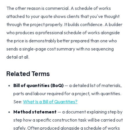
The other reason is commercial. A schedule of works
attached to your quote shows clients that you've thought
through the project properly. It builds confidence. A builder
who produces a professional schedule of works alongside
the price is demonstrably better prepared than one who
sends a single-page cost summary with no sequencing
detail at all.
Related Terms
Bill of quantities (BoQ)
— a detailed list of materials,
parts and labour required for a project, with quantities.
See:
What Is a Bill of Quantities?
Method statement
— a document explaining step by
step how a specific construction task will be carried out
safely. Often produced alongside a schedule of works