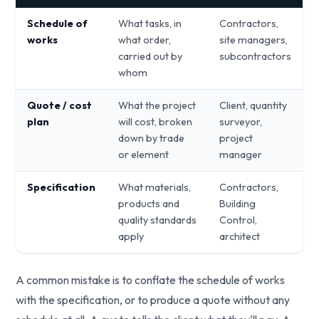
Schedule of
What tasks, in
Contractors,
works
what order,
site managers,
carried out by
subcontractors
whom
Quote / cost
What the project
Client, quantity
plan
will cost, broken
surveyor,
down by trade
project
or element
manager
Specification
What materials,
Contractors,
products and
Building
quality standards
Control,
apply
architect
A common mistake is to conflate the schedule of works
with the specification, or to produce a quote without any