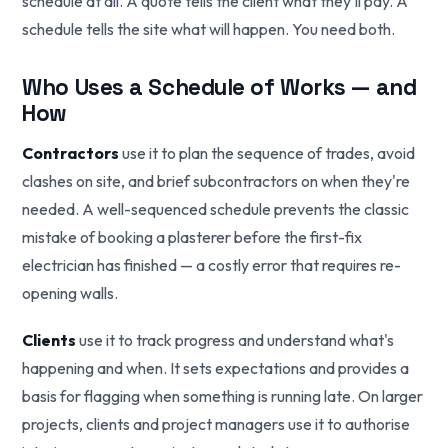
schedule at all. A quote tells the client what they'll pay. A
schedule tells the site what will happen. You need both.
Who Uses a Schedule of Works — and
How
Contractors
use it to plan the sequence of trades, avoid
clashes on site, and brief subcontractors on when they're
needed. A well-sequenced schedule prevents the classic
mistake of booking a plasterer before the first-fix
electrician has finished — a costly error that requires re-
opening walls.
Clients
use it to track progress and understand what's
happening and when. It sets expectations and provides a
basis for flagging when something is running late. On larger
projects, clients and project managers use it to authorise