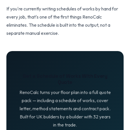
If you're currently writing schedules of works by hand for
every job, that's one of the first things RenoCalc
eliminates. The schedule is built into the output, not a
separate manual exercise.
Get a Schedule of Works With Every
Quote
RenoCalc turns your floor plan into a full quote
pack — including a schedule of works, cover
letter, method statements and contract pack.
Built for UK builders by a builder with 32 years
in the trade.