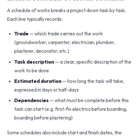
A schedule of works breaks a project down task by task.
Each line typically records:
Trade
— which trade carries out the work
(groundworker, carpenter, electrician, plumber,
plasterer, decorator, etc.)
Task description
— a clear, specific description of the
work to be done
Estimated duration
— how long the task will take,
expressed in days or half-days
Dependencies
— what must be complete before this
task can start (e.g. first-fix electrics before boarding,
boarding before plastering)
Some schedules also include start and finish dates, the