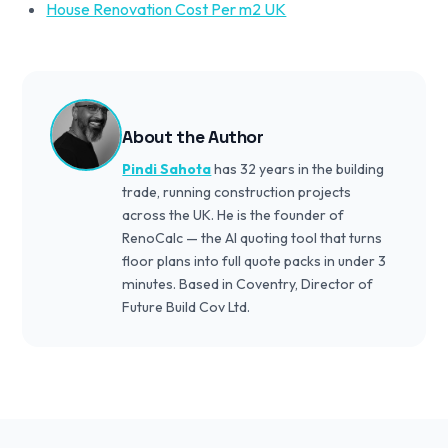
House Renovation Cost Per m2 UK
About the Author
Pindi Sahota
has 32 years in the building
trade, running construction projects
across the UK. He is the founder of
RenoCalc — the AI quoting tool that turns
floor plans into full quote packs in under 3
minutes. Based in Coventry, Director of
Future Build Cov Ltd.