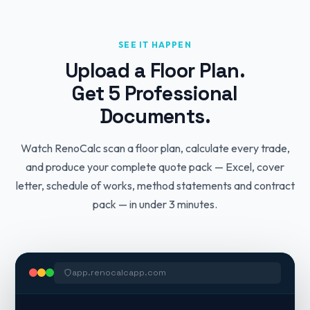
SEE IT HAPPEN
Upload a Floor Plan.
Get 5 Professional
Documents.
Watch RenoCalc scan a floor plan, calculate every trade,
and produce your complete quote pack — Excel, cover
letter, schedule of works, method statements and contract
pack — in under 3 minutes.
app.renocalcapp.com