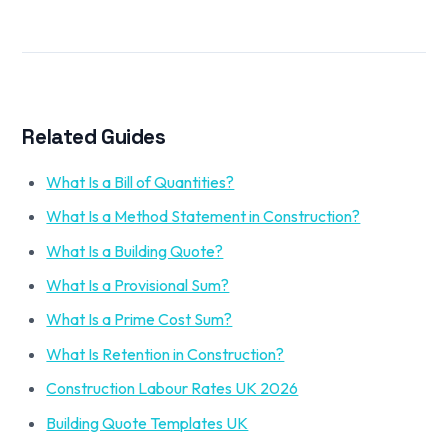
Related Guides
What Is a Bill of Quantities?
What Is a Method Statement in Construction?
What Is a Building Quote?
What Is a Provisional Sum?
What Is a Prime Cost Sum?
What Is Retention in Construction?
Construction Labour Rates UK 2026
Building Quote Templates UK