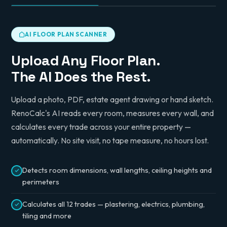
AI FLOOR PLAN SCANNER
Upload Any Floor Plan.
The AI Does the Rest.
Upload a photo, PDF, estate agent drawing or hand sketch.
RenoCalc's AI reads every room, measures every wall, and
calculates every trade across your entire property —
automatically. No site visit, no tape measure, no hours lost.
Detects room dimensions, wall lengths, ceiling heights and
perimeters
Calculates all 12 trades — plastering, electrics, plumbing,
tiling and more