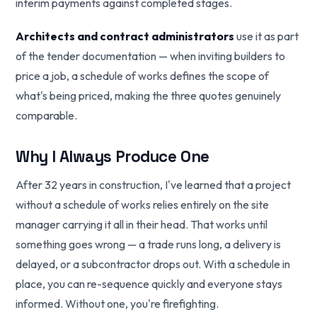
interim payments against completed stages.
Architects and contract administrators
use it as part
of the tender documentation — when inviting builders to
price a job, a schedule of works defines the scope of
what's being priced, making the three quotes genuinely
comparable.
Why I Always Produce One
After 32 years in construction, I've learned that a project
without a schedule of works relies entirely on the site
manager carrying it all in their head. That works until
something goes wrong — a trade runs long, a delivery is
delayed, or a subcontractor drops out. With a schedule in
place, you can re-sequence quickly and everyone stays
informed. Without one, you're firefighting.