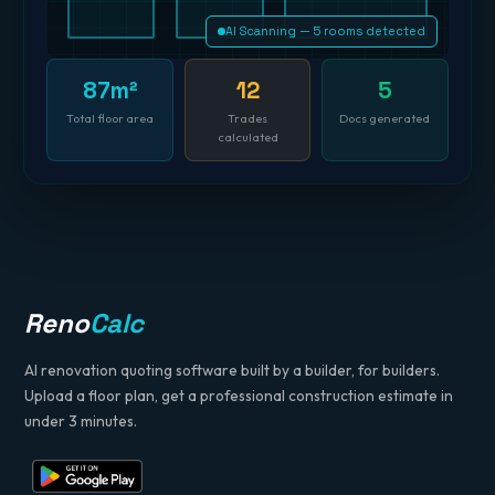
AI Scanning — 5 rooms detected
87m²
12
5
Total floor area
Trades
Docs generated
calculated
Reno
Calc
AI renovation quoting software built by a builder, for builders.
Upload a floor plan, get a professional construction estimate in
under 3 minutes.