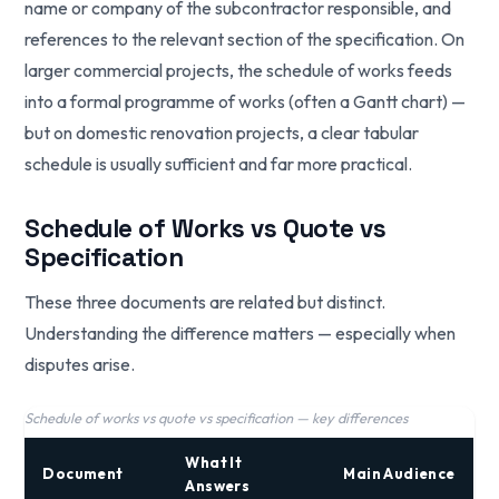
name or company of the subcontractor responsible, and
references to the relevant section of the specification. On
larger commercial projects, the schedule of works feeds
into a formal programme of works (often a Gantt chart) —
but on domestic renovation projects, a clear tabular
schedule is usually sufficient and far more practical.
Schedule of Works vs Quote vs
Specification
These three documents are related but distinct.
Understanding the difference matters — especially when
disputes arise.
Schedule of works vs quote vs specification — key differences
What It
Document
Main Audience
Answers