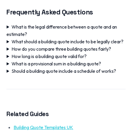
Frequently Asked Questions
What is the legal difference between a quote and an
estimate?
What should a building quote include to be legally clear?
How do you compare three building quotes fairly?
How long is a building quote valid for?
What is a provisional sum in a building quote?
Should a building quote include a schedule of works?
Related Guides
Building Quote Templates UK