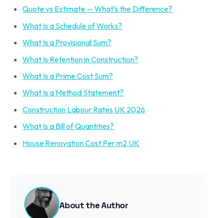
Quote vs Estimate — What's the Difference?
What Is a Schedule of Works?
What Is a Provisional Sum?
What Is Retention in Construction?
What Is a Prime Cost Sum?
What Is a Method Statement?
Construction Labour Rates UK 2026
What Is a Bill of Quantities?
House Renovation Cost Per m2 UK
About the Author