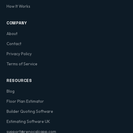
How It Works
COMPANY
About
Contact
Privacy Policy
Terms of Service
RESOURCES
Blog
Floor Plan Estimator
Builder Quoting Software
Estimating Software UK
support@renocalcapp.com