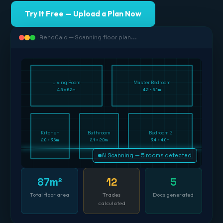
Try It Free — Upload a Plan Now
RenoCalc — Scanning floor plan...
Living Room
Master Bedroom
4.8 × 6.2m
4.2 × 5.1m
Kitchen
Bathroom
Bedroom 2
2.8 × 3.6m
2.1 × 2.8m
3.4 × 4.0m
AI Scanning — 5 rooms detected
87m²
12
5
Total floor area
Trades
Docs generated
calculated