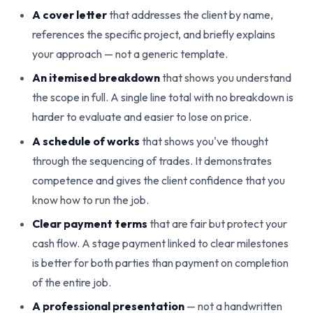
A cover letter
that addresses the client by name,
references the specific project, and briefly explains
your approach — not a generic template.
An itemised breakdown
that shows you understand
the scope in full. A single line total with no breakdown is
harder to evaluate and easier to lose on price.
A schedule of works
that shows you've thought
through the sequencing of trades. It demonstrates
competence and gives the client confidence that you
know how to run the job.
Clear payment terms
that are fair but protect your
cash flow. A stage payment linked to clear milestones
is better for both parties than payment on completion
of the entire job.
A professional presentation
— not a handwritten