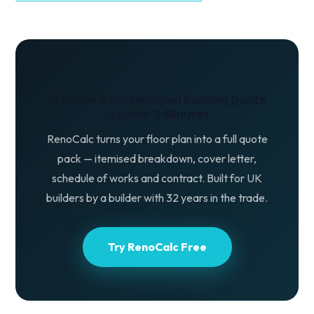
Produce a Professional Building Quote
in Under 3 Minutes
RenoCalc turns your floor plan into a full quote
pack — itemised breakdown, cover letter,
schedule of works and contract. Built for UK
builders by a builder with 32 years in the trade.
Try RenoCalc Free