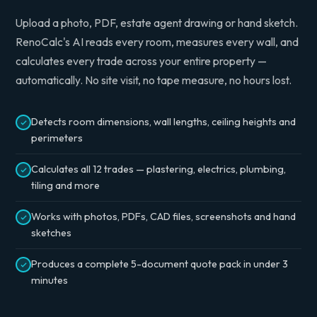
Upload a photo, PDF, estate agent drawing or hand sketch.
RenoCalc's AI reads every room, measures every wall, and
calculates every trade across your entire property —
automatically. No site visit, no tape measure, no hours lost.
Detects room dimensions, wall lengths, ceiling heights and
perimeters
Calculates all 12 trades — plastering, electrics, plumbing,
tiling and more
Works with photos, PDFs, CAD files, screenshots and hand
sketches
Produces a complete 5-document quote pack in under 3
minutes