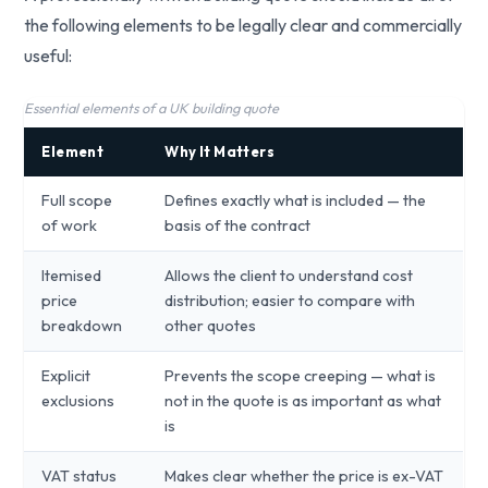
the following elements to be legally clear and commercially
useful:
Essential elements of a UK building quote
Element
Why It Matters
Full scope
Defines exactly what is included — the
of work
basis of the contract
Itemised
Allows the client to understand cost
price
distribution; easier to compare with
breakdown
other quotes
Explicit
Prevents the scope creeping — what is
exclusions
not in the quote is as important as what
is
VAT status
Makes clear whether the price is ex-VAT