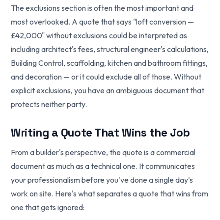
The exclusions section is often the most important and
most overlooked. A quote that says "loft conversion —
£42,000" without exclusions could be interpreted as
including architect's fees, structural engineer's calculations,
Building Control, scaffolding, kitchen and bathroom fittings,
and decoration — or it could exclude all of those. Without
explicit exclusions, you have an ambiguous document that
protects neither party.
Writing a Quote That Wins the Job
From a builder's perspective, the quote is a commercial
document as much as a technical one. It communicates
your professionalism before you've done a single day's
work on site. Here's what separates a quote that wins from
one that gets ignored: