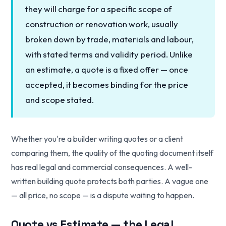
they will charge for a specific scope of
construction or renovation work, usually
broken down by trade, materials and labour,
with stated terms and validity period. Unlike
an estimate, a quote is a fixed offer — once
accepted, it becomes binding for the price
and scope stated.
Whether you're a builder writing quotes or a client
comparing them, the quality of the quoting document itself
has real legal and commercial consequences. A well-
written building quote protects both parties. A vague one
— all price, no scope — is a dispute waiting to happen.
Quote vs Estimate — the Legal