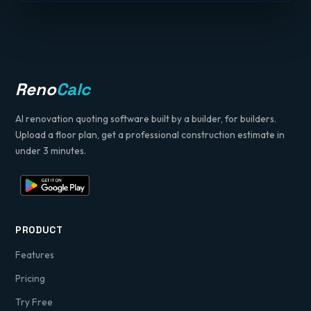
Reno
Calc
AI renovation quoting software built by a builder, for builders.
Upload a floor plan, get a professional construction estimate in
under 3 minutes.
PRODUCT
Features
Pricing
Try Free