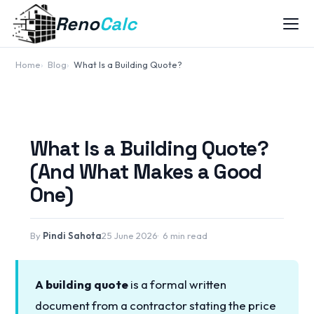
Reno
Calc
Home
Blog
What Is a Building Quote?
What Is a Building Quote?
(And What Makes a Good
One)
By
Pindi Sahota
25 June 2026
6 min read
A building quote
is a formal written
document from a contractor stating the price