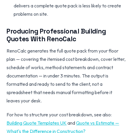
delivers a complete quote pack is less likely to create
problems on site.
Producing Professional Building
Quotes With RenoCalc
RenoCalc generates the full quote pack from your floor
plan — covering the itemised cost breakdown, cover letter,
schedule of works, method statements and contract
documentation — in under 3 minutes. The output is
formatted and ready to send to the client, not a
spreadsheet that needs manual formatting before it
leaves your desk.
For how to structure your cost breakdown, see also:
Building Quote Templates UK
and
Quote vs Estimate —
What's the Difference in Construction?