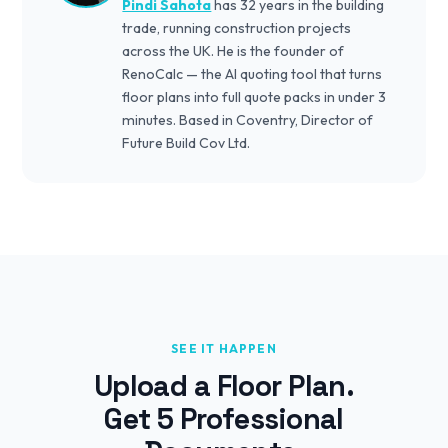
Pindi Sahota
has 32 years in the building
trade, running construction projects
across the UK. He is the founder of
RenoCalc — the AI quoting tool that turns
floor plans into full quote packs in under 3
minutes. Based in Coventry, Director of
Future Build Cov Ltd.
SEE IT HAPPEN
Upload a Floor Plan.
Get 5 Professional