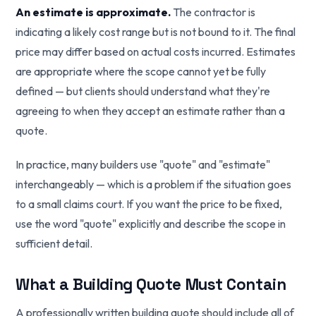
An estimate is approximate.
The contractor is
indicating a likely cost range but is not bound to it. The final
price may differ based on actual costs incurred. Estimates
are appropriate where the scope cannot yet be fully
defined — but clients should understand what they're
agreeing to when they accept an estimate rather than a
quote.
In practice, many builders use "quote" and "estimate"
interchangeably — which is a problem if the situation goes
to a small claims court. If you want the price to be fixed,
use the word "quote" explicitly and describe the scope in
sufficient detail.
What a Building Quote Must Contain
A professionally written building quote should include all of