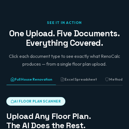
All works are fully insured. Method statements
and schedule of works are enclosed. A contract
pack is included for your review and signature
prior to commencement.
SEE IT IN ACTION
Yours sincerely,
One Upload. Five Documents.
Pindi Sahota
Everything Covered.
Director, Sahota Building Services
Click each document type to see exactly what RenoCalc
produces — from a single floor plan upload.
Full House Renovation
Excel Spreadsheet
Method St
AI FLOOR PLAN SCANNER
Upload Any Floor Plan.
The AI Does the Rest.