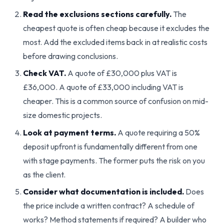
Read the exclusions sections carefully.
The
cheapest quote is often cheap because it excludes the
most. Add the excluded items back in at realistic costs
before drawing conclusions.
Check VAT.
A quote of £30,000 plus VAT is
£36,000. A quote of £33,000 including VAT is
cheaper. This is a common source of confusion on mid-
size domestic projects.
Look at payment terms.
A quote requiring a 50%
deposit upfront is fundamentally different from one
with stage payments. The former puts the risk on you
as the client.
Consider what documentation is included.
Does
the price include a written contract? A schedule of
works? Method statements if required? A builder who