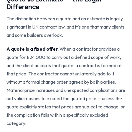
Difference
The distinction between a quote and an estimate is legally
significant in UK contract law, and it's one that many clients
and some builders overlook.
A quote is a fixed offer.
When a contractor provides a
quote for £24,000 to carry out a defined scope of work,
and the client accepts that quote, a contract is formed at
that price. The contractor cannot unilaterally add to it
without a formal change order agreed by both parties.
Material price increases and unexpected complications are
not valid reasons to exceed the quoted price — unless the
quote explicitly states that prices are subject to change, or
the complication falls within a specifically excluded
category.