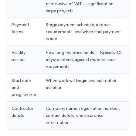
or inclusive of VAT — significant on
large projects
Payment
Stage payment schedule, deposit
terms
requirements, and when final payment
is due
Validity
How long the price holds — typically 30
period
days; protects against material cost
movements
Start date
When work will begin and estimated
and
duration
programme
Contractor
Company name, registration number,
details
contact details, and insurance
information