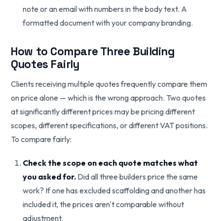
note or an email with numbers in the body text. A
formatted document with your company branding.
How to Compare Three Building
Quotes Fairly
Clients receiving multiple quotes frequently compare them
on price alone — which is the wrong approach. Two quotes
at significantly different prices may be pricing different
scopes, different specifications, or different VAT positions.
To compare fairly:
Check the scope on each quote matches what
you asked for.
Did all three builders price the same
work? If one has excluded scaffolding and another has
included it, the prices aren't comparable without
adjustment.