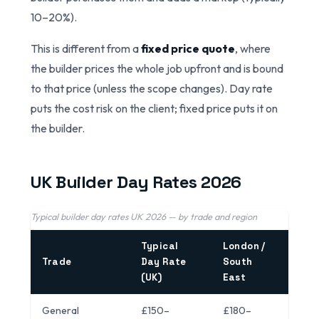
10–20%).
This is different from a
fixed price quote
, where
the builder prices the whole job upfront and is bound
to that price (unless the scope changes). Day rate
puts the cost risk on the client; fixed price puts it on
the builder.
UK Builder Day Rates 2026
Typical builder day rates UK 2026 — by trade and region
Typical
London /
Trade
Day Rate
South
(UK)
East
General
£150–
£180–