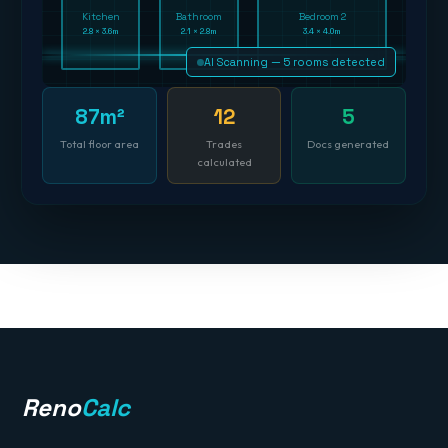
Kitchen
Bathroom
Bedroom 2
2.8 × 3.6m
2.1 × 2.8m
3.4 × 4.0m
AI Scanning — 5 rooms detected
87m²
12
5
Total floor area
Trades
Docs generated
calculated
Reno
Calc