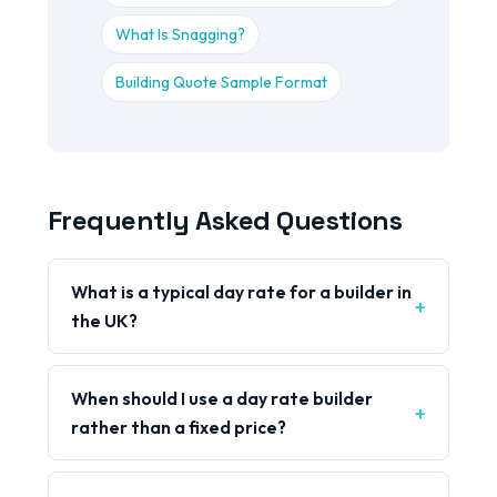
What Is Snagging?
Building Quote Sample Format
Frequently Asked Questions
What is a typical day rate for a builder in
the UK?
When should I use a day rate builder
rather than a fixed price?