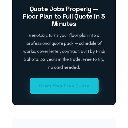
Quote Jobs Properly —
Floor Plan to Full Quote in 3
Minutes
RenoCalc turns your floor plan into a
professional quote pack — schedule of
works, cover letter, contract. Built by Pindi
Sahota, 32 years in the trade. Free to try,
no card needed.
Start Your Free Quote