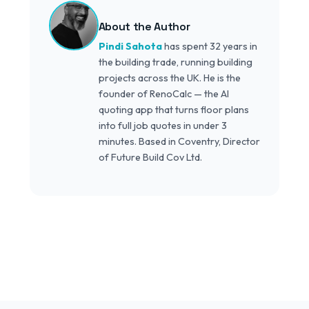
About the Author
Pindi Sahota
has spent 32 years in
the building trade, running building
projects across the UK. He is the
founder of RenoCalc — the AI
quoting app that turns floor plans
into full job quotes in under 3
minutes. Based in Coventry, Director
of Future Build Cov Ltd.