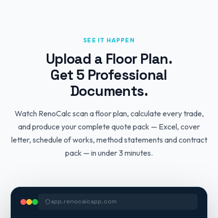
SEE IT HAPPEN
Upload a Floor Plan.
Get 5 Professional
Documents.
Watch RenoCalc scan a floor plan, calculate every trade,
and produce your complete quote pack — Excel, cover
letter, schedule of works, method statements and contract
pack — in under 3 minutes.
app.renocalcapp.com