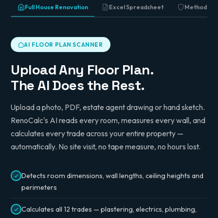
Full House Renovation
Excel Spreadsheet
Method St
AI FLOOR PLAN SCANNER
Upload Any Floor Plan.
The AI Does the Rest.
Upload a photo, PDF, estate agent drawing or hand sketch.
RenoCalc's AI reads every room, measures every wall, and
calculates every trade across your entire property —
automatically. No site visit, no tape measure, no hours lost.
Detects room dimensions, wall lengths, ceiling heights and
perimeters
Calculates all 12 trades — plastering, electrics, plumbing,