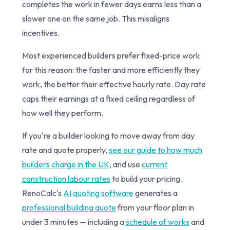
completes the work in fewer days earns less than a
slower one on the same job. This misaligns
incentives.
Most experienced builders prefer fixed-price work
for this reason: the faster and more efficiently they
work, the better their effective hourly rate. Day rate
caps their earnings at a fixed ceiling regardless of
how well they perform.
If you're a builder looking to move away from day
rate and quote properly,
see our guide to how much
builders charge in the UK
, and use
current
construction labour rates
to build your pricing.
RenoCalc's
AI quoting software
generates a
professional building quote
from your floor plan in
under 3 minutes — including a
schedule of works
and