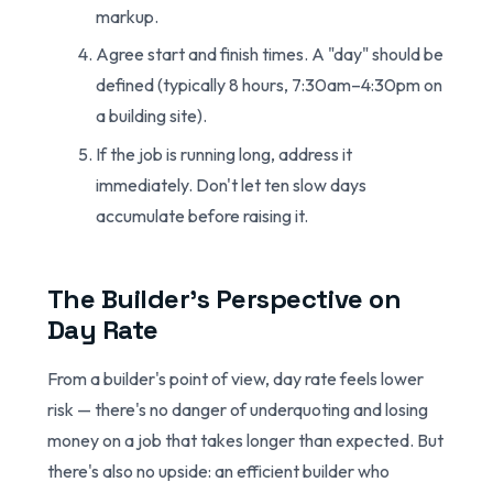
markup.
Agree start and finish times. A "day" should be
defined (typically 8 hours, 7:30am–4:30pm on
a building site).
If the job is running long, address it
immediately. Don't let ten slow days
accumulate before raising it.
The Builder's Perspective on
Day Rate
From a builder's point of view, day rate feels lower
risk — there's no danger of underquoting and losing
money on a job that takes longer than expected. But
there's also no upside: an efficient builder who