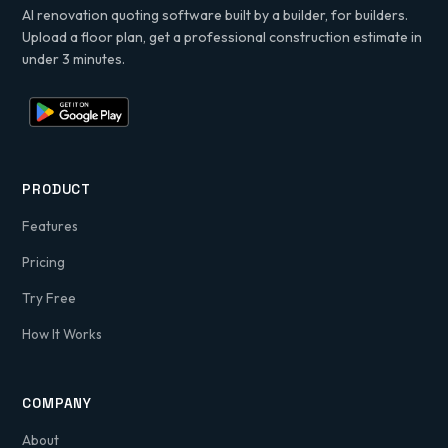
AI renovation quoting software built by a builder, for builders.
Upload a floor plan, get a professional construction estimate in
under 3 minutes.
PRODUCT
Features
Pricing
Try Free
How It Works
COMPANY
About