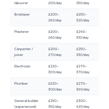
labourer
200/day
250/day
Bricklayer
£200–
£250–
260/day
320/day
Plasterer
£200–
£240–
260/day
310/day
Carpenter /
£200–
£250–
joiner
270/day
330/day
Electrician
£220–
£270–
300/day
370/day
Plumber
£220–
£270–
300/day
360/day
General builder
£250–
£300–
(experienced)
350/day
420/day