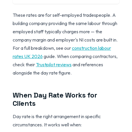
These rates are for self-employed tradespeople. A
building company providing the same labour through
employed staff typically charges more — the
company margin and employer's NI costs are built in.
For a full breakdown, see our
construction labour
rates UK 2026
guide. When comparing contractors,
check their
Trustpilot reviews
and references
alongside the day rate figure.
When Day Rate Works for
Clients
Day rate is the right arrangement in specific
circumstances. It works well when: