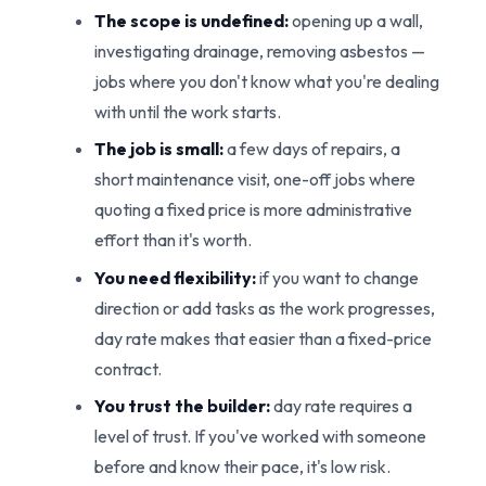
The scope is undefined:
opening up a wall,
investigating drainage, removing asbestos —
jobs where you don't know what you're dealing
with until the work starts.
The job is small:
a few days of repairs, a
short maintenance visit, one-off jobs where
quoting a fixed price is more administrative
effort than it's worth.
You need flexibility:
if you want to change
direction or add tasks as the work progresses,
day rate makes that easier than a fixed-price
contract.
You trust the builder:
day rate requires a
level of trust. If you've worked with someone
before and know their pace, it's low risk.