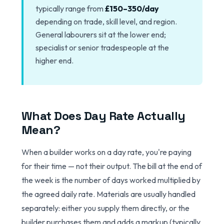
typically range from
£150–350/day
depending on trade, skill level, and region.
General labourers sit at the lower end;
specialist or senior tradespeople at the
higher end.
What Does Day Rate Actually
Mean?
When a builder works on a day rate, you're paying
for their time — not their output. The bill at the end of
the week is the number of days worked multiplied by
the agreed daily rate. Materials are usually handled
separately: either you supply them directly, or the
builder purchases them and adds a markup (typically