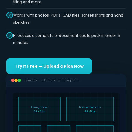
tiling and more
Works with photos, PDFs, CAD files, screenshots and hand
sketches
Produces a complete 5-document quote pack in under 3
minutes
Try It Free — Upload a Plan Now
RenoCalc — Scanning floor plan...
Living Room
Master Bedroom
4.8 × 6.2m
4.2 × 5.1m