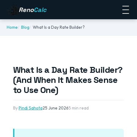
Reno
Calc
Home
Blog
What Is a Day Rate Builder?
What Is a Day Rate Builder?
(And When It Makes Sense
to Use One)
By
Pindi Sahota
25 June 2026
5 min read