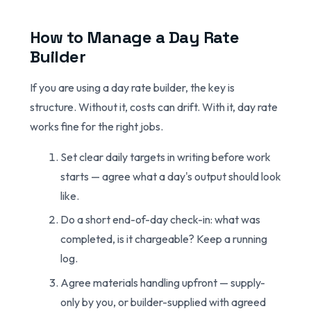
How to Manage a Day Rate
Builder
If you are using a day rate builder, the key is
structure. Without it, costs can drift. With it, day rate
works fine for the right jobs.
Set clear daily targets in writing before work
starts — agree what a day's output should look
like.
Do a short end-of-day check-in: what was
completed, is it chargeable? Keep a running
log.
Agree materials handling upfront — supply-
only by you, or builder-supplied with agreed