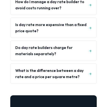
How do I manage a day rate builder to
avoid costs running over?
Is day rate more expensive than a fixed
price quote?
Do day rate builders charge for
materials separately?
What is the difference between a day
rate and a price per square metre?