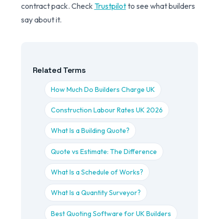
contract pack. Check
Trustpilot
to see what builders
say about it.
Related Terms
How Much Do Builders Charge UK
Construction Labour Rates UK 2026
What Is a Building Quote?
Quote vs Estimate: The Difference
What Is a Schedule of Works?
What Is a Quantity Surveyor?
Best Quoting Software for UK Builders