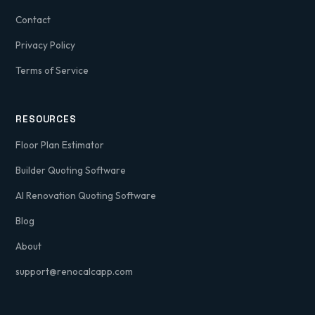
Contact
Privacy Policy
Terms of Service
RESOURCES
Floor Plan Estimator
Builder Quoting Software
AI Renovation Quoting Software
Blog
About
support@renocalcapp.com