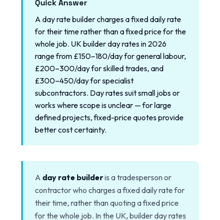
Quick Answer
A day rate builder charges a fixed daily rate
for their time rather than a fixed price for the
whole job. UK builder day rates in 2026
range from £150–180/day for general labour,
£200–300/day for skilled trades, and
£300–450/day for specialist
subcontractors. Day rates suit small jobs or
works where scope is unclear — for large
defined projects, fixed-price quotes provide
better cost certainty.
A
day rate builder
is a tradesperson or
contractor who charges a fixed daily rate for
their time, rather than quoting a fixed price
for the whole job. In the UK, builder day rates