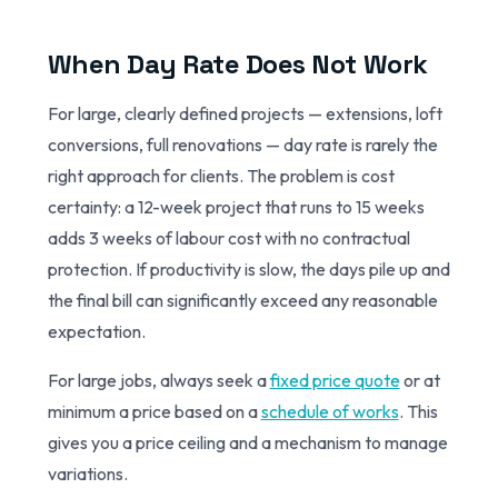
When Day Rate Does Not Work
For large, clearly defined projects — extensions, loft
conversions, full renovations — day rate is rarely the
right approach for clients. The problem is cost
certainty: a 12-week project that runs to 15 weeks
adds 3 weeks of labour cost with no contractual
protection. If productivity is slow, the days pile up and
the final bill can significantly exceed any reasonable
expectation.
For large jobs, always seek a
fixed price quote
or at
minimum a price based on a
schedule of works
. This
gives you a price ceiling and a mechanism to manage
variations.