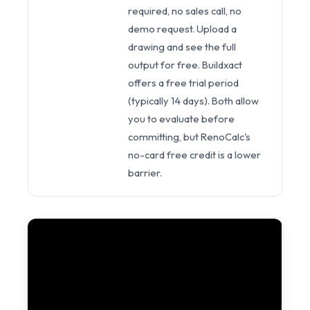
required, no sales call, no
demo request. Upload a
drawing and see the full
output for free. Buildxact
offers a free trial period
(typically 14 days). Both allow
you to evaluate before
committing, but RenoCalc's
no-card free credit is a lower
barrier.