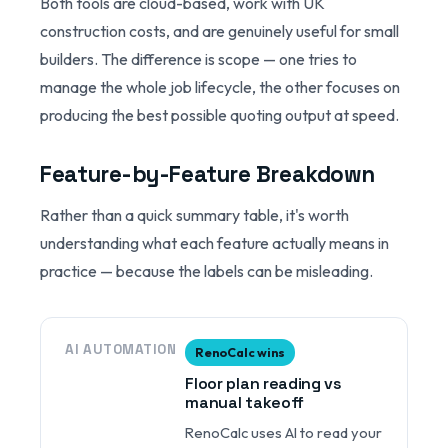
Both tools are cloud-based, work with UK
construction costs, and are genuinely useful for small
builders. The difference is scope — one tries to
manage the whole job lifecycle, the other focuses on
producing the best possible quoting output at speed.
Feature-by-Feature Breakdown
Rather than a quick summary table, it's worth
understanding what each feature actually means in
practice — because the labels can be misleading.
AI AUTOMATION
RenoCalc wins
Floor plan reading vs
manual takeoff
RenoCalc uses AI to read your