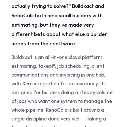
actually trying to solve?" Buildxact and
RenoCalc both help small builders with
estimating, but they've made very
different bets about what else a builder
needs from their software.
Buildxact is an all-in-one cloud platform:
estimating, takeoff, job scheduling, client
communications and invoicing in one hub,
with Xero integration for accountancy. It's
designed for builders doing a steady volume
of jobs who want one system to manage the
whole pipeline. RenoCalc is built around a
single discipline done very well — taking a