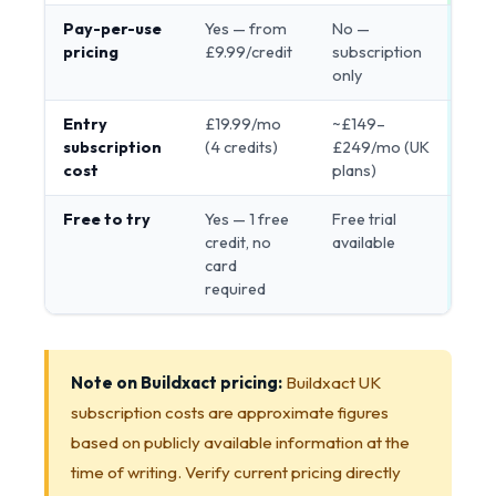
Pay-per-use
Yes — from
No —
Ren
pricing
£9.99/credit
subscription
only
Entry
£19.99/mo
~£149–
Ren
subscription
(4 credits)
£249/mo (UK
cost
plans)
Free to try
Yes — 1 free
Free trial
Ren
credit, no
available
card
required
Note on Buildxact pricing:
Buildxact UK
subscription costs are approximate figures
based on publicly available information at the
time of writing. Verify current pricing directly