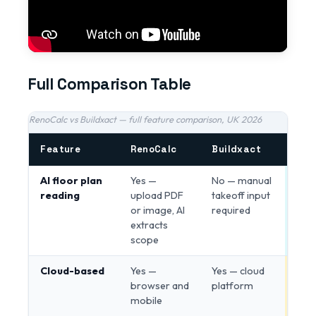
Full Comparison Table
RenoCalc vs Buildxact — full feature comparison, UK 2026
Feature
RenoCalc
Buildxact
Edg
AI floor plan
Yes —
No — manual
Ren
reading
upload PDF
takeoff input
or image, AI
required
extracts
scope
Cloud-based
Yes —
Yes — cloud
Tie
browser and
platform
mobile