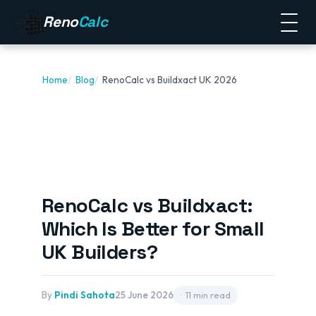
Reno
Calc
Home
Blog
RenoCalc vs Buildxact UK 2026
RenoCalc vs Buildxact:
Which Is Better for Small
UK Builders?
By
Pindi Sahota
25 June 2026
11 min read