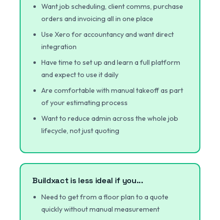
Want job scheduling, client comms, purchase
orders and invoicing all in one place
Use Xero for accountancy and want direct
integration
Have time to set up and learn a full platform
and expect to use it daily
Are comfortable with manual takeoff as part
of your estimating process
Want to reduce admin across the whole job
lifecycle, not just quoting
Buildxact is less ideal if you...
Need to get from a floor plan to a quote
quickly without manual measurement