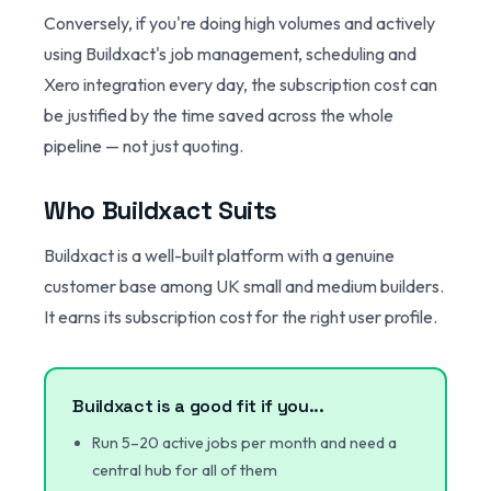
Conversely, if you're doing high volumes and actively
using Buildxact's job management, scheduling and
Xero integration every day, the subscription cost can
be justified by the time saved across the whole
pipeline — not just quoting.
Who Buildxact Suits
Buildxact is a well-built platform with a genuine
customer base among UK small and medium builders.
It earns its subscription cost for the right user profile.
Buildxact is a good fit if you...
Run 5–20 active jobs per month and need a
central hub for all of them