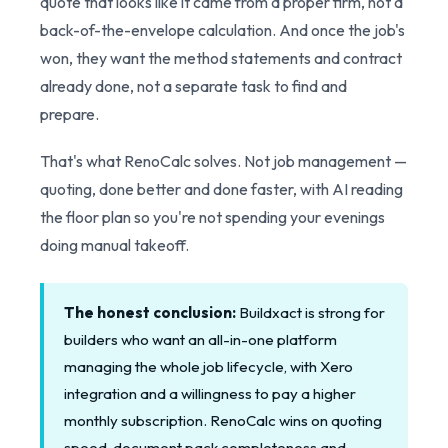
quote that looks like it came from a proper firm, not a
back-of-the-envelope calculation. And once the job's
won, they want the method statements and contract
already done, not a separate task to find and
prepare.
That's what RenoCalc solves. Not job management —
quoting, done better and done faster, with AI reading
the floor plan so you're not spending your evenings
doing manual takeoff.
The honest conclusion:
Buildxact is strong for
builders who want an all-in-one platform
managing the whole job lifecycle, with Xero
integration and a willingness to pay a higher
monthly subscription. RenoCalc wins on quoting
speed, document pack completeness and