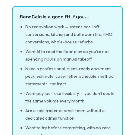
RenoCalc is a good fit if you...
Do renovation work — extensions, loft
conversions, kitchen and bathroom fits, HMO
conversions, whole-house refurbs
Want AI to read the floor plan so you're not
spending hours on manual takeoff
Need a professional, client-ready document
pack: estimate, cover letter, schedule, method
statements, contract
Want pay-per-use flexibility — you don't quote
the same volume every month
Are a sole trader or small team without a
dedicated admin function
Want to try before committing, with no card