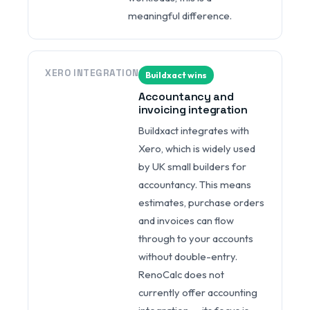
meaningful difference.
XERO INTEGRATION
Buildxact wins
Accountancy and
invoicing integration
Buildxact integrates with
Xero, which is widely used
by UK small builders for
accountancy. This means
estimates, purchase orders
and invoices can flow
through to your accounts
without double-entry.
RenoCalc does not
currently offer accounting