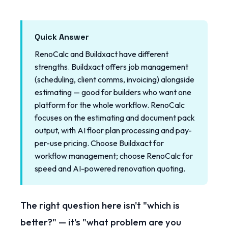
Quick Answer
RenoCalc and Buildxact have different
strengths. Buildxact offers job management
(scheduling, client comms, invoicing) alongside
estimating — good for builders who want one
platform for the whole workflow. RenoCalc
focuses on the estimating and document pack
output, with AI floor plan processing and pay-
per-use pricing. Choose Buildxact for
workflow management; choose RenoCalc for
speed and AI-powered renovation quoting.
The right question here isn't "which is
better?" — it's "what problem are you