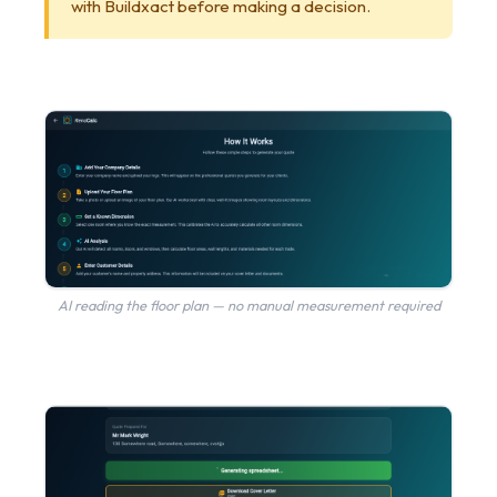
with Buildxact before making a decision.
AI reading the floor plan — no manual measurement required