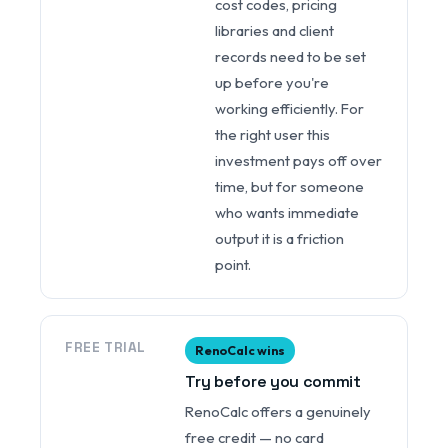
cost codes, pricing
libraries and client
records need to be set
up before you're
working efficiently. For
the right user this
investment pays off over
time, but for someone
who wants immediate
output it is a friction
point.
FREE TRIAL
RenoCalc wins
Try before you commit
RenoCalc offers a genuinely
free credit — no card