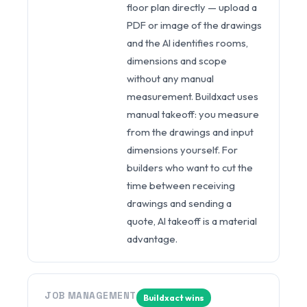
floor plan directly — upload a
PDF or image of the drawings
and the AI identifies rooms,
dimensions and scope
without any manual
measurement. Buildxact uses
manual takeoff: you measure
from the drawings and input
dimensions yourself. For
builders who want to cut the
time between receiving
drawings and sending a
quote, AI takeoff is a material
advantage.
JOB MANAGEMENT
Buildxact wins