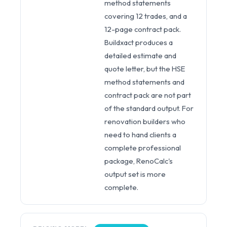
method statements
covering 12 trades, and a
12-page contract pack.
Buildxact produces a
detailed estimate and
quote letter, but the HSE
method statements and
contract pack are not part
of the standard output. For
renovation builders who
need to hand clients a
complete professional
package, RenoCalc's
output set is more
complete.