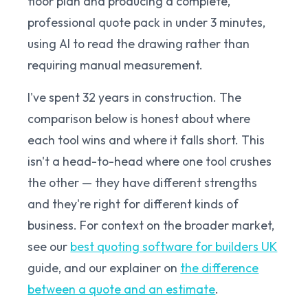
floor plan and producing a complete,
professional quote pack in under 3 minutes,
using AI to read the drawing rather than
requiring manual measurement.
I've spent 32 years in construction. The
comparison below is honest about where
each tool wins and where it falls short. This
isn't a head-to-head where one tool crushes
the other — they have different strengths
and they're right for different kinds of
business. For context on the broader market,
see our
best quoting software for builders UK
guide, and our explainer on
the difference
between a quote and an estimate
.