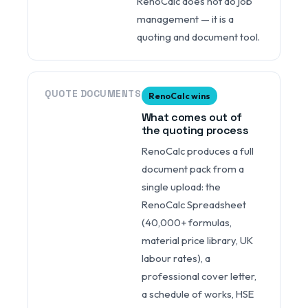
RenoCalc does not do job
management — it is a
quoting and document tool.
QUOTE DOCUMENTS
RenoCalc wins
What comes out of
the quoting process
RenoCalc produces a full
document pack from a
single upload: the
RenoCalc Spreadsheet
(40,000+ formulas,
material price library, UK
labour rates), a
professional cover letter,
a schedule of works, HSE