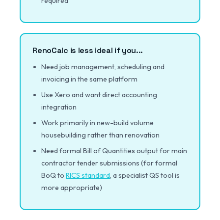
required
RenoCalc is less ideal if you...
Need job management, scheduling and
invoicing in the same platform
Use Xero and want direct accounting
integration
Work primarily in new-build volume
housebuilding rather than renovation
Need formal Bill of Quantities output for main
contractor tender submissions (for formal
BoQ to
RICS standard
, a specialist QS tool is
more appropriate)