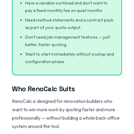
Have a variable workload and don't want to
pay a fixed monthly fee on quiet months
Need method statements and a contract pack
as part of your quote output
Don't need job management features — just
better, faster quoting
Want to start immediately without a setup and
configuration phase
Who RenoCalc Suits
RenoCalc is designed for renovation builders who
want to win more work by quoting faster and more
professionally — without building a whole back-office
system around the tool.