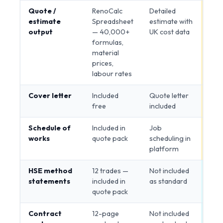
Quote /
RenoCalc
Detailed
Tie
estimate
Spreadsheet
estimate with
output
— 40,000+
UK cost data
formulas,
material
prices,
labour rates
Cover letter
Included
Quote letter
Tie
free
included
Schedule of
Included in
Job
Tie
works
quote pack
scheduling in
platform
HSE method
12 trades —
Not included
Ren
statements
included in
as standard
quote pack
Contract
12-page
Not included
Ren