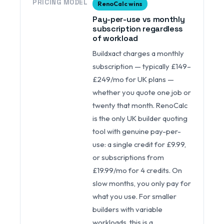
PRICING MODEL
RenoCalc wins
Pay-per-use vs monthly
subscription regardless
of workload
Buildxact charges a monthly
subscription — typically £149–
£249/mo for UK plans —
whether you quote one job or
twenty that month. RenoCalc
is the only UK builder quoting
tool with genuine pay-per-
use: a single credit for £9.99,
or subscriptions from
£19.99/mo for 4 credits. On
slow months, you only pay for
what you use. For smaller
builders with variable
workloads, this is a