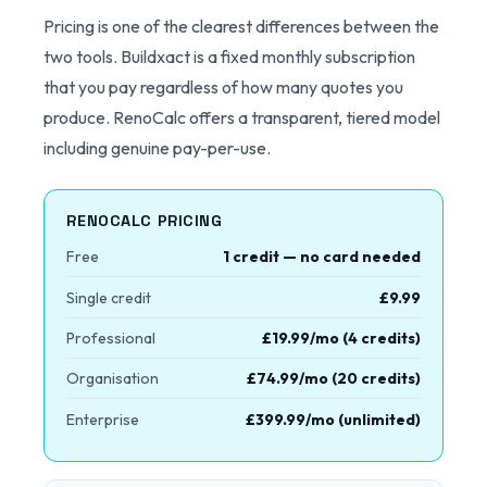
Pricing is one of the clearest differences between the
two tools. Buildxact is a fixed monthly subscription
that you pay regardless of how many quotes you
produce. RenoCalc offers a transparent, tiered model
including genuine pay-per-use.
RENOCALC PRICING
Free
1 credit — no card needed
Single credit
£9.99
Professional
£19.99/mo (4 credits)
Organisation
£74.99/mo (20 credits)
Enterprise
£399.99/mo (unlimited)