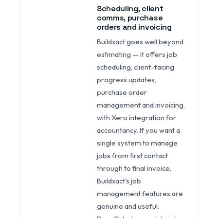
Scheduling, client
comms, purchase
orders and invoicing
Buildxact goes well beyond
estimating — it offers job
scheduling, client-facing
progress updates,
purchase order
management and invoicing,
with Xero integration for
accountancy. If you want a
single system to manage
jobs from first contact
through to final invoice,
Buildxact's job
management features are
genuine and useful.