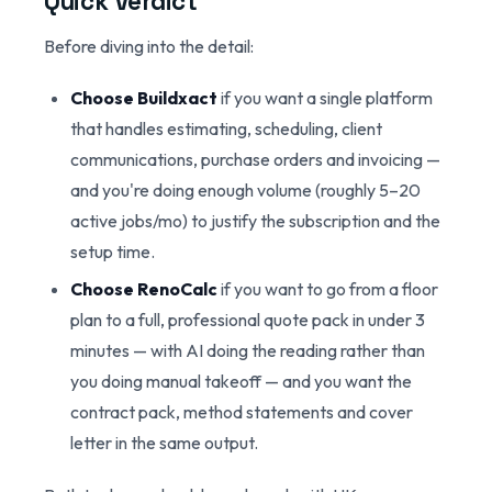
Quick Verdict
Before diving into the detail:
Choose Buildxact
if you want a single platform
that handles estimating, scheduling, client
communications, purchase orders and invoicing —
and you're doing enough volume (roughly 5–20
active jobs/mo) to justify the subscription and the
setup time.
Choose RenoCalc
if you want to go from a floor
plan to a full, professional quote pack in under 3
minutes — with AI doing the reading rather than
you doing manual takeoff — and you want the
contract pack, method statements and cover
letter in the same output.