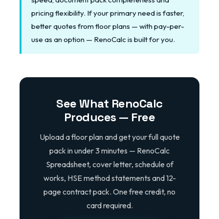
pricing flexibility. If your primary need is faster,
better quotes from floor plans — with pay-per-
use as an option — RenoCalc is built for you.
See What RenoCalc
Produces — Free
Upload a floor plan and get your full quote
pack in under 3 minutes — RenoCalc
Spreadsheet, cover letter, schedule of
works, HSE method statements and 12-
page contract pack. One free credit, no
card required.