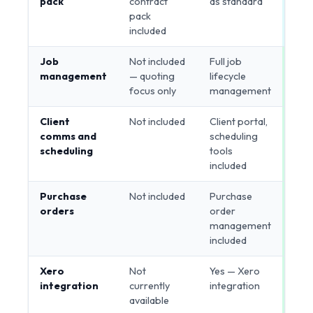
pack
contract
as standard
pack
included
Job
Not included
Full job
Bui
management
— quoting
lifecycle
focus only
management
Client
Not included
Client portal,
Bui
comms and
scheduling
scheduling
tools
included
Purchase
Not included
Purchase
Bui
orders
order
management
included
Xero
Not
Yes — Xero
Bui
integration
currently
integration
available