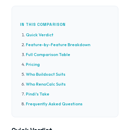
IN THIS COMPARISON
Quick Verdict
Feature-by-Feature Breakdown
Full Comparison Table
Pricing
Who Buildxact Suits
Who RenoCalc Suits
Pindi's Take
Frequently Asked Questions