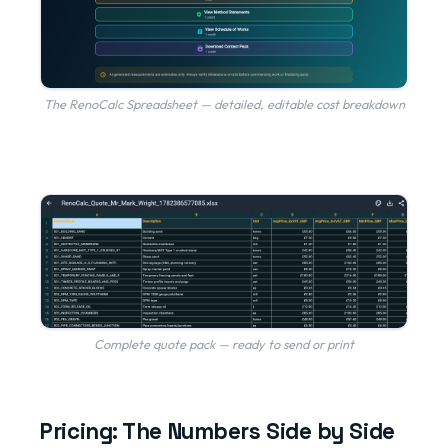
The RenoCalc Spreadsheet — detailed, editable cost breakdown
Complete quote pack — ready to send or print
Pricing: The Numbers Side by Side