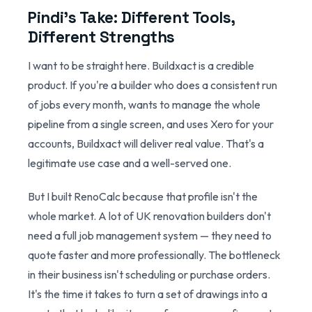
Pindi's Take: Different Tools,
Different Strengths
I want to be straight here. Buildxact is a credible
product. If you're a builder who does a consistent run
of jobs every month, wants to manage the whole
pipeline from a single screen, and uses Xero for your
accounts, Buildxact will deliver real value. That's a
legitimate use case and a well-served one.
But I built RenoCalc because that profile isn't the
whole market. A lot of UK renovation builders don't
need a full job management system — they need to
quote faster and more professionally. The bottleneck
in their business isn't scheduling or purchase orders.
It's the time it takes to turn a set of drawings into a