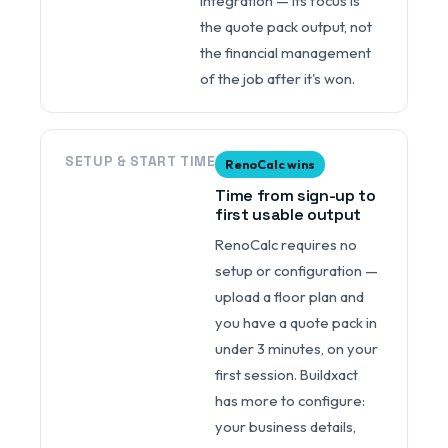
integration — its focus is
the quote pack output, not
the financial management
of the job after it's won.
SETUP & START TIME
RenoCalc wins
Time from sign-up to
first usable output
RenoCalc requires no
setup or configuration —
upload a floor plan and
you have a quote pack in
under 3 minutes, on your
first session. Buildxact
has more to configure:
your business details,