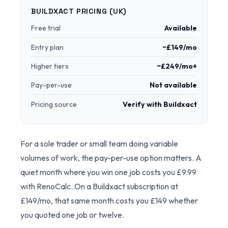
BUILDXACT PRICING (UK)
Free trial
Available
Entry plan
~£149/mo
Higher tiers
~£249/mo+
Pay-per-use
Not available
Pricing source
Verify with Buildxact
For a sole trader or small team doing variable
volumes of work, the pay-per-use option matters. A
quiet month where you win one job costs you £9.99
with RenoCalc. On a Buildxact subscription at
£149/mo, that same month costs you £149 whether
you quoted one job or twelve.