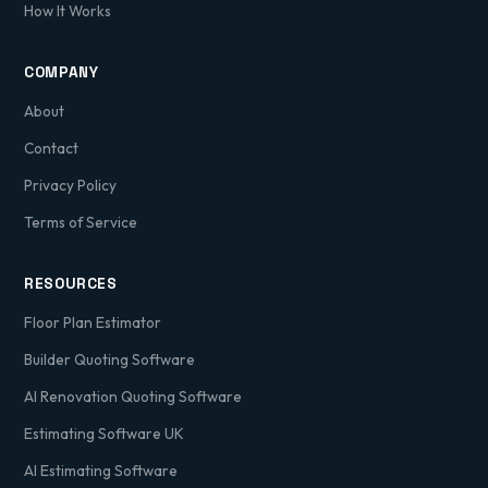
How It Works
COMPANY
About
Contact
Privacy Policy
Terms of Service
RESOURCES
Floor Plan Estimator
Builder Quoting Software
AI Renovation Quoting Software
Estimating Software UK
AI Estimating Software