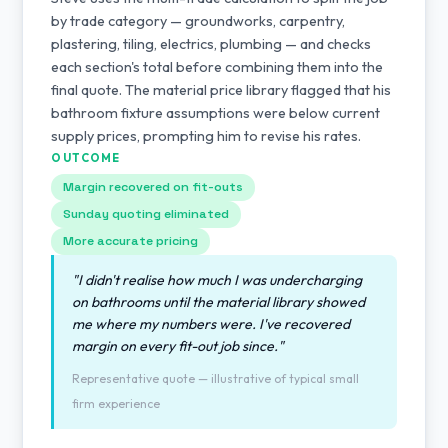
by trade category — groundworks, carpentry,
plastering, tiling, electrics, plumbing — and checks
each section's total before combining them into the
final quote. The material price library flagged that his
bathroom fixture assumptions were below current
supply prices, prompting him to revise his rates.
OUTCOME
Margin recovered on fit-outs
Sunday quoting eliminated
More accurate pricing
"I didn't realise how much I was undercharging
on bathrooms until the material library showed
me where my numbers were. I've recovered
margin on every fit-out job since."
Representative quote — illustrative of typical small
firm experience