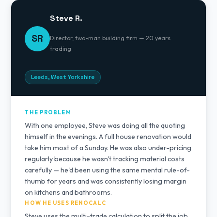
Steve R.
SR
Director, two-man building firm — 20 years
trading
Leeds, West Yorkshire
THE PROBLEM
With one employee, Steve was doing all the quoting
himself in the evenings. A full house renovation would
take him most of a Sunday. He was also under-pricing
regularly because he wasn't tracking material costs
carefully — he'd been using the same mental rule-of-
thumb for years and was consistently losing margin
on kitchens and bathrooms.
HOW HE USES RENOCALC
Steve uses the multi-trade calculation to split the job