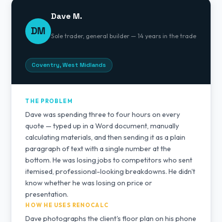
Dave M.
DM
Sole trader, general builder — 14 years in the trade
Coventry, West Midlands
THE PROBLEM
Dave was spending three to four hours on every
quote — typed up in a Word document, manually
calculating materials, and then sending it as a plain
paragraph of text with a single number at the
bottom. He was losing jobs to competitors who sent
itemised, professional-looking breakdowns. He didn't
know whether he was losing on price or
presentation.
HOW HE USES RENOCALC
Dave photographs the client's floor plan on his phone