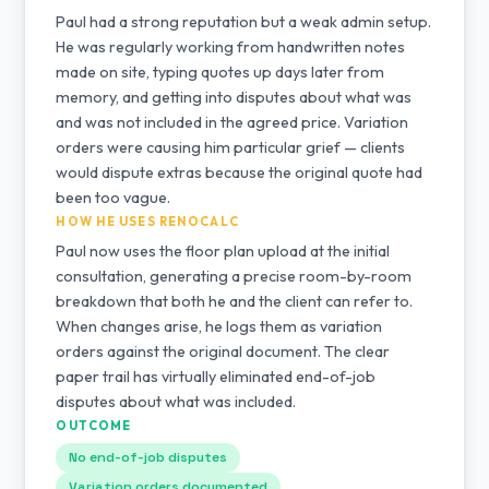
Paul had a strong reputation but a weak admin setup.
He was regularly working from handwritten notes
made on site, typing quotes up days later from
memory, and getting into disputes about what was
and was not included in the agreed price. Variation
orders were causing him particular grief — clients
would dispute extras because the original quote had
been too vague.
HOW HE USES RENOCALC
Paul now uses the floor plan upload at the initial
consultation, generating a precise room-by-room
breakdown that both he and the client can refer to.
When changes arise, he logs them as variation
orders against the original document. The clear
paper trail has virtually eliminated end-of-job
disputes about what was included.
OUTCOME
No end-of-job disputes
Variation orders documented