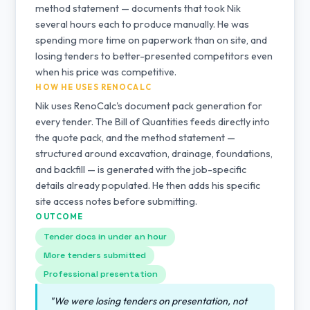
method statement — documents that took Nik
several hours each to produce manually. He was
spending more time on paperwork than on site, and
losing tenders to better-presented competitors even
when his price was competitive.
HOW HE USES RENOCALC
Nik uses RenoCalc's document pack generation for
every tender. The Bill of Quantities feeds directly into
the quote pack, and the method statement —
structured around excavation, drainage, foundations,
and backfill — is generated with the job-specific
details already populated. He then adds his specific
site access notes before submitting.
OUTCOME
Tender docs in under an hour
More tenders submitted
Professional presentation
"We were losing tenders on presentation, not