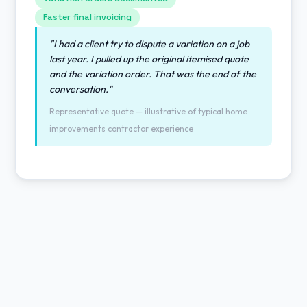
Faster final invoicing
"I had a client try to dispute a variation on a job
last year. I pulled up the original itemised quote
and the variation order. That was the end of the
conversation."
Representative quote — illustrative of typical home
improvements contractor experience