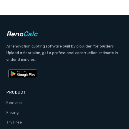
Reno
Calc
AI renovation quoting software built by a builder, for builders.
Upload a floor plan, get a professional construction estimate in
under 3 minutes.
PRODUCT
Features
Pricing
Try Free