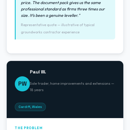
price. The document pack gives us the same
professional standard as firms three times our
size. It's been a genuine leveller."
Representative quote — illustrative of typical
groundworks contractor experience
Paul W.
PW
Sole trader, home improvements and extensions —
18 years
Cardiff, Wales
THE PROBLEM