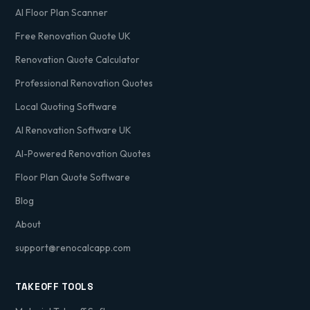
AI Floor Plan Scanner
Free Renovation Quote UK
Renovation Quote Calculator
Professional Renovation Quotes
Local Quoting Software
AI Renovation Software UK
AI-Powered Renovation Quotes
Floor Plan Quote Software
Blog
About
support@renocalcapp.com
TAKEOFF TOOLS