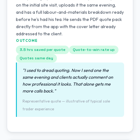
on the initial site visit, uploads it the same evening,
and has a full labour-and-materials breakdown ready
before he's had his tea. He sends the PDF quote pack
directly from the app with the cover letter already
addressed to the client.
OUTCOME
3.5 hrs saved per quote
Quote-to-win rate up
Quotes same day
"I used to dread quoting. Now I send one the
same evening and clients actually comment on
how professional it looks. That alone gets me
more calls back."
Representative quote — illustrative of typical sole
trader experience