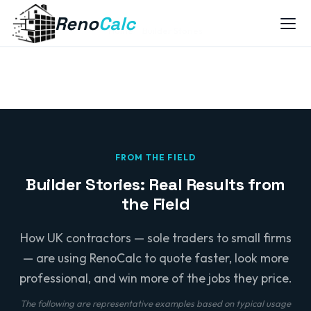
Reno
Calc
Home
Builder Stories
FROM THE FIELD
Builder Stories: Real Results from
the Field
How UK contractors — sole traders to small firms
— are using RenoCalc to quote faster, look more
professional, and win more of the jobs they price.
The following are representative examples based on typical usage