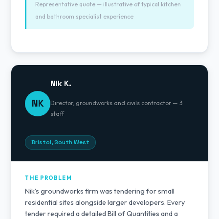
Representative quote — illustrative of typical kitchen
and bathroom specialist experience
Nik K.
NK
Director, groundworks and civils contractor — 3
staff
Bristol, South West
THE PROBLEM
Nik's groundworks firm was tendering for small
residential sites alongside larger developers. Every
tender required a detailed Bill of Quantities and a