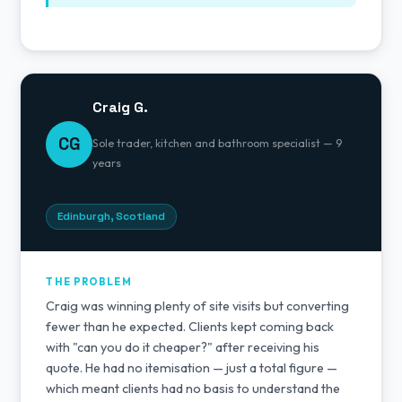
Craig G.
CG
Sole trader, kitchen and bathroom specialist — 9
years
Edinburgh, Scotland
THE PROBLEM
Craig was winning plenty of site visits but converting
fewer than he expected. Clients kept coming back
with "can you do it cheaper?" after receiving his
quote. He had no itemisation — just a total figure —
which meant clients had no basis to understand the