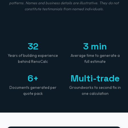
patterns. Names and business details are illustrative. They do not
constitute testimonials from named individuals.
32
3 min
Years of building experience
Average time to generate a
behind RenoCalc
full estimate
6+
Multi-trade
Documents generated per
Groundworks to second fix in
quote pack
one calculation