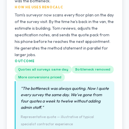
was the bottleneck.
HOW HE USES RENOCALC
Tom's surveyor now scans every floor plan on the day
of the survey visit. By the time he's back in the van, the
estimate is building. Tom reviews, adjusts the
specification notes, and sends the quote pack from
his phone before he reaches the next appointment.
He generates the method statement in parallel for
larger jobs.
OUTCOME
Quotes all surveys same day
Bottleneck removed
More conversions priced
"The bottleneck was always quoting. Now I quote
every survey the same day. We've gone from
four quotes a week to twelve without adding
admin staff."
Representative quote — illustrative of typical
specialist contractor experience