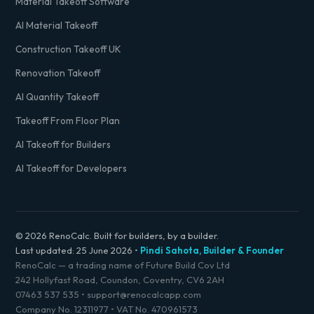
Material Takeoff Software
AI Material Takeoff
Construction Takeoff UK
Renovation Takeoff
AI Quantity Takeoff
Takeoff From Floor Plan
AI Takeoff for Builders
AI Takeoff for Developers
© 2026 RenoCalc. Built for builders, by a builder.
Last updated:
25 June 2026
•
Pindi Sahota, Builder & Founder
RenoCalc — a trading name of Future Build Cov Ltd
242 Hollyfast Road, Coundon, Coventry, CV6 2AH
07463 537 535
•
support@renocalcapp.com
Company No. 12311977 • VAT No. 470961573