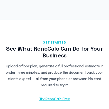
GET STARTED
See What RenoCalc Can Do for Your
Business
Upload a floor plan, generate a full professional estimate in
under three minutes, and produce the document pack your
clients expect — all from your phone or browser. No card
required to try it.
Try RenoCalc Free