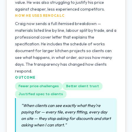
value. He was also struggling to justify his price
against cheaper, less experienced competitors.
HOW HE USES RENOCALC
Craig now sends a full itemised breakdown —
materials listed line by line, labour split by trade, and a
professional cover letter that explains the
specification. He includes the schedule of works
document for larger kitchen projects so clients can
see what happens, in what order, across how many
days. The transparency has changed how clients
respond.
OUTCOME
Fewer price challenges
Better client trust
Justified spec to clients
"When clients can see exactly what they're
paying for — every tile, every fitting, every day
on site — they stop asking for discounts and start
asking when I can start."