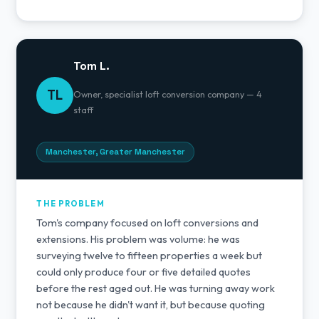
Tom L.
TL
Owner, specialist loft conversion company — 4
staff
Manchester, Greater Manchester
THE PROBLEM
Tom's company focused on loft conversions and
extensions. His problem was volume: he was
surveying twelve to fifteen properties a week but
could only produce four or five detailed quotes
before the rest aged out. He was turning away work
not because he didn't want it, but because quoting