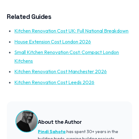
Related Guides
Kitchen Renovation Cost UK: Full National Breakdown
House Extension Cost London 2026
Small Kitchen Renovation Cost: Compact London
Kitchens
Kitchen Renovation Cost Manchester 2026
Kitchen Renovation Cost Leeds 2026
About the Author
Pindi Sahota
has spent 30+ years in the
building trade, running building projects