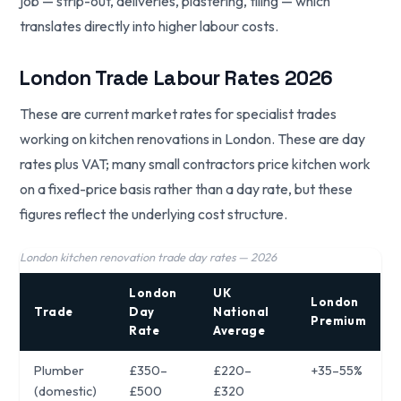
job — strip-out, deliveries, plastering, tiling — which
translates directly into higher labour costs.
London Trade Labour Rates 2026
These are current market rates for specialist trades
working on kitchen renovations in London. These are day
rates plus VAT; many small contractors price kitchen work
on a fixed-price basis rather than a day rate, but these
figures reflect the underlying cost structure.
London kitchen renovation trade day rates — 2026
London
UK
London
Trade
Day
National
Premium
Rate
Average
Plumber
£350–
£220–
+35–55%
(domestic)
£500
£320