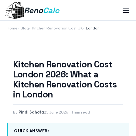
Reno
Calc
Home
Blog
Kitchen Renovation Cost UK
London
Kitchen Renovation Cost
London 2026: What a
Kitchen Renovation Costs
in London
By
Pindi Sahota
25 June 2026
11 min read
QUICK ANSWER: