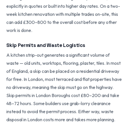
explicitly in quotes or built into higher day rates. On a two-
week kitchen renovation with multiple trades on-site, this
can add £300–800 to the overall cost before any other
work is done.
Skip Permits and Waste Logistics
A kitchen strip-out generates a significant volume of
waste — old units, worktops, flooring, plaster, tiles. In most
of England, a skip can be placed on a residential driveway
for free. In London, most terraced and flat properties have
no driveway, meaning the skip must go on the highway.
Skip permits in London Boroughs cost £80–200 and take
48–72 hours. Some builders use grab-lorry clearance
instead to avoid the permit process. Either way, waste
disposal in London costs more and takes more planning.