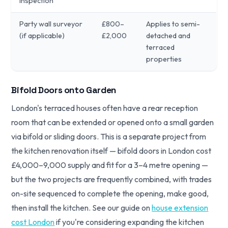
inspection
Party wall surveyor
£800–
Applies to semi-
(if applicable)
£2,000
detached and
terraced
properties
Bifold Doors onto Garden
London's terraced houses often have a rear reception
room that can be extended or opened onto a small garden
via bifold or sliding doors. This is a separate project from
the kitchen renovation itself — bifold doors in London cost
£4,000–9,000 supply and fit for a 3–4 metre opening —
but the two projects are frequently combined, with trades
on-site sequenced to complete the opening, make good,
then install the kitchen. See our guide on
house extension
cost London
if you're considering expanding the kitchen