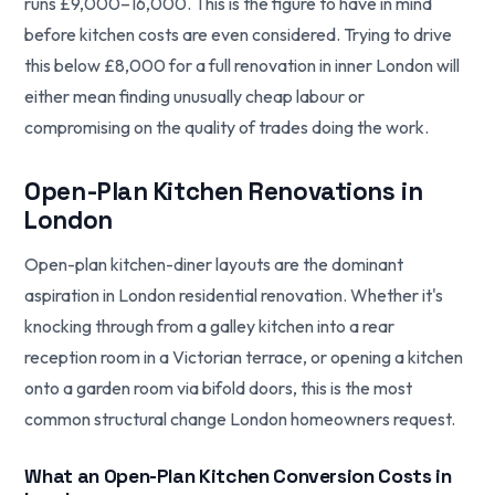
runs £9,000–16,000. This is the figure to have in mind
before kitchen costs are even considered. Trying to drive
this below £8,000 for a full renovation in inner London will
either mean finding unusually cheap labour or
compromising on the quality of trades doing the work.
Open-Plan Kitchen Renovations in
London
Open-plan kitchen-diner layouts are the dominant
aspiration in London residential renovation. Whether it's
knocking through from a galley kitchen into a rear
reception room in a Victorian terrace, or opening a kitchen
onto a garden room via bifold doors, this is the most
common structural change London homeowners request.
What an Open-Plan Kitchen Conversion Costs in