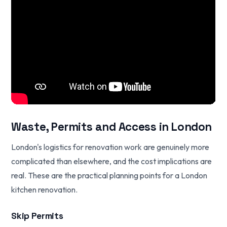
Waste, Permits and Access in London
London's logistics for renovation work are genuinely more
complicated than elsewhere, and the cost implications are
real. These are the practical planning points for a London
kitchen renovation.
Skip Permits