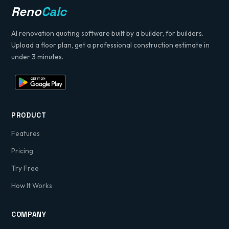
Reno
Calc
pack is included for your review and signature
prior to commencement.
AI renovation quoting software built by a builder, for builders.
Yours sincerely,
Upload a floor plan, get a professional construction estimate in
Pindi Sahota
under 3 minutes.
Director, Sahota Building Services
PRODUCT
Features
Pricing
Try Free
How It Works
COMPANY