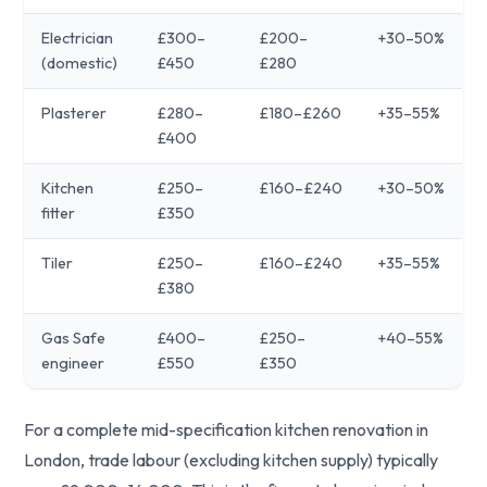
Electrician
£300–
£200–
+30–50%
(domestic)
£450
£280
Plasterer
£280–
£180–£260
+35–55%
£400
Kitchen
£250–
£160–£240
+30–50%
fitter
£350
Tiler
£250–
£160–£240
+35–55%
£380
Gas Safe
£400–
£250–
+40–55%
engineer
£550
£350
For a complete mid-specification kitchen renovation in
London, trade labour (excluding kitchen supply) typically