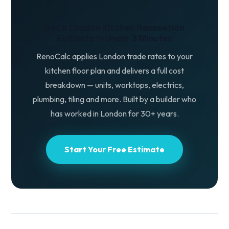
Get a London Kitchen Renovation
Estimate in Under 3 Minutes
RenoCalc applies London trade rates to your
kitchen floor plan and delivers a full cost
breakdown — units, worktops, electrics,
plumbing, tiling and more. Built by a builder who
has worked in London for 30+ years.
Start Your Free Estimate