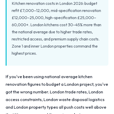
Kitchen renovation costs in London 2026: budget
refit £7,000–12,000, mid-specification renovation
£12,000–25,000, high-specification £25,000–
60,000+. London kitchens cost 30–45% more than
the national average due to higher trade rates,
restricted access, and premium supply chain costs.
Zone 1 and inner London properties command the
highest prices.
If you've been using national average kitchen
renovation figures to budget a London project, you've
got the wrong number. London trade rates, London
access constraints, London waste disposal logistics
and London property types all push costs well above