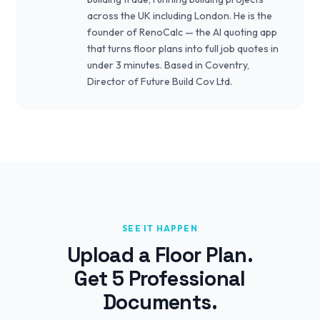
across the UK including London. He is the
founder of RenoCalc — the AI quoting app
that turns floor plans into full job quotes in
under 3 minutes. Based in Coventry,
Director of Future Build Cov Ltd.
SEE IT HAPPEN
Upload a Floor Plan.
Get 5 Professional
Documents.