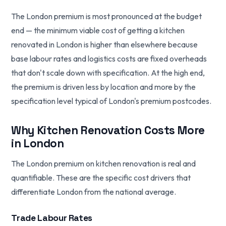
The London premium is most pronounced at the budget
end — the minimum viable cost of getting a kitchen
renovated in London is higher than elsewhere because
base labour rates and logistics costs are fixed overheads
that don't scale down with specification. At the high end,
the premium is driven less by location and more by the
specification level typical of London's premium postcodes.
Why Kitchen Renovation Costs More
in London
The London premium on kitchen renovation is real and
quantifiable. These are the specific cost drivers that
differentiate London from the national average.
Trade Labour Rates