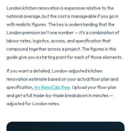
London kitchen renovation is expensive relative to the
national average, but the cost is manageable if you go in
with realistic figures. The key is understanding that the
London premium isn't one number — it's a combination of
labour rates, logistics, access, and specification that
compound together across a project. The figures in this
guide give you a starting point for each of those elements.
If you want a detailed, London-adjusted kitchen
renovation estimate based on your actual floor plan and
specification,
try RenoCalc free
. Upload your floor plan
and get a full trade-by-trade breakdown in minutes —
adjusted for London rates.