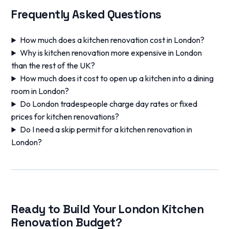
Frequently Asked Questions
How much does a kitchen renovation cost in London?
Why is kitchen renovation more expensive in London
than the rest of the UK?
How much does it cost to open up a kitchen into a dining
room in London?
Do London tradespeople charge day rates or fixed
prices for kitchen renovations?
Do I need a skip permit for a kitchen renovation in
London?
Ready to Build Your London Kitchen
Renovation Budget?