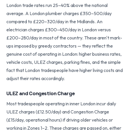
London trade rates run 25–40% above the national
average. A London plumber charges £350–500/day
compared to £220–320/day in the Midlands. An
electrician charges £300–450/day in London versus
£200–280/day in most of the country. These aren't mark-
ups imposed by greedy contractors — they reflect the
genuine cost of operating in London: higher business rates,
vehicle costs, ULEZ charges, parking fines, and the simple
fact that London tradespeople have higher living costs and
adjust their rates accordingly.
ULEZ and Congestion Charge
Most tradespeople operating in inner London incur daily
ULEZ charges (£12.50/day) and Congestion Charge
(£15/day, operational hours) if driving older vehicles or
working in Zones 1–2. These charges are passed on, either