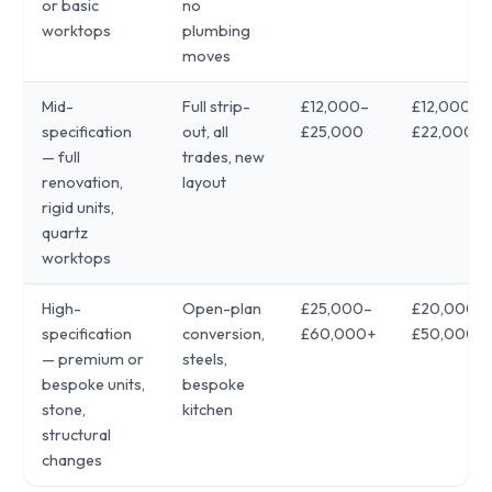
or basic
no
worktops
plumbing
moves
Mid-
Full strip-
£12,000–
£12,000–
specification
out, all
£25,000
£22,000
— full
trades, new
renovation,
layout
rigid units,
quartz
worktops
High-
Open-plan
£25,000–
£20,000–
specification
conversion,
£60,000+
£50,000+
— premium or
steels,
bespoke units,
bespoke
stone,
kitchen
structural
changes