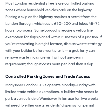
Most London residential streets are controlled parking
zones where household vehicles park on the highway.
Placing a skip on the highway requires a permit from the
London Borough, which costs £80–200 and takes 48–72
hours to process. Some boroughs require a yellow line
exemption for skips placed within 15 metres of a junction. If
you're renovating in a tight terrace, discuss waste strategy
with your builder before work starts — a grab lorry can
remove waste in a single visit without any permit
requirement, though it costs more per load than a skip.
Controlled Parking Zones and Trade Access
Many inner London CPZs operate Monday–Friday with
limited trade vehicle exemptions. A builder who needs to
park a van outside a Wandsworth terrace for two weeks
will need to either use a residents' dispensation permit