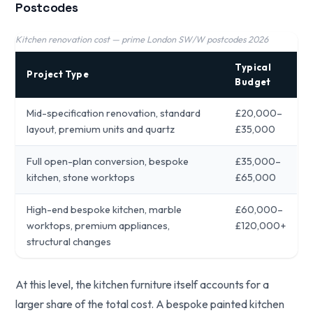
Postcodes
Kitchen renovation cost — prime London SW/W postcodes 2026
Typical
Project Type
Budget
Mid-specification renovation, standard
£20,000–
layout, premium units and quartz
£35,000
Full open-plan conversion, bespoke
£35,000–
kitchen, stone worktops
£65,000
High-end bespoke kitchen, marble
£60,000–
worktops, premium appliances,
£120,000+
structural changes
At this level, the kitchen furniture itself accounts for a
larger share of the total cost. A bespoke painted kitchen