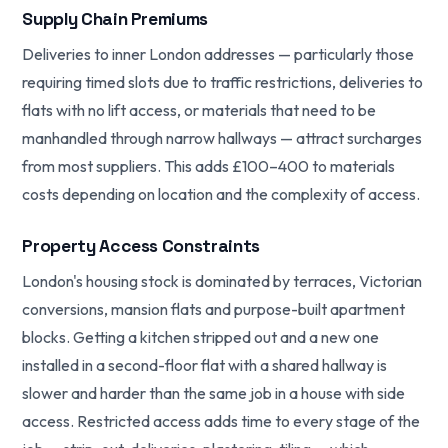
Supply Chain Premiums
Deliveries to inner London addresses — particularly those
requiring timed slots due to traffic restrictions, deliveries to
flats with no lift access, or materials that need to be
manhandled through narrow hallways — attract surcharges
from most suppliers. This adds £100–400 to materials
costs depending on location and the complexity of access.
Property Access Constraints
London's housing stock is dominated by terraces, Victorian
conversions, mansion flats and purpose-built apartment
blocks. Getting a kitchen stripped out and a new one
installed in a second-floor flat with a shared hallway is
slower and harder than the same job in a house with side
access. Restricted access adds time to every stage of the