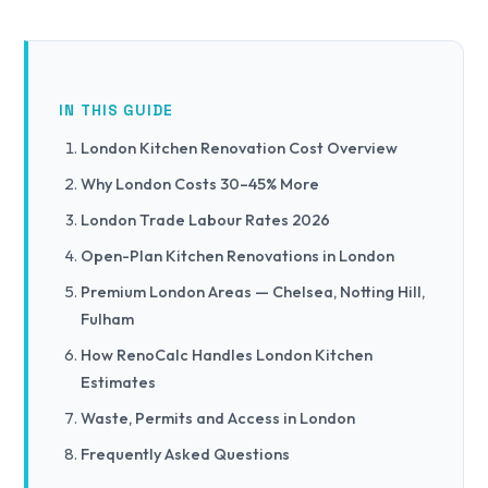
IN THIS GUIDE
London Kitchen Renovation Cost Overview
Why London Costs 30–45% More
London Trade Labour Rates 2026
Open-Plan Kitchen Renovations in London
Premium London Areas — Chelsea, Notting Hill,
Fulham
How RenoCalc Handles London Kitchen
Estimates
Waste, Permits and Access in London
Frequently Asked Questions