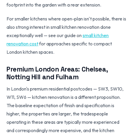
footprint into the garden with a rear extension.
For smaller kitchens where open-plan isn't possible, there is
also strong interest in small kitchen renovation done
exceptionally well — see our guide on
small kitchen
renovation cost
for approaches specific to compact
London kitchen spaces.
Premium London Areas: Chelsea,
Notting Hill and Fulham
In London's premium residential postcodes — SW3, SW10,
W11, SW6 — kitchen renovation is a different proposition.
The baseline expectation of finish and specification is
higher, the properties are larger, the tradespeople
operating in these areas are typically more experienced
and correspondingly more expensive, and the kitchen