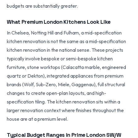
budgets are substantially greater.
What Premium London Kitchens Look Like
In Chelsea, Notting Hill and Fulham, a mid-specification
kitchen renovation is not the same as a mid-specification
kitchen renovation in the national sense. These projects
typically involve bespoke or semi-bespoke kitchen
furniture, stone worktops (Calacatta marble, engineered
quartz or Dekton), integrated appliances from premium
brands (Wolf, Sub-Zero, Miele, Gaggenau), full structural
changes to create open-plan layouts, and high-
specification tiling. The kitchen renovation sits within a
larger renovation context where finishes throughout the
house are at a premium level.
Typical Budget Ranges in Prime London SW/W