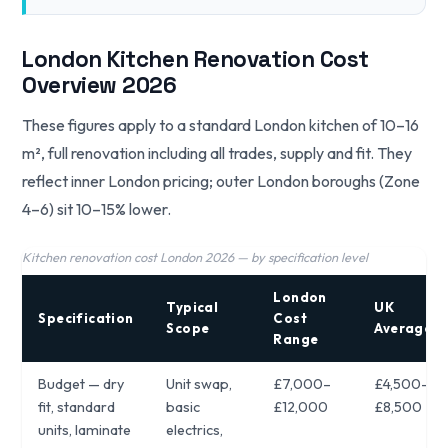
London Kitchen Renovation Cost
Overview 2026
These figures apply to a standard London kitchen of 10–16
m², full renovation including all trades, supply and fit. They
reflect inner London pricing; outer London boroughs (Zone
4–6) sit 10–15% lower.
Kitchen renovation cost London 2026 — by specification level
London
Typical
UK
Specification
Cost
Scope
Average
Range
Budget — dry
Unit swap,
£7,000–
£4,500–
fit, standard
basic
£12,000
£8,500
units, laminate
electrics,