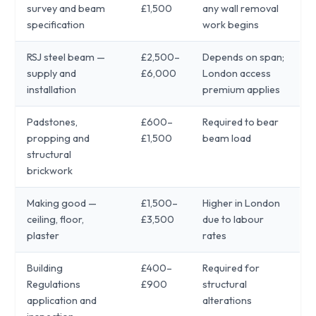
survey and beam
£1,500
any wall removal
specification
work begins
RSJ steel beam —
£2,500–
Depends on span;
supply and
£6,000
London access
installation
premium applies
Padstones,
£600–
Required to bear
propping and
£1,500
beam load
structural
brickwork
Making good —
£1,500–
Higher in London
ceiling, floor,
£3,500
due to labour
plaster
rates
Building
£400–
Required for
Regulations
£900
structural
application and
alterations