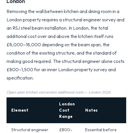
London
Removing the wall between kitchen and dining room in a
London property requires a structural engineer survey and
an RSJ steel beam installation. In London, the total
additional cost over and above the kitchen itself runs
£8,000–18,000 depending on the beam span, the
condition of the existing structure, and the standard of
making good required. The structural engineer alone costs
£800–1,500 for an inner London property survey and
specification.
Open-plan kitchen conversion additional costs — London 2026
London
Element
Cost
Notes
Range
Structural engineer
£800–
Essential before