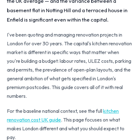
the UK average — and the variance between a
basement flat in Notting Hill and a terraced house in
Enfield is significant even within the capital.
I've been quoting and managing renovation projects in
London for over 30 years. The capital's kitchen renovation
market is different in specific ways that matter when
you're building a budget: labour rates, ULEZ costs, parking
and permits, the prevalence of open-plan layouts, and the
general ambition of what gets specified in London's
premium postcodes. This guide covers all of it with real
numbers.
For the baseline national context, see the full
kitchen
renovation cost UK guide
. This page focuses on what
makes London different and what you should expect to
pay.