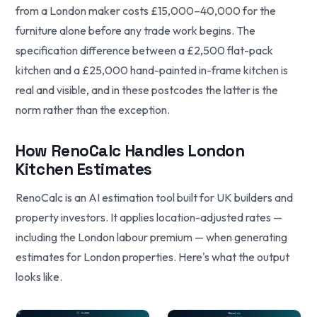
from a London maker costs £15,000–40,000 for the
furniture alone before any trade work begins. The
specification difference between a £2,500 flat-pack
kitchen and a £25,000 hand-painted in-frame kitchen is
real and visible, and in these postcodes the latter is the
norm rather than the exception.
How RenoCalc Handles London
Kitchen Estimates
RenoCalc is an AI estimation tool built for UK builders and
property investors. It applies location-adjusted rates —
including the London labour premium — when generating
estimates for London properties. Here's what the output
looks like.