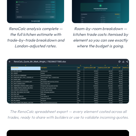
Room-by-room breakdown —
RenoCalc analysis complete —
kitchen trade costs itemised by
the full kitchen estimate with
element so you can see exactly
trade-by-trade breakdown and
where the budget is going.
London-adjusted rates.
The RenoCalc spreadsheet export — every element costed across all
trades, ready to share with builders or use to validate incoming quotes.