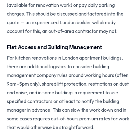
(available for renovation work) or pay daily parking
charges. This should be discussed and factored into the
quote — an experienced London builder will already
account for this; an out-of-area contractor may not.
Flat Access and Building Management
For kitchen renovations in London apartment buildings,
there are additional logistics to consider: building
management company rules around working hours (often
9am–5pm only), shared lift protection, restrictions on dust
and noise, and in some buildings a requirement to use
specified contractors or at least to notify the building
manager in advance. This can slow the work down and in
some cases requires out-of-hours premium rates for work
that would otherwise be straightforward.