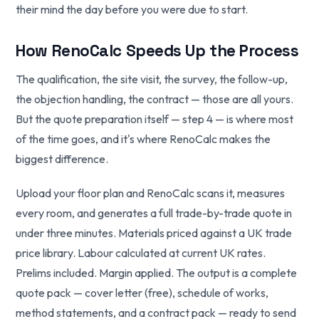
their mind the day before you were due to start.
How RenoCalc Speeds Up the Process
The qualification, the site visit, the survey, the follow-up,
the objection handling, the contract — those are all yours.
But the quote preparation itself — step 4 — is where most
of the time goes, and it's where RenoCalc makes the
biggest difference.
Upload your floor plan and RenoCalc scans it, measures
every room, and generates a full trade-by-trade quote in
under three minutes. Materials priced against a UK trade
price library. Labour calculated at current UK rates.
Prelims included. Margin applied. The output is a complete
quote pack — cover letter (free), schedule of works,
method statements, and a contract pack — ready to send