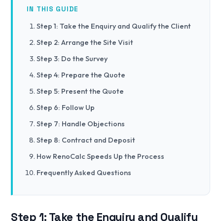
IN THIS GUIDE
Step 1: Take the Enquiry and Qualify the Client
Step 2: Arrange the Site Visit
Step 3: Do the Survey
Step 4: Prepare the Quote
Step 5: Present the Quote
Step 6: Follow Up
Step 7: Handle Objections
Step 8: Contract and Deposit
How RenoCalc Speeds Up the Process
Frequently Asked Questions
Step 1: Take the Enquiry and Qualify