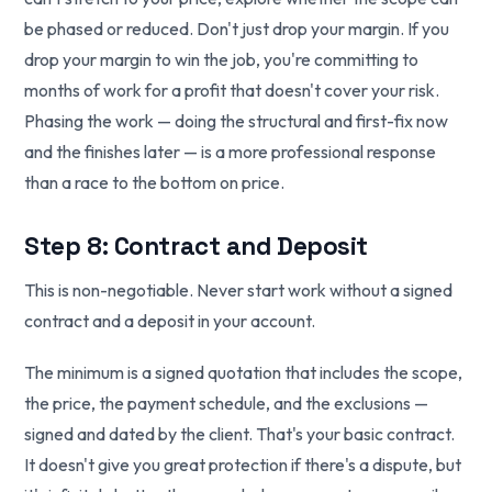
be phased or reduced. Don't just drop your margin. If you
drop your margin to win the job, you're committing to
months of work for a profit that doesn't cover your risk.
Phasing the work — doing the structural and first-fix now
and the finishes later — is a more professional response
than a race to the bottom on price.
Step 8: Contract and Deposit
This is non-negotiable. Never start work without a signed
contract and a deposit in your account.
The minimum is a signed quotation that includes the scope,
the price, the payment schedule, and the exclusions —
signed and dated by the client. That's your basic contract.
It doesn't give you great protection if there's a dispute, but