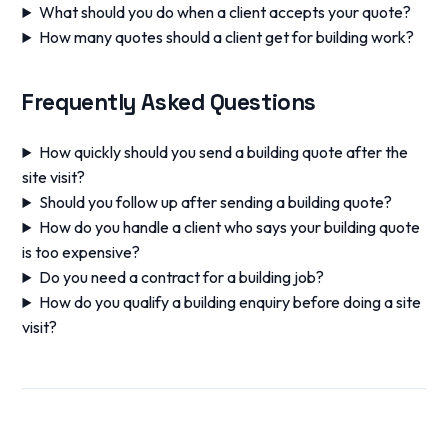
What should you do when a client accepts your quote?
How many quotes should a client get for building work?
Frequently Asked Questions
How quickly should you send a building quote after the
site visit?
Should you follow up after sending a building quote?
How do you handle a client who says your building quote
is too expensive?
Do you need a contract for a building job?
How do you qualify a building enquiry before doing a site
visit?