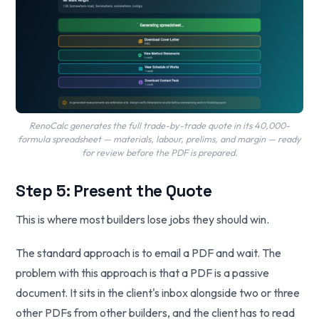
RenoCalc generates the full trade-by-trade quote in its 40,000-
formula spreadsheet — materials, labour, prelims, and margin — ready
for review before the PDF is prepared.
Step 5: Present the Quote
This is where most builders lose jobs they should win.
The standard approach is to email a PDF and wait. The
problem with this approach is that a PDF is a passive
document. It sits in the client's inbox alongside two or three
other PDFs from other builders, and the client has to read