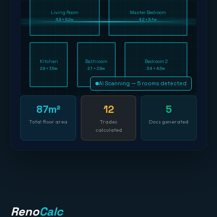
Living Room
Master Bedroom
4.8 × 6.2m
4.2 × 5.1m
Kitchen
Bathroom
Bedroom 2
2.8 × 3.6m
2.1 × 2.8m
3.4 × 4.0m
AI Scanning — 5 rooms detected
87m²
12
5
Total floor area
Trades
Docs generated
calculated
Reno
Calc