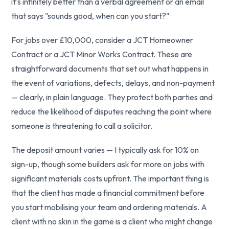
it's infinitely better than a verbal agreement or an email
that says "sounds good, when can you start?"
For jobs over £10,000, consider a JCT Homeowner
Contract or a JCT Minor Works Contract. These are
straightforward documents that set out what happens in
the event of variations, defects, delays, and non-payment
— clearly, in plain language. They protect both parties and
reduce the likelihood of disputes reaching the point where
someone is threatening to call a solicitor.
The deposit amount varies — I typically ask for 10% on
sign-up, though some builders ask for more on jobs with
significant materials costs upfront. The important thing is
that the client has made a financial commitment before
you start mobilising your team and ordering materials. A
client with no skin in the game is a client who might change