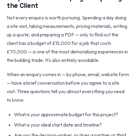
the Client
Not every enquiry is worth pursuing. Spending a day doing
a site visit, taking measurements, pricing materials, writing
up a quote, and preparing a PDF — only to find out the
client has a budget of £15,000 for a job that costs
£70,000 — is one of the most demoralising experiences in
the building trade. It's also entirely avoidable.
When an enquiry comes in — by phone, email, website form
— have a brief conversation before you agree to a site
visit. Three questions tell you almost everything you need
to know:
What is your approximate budget for this project?
What is your ideal start date and timeline?
Are you the decision-maker, or does a partner or third