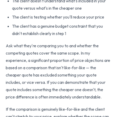
The client doesn't understand what's included in your
quote versus what's in the cheaper one
The client is testing whether you'll reduce your price
The client has a genuine budget constraint that you
didn't establish clearly in step 1
Ask what they're comparing you to and whether the
competing quotes cover the same scope. In my
experience, a significant proportion of price objections are
based on a comparison that isn't like-for-like — the
cheaper quote has excluded something your quote
includes, or vice versa. If you can demonstrate that your
quote includes something the cheaper one doesn't, the
price difference is often immediately understandable.
If the comparison is genuinely like-for-like and the client
can't stretch to your price, explore whether the scope can