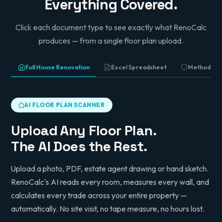
Everything Covered.
Director, Sahota Building Services
Click each document type to see exactly what RenoCalc
produces — from a single floor plan upload.
Full House Renovation
Excel Spreadsheet
Method St
AI FLOOR PLAN SCANNER
Upload Any Floor Plan.
The AI Does the Rest.
Upload a photo, PDF, estate agent drawing or hand sketch.
RenoCalc's AI reads every room, measures every wall, and
calculates every trade across your entire property —
automatically. No site visit, no tape measure, no hours lost.