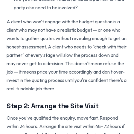
party also need to be involved?
A client who won't engage with the budget question is a
client who may not have a realistic budget — or one who
wants to gather quotes without revealing enough to get an
honest assessment. A client who needs to "check with their
partner" at every stage will slow the process down and
may never get to a decision. This doesn't mean refuse the
job — it means price your time accordingly and don't over-
invest in the quoting process until you're confident there's a
real, fundable job there.
Step 2: Arrange the Site Visit
Once you've qualified the enquiry, move fast. Respond
within 24 hours. Arrange the site visit within 48–72 hours if