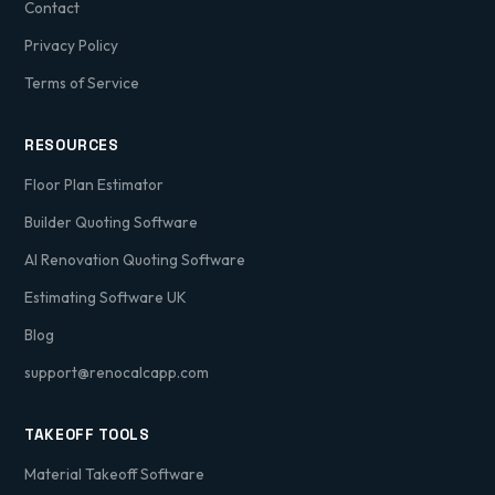
Contact
Privacy Policy
Terms of Service
RESOURCES
Floor Plan Estimator
Builder Quoting Software
AI Renovation Quoting Software
Estimating Software UK
Blog
support@renocalcapp.com
TAKEOFF TOOLS
Material Takeoff Software