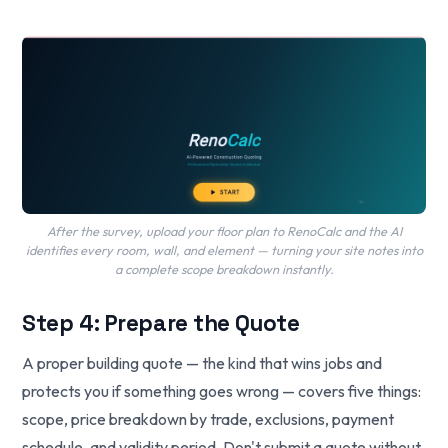
After the survey, upload your floor plan to RenoCalc and the AI
identifies every room, wall, and element — turning your site notes into
a complete scope breakdown instantly.
Step 4: Prepare the Quote
A proper building quote — the kind that wins jobs and
protects you if something goes wrong — covers five things:
scope, price breakdown by trade, exclusions, payment
schedule, and validity period. Don't submit a quote without