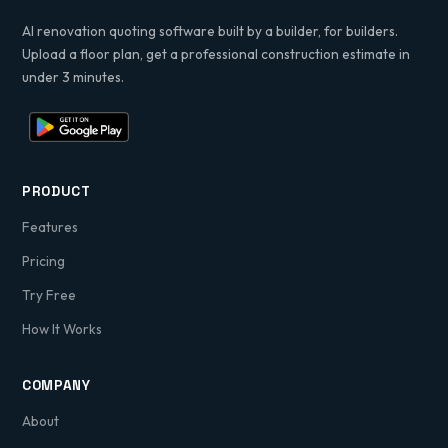
AI renovation quoting software built by a builder, for builders.
Upload a floor plan, get a professional construction estimate in
under 3 minutes.
PRODUCT
Features
Pricing
Try Free
How It Works
COMPANY
About