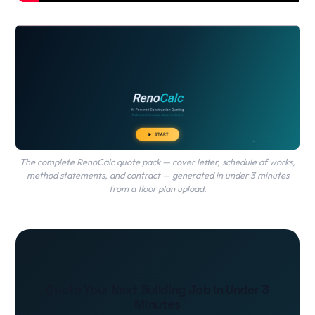
The complete RenoCalc quote pack — cover letter, schedule of works,
method statements, and contract — generated in under 3 minutes
from a floor plan upload.
Quote Your Next Building Job in Under 3
Minutes