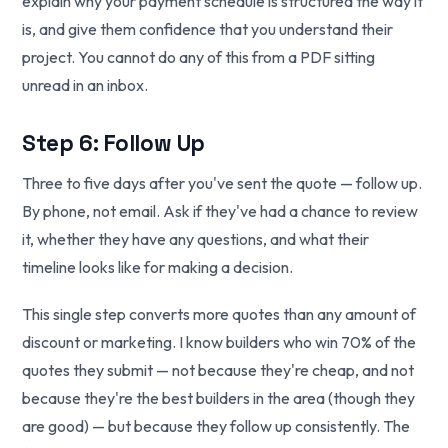
explain why your payment schedule is structured the way it
is, and give them confidence that you understand their
project. You cannot do any of this from a PDF sitting
unread in an inbox.
Step 6: Follow Up
Three to five days after you've sent the quote — follow up.
By phone, not email. Ask if they've had a chance to review
it, whether they have any questions, and what their
timeline looks like for making a decision.
This single step converts more quotes than any amount of
discount or marketing. I know builders who win 70% of the
quotes they submit — not because they're cheap, and not
because they're the best builders in the area (though they
are good) — but because they follow up consistently. The