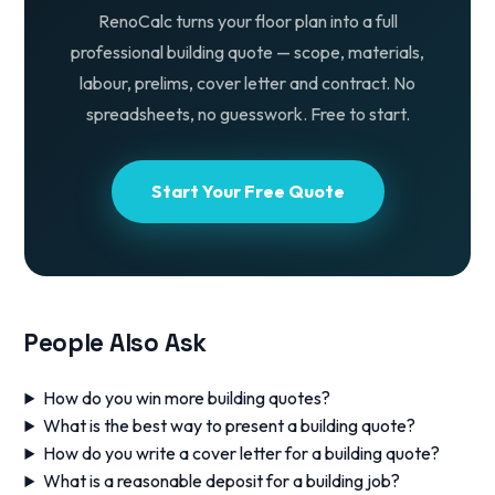
RenoCalc turns your floor plan into a full
professional building quote — scope, materials,
labour, prelims, cover letter and contract. No
spreadsheets, no guesswork. Free to start.
Start Your Free Quote
People Also Ask
How do you win more building quotes?
What is the best way to present a building quote?
How do you write a cover letter for a building quote?
What is a reasonable deposit for a building job?