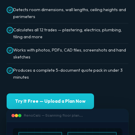
Detects room dimensions, wall lengths, ceiling heights and
perimeters
Calculates all 12 trades — plastering, electrics, plumbing,
tiling and more
Works with photos, PDFs, CAD files, screenshots and hand
sketches
Produces a complete 5-document quote pack in under 3
minutes
Try It Free — Upload a Plan Now
RenoCalc — Scanning floor plan...