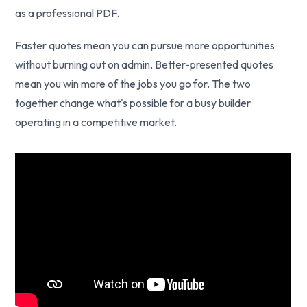
as a professional PDF.
Faster quotes mean you can pursue more opportunities
without burning out on admin. Better-presented quotes
mean you win more of the jobs you go for. The two
together change what's possible for a busy builder
operating in a competitive market.