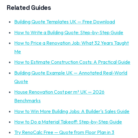
Related Guides
Building Quote Templates UK — Free Download
How to Write a Building Quote: Step-by-Step Guide
How to Price a Renovation Job: What 32 Years Taught
Me
How to Estimate Construction Costs: A Practical Guide
Building Quote Example UK — Annotated Real-World
Quote
House Renovation Cost per m² UK — 2026
Benchmarks
How to Win More Building Jobs: A Builder's Sales Guide
How to Do a Material Takeoff: Step-by-Step Guide
Try RenoCalc Free — Quote from Floor Plan in 3