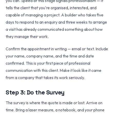
you can. Speed at this stage signals professionalism — it
tells the client that you're organised, interested, and
capable of managing a project. A builder who takes five
days to respond to an enquiry and three weeks to arrange
a visit has already communicated something about how
they manage their work.
Confirm the appointment in writing — email or text. Include
your name, company name, and the time and date
confirmed. This is your first piece of professional
communication with this client. Make it look like it came
from a company that takes its work seriously.
Step 3: Do the Survey
The survey is where the quote is made or lost. Arrive on
time. Bring a laser measure, a notebook, and your phone