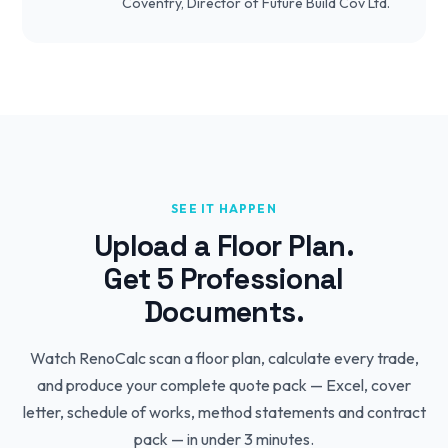
Coventry, Director of Future Build Cov Ltd.
SEE IT HAPPEN
Upload a Floor Plan.
Get 5 Professional
Documents.
Watch RenoCalc scan a floor plan, calculate every trade,
and produce your complete quote pack — Excel, cover
letter, schedule of works, method statements and contract
pack — in under 3 minutes.