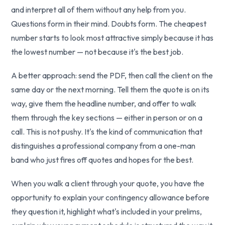
and interpret all of them without any help from you.
Questions form in their mind. Doubts form. The cheapest
number starts to look most attractive simply because it has
the lowest number — not because it's the best job.
A better approach: send the PDF, then call the client on the
same day or the next morning. Tell them the quote is on its
way, give them the headline number, and offer to walk
them through the key sections — either in person or on a
call. This is not pushy. It's the kind of communication that
distinguishes a professional company from a one-man
band who just fires off quotes and hopes for the best.
When you walk a client through your quote, you have the
opportunity to explain your contingency allowance before
they question it, highlight what's included in your prelims,