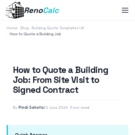
Reno
Calc
Home
Blog
Building Quote Templates UK
How to Quote a Building Job
How to Quote a Building
Job: From Site Visit to
Signed Contract
By
Pindi Sahota
25 June 2026
11 min read
Quick Answer