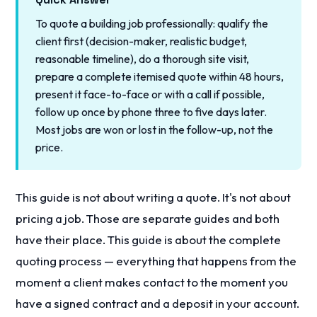
To quote a building job professionally: qualify the
client first (decision-maker, realistic budget,
reasonable timeline), do a thorough site visit,
prepare a complete itemised quote within 48 hours,
present it face-to-face or with a call if possible,
follow up once by phone three to five days later.
Most jobs are won or lost in the follow-up, not the
price.
This guide is not about writing a quote. It's not about
pricing a job. Those are separate guides and both
have their place. This guide is about the complete
quoting process — everything that happens from the
moment a client makes contact to the moment you
have a signed contract and a deposit in your account.