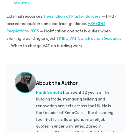
Minutes
External resources:
Federation of Master Builders
— FMB-
accredited builders and contract guidance.
HSE CDM
Regulations 2015
— Notification and safety duties when
starting a building project.
HMRC VAT Construction Guidance
— When to charge VAT on building work.
About the Author
Pindi Sahota
has spent 32 years in the
building trade, managing building and
renovation projects across the UK. He is
the founder of RenoCalc — the AI quoting
tool that turns floor plans into full job
quotes in under 3 minutes. Based in