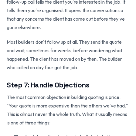
follow-up call tells the client you're interested in the job. It
tells them you're organised. It opens the conversation so
that any concerns the client has come out before they've
gone elsewhere.
Most builders don't follow up at all. They send the quote
and wait, sometimes for weeks, before wondering what
happened. The client has moved on by then. The builder
who called on day four got the job.
Step 7: Handle Objections
The most common objection in building quoting is price.
"Your quote is more expensive than the others we've had."
This is almost never the whole truth. What it usually means
is one of three things: