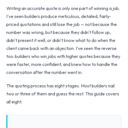
Writing an accurate quote is only one part of winning a job.
I've seen builders produce meticulous, detailed, fairly-
priced quotations and still lose the job — not because the
number was wrong, but because they didn't follow up,
didn't present it well, or didn't know what to do when the
client came back with an objection. I've seen the reverse
too: builders who win jobs with higher quotes because they
were faster, more confident, and knew how to handle the
conversation after the number went in.
The quoting process has eight stages. Most builders nail
two or three of them and guess the rest. This guide covers
all eight.