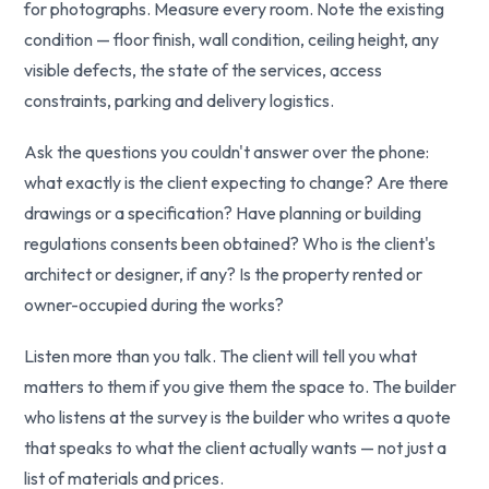
for photographs. Measure every room. Note the existing
condition — floor finish, wall condition, ceiling height, any
visible defects, the state of the services, access
constraints, parking and delivery logistics.
Ask the questions you couldn't answer over the phone:
what exactly is the client expecting to change? Are there
drawings or a specification? Have planning or building
regulations consents been obtained? Who is the client's
architect or designer, if any? Is the property rented or
owner-occupied during the works?
Listen more than you talk. The client will tell you what
matters to them if you give them the space to. The builder
who listens at the survey is the builder who writes a quote
that speaks to what the client actually wants — not just a
list of materials and prices.