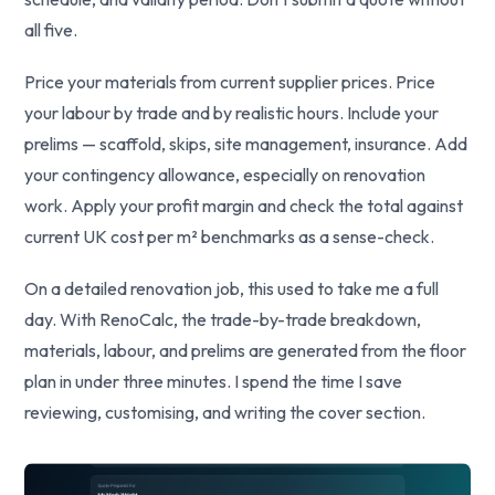
all five.
Price your materials from current supplier prices. Price
your labour by trade and by realistic hours. Include your
prelims — scaffold, skips, site management, insurance. Add
your contingency allowance, especially on renovation
work. Apply your profit margin and check the total against
current UK cost per m² benchmarks as a sense-check.
On a detailed renovation job, this used to take me a full
day. With RenoCalc, the trade-by-trade breakdown,
materials, labour, and prelims are generated from the floor
plan in under three minutes. I spend the time I save
reviewing, customising, and writing the cover section.