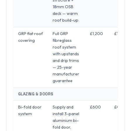
18mm OSB
deck — warm
roof build-up
GRP flat roof
Full GRP
£1,200
£1,800
covering
fibreglass
roof system
with upstands
and drip trims
— 25-year
manufacturer
guarantee
GLAZING & DOORS
Bi-fold door
Supply and
£600
£4,900
system
install 3-panel
aluminium bi-
fold door,