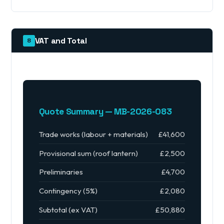
VAT and Total
8
Quote Summary — MB-2026-083
Trade works (labour + materials)
£41,600
Provisional sum (roof lantern)
£2,500
Preliminaries
£4,700
Contingency (5%)
£2,080
Subtotal (ex VAT)
£50,880