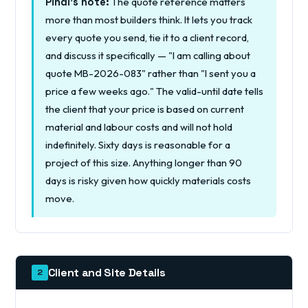
The quote reference matters
Pindi's note:
more than most builders think. It lets you track
every quote you send, tie it to a client record,
and discuss it specifically — "I am calling about
quote MB-2026-083" rather than "I sent you a
price a few weeks ago." The valid-until date tells
the client that your price is based on current
material and labour costs and will not hold
indefinitely. Sixty days is reasonable for a
project of this size. Anything longer than 90
days is risky given how quickly materials costs
move.
Client and Site Details
2