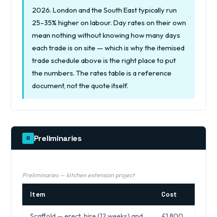
2026. London and the South East typically run
25–35% higher on labour. Day rates on their own
mean nothing without knowing how many days
each trade is on site — which is why the itemised
trade schedule above is the right place to put
the numbers. The rates table is a reference
document, not the quote itself.
Preliminaries
6
Preliminaries — kitchen extension project
Item
Cost
Scaffold — erect, hire (12 weeks) and
£1,800