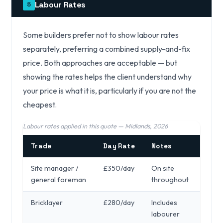
Labour Rates
5
Some builders prefer not to show labour rates
separately, preferring a combined supply-and-fix
price. Both approaches are acceptable — but
showing the rates helps the client understand why
your price is what it is, particularly if you are not the
cheapest.
Labour rates applied in this quote — Midlands, 2026
Trade
Day Rate
Notes
Site manager /
£350/day
On site
general foreman
throughout
Bricklayer
£280/day
Includes
labourer