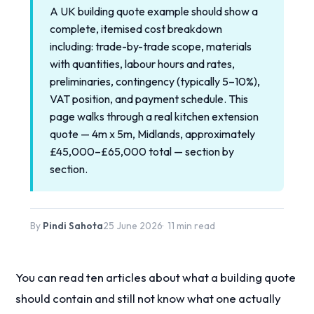
A UK building quote example should show a
complete, itemised cost breakdown
including: trade-by-trade scope, materials
with quantities, labour hours and rates,
preliminaries, contingency (typically 5–10%),
VAT position, and payment schedule. This
page walks through a real kitchen extension
quote — 4m x 5m, Midlands, approximately
£45,000–£65,000 total — section by
section.
By
Pindi Sahota
25 June 2026
11 min read
You can read ten articles about what a building quote
should contain and still not know what one actually