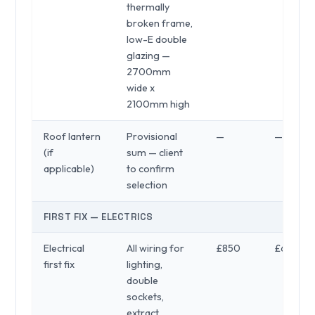
thermally
broken frame,
low-E double
glazing —
2700mm
wide x
2100mm high
Roof lantern
Provisional
—
—
(if
sum — client
applicable)
to confirm
selection
FIRST FIX — ELECTRICS
Electrical
All wiring for
£850
£650
first fix
lighting,
double
sockets,
extract,