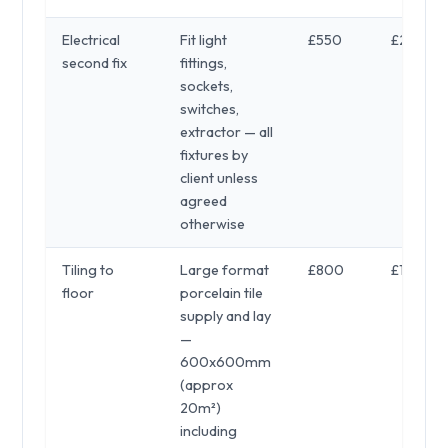
Electrical
Fit light
£550
£250
second fix
fittings,
sockets,
switches,
extractor — all
fixtures by
client unless
agreed
otherwise
Tiling to
Large format
£800
£1,200
floor
porcelain tile
supply and lay
—
600x600mm
(approx
20m²)
including