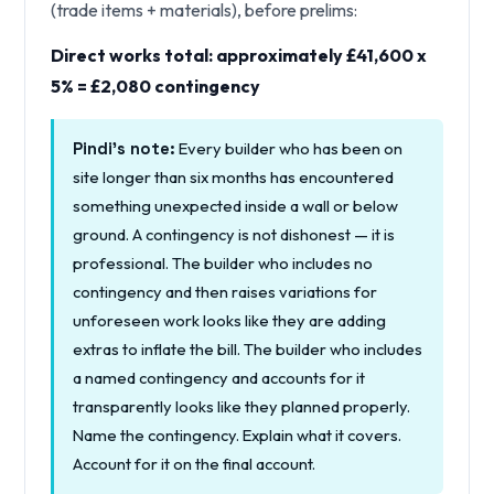
(trade items + materials), before prelims:
Direct works total: approximately £41,600 x
5% = £2,080 contingency
Every builder who has been on
Pindi's note:
site longer than six months has encountered
something unexpected inside a wall or below
ground. A contingency is not dishonest — it is
professional. The builder who includes no
contingency and then raises variations for
unforeseen work looks like they are adding
extras to inflate the bill. The builder who includes
a named contingency and accounts for it
transparently looks like they planned properly.
Name the contingency. Explain what it covers.
Account for it on the final account.