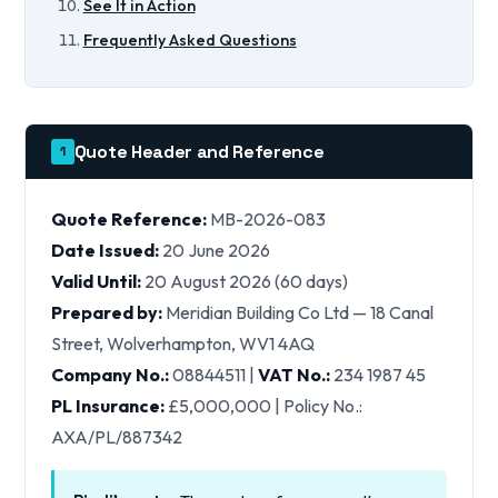
See It in Action
Frequently Asked Questions
Quote Header and Reference
1
Quote Reference:
MB-2026-083
Date Issued:
20 June 2026
Valid Until:
20 August 2026 (60 days)
Prepared by:
Meridian Building Co Ltd — 18 Canal
Street, Wolverhampton, WV1 4AQ
Company No.:
08844511 |
VAT No.:
234 1987 45
PL Insurance:
£5,000,000 | Policy No.:
AXA/PL/887342