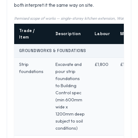
both interpret it the same way on site.
Itemised scope of works — single-storey kitchen extension, Walsall (202
Trade /
Description
Labour
Materia
Item
GROUNDWORKS & FOUNDATIONS
Strip
Excavate and
£1,800
£1,200
foundations
pour strip
foundations
to Building
Control spec
(min 600mm
wide x
1200mm deep
subject to soil
conditions)