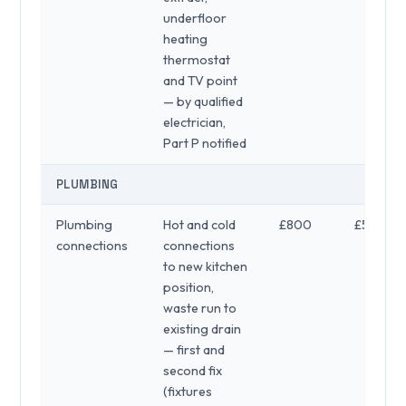
underfloor
heating
thermostat
and TV point
— by qualified
electrician,
Part P notified
PLUMBING
Plumbing
Hot and cold
£800
£500
connections
connections
to new kitchen
position,
waste run to
existing drain
— first and
second fix
(fixtures