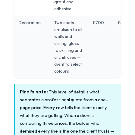
grout and
adhesive
Decoration
Two coats
£700
£300
emulsion to all
walls and
ceiling, gloss
to skirting and
architraves —
client to select
colours
This level of detail is what
Pindi's note:
separates a professional quote from a one-
page price. Every row tells the client exactly
what they are getting. When a client is
comparing three prices, the builder who
itemised every line is the one the client trusts —