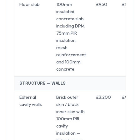
Floor slab
100mm
£950
£1,050
insulated
concrete slab
including DPM,
75mm PIR
insulation,
mesh
reinforcement
and 100mm
concrete
STRUCTURE — WALLS
External
Brick outer
£3,200
£4,800
cavity walls
skin / block
inner skin with
100mm PIR
cavity
insulation —