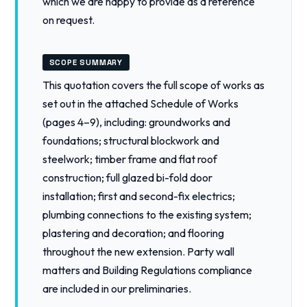
which we are happy to provide as a reference
on request.
SCOPE SUMMARY
This quotation covers the full scope of works as
set out in the attached Schedule of Works
(pages 4–9), including: groundworks and
foundations; structural blockwork and
steelwork; timber frame and flat roof
construction; full glazed bi-fold door
installation; first and second-fix electrics;
plumbing connections to the existing system;
plastering and decoration; and flooring
throughout the new extension. Party wall
matters and Building Regulations compliance
are included in our preliminaries.