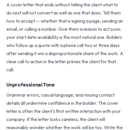
A cover letter that ends without telling the client what to
do next will not convert as well as one that does. Tell them
how to accept — whether that is signing a page, sending an
email, or calling a number. Give them a reason to act soon:
your start date availability is the most natural one. Builders
who follow up a quote with a phone call two or three days
after sending it win a disproportionate share of the work. A
clear call to action in the letter primes the client for that
call.
Unprofessional Tone
Grammar errors, casual language, and missing contact
details all undermine confidence in the builder. The cover
letter is often the client's first written interaction with your
company. If the letter looks careless, the client will
reasonably wonder whether the work will be too. Write the