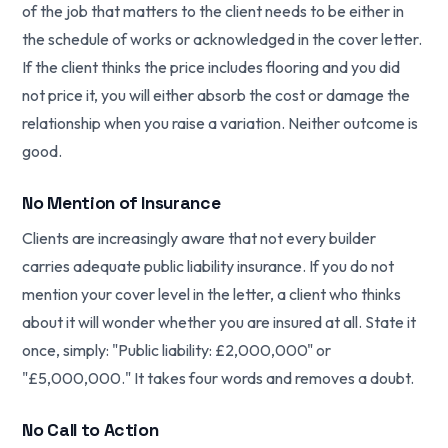
of the job that matters to the client needs to be either in
the schedule of works or acknowledged in the cover letter.
If the client thinks the price includes flooring and you did
not price it, you will either absorb the cost or damage the
relationship when you raise a variation. Neither outcome is
good.
No Mention of Insurance
Clients are increasingly aware that not every builder
carries adequate public liability insurance. If you do not
mention your cover level in the letter, a client who thinks
about it will wonder whether you are insured at all. State it
once, simply: "Public liability: £2,000,000" or
"£5,000,000." It takes four words and removes a doubt.
No Call to Action