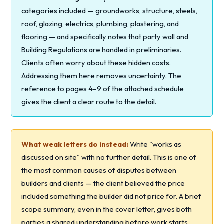
categories included — groundworks, structure, steels,
roof, glazing, electrics, plumbing, plastering, and
flooring — and specifically notes that party wall and
Building Regulations are handled in preliminaries.
Clients often worry about these hidden costs.
Addressing them here removes uncertainty. The
reference to pages 4–9 of the attached schedule
gives the client a clear route to the detail.
What weak letters do instead:
Write "works as
discussed on site" with no further detail. This is one of
the most common causes of disputes between
builders and clients — the client believed the price
included something the builder did not price for. A brief
scope summary, even in the cover letter, gives both
parties a shared understanding before work starts.