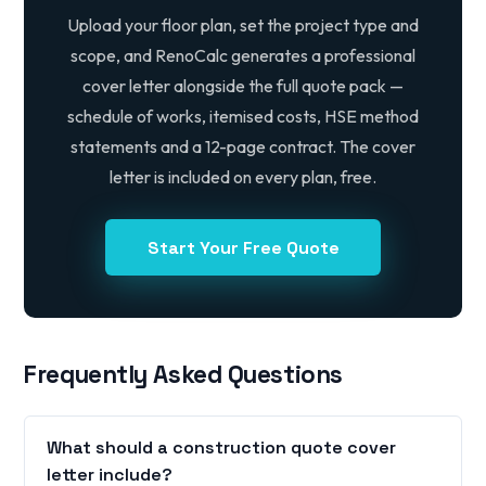
Upload your floor plan, set the project type and
scope, and RenoCalc generates a professional
cover letter alongside the full quote pack —
schedule of works, itemised costs, HSE method
statements and a 12-page contract. The cover
letter is included on every plan, free.
Start Your Free Quote
Frequently Asked Questions
What should a construction quote cover
letter include?