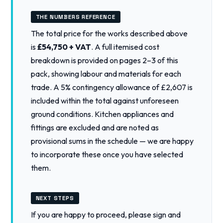
THE NUMBERS REFERENCE
The total price for the works described above
is
£54,750 + VAT
. A full itemised cost
breakdown is provided on pages 2–3 of this
pack, showing labour and materials for each
trade. A 5% contingency allowance of £2,607 is
included within the total against unforeseen
ground conditions. Kitchen appliances and
fittings are excluded and are noted as
provisional sums in the schedule — we are happy
to incorporate these once you have selected
them.
NEXT STEPS
If you are happy to proceed, please sign and