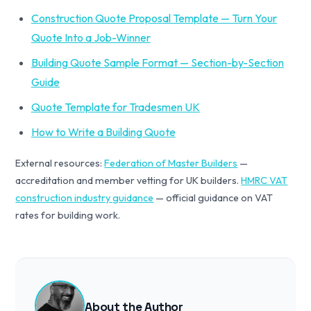
Construction Quote Proposal Template — Turn Your
Quote Into a Job-Winner
Building Quote Sample Format — Section-by-Section
Guide
Quote Template for Tradesmen UK
How to Write a Building Quote
External resources:
Federation of Master Builders
—
accreditation and member vetting for UK builders.
HMRC VAT
construction industry guidance
— official guidance on VAT
rates for building work.
About the Author