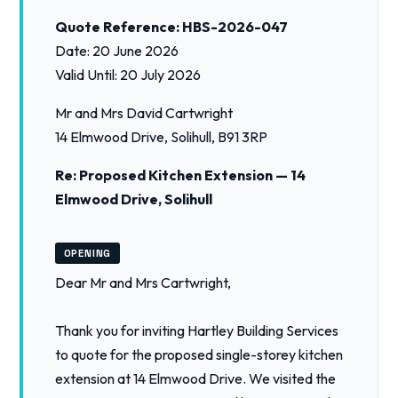
Quote Reference: HBS-2026-047
Date: 20 June 2026
Valid Until: 20 July 2026
Mr and Mrs David Cartwright
14 Elmwood Drive, Solihull, B91 3RP
Re: Proposed Kitchen Extension — 14
Elmwood Drive, Solihull
OPENING
Dear Mr and Mrs Cartwright,
Thank you for inviting Hartley Building Services
to quote for the proposed single-storey kitchen
extension at 14 Elmwood Drive. We visited the