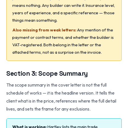
means nothing. Any builder can write it. Insurance level,
years of experience, and a specific reference — those
things mean something.
Also missing from weak letters:
Any mention of the
payment or contract terms, and whether the builder is
VAT-registered. Both belong in the letter or the
attached terms, not as a surprise on the invoice.
Section 3: Scope Summary
The scope summary in the cover letter is not the full
schedule of works — it is the headline version. It tells the
client what is in the price, references where the full detail
lives, and sets the frame for any exclusions.
What is working:
Hartley lists the main trade