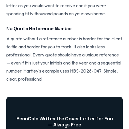
letter as you would want to receive one if you were
spending fifty thousand pounds on your own home.
No Quote Reference Number
A quote without a reference number is harder for the client
to file and harder for you to track. It also looks less
professional. Every quote should have a unique reference
— even if it is just your initials and the year and a sequential
number. Hartley's example uses HBS-2026-047. Simple,
clear, professional.
RenoCalc Writes the Cover Letter for You
— Always Free