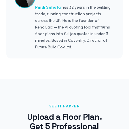
Pindi Sahota
has 32 years in the building
trade, running construction projects
across the UK. He is the founder of
RenoCalc — the AI quoting tool that turns
floor plans into full job quotes in under 3
minutes. Based in Coventry, Director of
Future Build Cov Ltd.
SEE IT HAPPEN
Upload a Floor Plan.
Get 5 Professional