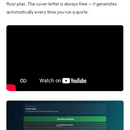
floor plan. The cover letter is always free — it generates
automatically every time you run a quote.