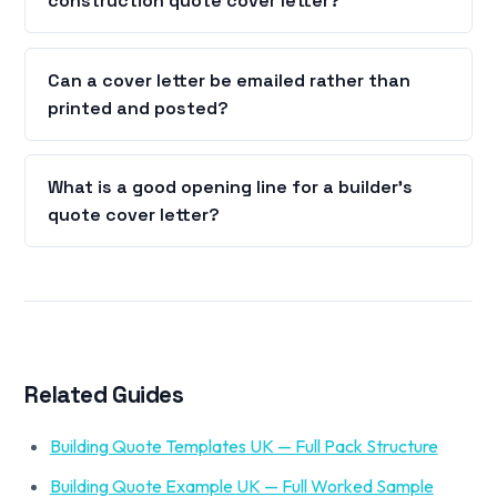
construction quote cover letter?
Can a cover letter be emailed rather than
printed and posted?
What is a good opening line for a builder's
quote cover letter?
Related Guides
Building Quote Templates UK — Full Pack Structure
Building Quote Example UK — Full Worked Sample