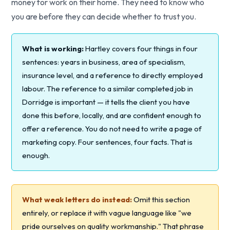
money for work on their home. They need to know who
you are before they can decide whether to trust you.
What is working:
Hartley covers four things in four
sentences: years in business, area of specialism,
insurance level, and a reference to directly employed
labour. The reference to a similar completed job in
Dorridge is important — it tells the client you have
done this before, locally, and are confident enough to
offer a reference. You do not need to write a page of
marketing copy. Four sentences, four facts. That is
enough.
What weak letters do instead:
Omit this section
entirely, or replace it with vague language like "we
pride ourselves on quality workmanship." That phrase