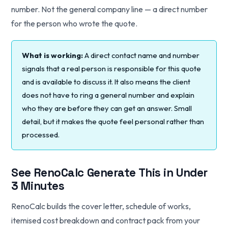
number. Not the general company line — a direct number
for the person who wrote the quote.
What is working:
A direct contact name and number
signals that a real person is responsible for this quote
and is available to discuss it. It also means the client
does not have to ring a general number and explain
who they are before they can get an answer. Small
detail, but it makes the quote feel personal rather than
processed.
See RenoCalc Generate This in Under
3 Minutes
RenoCalc builds the cover letter, schedule of works,
itemised cost breakdown and contract pack from your