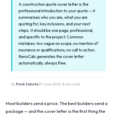
A construction quote cover letter is the
professional introduction to your quote — it
summarises who you are, what you are
quoting for, key inclusions, and your next
steps. It should be one page, professional,
and specific to the project. Common
mistakes: too vague on scope, no mention of
insurance or qualifications, no call to action.
RenoCalc generates the cover letter
automatically, always free.
By
Pindi Sahota
25 June 2026
8 min read
Most builders send a price. The best builders send a
package — and the cover letter is the first thing the