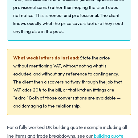
provisional sums) rather than hoping the client does
not notice. This is honest and professional. The client
knows exactly what the price covers before they read
anything else in the pack.
What weak letters do instead:
State the price
without mentioning VAT, without noting what is
excluded, and without any reference to contingency.
The client then discovers halfway through the job that
VAT adds 20% to the bill, or that kitchen fittings are
"extra." Both of those conversations are avoidable —
and damaging to the relationship.
For a fully worked UK building quote example including all
line items and trade breakdowns, see our
building quote