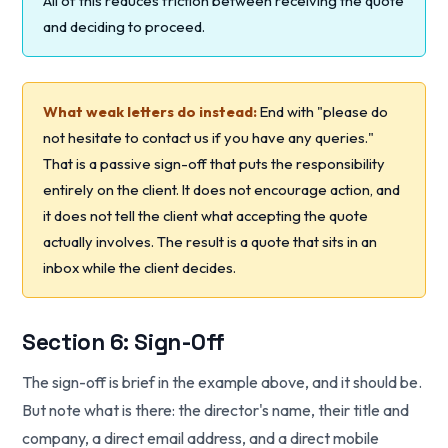
All of this reduces friction between receiving the quote
and deciding to proceed.
What weak letters do instead:
End with "please do
not hesitate to contact us if you have any queries."
That is a passive sign-off that puts the responsibility
entirely on the client. It does not encourage action, and
it does not tell the client what accepting the quote
actually involves. The result is a quote that sits in an
inbox while the client decides.
Section 6: Sign-Off
The sign-off is brief in the example above, and it should be.
But note what is there: the director's name, their title and
company, a direct email address, and a direct mobile