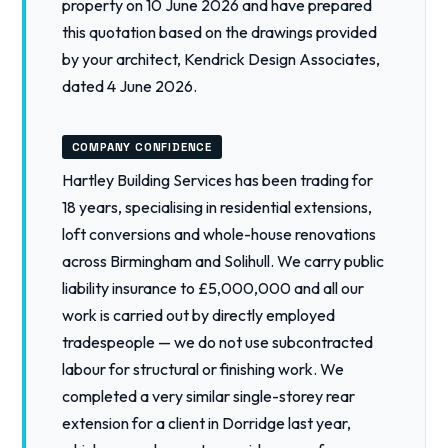
property on 10 June 2026 and have prepared
this quotation based on the drawings provided
by your architect, Kendrick Design Associates,
dated 4 June 2026.
COMPANY CONFIDENCE
Hartley Building Services has been trading for
18 years, specialising in residential extensions,
loft conversions and whole-house renovations
across Birmingham and Solihull. We carry public
liability insurance to £5,000,000 and all our
work is carried out by directly employed
tradespeople — we do not use subcontracted
labour for structural or finishing work. We
completed a very similar single-storey rear
extension for a client in Dorridge last year,