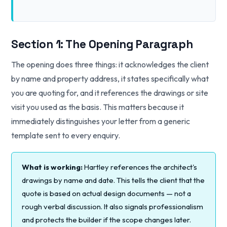
Section 1: The Opening Paragraph
The opening does three things: it acknowledges the client
by name and property address, it states specifically what
you are quoting for, and it references the drawings or site
visit you used as the basis. This matters because it
immediately distinguishes your letter from a generic
template sent to every enquiry.
What is working:
Hartley references the architect's
drawings by name and date. This tells the client that the
quote is based on actual design documents — not a
rough verbal discussion. It also signals professionalism
and protects the builder if the scope changes later.