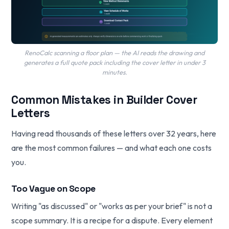
RenoCalc scanning a floor plan — the AI reads the drawing and
generates a full quote pack including the cover letter in under 3
minutes.
Common Mistakes in Builder Cover
Letters
Having read thousands of these letters over 32 years, here
are the most common failures — and what each one costs
you.
Too Vague on Scope
Writing "as discussed" or "works as per your brief" is not a
scope summary. It is a recipe for a dispute. Every element