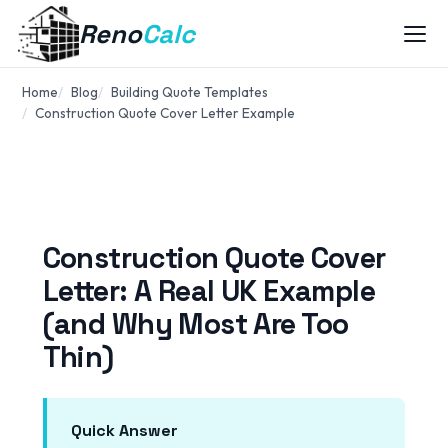
Reno
Calc
Home
Blog
Building Quote Templates
Construction Quote Cover Letter Example
Construction Quote Cover
Letter: A Real UK Example
(and Why Most Are Too
Thin)
Quick Answer