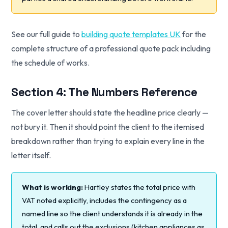
See our full guide to
building quote templates UK
for the
complete structure of a professional quote pack including
the schedule of works.
Section 4: The Numbers Reference
The cover letter should state the headline price clearly —
not bury it. Then it should point the client to the itemised
breakdown rather than trying to explain every line in the
letter itself.
What is working:
Hartley states the total price with
VAT noted explicitly, includes the contingency as a
named line so the client understands it is already in the
total, and calls out the exclusions (kitchen appliances as