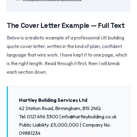
The Cover Letter Example — Full Text
Below is a realistic example of a professional UK building
quote cover letter, written in the kind of plain, confident
language that wins work. I have kept it to one page, which
is the right length. Read through it first, then I will break
each section down.
Hartley Building Services Ltd
42 Station Road, Birmingham, B15 2NQ
Tel: 0121 496 3300 | info@hartleybuilding.co.uk
Public Liability: £5,000,000 | Company No.
09881234