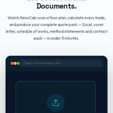
Documents.
Watch RenoCalc scan a floor plan, calculate every trade,
and produce your complete quote pack — Excel, cover
letter, schedule of works, method statements and contract
pack — in under 3 minutes.
app.renocalcapp.com
#
TRADE / DESCRIPTION
QUANTITY
UNIT
Ready to Send.
Live formulas
Schedule of Works
Method Statement — Plastering Works
12-PAGE CONTRACT PACK
Sahota Building Services
3-Bed Semi, Coventry • Start: 4th April 2026
HSE COMPLIANT
12 TRADES INCLUDED
Domestic Building Contract
Licensed Contractor • Coventry • 07XXX XXX