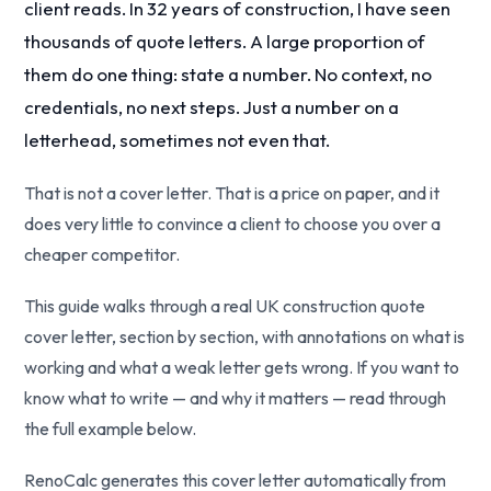
client reads. In 32 years of construction, I have seen
thousands of quote letters. A large proportion of
them do one thing: state a number. No context, no
credentials, no next steps. Just a number on a
letterhead, sometimes not even that.
That is not a cover letter. That is a price on paper, and it
does very little to convince a client to choose you over a
cheaper competitor.
This guide walks through a real UK construction quote
cover letter, section by section, with annotations on what is
working and what a weak letter gets wrong. If you want to
know what to write — and why it matters — read through
the full example below.
RenoCalc generates this cover letter automatically from