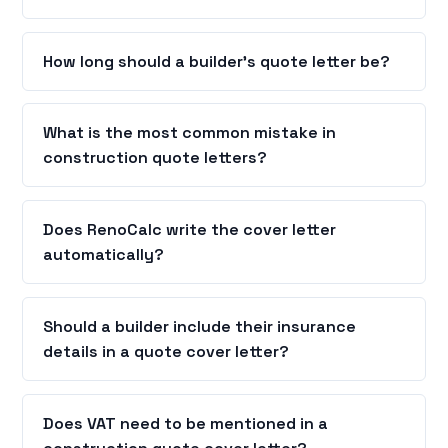
How long should a builder's quote letter be?
What is the most common mistake in
construction quote letters?
Does RenoCalc write the cover letter
automatically?
Should a builder include their insurance
details in a quote cover letter?
Does VAT need to be mentioned in a