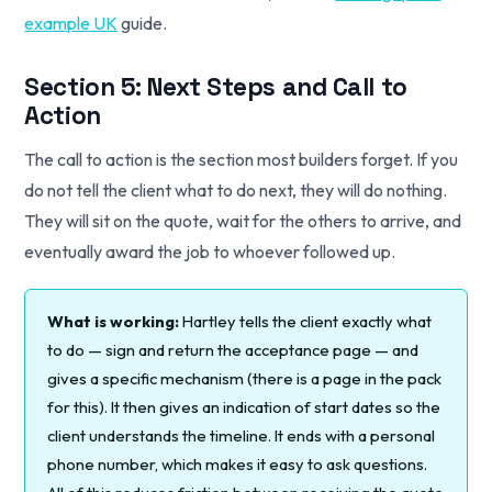
example UK
guide.
Section 5: Next Steps and Call to
Action
The call to action is the section most builders forget. If you
do not tell the client what to do next, they will do nothing.
They will sit on the quote, wait for the others to arrive, and
eventually award the job to whoever followed up.
What is working:
Hartley tells the client exactly what
to do — sign and return the acceptance page — and
gives a specific mechanism (there is a page in the pack
for this). It then gives an indication of start dates so the
client understands the timeline. It ends with a personal
phone number, which makes it easy to ask questions.