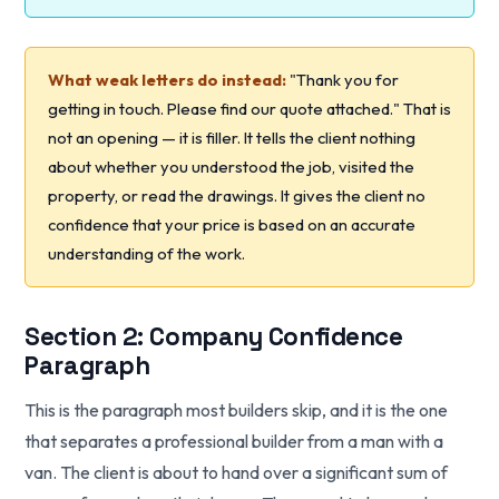
What weak letters do instead:
"Thank you for
getting in touch. Please find our quote attached." That is
not an opening — it is filler. It tells the client nothing
about whether you understood the job, visited the
property, or read the drawings. It gives the client no
confidence that your price is based on an accurate
understanding of the work.
Section 2: Company Confidence
Paragraph
This is the paragraph most builders skip, and it is the one
that separates a professional builder from a man with a
van. The client is about to hand over a significant sum of