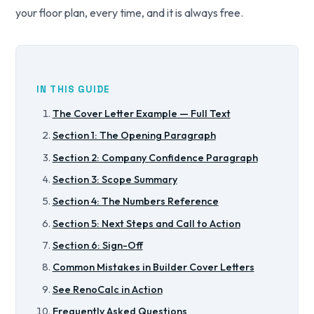
your floor plan, every time, and it is always free.
IN THIS GUIDE
The Cover Letter Example — Full Text
Section 1: The Opening Paragraph
Section 2: Company Confidence Paragraph
Section 3: Scope Summary
Section 4: The Numbers Reference
Section 5: Next Steps and Call to Action
Section 6: Sign-Off
Common Mistakes in Builder Cover Letters
See RenoCalc in Action
Frequently Asked Questions