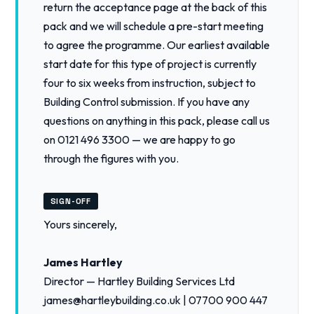
return the acceptance page at the back of this
pack and we will schedule a pre-start meeting
to agree the programme. Our earliest available
start date for this type of project is currently
four to six weeks from instruction, subject to
Building Control submission. If you have any
questions on anything in this pack, please call us
on 0121 496 3300 — we are happy to go
through the figures with you.
SIGN-OFF
Yours sincerely,
James Hartley
Director — Hartley Building Services Ltd
james@hartleybuilding.co.uk | 07700 900 447