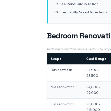
See RenoCalc in Action
Frequently Asked Questions
Bedroom Renovati
Bedroom renovation cost UK 2026 — by scope
Scope
Cost Range
Basic refresh
£1,500–
£3,500
Mid renovation
£4,000–
£9,000
Full renovation
£8,000–
£18,000