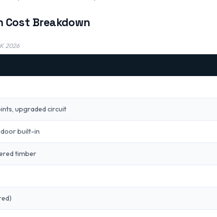
n Cost Breakdown
UK 2026
oints, upgraded circuit
door built-in
eered timber
red)