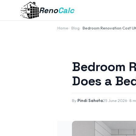
Reno
Calc
Home
Blog
Bedroom Renovation Cost U
Bedroom R
Does a Be
By
Pindi Sahota
25 June 2026
8 m