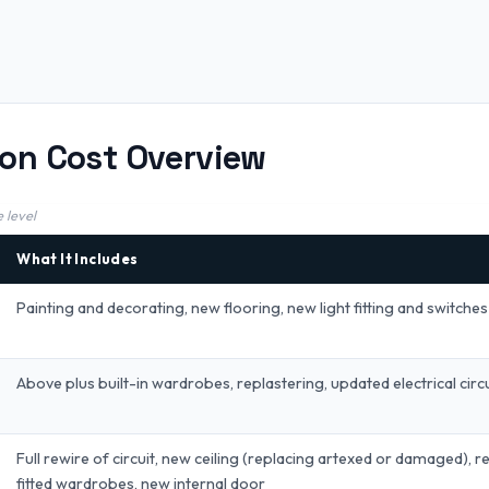
on Cost Overview
 level
What It Includes
Painting and decorating, new flooring, new light fitting and switches
Above plus built-in wardrobes, replastering, updated electrical circu
Full rewire of circuit, new ceiling (replacing artexed or damaged), 
fitted wardrobes, new internal door