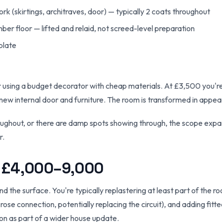
rk (skirtings, architraves, door) — typically 2 coats throughout
er floor — lifted and relaid, not screed-level preparation
 plate
r using a budget decorator with cheap materials. At £3,500 you're
new internal door and furniture. The room is transformed in appea
throughout, or there are damp spots showing through, the scope ex
r.
 £4,000–9,000
he surface. You're typically replastering at least part of the roo
 rose connection, potentially replacing the circuit), and adding fit
n as part of a wider house update.