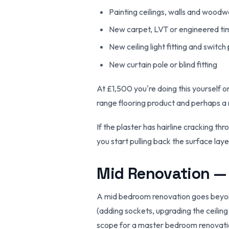
Painting ceilings, walls and woodwo
New carpet, LVT or engineered timb
New ceiling light fitting and switch
New curtain pole or blind fitting
At £1,500 you're doing this yourself o
range flooring product and perhaps a 
If the plaster has hairline cracking 
you start pulling back the surface laye
Mid Renovation —
A mid bedroom renovation goes beyond t
(adding sockets, upgrading the ceiling
scope for a master bedroom renovatio