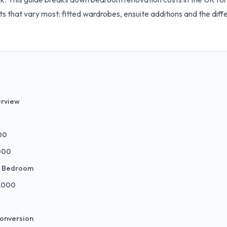
nts that vary most: fitted wardrobes, ensuite additions and the d
erview
00
,000
y Bedroom
8,000
Conversion