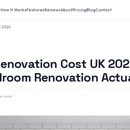
How It Works
Features
Reviews
About
Pricing
Blog
Contact
K 2026
enovation Cost UK 202
droom Renovation Actua
in read