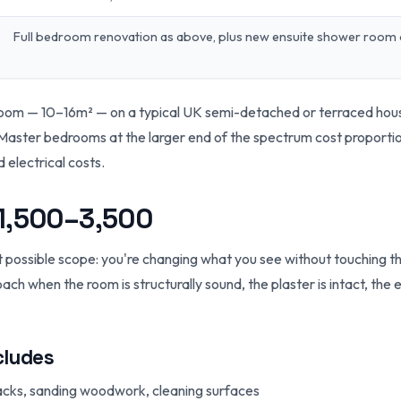
Full bedroom renovation as above, plus new ensuite shower room
room — 10–16m² — on a typical UK semi-detached or terraced hou
Master bedrooms at the larger end of the spectrum cost proportion
d electrical costs.
£1,500–3,500
t possible scope: you're changing what you see without touching th
roach when the room is structurally sound, the plaster is intact, the
cludes
 cracks, sanding woodwork, cleaning surfaces