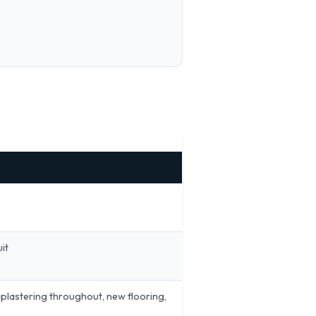
it
replastering throughout, new flooring,