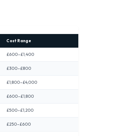
Cost Range
£600–£1,400
£300–£800
£1,800–£4,000
£600–£1,800
£500–£1,200
£250–£600