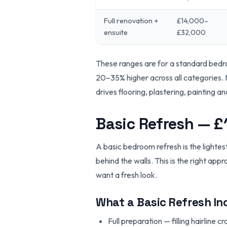
Full renovation +
£14,000–
ensuite
£32,000
These ranges are for a standard bed
20–35% higher across all categories. 
drives flooring, plastering, painting an
Basic Refresh — 
A basic bedroom refresh is the lightes
behind the walls. This is the right app
want a fresh look.
What a Basic Refresh In
Full preparation — filling hairline