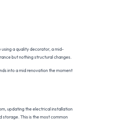
 using a quality decorator, a mid-
rance but nothing structural changes.
pands into a mid renovation the moment
m, updating the electrical installation
ted storage. This is the most common