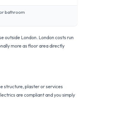
 or bathroom
se outside London. London costs run
ally more as floor area directly
e structure, plaster or services
 electrics are compliant and you simply