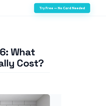
Try Free — No Card Needed
6: What
lly Cost?