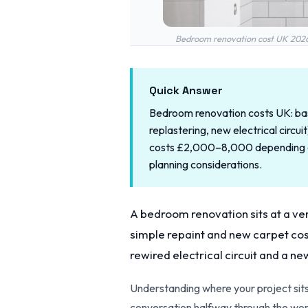
Bedroom renovation cost UK 2026 —
Quick Answer
Bedroom renovation costs UK: basi
replastering, new electrical circ
costs £2,000–8,000 depending on 
planning considerations.
A bedroom renovation sits at a very
simple repaint and new carpet cost
rewired electrical circuit and a ne
Understanding where your project sits
conversation halfway through the wor