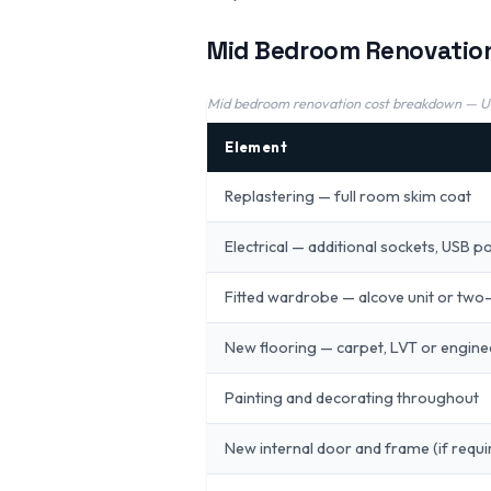
Mid Bedroom Renovatio
Mid bedroom renovation cost breakdown — 
Element
Replastering — full room skim coat
Electrical — additional sockets, USB p
Fitted wardrobe — alcove unit or two-
New flooring — carpet, LVT or engin
Painting and decorating throughout
New internal door and frame (if requi