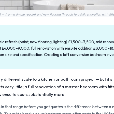
 from a simple repaint and new flooring through to a full renovation with fitt
c refresh (paint, new flooring, lighting) £1,500–3,500, mid renova
uit) £4,000–9,000, full renovation with ensuite addition £8,000–
size and specification. Creating a loft conversion bedroom invol
 different scale to a kitchen or bathroom project — but it st
s very little; a full renovation of a master bedroom with fit
w ensuite costs substantially more.
 in that range before you get quotes is the difference between a 
k. This guide breaks down bedroom renovation costs in the UK for