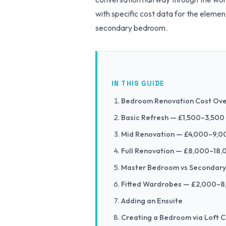
with specific cost data for the eleme
secondary bedroom.
IN THIS GUIDE
Bedroom Renovation Cost Ov
Basic Refresh — £1,500–3,500
Mid Renovation — £4,000–9,0
Full Renovation — £8,000–18
Master Bedroom vs Secondar
Fitted Wardrobes — £2,000–
Adding an Ensuite
Creating a Bedroom via Loft 