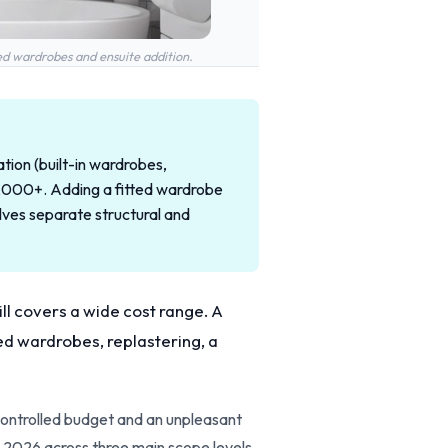
ed wardrobes and ensuite addition.
tion (built-in wardrobes,
18,000+. Adding a fitted wardrobe
ves separate structural and
ill covers a wide cost range. A
ted wardrobes, replastering, a
controlled budget and an unpleasant
 2026 across three main scope levels,