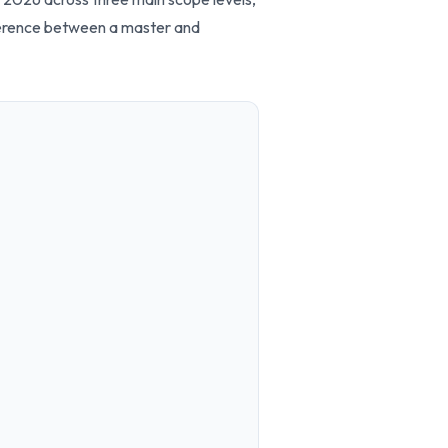
ifference between a master and