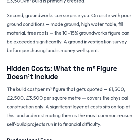
£3,500/m² build is primarily created.
Second, groundworks can surprise you. On a site with poor
ground conditions — made ground, high water table, fill
material, tree roots — the 10–15% groundworks figure can
be exceeded significantly. A ground investigation survey
before purchasing land is money well spent.
Hidden Costs: What the m² Figure
Doesn't Include
The build cost per m² figure that gets quoted — £1,500,
£2,500, £3,500 per square metre — covers the physical
construction only. A significant layer of costs sits on top of
this, and underestimating them is the most common reason
self-build projects run into financial difficulty.