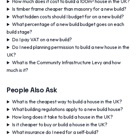
How much does it cost to build a 100m² house in the UK?
Is timber frame cheaper than masonry for a new build?
What hidden costs should I budget for on a new build?
What percentage of a new build budget goes on each
build stage?
Do I pay VAT on a new build?
Do I need planning permission to build a new house in the
UK?
What is the Community Infrastructure Levy and how
much is it?
People Also Ask
What is the cheapest way to build a house in the UK?
What building regulations apply to a new build house?
How long does it take to build a house in the UK?
Is it cheaper to buy or build a house in the UK?
What insurance do I need for a self-build?