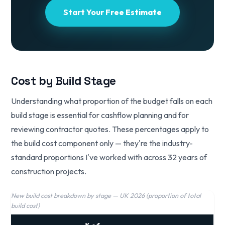
Start Your Free Estimate
Cost by Build Stage
Understanding what proportion of the budget falls on each
build stage is essential for cashflow planning and for
reviewing contractor quotes. These percentages apply to
the build cost component only — they're the industry-
standard proportions I've worked with across 32 years of
construction projects.
New build cost breakdown by stage — UK 2026 (proportion of total
build cost)