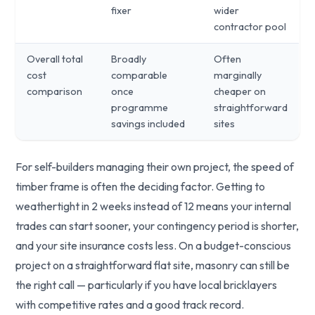
fixer
wider
contractor pool
Overall total
Broadly
Often
cost
comparable
marginally
comparison
once
cheaper on
programme
straightforward
savings included
sites
For self-builders managing their own project, the speed of
timber frame is often the deciding factor. Getting to
weathertight in 2 weeks instead of 12 means your internal
trades can start sooner, your contingency period is shorter,
and your site insurance costs less. On a budget-conscious
project on a straightforward flat site, masonry can still be
the right call — particularly if you have local bricklayers
with competitive rates and a good track record.