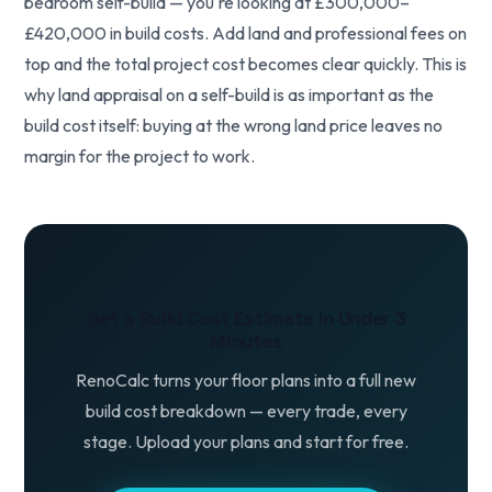
bedroom self-build — you're looking at £300,000–
£420,000 in build costs. Add land and professional fees on
top and the total project cost becomes clear quickly. This is
why land appraisal on a self-build is as important as the
build cost itself: buying at the wrong land price leaves no
margin for the project to work.
Get a Build Cost Estimate in Under 3
Minutes
RenoCalc turns your floor plans into a full new
build cost breakdown — every trade, every
stage. Upload your plans and start for free.