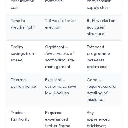
construction
materials
cost; familiar
cost
supply chain
Time to
1–3 weeks for kit
8–14 weeks for
weathertight
erection
equivalent
structure
Prelim
Significant —
Extended
savings from
fewer weeks of
programme
speed
scaffolding, site
increases
management
prelim cost
Thermal
Excellent —
Good —
performance
easier to achieve
requires careful
low U-values
detailing of
insulation
Trades
Requires
Any
familiarity
experienced
experienced
timber frame
bricklayer;