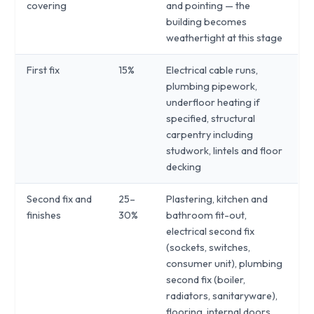
covering
and pointing — the
building becomes
weathertight at this stage
First fix
15%
Electrical cable runs,
plumbing pipework,
underfloor heating if
specified, structural
carpentry including
studwork, lintels and floor
decking
Second fix and
25–
Plastering, kitchen and
finishes
30%
bathroom fit-out,
electrical second fix
(sockets, switches,
consumer unit), plumbing
second fix (boiler,
radiators, sanitaryware),
flooring, internal doors,