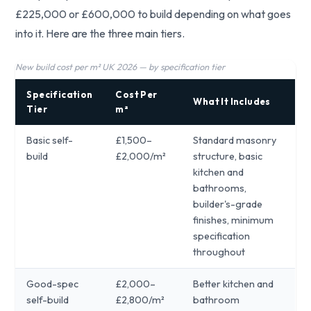
£225,000 or £600,000 to build depending on what goes
into it. Here are the three main tiers.
New build cost per m² UK 2026 — by specification tier
Specification
Cost Per
What It Includes
Tier
m²
Basic self-
£1,500–
Standard masonry
build
£2,000/m²
structure, basic
kitchen and
bathrooms,
builder's-grade
finishes, minimum
specification
throughout
Good-spec
£2,000–
Better kitchen and
self-build
£2,800/m²
bathroom