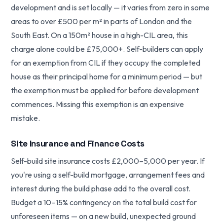
development and is set locally — it varies from zero in some
areas to over £500 per m² in parts of London and the
South East. On a 150m² house in a high-CIL area, this
charge alone could be £75,000+. Self-builders can apply
for an exemption from CIL if they occupy the completed
house as their principal home for a minimum period — but
the exemption must be applied for before development
commences. Missing this exemption is an expensive
mistake.
Site Insurance and Finance Costs
Self-build site insurance costs £2,000–5,000 per year. If
you're using a self-build mortgage, arrangement fees and
interest during the build phase add to the overall cost.
Budget a 10–15% contingency on the total build cost for
unforeseen items — on a new build, unexpected ground