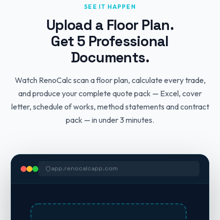
SEE IT HAPPEN
Upload a Floor Plan.
Get 5 Professional
Documents.
Watch RenoCalc scan a floor plan, calculate every trade,
and produce your complete quote pack — Excel, cover
letter, schedule of works, method statements and contract
pack — in under 3 minutes.
app.renocalcapp.com