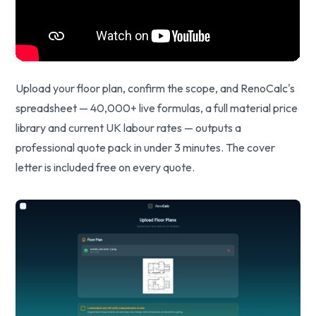
Upload your floor plan, confirm the scope, and RenoCalc's
spreadsheet — 40,000+ live formulas, a full material price
library and current UK labour rates — outputs a
professional quote pack in under 3 minutes. The cover
letter is included free on every quote.