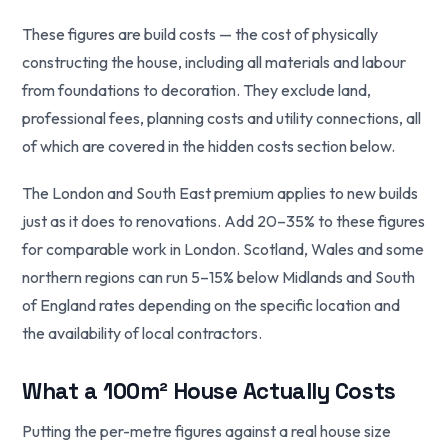
These figures are build costs — the cost of physically
constructing the house, including all materials and labour
from foundations to decoration. They exclude land,
professional fees, planning costs and utility connections, all
of which are covered in the hidden costs section below.
The London and South East premium applies to new builds
just as it does to renovations. Add 20–35% to these figures
for comparable work in London. Scotland, Wales and some
northern regions can run 5–15% below Midlands and South
of England rates depending on the specific location and
the availability of local contractors.
What a 100m² House Actually Costs
Putting the per-metre figures against a real house size