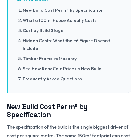
New Build Cost Per m² by Specification
What a 100m² House Actually Costs
Cost by Build Stage
Hidden Costs: What the m² Figure Doesn't
Include
Timber Frame vs Masonry
See How RenoCalc Prices a New Build
Frequently Asked Questions
New Build Cost Per m² by
Specification
The specification of the build is the single biggest driver of
cost per square metre. The same 150m² footprint can cost