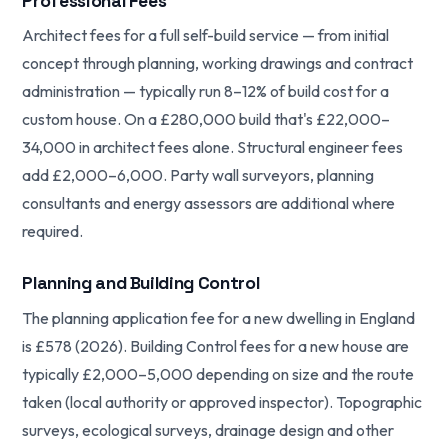
Professional Fees
Architect fees for a full self-build service — from initial
concept through planning, working drawings and contract
administration — typically run 8–12% of build cost for a
custom house. On a £280,000 build that's £22,000–
34,000 in architect fees alone. Structural engineer fees
add £2,000–6,000. Party wall surveyors, planning
consultants and energy assessors are additional where
required.
Planning and Building Control
The planning application fee for a new dwelling in England
is £578 (2026). Building Control fees for a new house are
typically £2,000–5,000 depending on size and the route
taken (local authority or approved inspector). Topographic
surveys, ecological surveys, drainage design and other