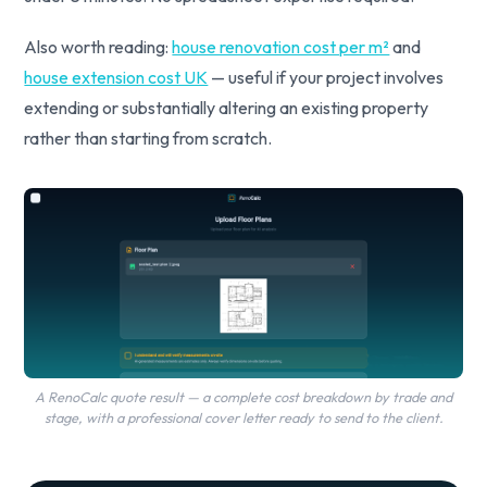
Also worth reading:
house renovation cost per m²
and
house extension cost UK
— useful if your project involves
extending or substantially altering an existing property
rather than starting from scratch.
A RenoCalc quote result — a complete cost breakdown by trade and
stage, with a professional cover letter ready to send to the client.