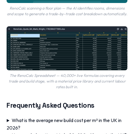
RenoCalc scanning a floor plan — the AI identifies rooms, dimensions
and scope to generate a trade-by-trade cost breakdown automatically.
The RenoCalc Spreadsheet — 40,000+ live formulas covering every
trade and build stage, with a material price library and current labour
rates built in.
Frequently Asked Questions
What is the average new build cost per m² in the UK in
2026?