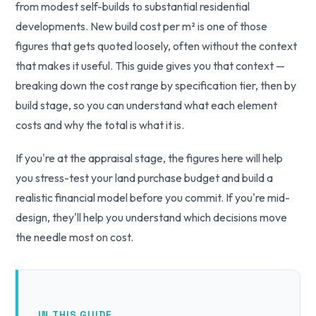
from modest self-builds to substantial residential
developments. New build cost per m² is one of those
figures that gets quoted loosely, often without the context
that makes it useful. This guide gives you that context —
breaking down the cost range by specification tier, then by
build stage, so you can understand what each element
costs and why the total is what it is.
If you're at the appraisal stage, the figures here will help
you stress-test your land purchase budget and build a
realistic financial model before you commit. If you're mid-
design, they'll help you understand which decisions move
the needle most on cost.
IN THIS GUIDE