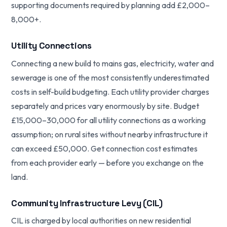
supporting documents required by planning add £2,000–
8,000+.
Utility Connections
Connecting a new build to mains gas, electricity, water and
sewerage is one of the most consistently underestimated
costs in self-build budgeting. Each utility provider charges
separately and prices vary enormously by site. Budget
£15,000–30,000 for all utility connections as a working
assumption; on rural sites without nearby infrastructure it
can exceed £50,000. Get connection cost estimates
from each provider early — before you exchange on the
land.
Community Infrastructure Levy (CIL)
CIL is charged by local authorities on new residential