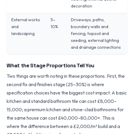
decoration
External works
5–
Driveways, paths,
and
10%
boundary walls and
landscaping
fencing, topsoil and
seeding, external lighting
and drainage connections
What the Stage Proportions Tell You
Two things are worth noting in these proportions. First, the
second fix and finishes stage (25–30%) is where
specification choices have the biggest cost impact. A basic
kitchen and standard bathroom tile can cost £8,000–
15,000; a premium kitchen and stone-clad bathrooms for
the same house can cost £40,000–80,000+. This is
where the difference between a £2,000/m² build and a