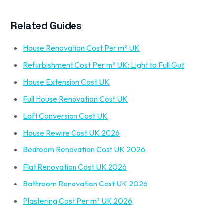
Related Guides
House Renovation Cost Per m² UK
Refurbishment Cost Per m² UK: Light to Full Gut
House Extension Cost UK
Full House Renovation Cost UK
Loft Conversion Cost UK
House Rewire Cost UK 2026
Bedroom Renovation Cost UK 2026
Flat Renovation Cost UK 2026
Bathroom Renovation Cost UK 2026
Plastering Cost Per m² UK 2026