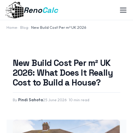
Reno
Calc
Home
Blog
New Build Cost Per m² UK 2026
New Build Cost Per m² UK
2026: What Does It Really
Cost to Build a House?
By
Pindi Sahota
25 June 2026
10 min read