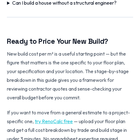
Can I build a house without a structural engineer?
Ready to Price Your New Build?
New build cost per m² is a useful starting point — but the
figure that matters is the one specific to your floor plan,
your specification and your location. The stage-by-stage
breakdown in this guide gives you a framework for
reviewing contractor quotes and sense-checking your
overall budget before you commit.
If you want to move from a general estimate to a project-
specific one,
try RenoCalc free
— upload your floor plan
and get a full cost breakdown by trade and build stage in
under 3 minutes. No spreadsheet expertise required.