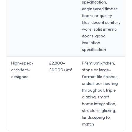
specification,
engineered timber
floors or quality
tiles, decent sanitary
ware, solid internal
doors, good
insulation
specification
High-spec /
£2,800–
Premium kitchen,
architect-
£4,000+/m²
stone or large-
designed
format tile finishes,
underfloor heating
throughout, triple
glazing, smart
home integration,
structural glazing,
landscaping to
match