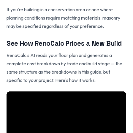
If you're building in a conservation area or one where
planning conditions require matching materials, masonry
may be specified regardless of your preference.
See How RenoCalc Prices a New Build
RenoCalc's AI reads your floor plan and generates a
complete cost breakdown by trade and build stage — the
same structure as the breakdowns in this guide, but
specific to your project. Here's how it works: