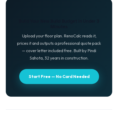
Build Your New Build Budget in Under 3
Minutes
Upload your floor plan. RenoCalc reads it,
prices it and outputs a professional quote pack
— cover letter included free. Built by Pindi
Sahota, 32 years in construction.
Start Free — No Card Needed