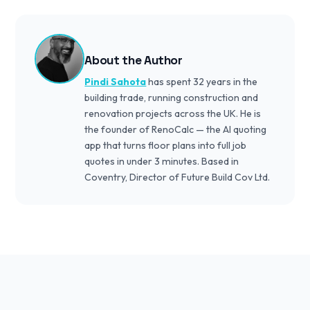
About the Author
Pindi Sahota
has spent 32 years in the
building trade, running construction and
renovation projects across the UK. He is
the founder of RenoCalc — the AI quoting
app that turns floor plans into full job
quotes in under 3 minutes. Based in
Coventry, Director of Future Build Cov Ltd.