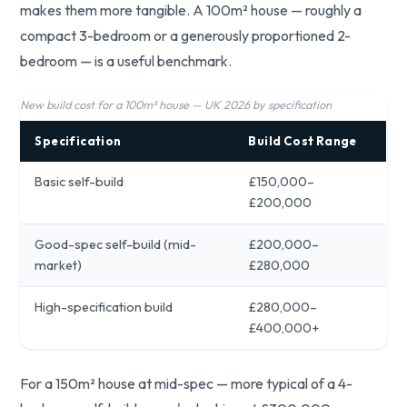
makes them more tangible. A 100m² house — roughly a
compact 3-bedroom or a generously proportioned 2-
bedroom — is a useful benchmark.
New build cost for a 100m² house — UK 2026 by specification
Specification
Build Cost Range
Basic self-build
£150,000–
£200,000
Good-spec self-build (mid-
£200,000–
market)
£280,000
High-specification build
£280,000–
£400,000+
For a 150m² house at mid-spec — more typical of a 4-