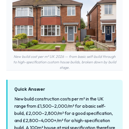
New build cost per m² UK 2026 — from basic self-build through
to high-specification custom house builds, broken down by build
stage.
Quick Answer
New build construction costs per m² in the UK
range from £1,500–2,000/m² for a basic self-
build, £2,000–2,800/m² for a good specification,
and £2,800–4,000+/m² for a high-specification
build. A 100m² house at mid specification therefore