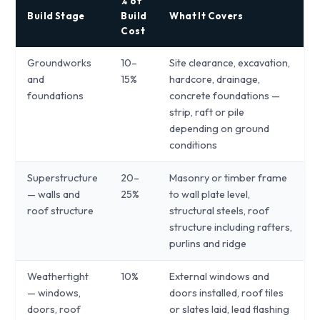
% of
Build Stage
Build
What It Covers
Cost
Groundworks
10–
Site clearance, excavation,
and
15%
hardcore, drainage,
foundations
concrete foundations —
strip, raft or pile
depending on ground
conditions
Superstructure
20–
Masonry or timber frame
— walls and
25%
to wall plate level,
roof structure
structural steels, roof
structure including rafters,
purlins and ridge
Weathertight
10%
External windows and
— windows,
doors installed, roof tiles
doors, roof
or slates laid, lead flashing