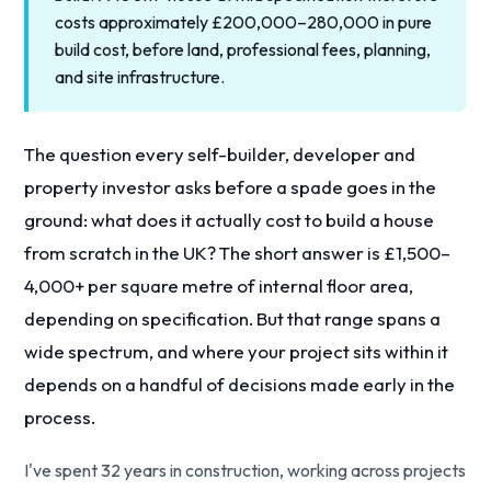
costs approximately £200,000–280,000 in pure
build cost, before land, professional fees, planning,
and site infrastructure.
The question every self-builder, developer and
property investor asks before a spade goes in the
ground: what does it actually cost to build a house
from scratch in the UK? The short answer is £1,500–
4,000+ per square metre of internal floor area,
depending on specification. But that range spans a
wide spectrum, and where your project sits within it
depends on a handful of decisions made early in the
process.
I've spent 32 years in construction, working across projects