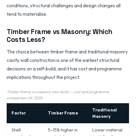
conditions, structural challenges and design changes all
tend to materialise.
Timber Frame vs Masonry: Which
Costs Less?
The choice between timber frame and traditional masonry
cavity wall construction is one of the earliest structural
decisions on a self-build, and it has cost and programme
implications throughout the project.
Timber frame vs masonry new build — cost and programme
comparison UK 2026
Traditional
Factor
Timber Frame
Masonry
Shell
5–15% higher in
Lower material