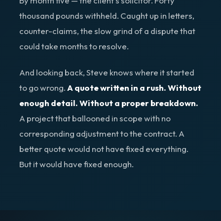
By month five — the client's solicitor. Forty
thousand pounds withheld. Caught up in letters,
counter-claims, the slow grind of a dispute that
could take months to resolve.
And looking back, Steve knows where it started
to go wrong.
A quote written in a rush. Without
enough detail. Without a proper breakdown.
A project that ballooned in scope with no
corresponding adjustment to the contract. A
better quote would not have fixed everything.
But it would have fixed enough.