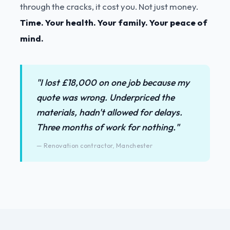
through the cracks, it cost you. Not just money.
Time. Your health. Your family. Your peace of
mind.
"I lost £18,000 on one job because my
quote was wrong. Underpriced the
materials, hadn't allowed for delays.
Three months of work for nothing."
— Renovation contractor, Manchester