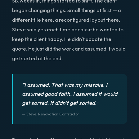
Six weeks in, things started to shift. The client
began changing things. Small things at first — a
different tile here, a reconfigured layout there.
Steve said yes each time because he wanted to
keep the client happy. He didn't update the
quote. He just did the work and assumed it would
get sorted at the end.
"I assumed. That was my mistake. I
assumed good faith. I assumed it would
get sorted. It didn't get sorted."
— Steve, Renovation Contractor