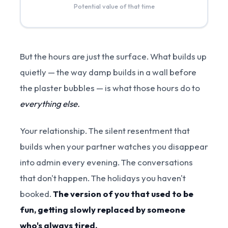
Potential value of that time
But the hours are just the surface. What builds up
quietly — the way damp builds in a wall before
the plaster bubbles — is what those hours do to
everything else.
Your relationship. The silent resentment that
builds when your partner watches you disappear
into admin every evening. The conversations
that don't happen. The holidays you haven't
booked.
The version of you that used to be
fun, getting slowly replaced by someone
who's always tired.