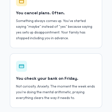
You cancel plans. Often.
Something always comes up. You've started
saying "maybe" instead of "yes" because saying
yes sets up disappointment. Your family has
stopped including you in advance.
You check your bank on Friday.
Not curiosity. Anxiety. The moment the week ends
you're doing the mental arithmetic, praying
everything clears the way it needs to.