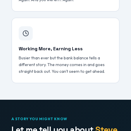
Working More, Earning Less
Busier than ever but the bank balance tells a
different story. The money comes in and goes
straight back out. You can't seem to get ahead.
A STORY YOU MIGHT KNOW
Let me tell you about
Steve.