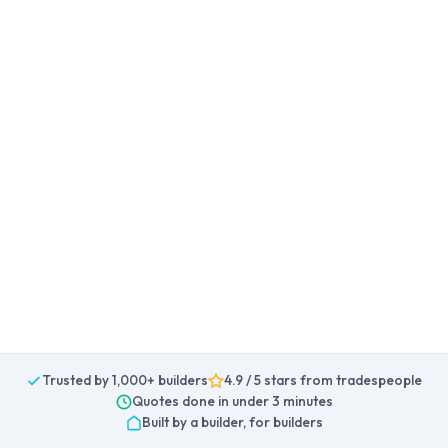
Trusted by 1,000+ builders
4.9 / 5 stars from tradespeople
Quotes done in under 3 minutes
Built by a builder, for builders