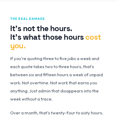
THE REAL DAMAGE
It's not the hours.
It's what those hours
cost
you.
If you're quoting three to five jobs a week and
each quote takes two to three hours, that's
between six and fifteen hours a week of unpaid
work. Not overtime. Not work that earns you
anything. Just admin that disappears into the
week without a trace.
Over a month, that's twenty-four to sixty hours.