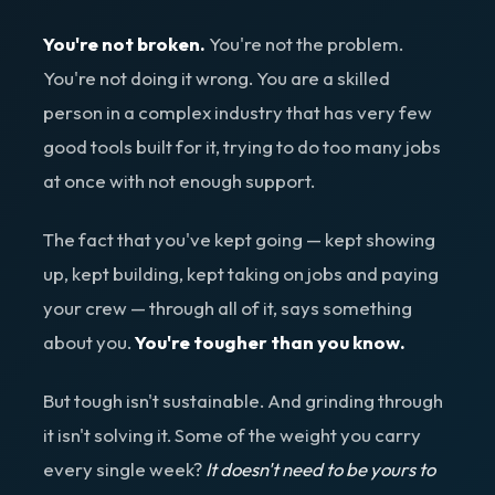
You're not broken.
You're not the problem.
You're not doing it wrong. You are a skilled
person in a complex industry that has very few
good tools built for it, trying to do too many jobs
at once with not enough support.
The fact that you've kept going — kept showing
up, kept building, kept taking on jobs and paying
your crew — through all of it, says something
about you.
You're tougher than you know.
But tough isn't sustainable. And grinding through
it isn't solving it. Some of the weight you carry
every single week?
It doesn't need to be yours to