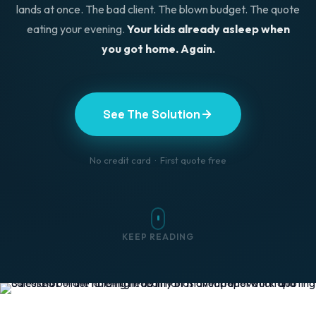
lands at once. The bad client. The blown budget. The quote
eating your evening.
Your kids already asleep when
you got home. Again.
See The Solution
No credit card · First quote free
KEEP READING