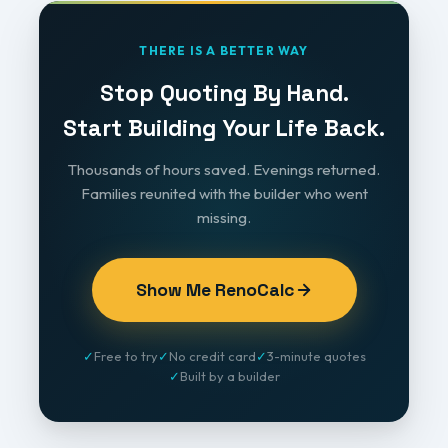
THERE IS A BETTER WAY
Stop Quoting By Hand.
Start Building Your Life Back.
Thousands of hours saved. Evenings returned.
Families reunited with the builder who went
missing.
Show Me RenoCalc
✓
Free to try
✓
No credit card
✓
3-minute quotes
✓
Built by a builder