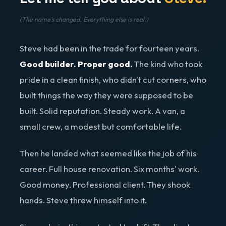
(The name's changed. Everything else is real.)
Steve had been in the trade for fourteen years.
Good builder. Proper good.
The kind who took
pride in a clean finish, who didn't cut corners, who
built things the way they were supposed to be
built. Solid reputation. Steady work. A van, a
small crew, a modest but comfortable life.
Then he landed what seemed like the job of his
career. Full house renovation. Six months' work.
Good money. Professional client. They shook
hands. Steve threw himself into it.