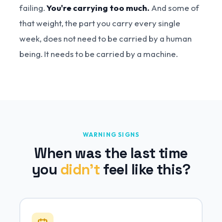
failing.
You're carrying too much.
And some of
that weight, the part you carry every single
week, does not need to be carried by a human
being. It needs to be carried by a machine.
WARNING SIGNS
When was the last time
you
didn't
feel like this?