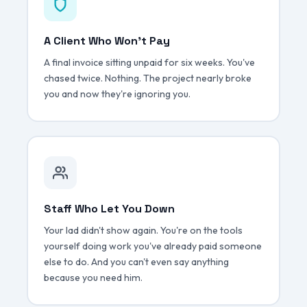
A Client Who Won't Pay
A final invoice sitting unpaid for six weeks. You've
chased twice. Nothing. The project nearly broke
you and now they're ignoring you.
Staff Who Let You Down
Your lad didn't show again. You're on the tools
yourself doing work you've already paid someone
else to do. And you can't even say anything
because you need him.