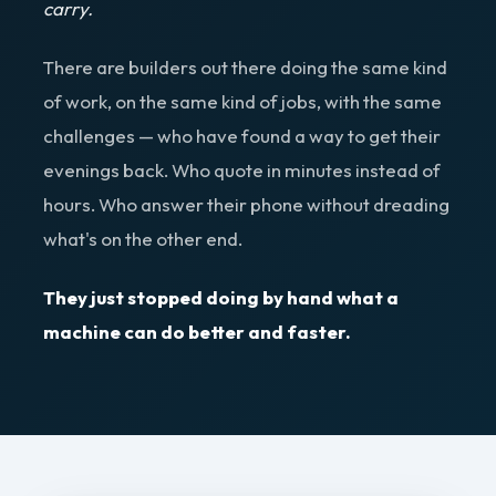
carry.
There are builders out there doing the same kind
of work, on the same kind of jobs, with the same
challenges — who have found a way to get their
evenings back. Who quote in minutes instead of
hours. Who answer their phone without dreading
what's on the other end.
They just stopped doing by hand what a
machine can do better and faster.