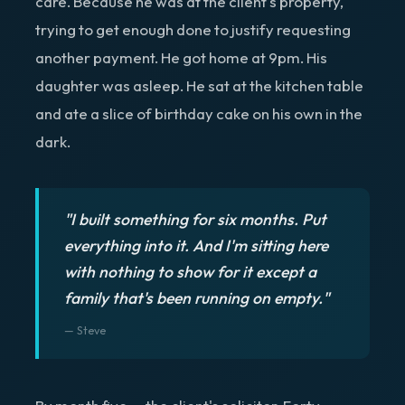
care. Because he was at the client's property,
trying to get enough done to justify requesting
another payment. He got home at 9pm. His
daughter was asleep. He sat at the kitchen table
and ate a slice of birthday cake on his own in the
dark.
"I built something for six months. Put
everything into it. And I'm sitting here
with nothing to show for it except a
family that's been running on empty."
— Steve