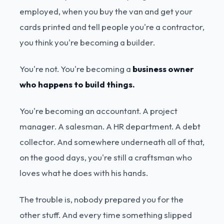
employed, when you buy the van and get your
cards printed and tell people you're a contractor,
you think you're becoming a builder.
You're not. You're becoming a
business owner
who happens to build things.
You're becoming an accountant. A project
manager. A salesman. A HR department. A debt
collector. And somewhere underneath all of that,
on the good days, you're still a craftsman who
loves what he does with his hands.
The trouble is, nobody prepared you for the
other stuff. And every time something slipped