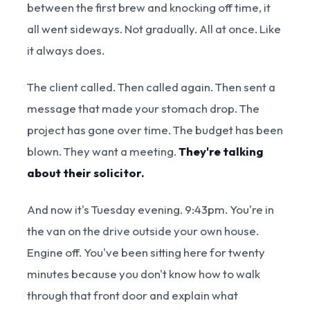
between the first brew and knocking off time, it
all went sideways. Not gradually. All at once. Like
it always does.
The client called. Then called again. Then sent a
message that made your stomach drop. The
project has gone over time. The budget has been
blown. They want a meeting.
They're talking
about their solicitor.
And now it's Tuesday evening. 9:43pm. You're in
the van on the drive outside your own house.
Engine off. You've been sitting here for twenty
minutes because you don't know how to walk
through that front door and explain what