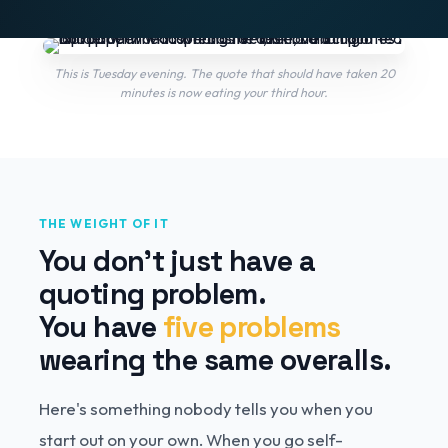
This is Tuesday evening. The quote that should have taken 20
minutes is now eating your third hour.
THE WEIGHT OF IT
You don't just have a
quoting problem.
You have
five problems
wearing the same overalls.
Here's something nobody tells you when you
start out on your own. When you go self-