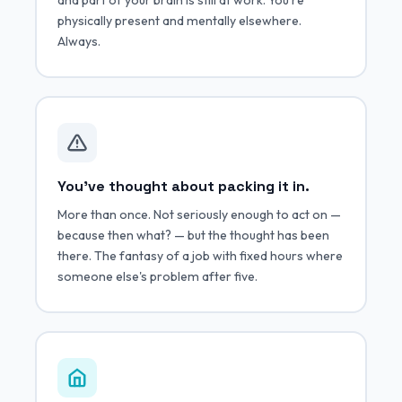
physically present and mentally elsewhere.
Always.
You've thought about packing it in.
More than once. Not seriously enough to act on —
because then what? — but the thought has been
there. The fantasy of a job with fixed hours where
someone else's problem after five.