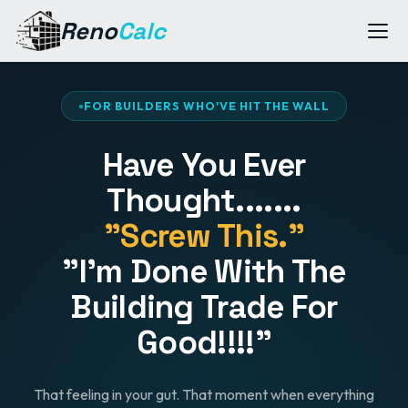
Reno
Calc
FOR BUILDERS WHO'VE HIT THE WALL
Have You Ever
Thought.......
"Screw This."
"I'm Done With The
Building Trade For
Good!!!!"
That feeling in your gut. That moment when everything