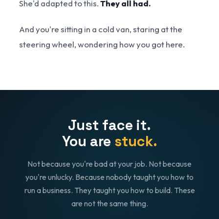
She'd adapted to this.
They all had.
And you're sitting in a cold van, staring at the
steering wheel, wondering how you got here.
Just face it.
You are
stuck.
Not because you're bad at your job. Not because
you're unlucky. Because nobody taught you how to
run a business. They taught you how to build. These
are not the same thing.