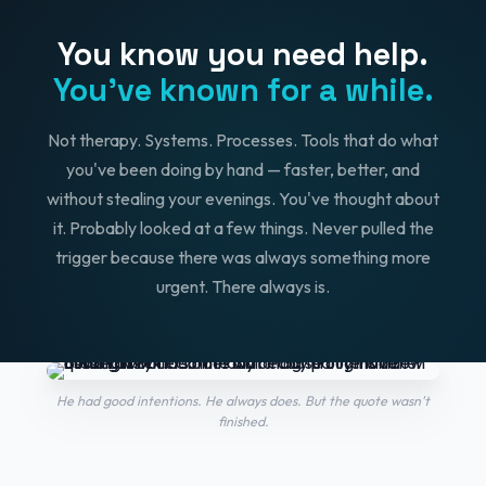
You know you need help.
You've known for a while.
Not therapy. Systems. Processes. Tools that do what
you've been doing by hand — faster, better, and
without stealing your evenings. You've thought about
it. Probably looked at a few things. Never pulled the
trigger because there was always something more
urgent. There always is.
He had good intentions. He always does. But the quote wasn't
finished.