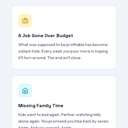
A Job Gone Over Budget
What was supposed to be profitable has become
a black hole. Every week you pour more in hoping
it'll turn around. The end isn't close.
Missing Family Time
Kids went to bed again. Partner watching telly
alone again. You promised you'd be back by seven.
Again. And you weren't. Again.