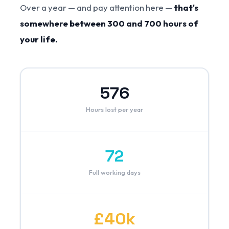
Over a year — and pay attention here —
that's
somewhere between 300 and 700 hours of
your life.
576
Hours lost per year
72
Full working days
£40k