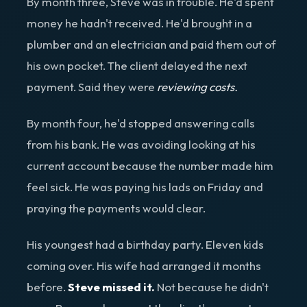
By month three, Steve was in trouble. He'd spent
money he hadn't received. He'd brought in a
plumber and an electrician and paid them out of
his own pocket. The client delayed the next
payment. Said they were
reviewing costs.
By month four, he'd stopped answering calls
from his bank. He was avoiding looking at his
current account because the number made him
feel sick. He was paying his lads on Friday and
praying the payments would clear.
His youngest had a birthday party. Eleven kids
coming over. His wife had arranged it months
before.
Steve missed it.
Not because he didn't