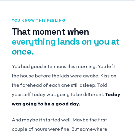
YOU KNOW THIS FEELING
That moment when
everything lands on you at
once.
You had good intentions this morning. You left
the house before the kids were awake. Kiss on
the forehead of each one still asleep. Told
yourself today was going to be different.
Today
was going to be a good day.
And maybe it started well. Maybe the first
couple of hours were fine. But somewhere