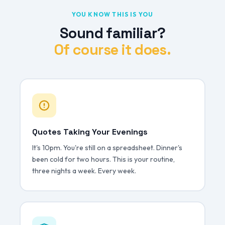
YOU KNOW THIS IS YOU
Sound familiar?
Of course it does.
Quotes Taking Your Evenings
It's 10pm. You're still on a spreadsheet. Dinner's
been cold for two hours. This is your routine,
three nights a week. Every week.