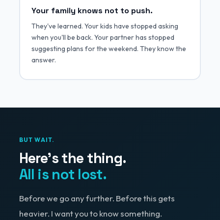
Your family knows not to push.
They've learned. Your kids have stopped asking
when you'll be back. Your partner has stopped
suggesting plans for the weekend. They know the
answer.
BUT WAIT.
Here's the thing.
All is not lost.
Before we go any further. Before this gets
heavier. I want you to know something.