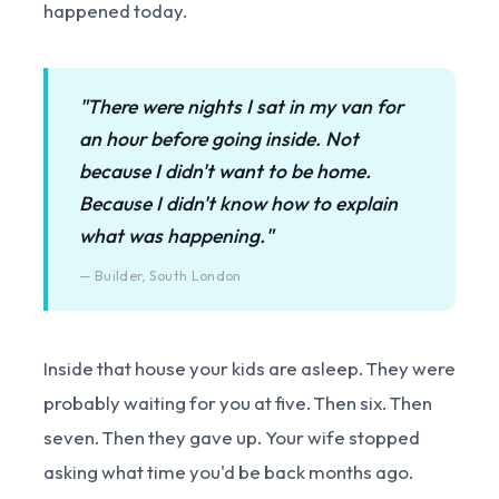
happened today.
"There were nights I sat in my van for
an hour before going inside. Not
because I didn't want to be home.
Because I didn't know how to explain
what was happening."
— Builder, South London
Inside that house your kids are asleep. They were
probably waiting for you at five. Then six. Then
seven. Then they gave up. Your wife stopped
asking what time you'd be back months ago.