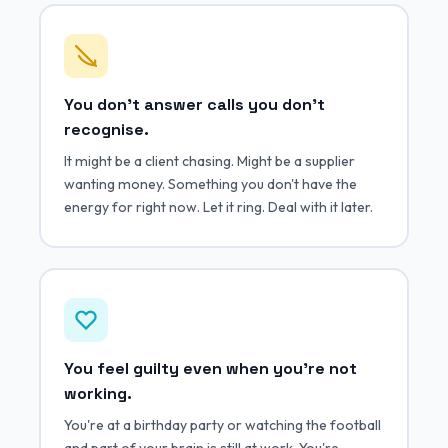
You don't answer calls you don't
recognise.
It might be a client chasing. Might be a supplier
wanting money. Something you don't have the
energy for right now. Let it ring. Deal with it later.
You feel guilty even when you're not
working.
You're at a birthday party or watching the football
and part of your brain is still at work. You're