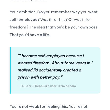
Your ambition. Do you remember why you went
self-employed? Was it for this? Or was it for
freedom? The idea that you'd be your own boss.
That you'd have a life.
"I became self-employed because I
wanted freedom. About three years in I
realised I'd accidentally created a
prison with better pay."
— Builder & RenoCalc user, Birmingham
You're not weak for feeling this. You're not