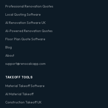
Professional Renovation Quotes
Local Quoting Software
AI Renovation Software UK
AI-Powered Renovation Quotes
Floor Plan Quote Software
Blog
About
support@renocalcapp.com
TAKEOFF TOOLS
Material Takeoff Software
AI Material Takeoff
Construction Takeoff UK