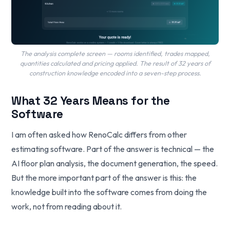
The analysis complete screen — rooms identified, trades mapped,
quantities calculated and pricing applied. The result of 32 years of
construction knowledge encoded into a seven-step process.
What 32 Years Means for the
Software
I am often asked how RenoCalc differs from other
estimating software. Part of the answer is technical — the
AI floor plan analysis, the document generation, the speed.
But the more important part of the answer is this: the
knowledge built into the software comes from doing the
work, not from reading about it.