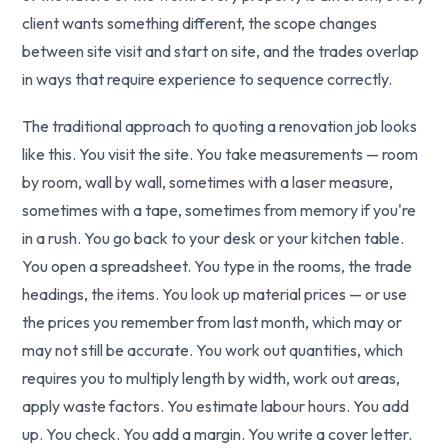
client wants something different, the scope changes
between site visit and start on site, and the trades overlap
in ways that require experience to sequence correctly.
The traditional approach to quoting a renovation job looks
like this. You visit the site. You take measurements — room
by room, wall by wall, sometimes with a laser measure,
sometimes with a tape, sometimes from memory if you're
in a rush. You go back to your desk or your kitchen table.
You open a spreadsheet. You type in the rooms, the trade
headings, the items. You look up material prices — or use
the prices you remember from last month, which may or
may not still be accurate. You work out quantities, which
requires you to multiply length by width, work out areas,
apply waste factors. You estimate labour hours. You add
up. You check. You add a margin. You write a cover letter.