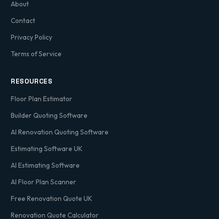
About
Contact
Privacy Policy
Terms of Service
RESOURCES
Floor Plan Estimator
Builder Quoting Software
AI Renovation Quoting Software
Estimating Software UK
AI Estimating Software
AI Floor Plan Scanner
Free Renovation Quote UK
Renovation Quote Calculator