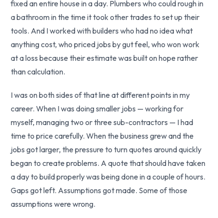
fixed an entire house in a day. Plumbers who could rough in
a bathroom in the time it took other trades to set up their
tools. And I worked with builders who had no idea what
anything cost, who priced jobs by gut feel, who won work
at a loss because their estimate was built on hope rather
than calculation.
I was on both sides of that line at different points in my
career. When I was doing smaller jobs — working for
myself, managing two or three sub-contractors — I had
time to price carefully. When the business grew and the
jobs got larger, the pressure to turn quotes around quickly
began to create problems. A quote that should have taken
a day to build properly was being done in a couple of hours.
Gaps got left. Assumptions got made. Some of those
assumptions were wrong.