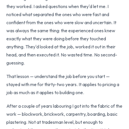
they worked. I asked questions when they'd let me. I
noticed what separated the ones who were fast and
confident from the ones who were slow and uncertain. It
was always the same thing: the experienced ones knew
exactly what they were doing before they touched
anything. They'd looked at the job, worked it out in their
head, and then executed it. No wasted time. No second-
guessing.
That lesson — understand the job before you start —
stayed with me for thirty-two years. It applies to pricing a
job as much as it applies to building one.
After a couple of years labouring I got into the fabric of the
work — blockwork, brickwork, carpentry, boarding, basic
plastering. Not at tradesman level, but enough to