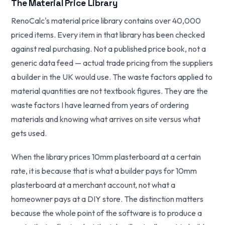
The Material Price Library
RenoCalc's material price library contains over 40,000
priced items. Every item in that library has been checked
against real purchasing. Not a published price book, not a
generic data feed — actual trade pricing from the suppliers
a builder in the UK would use. The waste factors applied to
material quantities are not textbook figures. They are the
waste factors I have learned from years of ordering
materials and knowing what arrives on site versus what
gets used.
When the library prices 10mm plasterboard at a certain
rate, it is because that is what a builder pays for 10mm
plasterboard at a merchant account, not what a
homeowner pays at a DIY store. The distinction matters
because the whole point of the software is to produce a