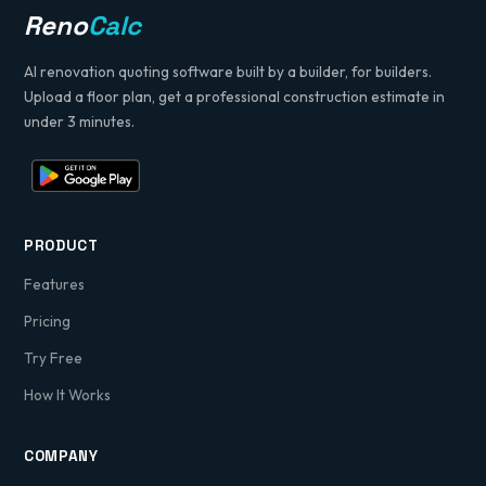
Reno
Calc
AI renovation quoting software built by a builder, for builders.
Upload a floor plan, get a professional construction estimate in
under 3 minutes.
PRODUCT
Features
Pricing
Try Free
How It Works
COMPANY