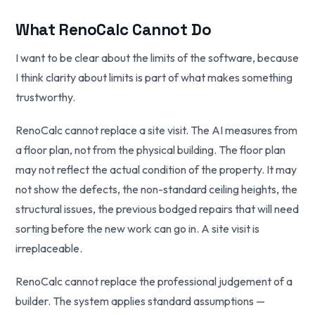
What RenoCalc Cannot Do
I want to be clear about the limits of the software, because
I think clarity about limits is part of what makes something
trustworthy.
RenoCalc cannot replace a site visit. The AI measures from
a floor plan, not from the physical building. The floor plan
may not reflect the actual condition of the property. It may
not show the defects, the non-standard ceiling heights, the
structural issues, the previous bodged repairs that will need
sorting before the new work can go in. A site visit is
irreplaceable.
RenoCalc cannot replace the professional judgement of a
builder. The system applies standard assumptions —