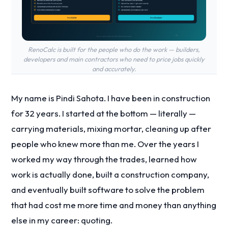
RenoCalc is built for the people who do the work — builders,
developers and main contractors who need to price jobs quickly
and accurately.
My name is Pindi Sahota. I have been in construction
for 32 years. I started at the bottom — literally —
carrying materials, mixing mortar, cleaning up after
people who knew more than me. Over the years I
worked my way through the trades, learned how
work is actually done, built a construction company,
and eventually built software to solve the problem
that had cost me more time and money than anything
else in my career: quoting.