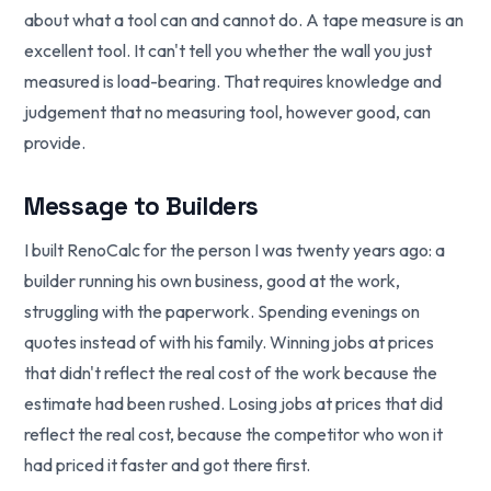
about what a tool can and cannot do. A tape measure is an
excellent tool. It can't tell you whether the wall you just
measured is load-bearing. That requires knowledge and
judgement that no measuring tool, however good, can
provide.
Message to Builders
I built RenoCalc for the person I was twenty years ago: a
builder running his own business, good at the work,
struggling with the paperwork. Spending evenings on
quotes instead of with his family. Winning jobs at prices
that didn't reflect the real cost of the work because the
estimate had been rushed. Losing jobs at prices that did
reflect the real cost, because the competitor who won it
had priced it faster and got there first.