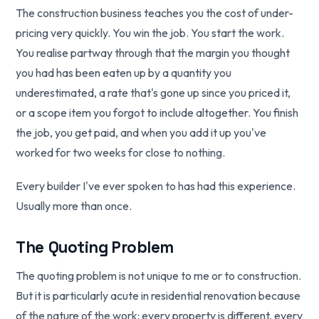
The construction business teaches you the cost of under-
pricing very quickly. You win the job. You start the work.
You realise partway through that the margin you thought
you had has been eaten up by a quantity you
underestimated, a rate that's gone up since you priced it,
or a scope item you forgot to include altogether. You finish
the job, you get paid, and when you add it up you've
worked for two weeks for close to nothing.
Every builder I've ever spoken to has had this experience.
Usually more than once.
The Quoting Problem
The quoting problem is not unique to me or to construction.
But it is particularly acute in residential renovation because
of the nature of the work: every property is different, every