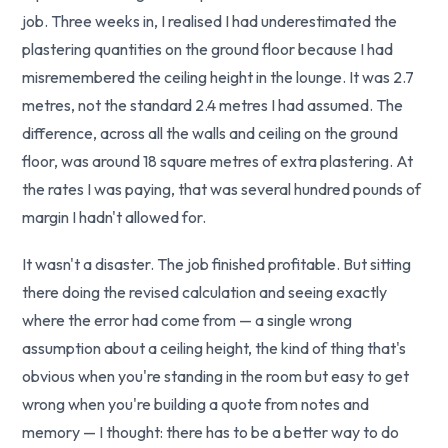
job. Three weeks in, I realised I had underestimated the
plastering quantities on the ground floor because I had
misremembered the ceiling height in the lounge. It was 2.7
metres, not the standard 2.4 metres I had assumed. The
difference, across all the walls and ceiling on the ground
floor, was around 18 square metres of extra plastering. At
the rates I was paying, that was several hundred pounds of
margin I hadn't allowed for.
It wasn't a disaster. The job finished profitable. But sitting
there doing the revised calculation and seeing exactly
where the error had come from — a single wrong
assumption about a ceiling height, the kind of thing that's
obvious when you're standing in the room but easy to get
wrong when you're building a quote from notes and
memory — I thought: there has to be a better way to do