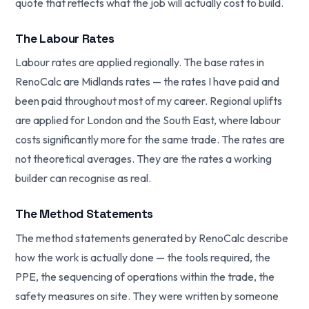
quote that reflects what the job will actually cost to build.
The Labour Rates
Labour rates are applied regionally. The base rates in
RenoCalc are Midlands rates — the rates I have paid and
been paid throughout most of my career. Regional uplifts
are applied for London and the South East, where labour
costs significantly more for the same trade. The rates are
not theoretical averages. They are the rates a working
builder can recognise as real.
The Method Statements
The method statements generated by RenoCalc describe
how the work is actually done — the tools required, the
PPE, the sequencing of operations within the trade, the
safety measures on site. They were written by someone