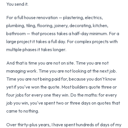
You send it.
For a full house renovation — plastering, electrics,
plumbing, tiling, flooring, joinery, decorating, kitchen,
bathroom — that process takes a half-day minimum. For a
large project it takes a full day. For complex projects with
multiple phases it takes longer.
And that is time you are not on site. Time you are not
managing work. Time you are not looking at the next job.
Time you are not being paid for, because you don't know
yet if you've won the quote. Most builders quote three or
four jobs for every one they win. Do the maths: for every
job you win, you've spent two or three days on quotes that
came to nothing.
Over thirty-plus years, I have spent hundreds of days of my