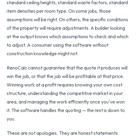
standard ceiling heights, standard waste factors, standard
item densities per room type. On some jobs, those
assumptions will be right. On others, the specific conditions
of the property will require adjustments. A builder looking
at the output knows which assumptions to check and which
to adjust. A consumer using the software without
construction knowledge might not.
RenoCalc cannot guarantee that the quote it produces will
win the job, or that the job will be profitable at that price.
Winning work at a profit requires knowing your own cost
structure, understanding the competitive market in your
area, and managing the work efficiently once you've won
it. The software handles the quoting — the rest is down to
you.
These are not apologies. They are honest statements