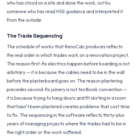
who has stood on a site and done the work, not by
someone who has read HSE guidance and interpreted it
from the outside.
The Trade Sequencing
The schedule of works that RenoCalc produces reflects
the real order in which trades work on a renovation project.
The reason first-fix electrics happen before boarding is not
arbitrary — it is because the cables need to be in the wall
before the plasterboard goes on. The reason plastering
precedes second-fix joinery is not textbook convention —
it is because trying to hang doors and fit skirting in a room
that hasn't been plastered creates problems that cost time
to fix. The sequencing in the software reflects thirty-plus
years of managing projects where the trades had to be in
the right order or the work suffered.