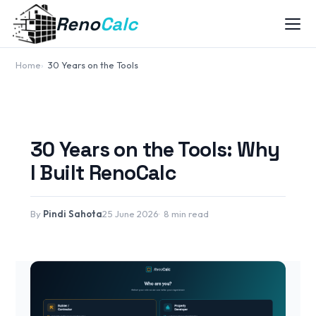
Reno
Calc
Home
30 Years on the Tools
30 Years on the Tools: Why
I Built RenoCalc
By
Pindi Sahota
25 June 2026
8 min read