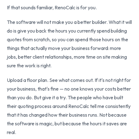
If that sounds familiar, RenoCalc is for you.
The software will not make you a better builder. What it will
do is give you back the hours you currently spend building
quotes from scratch, so you can spend those hours on the
things that actually move your business forward: more
jobs, better client relationships, more time on site making
sure the work is right.
Upload a floor plan. See what comes out. If it's not right for
your business, that's fine — no one knows your costs better
than you do. But give it a try. The people who have built
their quoting process around RenoCalc tell me consistently
that it has changed how their business runs. Not because
the software is magic, but because the hours it saves are
real.