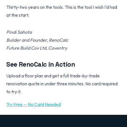
Thirty-two years on the tools. This is the tool I wish I'd had
at the start.
Pindi Sahota
Builder and Founder, RenoCalc
Future Build Cov Ltd, Coventry
See RenoCalc in Action
Upload a floor plan and get a full trade-by-trade
renovation quote in under three minutes. No card required
to try it.
Try Free — No Card Needed