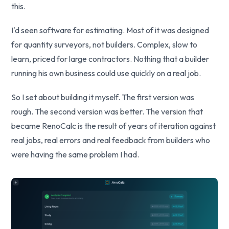
this.
I'd seen software for estimating. Most of it was designed
for quantity surveyors, not builders. Complex, slow to
learn, priced for large contractors. Nothing that a builder
running his own business could use quickly on a real job.
So I set about building it myself. The first version was
rough. The second version was better. The version that
became RenoCalc is the result of years of iteration against
real jobs, real errors and real feedback from builders who
were having the same problem I had.