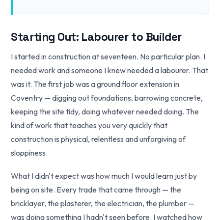
Starting Out: Labourer to Builder
I started in construction at seventeen. No particular plan. I
needed work and someone I knew needed a labourer. That
was it. The first job was a ground floor extension in
Coventry — digging out foundations, barrowing concrete,
keeping the site tidy, doing whatever needed doing. The
kind of work that teaches you very quickly that
construction is physical, relentless and unforgiving of
sloppiness.
What I didn't expect was how much I would learn just by
being on site. Every trade that came through — the
bricklayer, the plasterer, the electrician, the plumber —
was doing something I hadn't seen before. I watched how