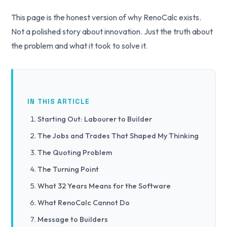
This page is the honest version of why RenoCalc exists.
Not a polished story about innovation. Just the truth about
the problem and what it took to solve it.
IN THIS ARTICLE
Starting Out: Labourer to Builder
The Jobs and Trades That Shaped My Thinking
The Quoting Problem
The Turning Point
What 32 Years Means for the Software
What RenoCalc Cannot Do
Message to Builders