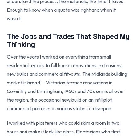
understand the process, the materials, the time it takes.
Enough to know when a quote was right and when it
wasn't.
The Jobs and Trades That Shaped My
Thinking
Over the years I worked on everything from small
residential repairs to full house renovations, extensions,
new builds and commercial fit-outs. The Midlands building
market is broad — Victorian terrace renovations in
Coventry and Birmingham, 1960s and 70s semis all over
the region, the occasional new build on an infill plot,
commercial premises in various states of disrepair.
I worked with plasterers who could skim a room in two
hours and make it look like glass. Electricians who first-