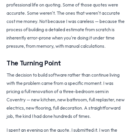
professional life on quoting. Some of those quotes were
accurate. Some weren't. The ones that weren't accurate
cost me money. Not because I was careless — because the
process of building a detailed estimate from scratch is
inherently error-prone when you're doing it under time
pressure, from memory, with manual calculations.
The Turning Point
The decision to build software rather than continue living
with the problem came from a specific moment. I was
pricing a full renovation of a three-bedroom semi in
Coventry — new kitchen, new bathroom, full replaster, new
electrics, new flooring, full decoration. A straightforward
job, the kind I had done hundreds of times.
I spent an evening on the quote. I submitted it. I won the