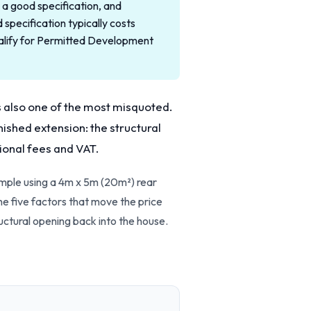
a good specification, and
pecification typically costs
alify for Permitted Development
s also one of the most misquoted.
nished extension: the structural
sional fees and VAT.
ample using a 4m x 5m (20m²) rear
he five factors that move the price
tructural opening back into the house.