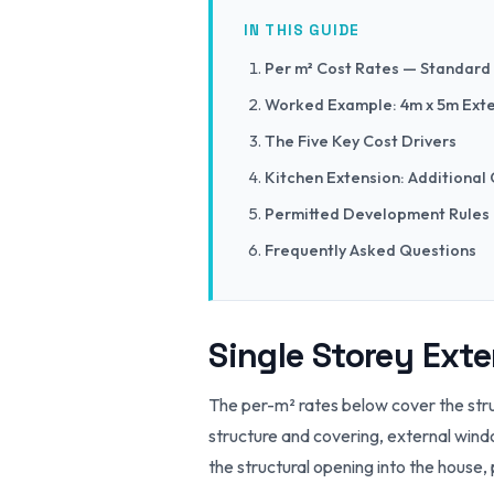
IN THIS GUIDE
Per m² Cost Rates — Standard
Worked Example: 4m x 5m Ext
The Five Key Cost Drivers
Kitchen Extension: Additional
Permitted Development Rules
Frequently Asked Questions
Single Storey Ext
The per-m² rates below cover the stru
structure and covering, external windo
the structural opening into the house, 