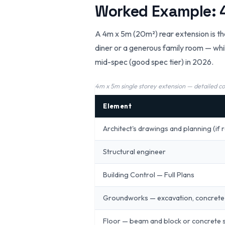
Worked Example: 4
A 4m x 5m (20m²) rear extension is th
diner or a generous family room — whil
mid-spec (good spec tier) in 2026.
4m x 5m single storey extension — detailed c
Element
Architect's drawings and planning (if 
Structural engineer
Building Control — Full Plans
Groundworks — excavation, concrete
Floor — beam and block or concrete 