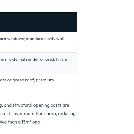
dard windows; standard cavity wall
rn; external render or brick finish;
 seam or green roof; premium
, and structural opening costs are
d costs over more floor area, reducing
sive than a 15m² one.