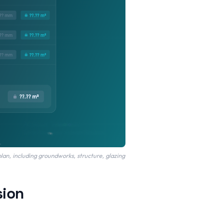
lan, including groundworks, structure, glazing
sion