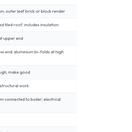
ion, outer leaf brick or block render
 tiled roof; includes insulation
 at upper end
w end; aluminium bi-folds at high
ough, make good
 structural work
m connected to boiler; electrical