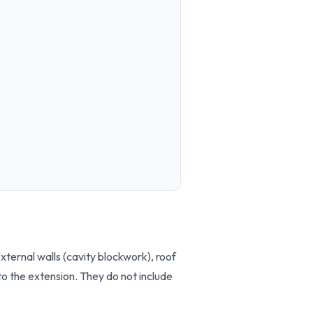
ternal walls (cavity blockwork), roof
to the extension. They do not include