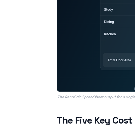
The RenoCalc Spreadsheet output for a single-
The Five Key Cost 