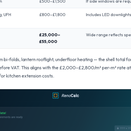
on
£500–£1,500
If side windows are req
ng, UFH
£800–£1,800
Includes LED downlight
£25,000–
Wide range reflects spe
£55,000
 bi-folds, lantern rooflight, underfloor heating — the shell total f
e VAT. This aligns with the £2,000–£2,800/m² per-m² rate at 20
for kitchen extension costs.