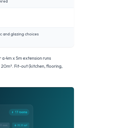
uired
s
c and glazing choices
or a 4m x 5m extension runs
m². Fit-out (kitchen, flooring,