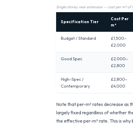
Single storey rear extension — cost per m² of
Cost Per
Specification Tier
m²
Budget / Standard
£1,500–
£2,000
Good Spec
£2,000–
£2,800
High-Spec /
£2,800–
Contemporary
£4,000
Note that per-m² rates decrease as th
largely fixed regardless of whether th
the effective per-m² rate. This is why