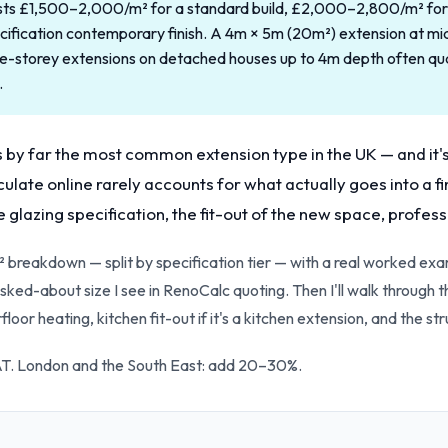
osts £1,500–2,000/m² for a standard build, £2,000–2,800/m² for 
ication contemporary finish. A 4m × 5m (20m²) extension at mid s
-storey extensions on detached houses up to 4m depth often qu
.
s by far the most common extension type in the UK — and it'
culate online rarely accounts for what actually goes into a fi
e glazing specification, the fit-out of the new space, profes
² breakdown — split by specification tier — with a real worked ex
sked-about size I see in RenoCalc quoting. Then I'll walk through t
floor heating, kitchen fit-out if it's a kitchen extension, and the s
VAT. London and the South East: add 20–30%.