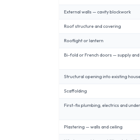
External walls — cavity blockwork
Roof structure and covering
Rooflight or lantern
Bi-fold or French doors — supply and 
Structural opening into existing hous
Scaffolding
First-fix plumbing, electrics and unde
Plastering — walls and ceiling