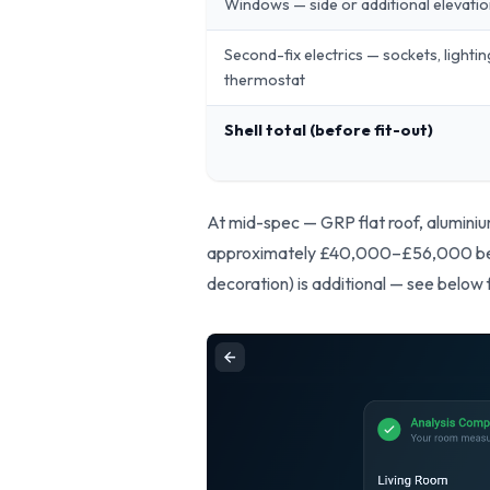
Windows — side or additional elevati
Second-fix electrics — sockets, lighti
thermostat
Shell total (before fit-out)
At mid-spec — GRP flat roof, aluminium
approximately £40,000–£56,000 befor
decoration) is additional — see below 