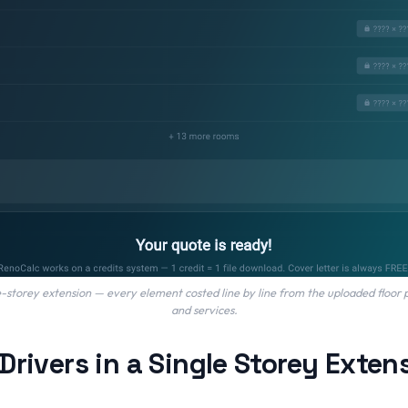
storey extension — every element costed line by line from the uploaded floor p
and services.
Drivers in a Single Storey Exten