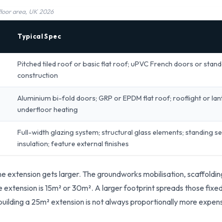
 floor area, UK 2026
Typical Spec
Pitched tiled roof or basic flat roof; uPVC French doors or stan
construction
Aluminium bi-fold doors; GRP or EPDM flat roof; rooflight or lante
underfloor heating
Full-width glazing system; structural glass elements; standing
insulation; feature external finishes
e extension gets larger. The groundworks mobilisation, scaffolding
e extension is 15m² or 30m². A larger footprint spreads those fixe
 building a 25m² extension is not always proportionally more expen