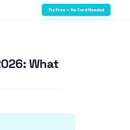
Try Free — No Card Needed
2026: What