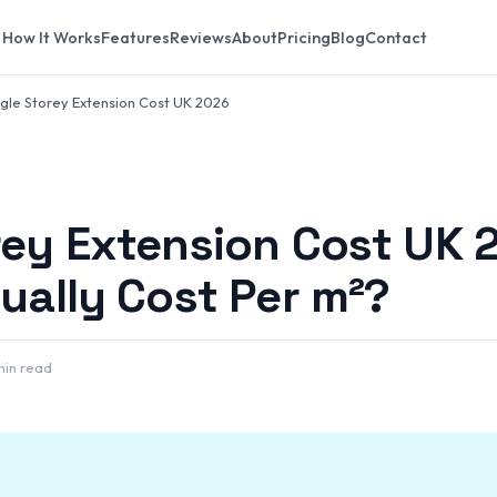
How It Works
Features
Reviews
About
Pricing
Blog
Contact
ngle Storey Extension Cost UK 2026
rey Extension Cost UK 
tually Cost Per m²?
min read