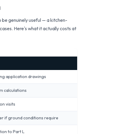
n
 be genuinely useful — a kitchen-
ases. Here's what it actually costs at
ing application drawings
m calculations
on visits
er if ground conditions require
ion to Part L