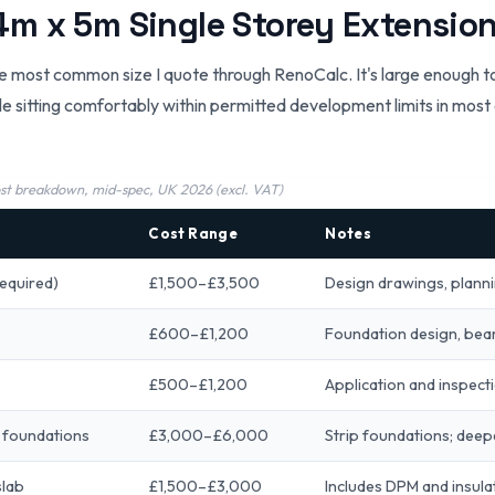
m x 5m Single Storey Extensio
e most common size I quote through RenoCalc. It's large enough to
e sitting comfortably within permitted development limits in most c
ost breakdown, mid-spec, UK 2026 (excl. VAT)
Cost Range
Notes
required)
£1,500–£3,500
Design drawings, plann
£600–£1,200
Foundation design, bea
£500–£1,200
Application and inspecti
 foundations
£3,000–£6,000
Strip foundations; deep
slab
£1,500–£3,000
Includes DPM and insulat