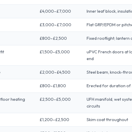
£4,000–£7,000
Inner leaf block, insulat
£3,000–£7,000
Flat GRP/EPDM or pitched
£800–£2,500
Fixed rooflight; lantern
fit
£1,500–£5,000
uPVC French doors at lo
end
e
£2,000–£4,500
Steel beam, knock-thr
£800–£1,800
Erected for duration of
rfloor heating
£2,500–£5,000
UFH manifold, wet syste
circuits
£1,200–£2,500
Skim coat throughout