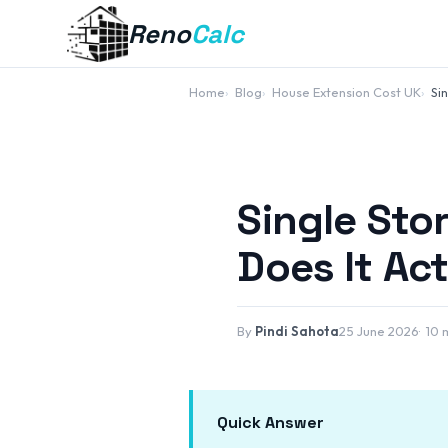
Reno
Calc
Home
Blog
House Extension Cost UK
Si
Single Sto
Does It Ac
By
Pindi Sahota
25 June 2026
10 
Quick Answer