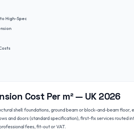
 to High-Spec
ension
 Costs
ension Cost Per m² — UK 2026
ctural shell: foundations, ground beam or block-and-beam floor, ex
ws and doors (standard specification), first-fix services routed in
professional fees, fit-out or VAT.