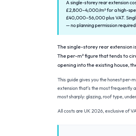
A single-storey rear extension c
£2,800–4,000/m² for a high-specif
£40,000–56,000 plus VAT. Single
— no planning permission required
The single-storey rear extension i
The per-m² figure that tends to cir
opening into the existing house, th
This guide gives you the honest per-m
extension that's the most frequently a
most sharply: glazing, roof type, under
All costs are UK 2026, exclusive of 