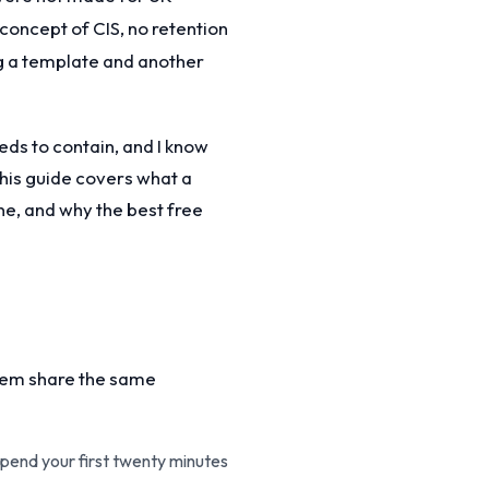
 concept of CIS, no retention
g a template and another
eds to contain, and I know
This guide covers what a
ne, and why the best free
them share the same
spend your first twenty minutes