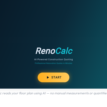
 reads your floor plan using AI — no manual measurements or quantities