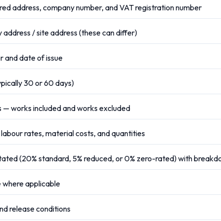
ed address, company number, and VAT registration number
 address / site address (these can differ)
 and date of issue
ypically 30 or 60 days)
s — works included and works excluded
 labour rates, material costs, and quantities
stated (20% standard, 5% reduced, or 0% zero-rated) with break
 where applicable
d release conditions