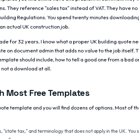
gns. They reference "sales tax" instead of VAT. They have no
 Building Regulations. You spend twenty minutes downloadin
 an actual UK construction job.
trade for 32 years. I know what a proper UK building quote ne
e on document admin that adds no value to the job itself. 
emplate should include, how to tell a good one from a bad o
 not a download at all.
h Most Free Templates
quote template and you will find dozens of options. Most of 
s, "state tax," and terminology that does not apply in the UK. You 