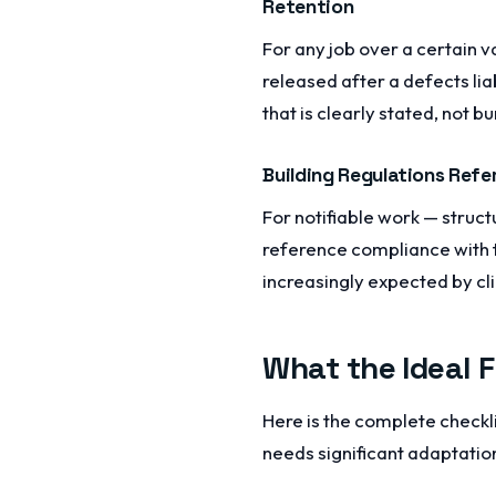
Retention
For any job over a certain v
released after a defects lia
that is clearly stated, not bu
Building Regulations Refe
For notifiable work — struct
reference compliance with the
increasingly expected by cl
What the Ideal 
Here is the complete checkli
needs significant adaptation