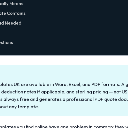
ually Means
ate Contains
ad Needed
stions
plates UK are available in Word, Excel, and PDF formats. 
S deduction notes if applicable, and sterling pricing — not US
 is always free and generates a professional PDF quote do
thout any template.
emplates you find online have one problem in common: they