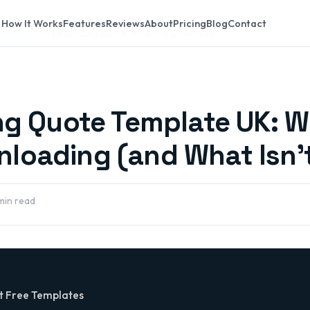
How It Works
Features
Reviews
About
Pricing
Blog
Contact
lates UK
Free Building Quote Template Download
ing Quote Template UK: W
loading (and What Isn'
min read
t Free Templates