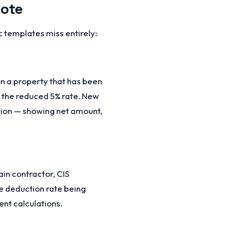
uote
 templates miss entirely:
on a property that has been
r the reduced 5% rate. New
ction — showing net amount,
in contractor, CIS
e deduction rate being
nt calculations.