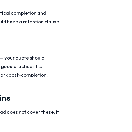
actical completion and
ould have a retention clause
s — your quote should
good practice; it is
work post-completion.
ins
ad does not cover these, it