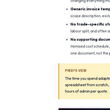
changing everything ma
Generic invoice temp
scope description, exclu
No trade-specific st
labour split, and often 
No supporting docu
itemised cost schedule,
one document, not the 
PINDI'S VIEW
The time you spend adaptin
spreadsheet from scratch, o
hours of admin per quote.