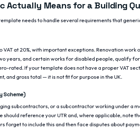
c Actually Means for a Building Q
template needs to handle several requirements that generic
 to VAT at 20%, with important exceptions. Renovation work 
o years, and certain works for disabled people, qualify fo
 zero-rated. If your template does not have a proper VAT se
 and gross total — it is not fit for purpose in the UK.
ry Scheme)
aging subcontractors, or a subcontractor working under a ma
e should reference your UTR and, where applicable, note th
s forget to include this and then face disputes about payme