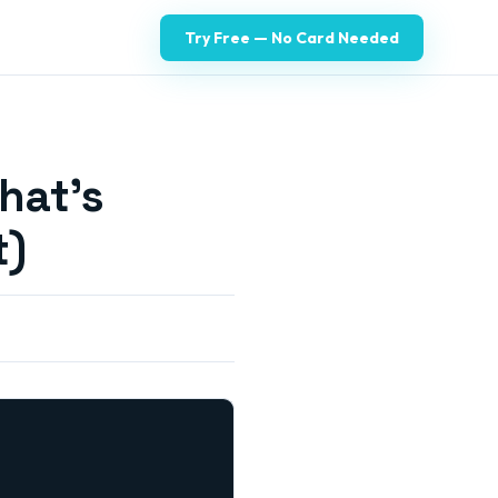
Try Free — No Card Needed
hat's
t)