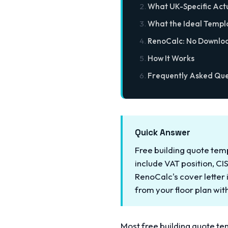
What UK-Specific Act
What the Ideal Templ
RenoCalc: No Downlo
How It Works
Frequently Asked Que
Quick Answer
Free building quote tem
include VAT position, CI
RenoCalc's cover letter
from your floor plan wi
Most free building quote t