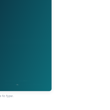
 to type.