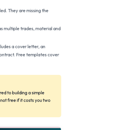
led. They are missing the
has multiple trades, material and
ludes a cover letter, an
contract. Free templates cover
ed to building a simple
ot free if it costs you two