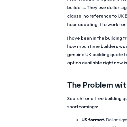
builders. They use dollar si
clause, no reference to UK
hour adapting it to work for
I have been in the building 
how much time builders wast
genuine UK building quote t
option available right now is
The Problem wit
Search for a free building 
shortcomings:
US format.
Dollar sign