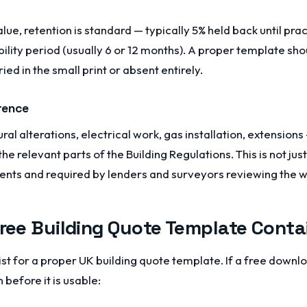
alue, retention is standard — typically 5% held back until pr
bility period (usually 6 or 12 months). A proper template sh
ried in the small print or absent entirely.
rence
ural alterations, electrical work, gas installation, extension
 relevant parts of the Building Regulations. This is not just 
ients and required by lenders and surveyors reviewing the 
Free Building Quote Template Conta
st for a proper UK building quote template. If a free downlo
 before it is usable: