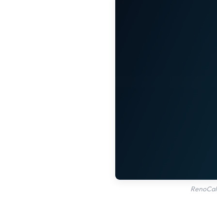
RenoCalc