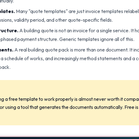
nually.
lates.
Many "quote templates" are just invoice templates relabel
sions, validity period, and other quote-specific fields.
ructure.
A building quote is not an invoice for a single service. It 
a phased payment structure. Generic templates ignore all of this.
ments.
A real building quote pack is more than one document. It inc
 a schedule of works, and increasingly method statements and a 
pack.
g a free template to work properly is almost never worth it compar
r using a tool that generates the documents automatically. Free is n