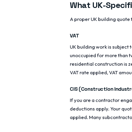
What UK-Specifi
A proper UK building quote 
VAT
UK building work is subject
unoccupied for more than tw
residential construction is
VAT rate applied, VAT amount,
CIS (Construction Indust
If you are a contractor eng
deductions apply. Your quot
applied. Many subcontractor