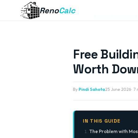
Reno
Calc
Home
Blog
Building Quote Temp
Free Build
Worth Down
By
Pindi Sahota
25 June 2026
7 
IN THIS GUIDE
The Problem with Mos