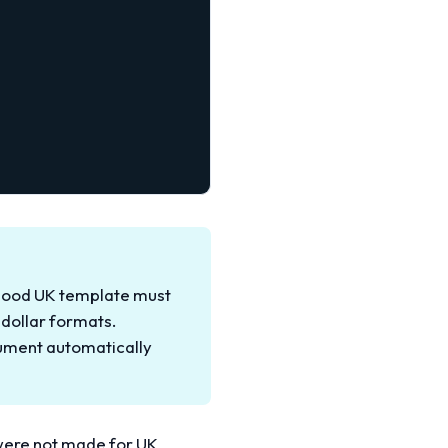
A good UK template must
 dollar formats.
cument automatically
 were not made for UK