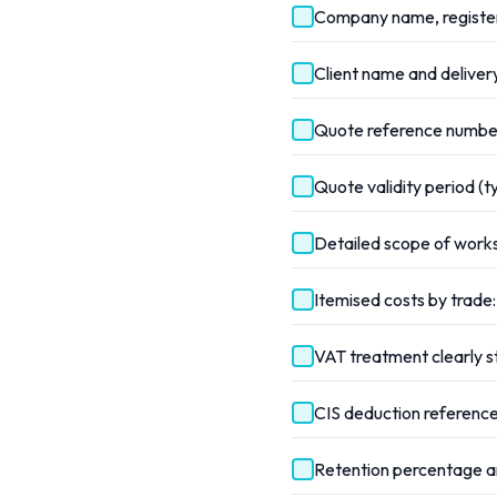
Company name, register
Client name and delivery
Quote reference number
Quote validity period (t
Detailed scope of work
Itemised costs by trade:
VAT treatment clearly 
CIS deduction reference
Retention percentage an