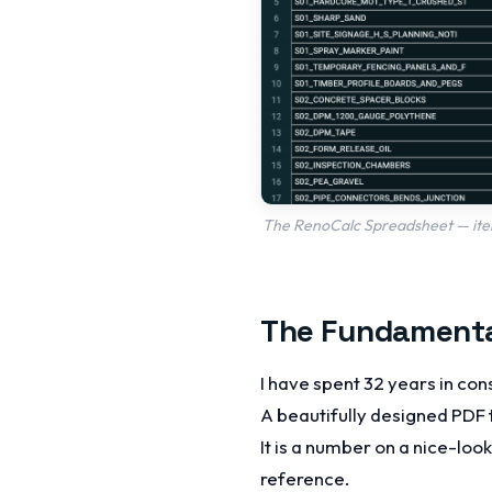
The RenoCalc Spreadsheet — itemi
The Fundamenta
I have spent 32 years in con
A beautifully designed PDF 
It is a number on a nice-loo
reference.