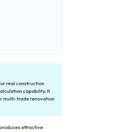
for real construction
lculation capability. It
r multi-trade renovation
t produces attractive