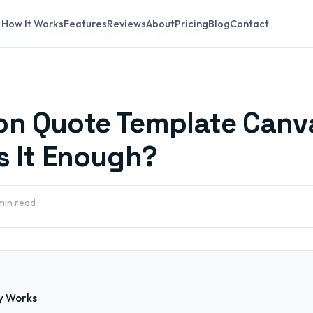
How It Works
Features
Reviews
About
Pricing
Blog
Contact
lates UK
Construction Quote Template Canva
on Quote Template Canv
s It Enough?
min read
y Works