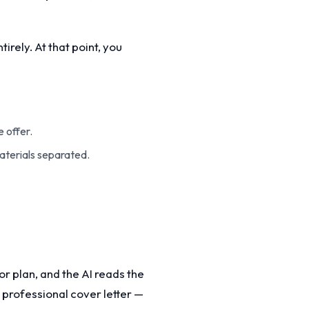
rely. At that point, you
 offer.
aterials separated.
r plan, and the AI reads the
 professional cover letter —