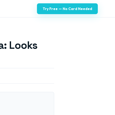
Try Free — No Card Needed
a: Looks