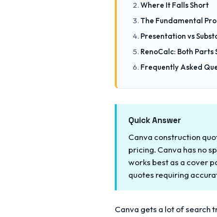
Where It Falls Short
The Fundamental Pro
Presentation vs Subs
RenoCalc: Both Parts 
Frequently Asked Que
Quick Answer
Canva construction quote
pricing. Canva has no sp
works best as a cover p
quotes requiring accur
Canva gets a lot of search tr