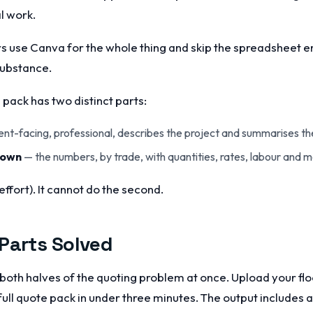
l work.
 use Canva for the whole thing and skip the spreadsheet enti
substance.
pack has two distinct parts:
ent-facing, professional, describes the project and summarises the
down
— the numbers, by trade, with quantities, rates, labour and m
effort). It cannot do the second.
Parts Solved
both halves of the quoting problem at once. Upload your floo
ull quote pack in under three minutes. The output includes a