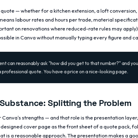
quote — whether for a kitchen extension, a loft conversion,
means labour rates and hours per trade, material specificat
ortant on renovations where reduced-rate rules may apply),
possible in Canva without manually typing every figure and ca
lient can reasonably ask "how did you get to that number?" and you
a professional quote. You have a price on a nice-looking page.
 Substance: Splitting the Problem
or Canva's strengths — and that role is the presentation layer
designed cover page as the front sheet of a quote pack, fo
t is a reasonable approach. The presentation makes a good 