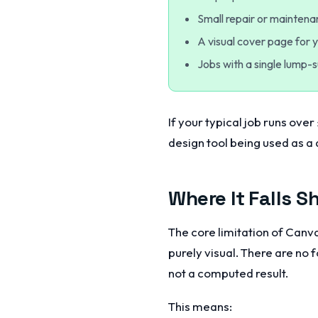
Small repair or mainten
A visual cover page for 
Jobs with a single lump-
If your typical job runs over
design tool being used as a 
Where It Falls S
The core limitation of Canva
purely visual. There are no 
not a computed result.
This means: