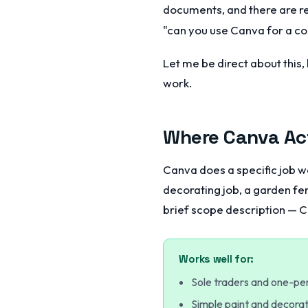
documents, and there are re
"can you use Canva for a con
Let me be direct about this
work.
Where Canva Act
Canva does a specific job wel
decorating job, a garden fen
brief scope description — C
Works well for:
Sole traders and one-pe
Simple paint and decorat