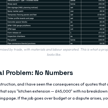
sed by trade, with materials and labour separated. This is what a pr
looks like.
l Problem: No Numbers
struction, and I have seen the consequences of quotes that d
that says "kitchen extension — £45,000" with no breakdown i
king page. If the job goes over budget or a dispute arises, y