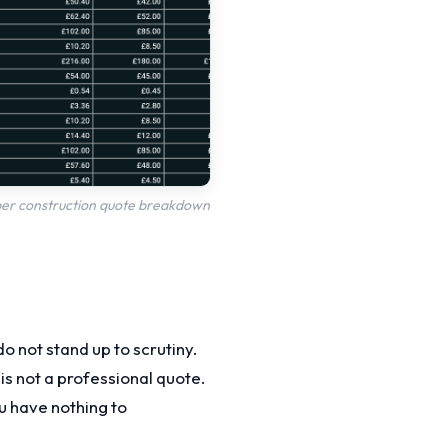
oper construction quote breakdown
o not stand up to scrutiny.
s not a professional quote.
ou have nothing to