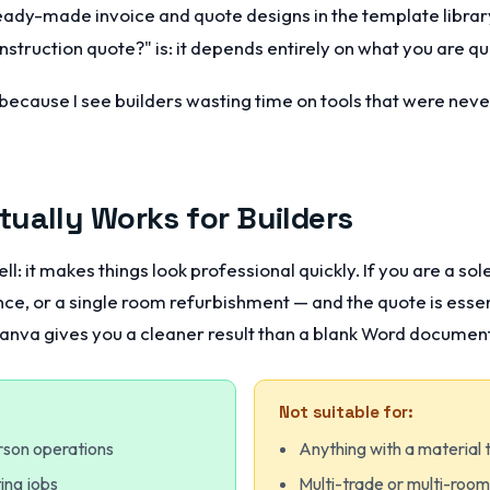
ady-made invoice and quote designs in the template librar
struction quote?" is: it depends entirely on what you are qu
, because I see builders wasting time on tools that were nev
ually Works for Builders
l: it makes things look professional quickly. If you are a sol
ce, or a single room refurbishment — and the quote is essent
anva gives you a cleaner result than a blank Word document 
Not suitable for:
rson operations
Anything with a material 
ing jobs
Multi-trade or multi-roo