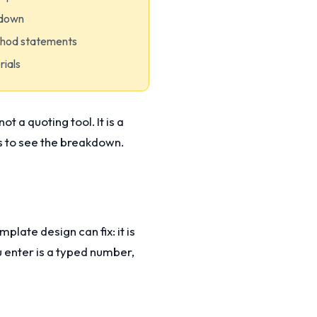
kdown
thod statements
rials
t a quoting tool. It is a
ks to see the breakdown.
plate design can fix: it is
ou enter is a typed number,