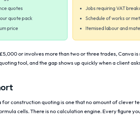
ance quotes
Jobs requiring VAT brea
your quote pack
Schedule of works or me
sum price
Itemised labour and mate
 £5,000 or involves more than two or three trades, Canva is no
quoting tool, and the gap shows up quickly when a client as
hort
 for construction quoting is one that no amount of clever tem
formula cells. There is no calculation engine. Every figure y