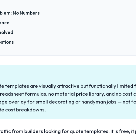
blem: No Numbers
tance
Solved
stions
 templates are visually attractive but functionally limited 
readsheet formulas, no material price library, and no cost ca
age overlay for small decorating or handyman jobs — not fo
ate cost breakdowns.
affic from builders looking for quote templates. It is free, i