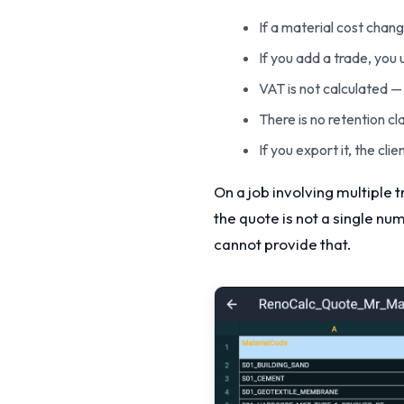
If a material cost chan
If you add a trade, you
VAT is not calculated — 
There is no retention cl
If you export it, the cl
On a job involving multiple 
the quote is not a single nu
cannot provide that.