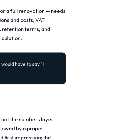
 or a full renovation — needs
ions and costs, VAT
 retention terms, and
lculation.
 would have to say "I
, not the numbers layer.
llowed by a proper
first impression; the