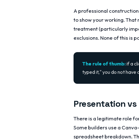
A professional construction 
to show your working. That 
treatment (particularly imp
exclusions. None of this is 
The rule of thumb:
if a c
typed it," you do not have 
Presentation vs
There is a legitimate role f
Some builders use a Canva-
spreadsheet breakdown. Tha