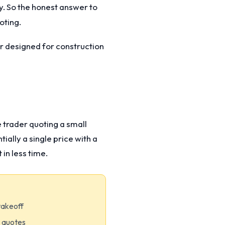
y. So the honest answer to
oting.
er designed for construction
e trader quoting a small
ially a single price with a
in less time.
takeoff
m quotes