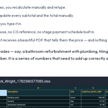
ges, you recalculate manually and retype.
 update every subtotal and the total manually.
you type it in.
ause, no CIS reference, no stage payment schedule built in.
ient receives a beautiful PDF that tells them the price — and nothing
trades — say, a bathroom refurbishment with plumbing, tiling
mber. It is a series of numbers that need to add up correctl