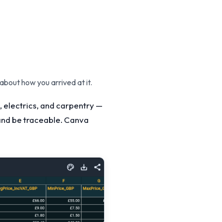
 about how you arrived at it.
, electrics, and carpentry —
y and be traceable. Canva