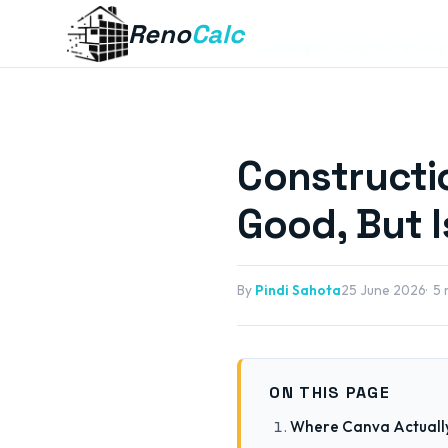
Reno
Calc
Home
Blog
Building Quote Temp
Constructi
Good, But I
By
Pindi Sahota
25 June 2026
5 
ON THIS PAGE
Where Canva Actuall