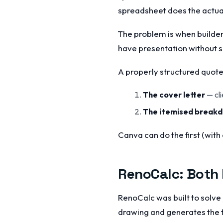
spreadsheet does the actua
The problem is when builders
have presentation without 
A properly structured quote 
The cover letter
— cli
The itemised break
Canva can do the first (with 
RenoCalc: Both 
RenoCalc was built to solve 
drawing and generates the f