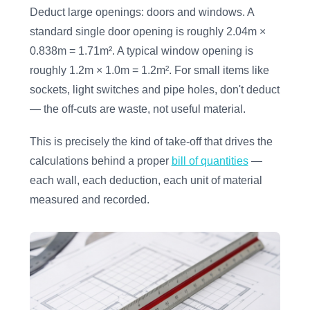
Deduct large openings: doors and windows. A
standard single door opening is roughly 2.04m ×
0.838m = 1.71m². A typical window opening is
roughly 1.2m × 1.0m = 1.2m². For small items like
sockets, light switches and pipe holes, don't deduct
— the off-cuts are waste, not useful material.
This is precisely the kind of take-off that drives the
calculations behind a proper
bill of quantities
—
each wall, each deduction, each unit of material
measured and recorded.