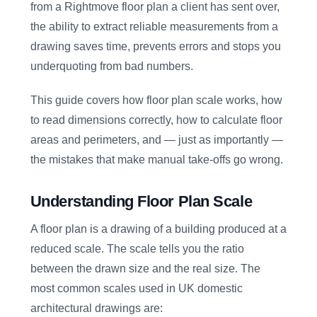
from a Rightmove floor plan a client has sent over,
the ability to extract reliable measurements from a
drawing saves time, prevents errors and stops you
underquoting from bad numbers.
This guide covers how floor plan scale works, how
to read dimensions correctly, how to calculate floor
areas and perimeters, and — just as importantly —
the mistakes that make manual take-offs go wrong.
Understanding Floor Plan Scale
A floor plan is a drawing of a building produced at a
reduced scale. The scale tells you the ratio
between the drawn size and the real size. The
most common scales used in UK domestic
architectural drawings are: