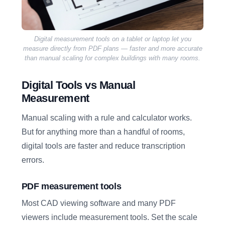
Digital measurement tools on a tablet or laptop let you
measure directly from PDF plans — faster and more accurate
than manual scaling for complex buildings with many rooms.
Digital Tools vs Manual
Measurement
Manual scaling with a rule and calculator works.
But for anything more than a handful of rooms,
digital tools are faster and reduce transcription
errors.
PDF measurement tools
Most CAD viewing software and many PDF
viewers include measurement tools. Set the scale