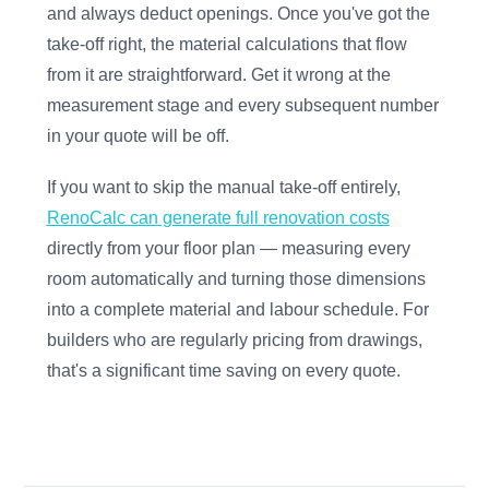
and always deduct openings. Once you've got the
take-off right, the material calculations that flow
from it are straightforward. Get it wrong at the
measurement stage and every subsequent number
in your quote will be off.
If you want to skip the manual take-off entirely,
RenoCalc can generate full renovation costs
directly from your floor plan — measuring every
room automatically and turning those dimensions
into a complete material and labour schedule. For
builders who are regularly pricing from drawings,
that's a significant time saving on every quote.