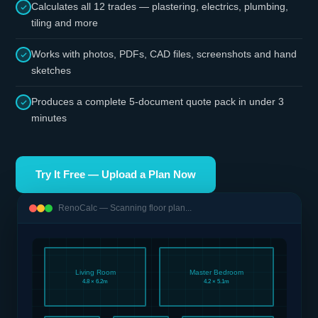
Calculates all 12 trades — plastering, electrics, plumbing,
tiling and more
Works with photos, PDFs, CAD files, screenshots and hand
sketches
Produces a complete 5-document quote pack in under 3
minutes
Try It Free — Upload a Plan Now
RenoCalc — Scanning floor plan...
Living Room
Master Bedroom
4.8 × 6.2m
4.2 × 5.1m