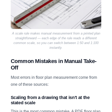
A scale rule makes manual measurement from a printed plan
straightforward — each edge of the rule reads a different
common scale, so you can switch between 1:50 and 1:100
instantly.
Common Mistakes in Manual Take-
Off
Most errors in floor plan measurement come from
one of these sources:
Scaling from a drawing that isn't at the
stated scale
This is the most common mistake. A PDF floor plan