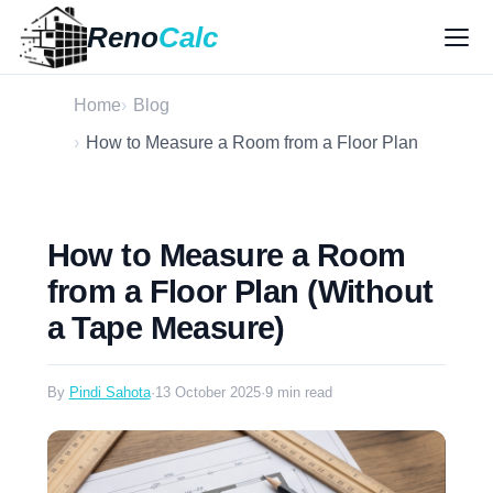
Reno
Calc
Home
Blog
How to Measure a Room from a Floor Plan
How to Measure a Room
from a Floor Plan (Without
a Tape Measure)
By
Pindi Sahota
·
13 October 2025
·
9 min read