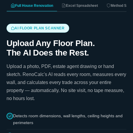
Full House Renovation
Excel Spreadsheet
Method Stat
AI FLOOR PLAN SCANNER
Upload Any Floor Plan.
The AI Does the Rest.
Upload a photo, PDF, estate agent drawing or hand
sketch. RenoCalc's AI reads every room, measures every
wall, and calculates every trade across your entire
property — automatically. No site visit, no tape measure,
no hours lost.
Detects room dimensions, wall lengths, ceiling heights and
perimeters