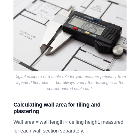
Digital callipers or a scale rule let you measure precisely from
a printed floor plan — but always verify the drawing is at the
correct printed scale first.
Calculating wall area for tiling and
plastering
Wall area = wall length × ceiling height, measured
for each wall section separately.