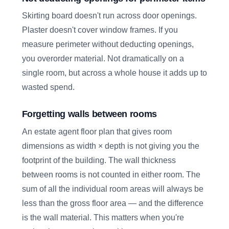
Skirting board doesn't run across door openings.
Plaster doesn't cover window frames. If you
measure perimeter without deducting openings,
you overorder material. Not dramatically on a
single room, but across a whole house it adds up to
wasted spend.
Forgetting walls between rooms
An estate agent floor plan that gives room
dimensions as width × depth is not giving you the
footprint of the building. The wall thickness
between rooms is not counted in either room. The
sum of all the individual room areas will always be
less than the gross floor area — and the difference
is the wall material. This matters when you're