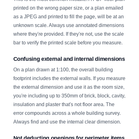
printed on the wrong paper size, or a plan emailed
as a JPEG and printed to fill the page, will be at an
unknown scale. Always use annotated dimensions
where they're provided. If they're not, use the scale
bar to verify the printed scale before you measure.
Confusing external and internal dimensions
On a plan drawn at 1:100, the overall building
footprint includes the external walls. If you measure
the external dimension and use it as the room size,
you're including up to 350mm of brick, block, cavity,
insulation and plaster that's not floor area. The
error compounds across a whole building survey.
Always find and use the internal clear dimension.
Not deducting openings for perimeter items