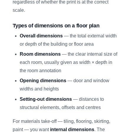
regardless of whether the print is at the correct
scale.
Types of dimensions on a floor plan
Overall dimensions
— the total external width
or depth of the building or floor area
Room dimensions
— the clear internal size of
each room, usually given as width × depth in
the room annotation
Opening dimensions
— door and window
widths and heights
Setting-out dimensions
— distances to
structural elements, offsets and centres
For materials take-off — tiling, flooring, skirting,
paint — you want
internal dimensions
. The