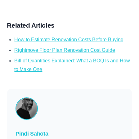
Related Articles
How to Estimate Renovation Costs Before Buying
Rightmove Floor Plan Renovation Cost Guide
Bill of Quantities Explained: What a BOQ Is and How
to Make One
Pindi Sahota