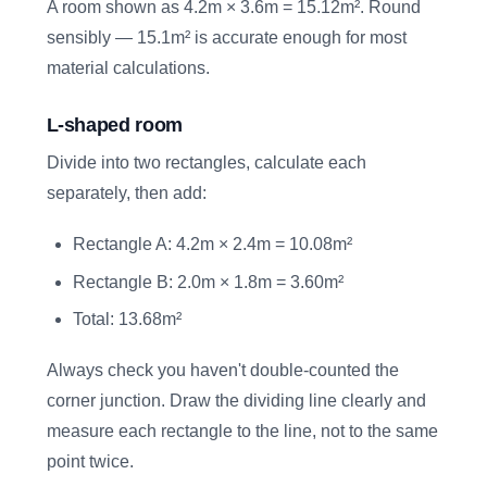
A room shown as 4.2m × 3.6m = 15.12m². Round
sensibly — 15.1m² is accurate enough for most
material calculations.
L-shaped room
Divide into two rectangles, calculate each
separately, then add:
Rectangle A: 4.2m × 2.4m = 10.08m²
Rectangle B: 2.0m × 1.8m = 3.60m²
Total: 13.68m²
Always check you haven't double-counted the
corner junction. Draw the dividing line clearly and
measure each rectangle to the line, not to the same
point twice.