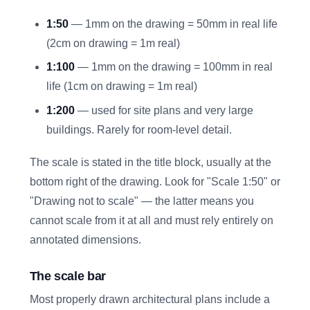
1:50
— 1mm on the drawing = 50mm in real life
(2cm on drawing = 1m real)
1:100
— 1mm on the drawing = 100mm in real
life (1cm on drawing = 1m real)
1:200
— used for site plans and very large
buildings. Rarely for room-level detail.
The scale is stated in the title block, usually at the
bottom right of the drawing. Look for "Scale 1:50" or
"Drawing not to scale" — the latter means you
cannot scale from it at all and must rely entirely on
annotated dimensions.
The scale bar
Most properly drawn architectural plans include a