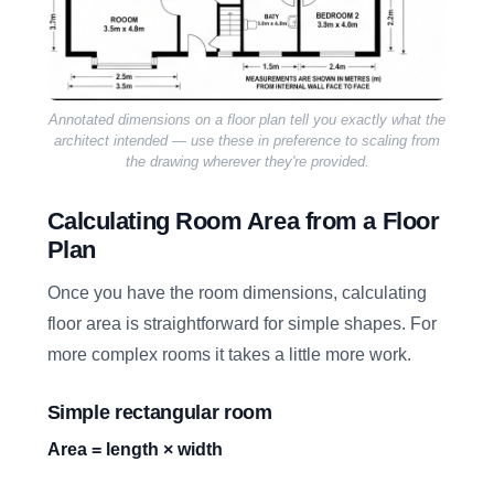
Annotated dimensions on a floor plan tell you exactly what the
architect intended — use these in preference to scaling from
the drawing wherever they're provided.
Calculating Room Area from a Floor
Plan
Once you have the room dimensions, calculating
floor area is straightforward for simple shapes. For
more complex rooms it takes a little more work.
Simple rectangular room
Area = length × width