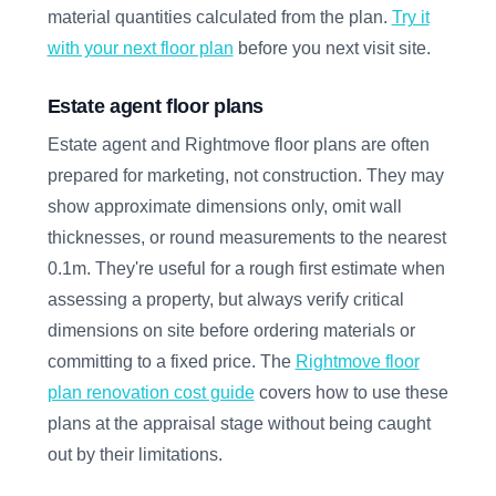
material quantities calculated from the plan.
Try it
with your next floor plan
before you next visit site.
Estate agent floor plans
Estate agent and Rightmove floor plans are often
prepared for marketing, not construction. They may
show approximate dimensions only, omit wall
thicknesses, or round measurements to the nearest
0.1m. They're useful for a rough first estimate when
assessing a property, but always verify critical
dimensions on site before ordering materials or
committing to a fixed price. The
Rightmove floor
plan renovation cost guide
covers how to use these
plans at the appraisal stage without being caught
out by their limitations.