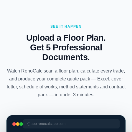
SEE IT HAPPEN
Upload a Floor Plan.
Get 5 Professional
Documents.
Watch RenoCalc scan a floor plan, calculate every trade,
and produce your complete quote pack — Excel, cover
letter, schedule of works, method statements and contract
pack — in under 3 minutes.
app.renocalcapp.com