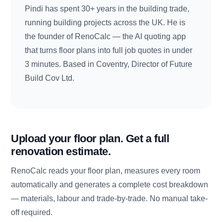
Pindi has spent 30+ years in the building trade,
running building projects across the UK. He is
the founder of RenoCalc — the AI quoting app
that turns floor plans into full job quotes in under
3 minutes. Based in Coventry, Director of Future
Build Cov Ltd.
Upload your floor plan. Get a full
renovation estimate.
RenoCalc reads your floor plan, measures every room
automatically and generates a complete cost breakdown
— materials, labour and trade-by-trade. No manual take-
off required.