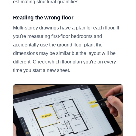
estimating structural quantities.
Reading the wrong floor
Multi-storey drawings have a plan for each floor. If
you're measuring first-floor bedrooms and
accidentally use the ground floor plan, the
dimensions may be similar but the layout will be
different. Check which floor plan you're on every
time you start a new sheet.