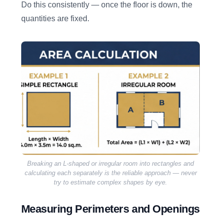
Do this consistently — once the floor is down, the
quantities are fixed.
Breaking an L-shaped or irregular room into rectangles and
calculating each separately is the reliable approach — never
try to estimate complex shapes by eye.
Measuring Perimeters and Openings