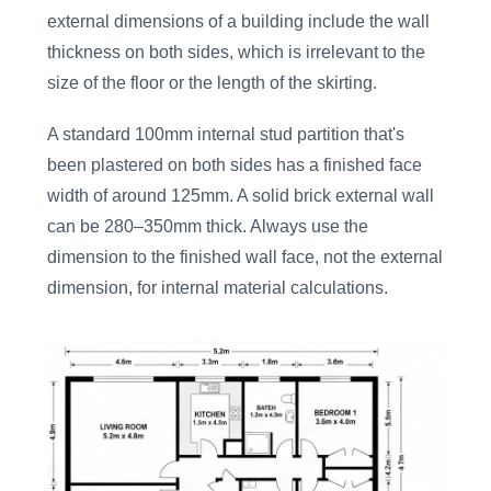
external dimensions of a building include the wall
thickness on both sides, which is irrelevant to the
size of the floor or the length of the skirting.
A standard 100mm internal stud partition that's
been plastered on both sides has a finished face
width of around 125mm. A solid brick external wall
can be 280–350mm thick. Always use the
dimension to the finished wall face, not the external
dimension, for internal material calculations.