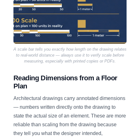
A scale bar tells you exactly how length on the drawing relates
to real-world distance — always use it to verify scale before
measuring, especially with printed copies or PDFs.
Reading Dimensions from a Floor
Plan
Architectural drawings carry annotated dimensions
— numbers written directly onto the drawing to
state the actual size of an element. These are more
reliable than scaling from the drawing because
they tell you what the designer intended,