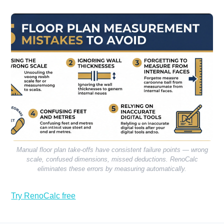
Manual floor plan take-offs have consistent failure points — wrong
scale, confused dimensions, missed deductions. RenoCalc
eliminates these errors by measuring automatically.
Try RenoCalc free