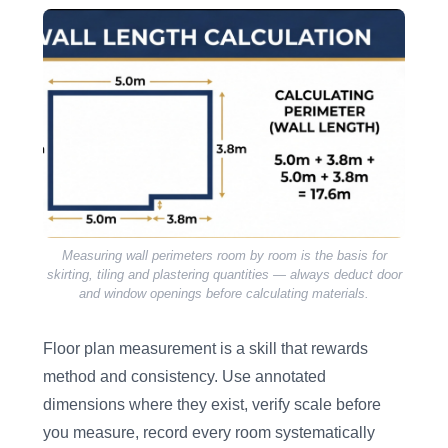
Measuring wall perimeters room by room is the basis for
skirting, tiling and plastering quantities — always deduct door
and window openings before calculating materials.
Floor plan measurement is a skill that rewards
method and consistency. Use annotated
dimensions where they exist, verify scale before
you measure, record every room systematically