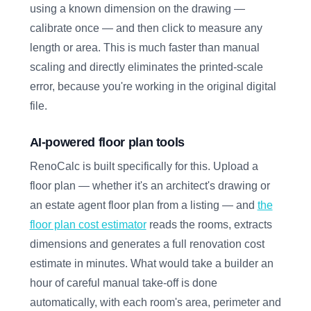
using a known dimension on the drawing —
calibrate once — and then click to measure any
length or area. This is much faster than manual
scaling and directly eliminates the printed-scale
error, because you're working in the original digital
file.
AI-powered floor plan tools
RenoCalc is built specifically for this. Upload a
floor plan — whether it's an architect's drawing or
an estate agent floor plan from a listing — and
the
floor plan cost estimator
reads the rooms, extracts
dimensions and generates a full renovation cost
estimate in minutes. What would take a builder an
hour of careful manual take-off is done
automatically, with each room's area, perimeter and