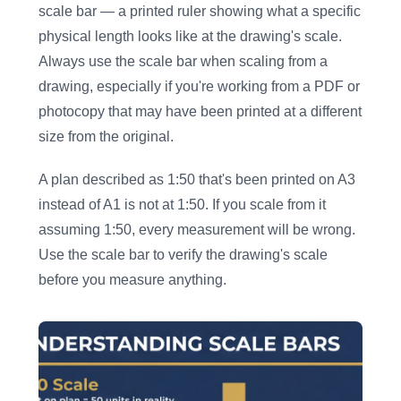
scale bar — a printed ruler showing what a specific
physical length looks like at the drawing's scale.
Always use the scale bar when scaling from a
drawing, especially if you're working from a PDF or
photocopy that may have been printed at a different
size from the original.
A plan described as 1:50 that's been printed on A3
instead of A1 is not at 1:50. If you scale from it
assuming 1:50, every measurement will be wrong.
Use the scale bar to verify the drawing's scale
before you measure anything.