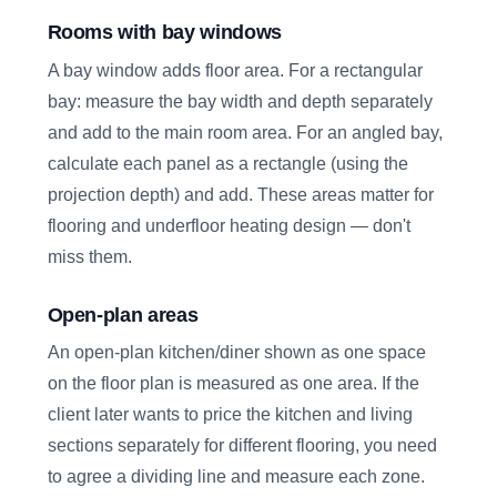
Rooms with bay windows
A bay window adds floor area. For a rectangular
bay: measure the bay width and depth separately
and add to the main room area. For an angled bay,
calculate each panel as a rectangle (using the
projection depth) and add. These areas matter for
flooring and underfloor heating design — don't
miss them.
Open-plan areas
An open-plan kitchen/diner shown as one space
on the floor plan is measured as one area. If the
client later wants to price the kitchen and living
sections separately for different flooring, you need
to agree a dividing line and measure each zone.