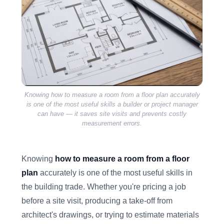
Knowing how to measure a room from a floor plan accurately
is one of the most useful skills a builder or project manager
can have — it saves site visits and prevents costly
measurement errors.
Knowing
how to measure a room from a floor
plan
accurately is one of the most useful skills in
the building trade. Whether you're pricing a job
before a site visit, producing a take-off from
architect's drawings, or trying to estimate materials