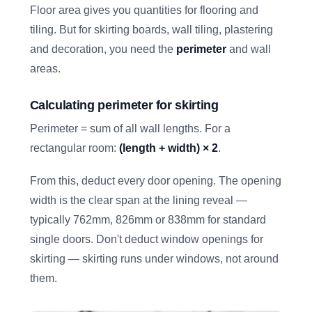
Floor area gives you quantities for flooring and
tiling. But for skirting boards, wall tiling, plastering
and decoration, you need the
perimeter
and wall
areas.
Calculating perimeter for skirting
Perimeter = sum of all wall lengths. For a
rectangular room:
(length + width) × 2
.
From this, deduct every door opening. The opening
width is the clear span at the lining reveal —
typically 762mm, 826mm or 838mm for standard
single doors. Don't deduct window openings for
skirting — skirting runs under windows, not around
them.