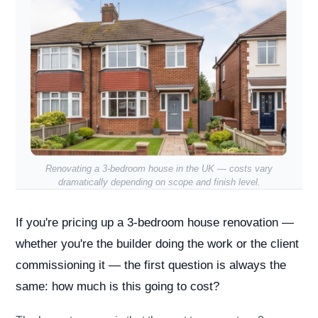
Renovating a 3-bedroom house in the UK — costs vary
dramatically depending on scope and finish level.
If you're pricing up a 3-bedroom house renovation —
whether you're the builder doing the work or the client
commissioning it — the first question is always the
same: how much is this going to cost?