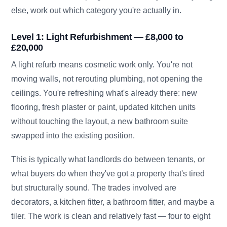
else, work out which category you're actually in.
Level 1: Light Refurbishment — £8,000 to
£20,000
A light refurb means cosmetic work only. You're not
moving walls, not rerouting plumbing, not opening the
ceilings. You're refreshing what's already there: new
flooring, fresh plaster or paint, updated kitchen units
without touching the layout, a new bathroom suite
swapped into the existing position.
This is typically what landlords do between tenants, or
what buyers do when they've got a property that's tired
but structurally sound. The trades involved are
decorators, a kitchen fitter, a bathroom fitter, and maybe a
tiler. The work is clean and relatively fast — four to eight