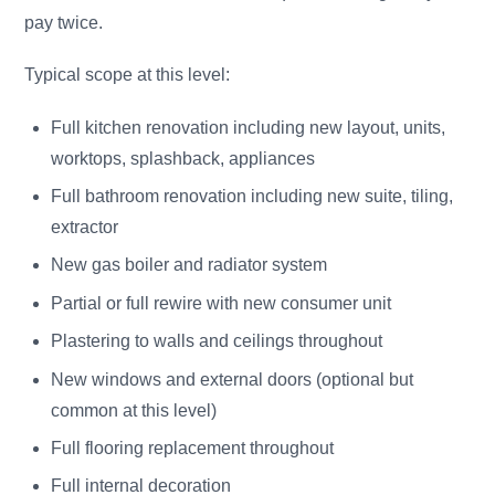
pay twice.
Typical scope at this level:
Full kitchen renovation including new layout, units,
worktops, splashback, appliances
Full bathroom renovation including new suite, tiling,
extractor
New gas boiler and radiator system
Partial or full rewire with new consumer unit
Plastering to walls and ceilings throughout
New windows and external doors (optional but
common at this level)
Full flooring replacement throughout
Full internal decoration