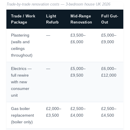
Trade-by-trade renovation costs — 3-bedroom house UK 2026
Trade / Work
Light
Mid-Range
Full Gut-
Package
Refurb
Renovation
Out
Plastering
—
£3,500–
£5,000–
(walls and
£6,000
£9,000
ceilings
throughout)
Electrics —
—
£5,000–
£6,000–
full rewire
£9,500
£12,000
with new
consumer
unit
Gas boiler
£2,000–
£2,500–
£2,500–
replacement
£3,500
£4,000
£4,500
(boiler only)