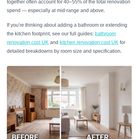
together often account for 40–55% of the total renovation
spend — especially at mid-range and above.
If you're thinking about adding a bathroom or extending
the kitchen footprint, see our full guides:
bathroom
renovation cost UK
and
kitchen renovation cost UK
for
detailed breakdowns by room size and specification.