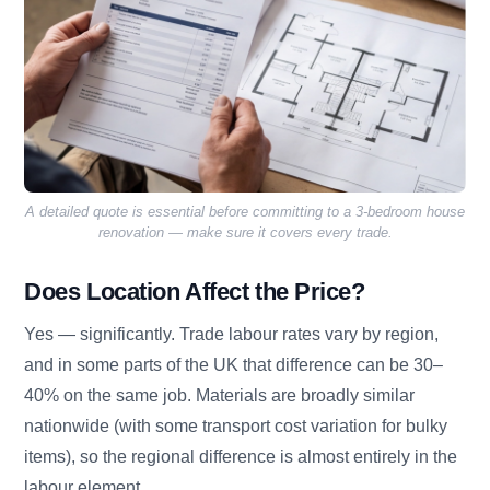
A detailed quote is essential before committing to a 3-bedroom house
renovation — make sure it covers every trade.
Does Location Affect the Price?
Yes — significantly. Trade labour rates vary by region,
and in some parts of the UK that difference can be 30–
40% on the same job. Materials are broadly similar
nationwide (with some transport cost variation for bulky
items), so the regional difference is almost entirely in the
labour element.