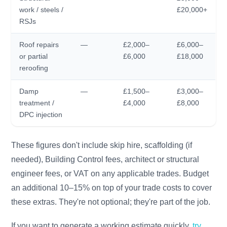
work / steels /
£20,000+
RSJs
Roof repairs
—
£2,000–
£6,000–
or partial
£6,000
£18,000
reroofing
Damp
—
£1,500–
£3,000–
treatment /
£4,000
£8,000
DPC injection
These figures don't include skip hire, scaffolding (if
needed), Building Control fees, architect or structural
engineer fees, or VAT on any applicable trades. Budget
an additional 10–15% on top of your trade costs to cover
these extras. They're not optional; they're part of the job.
If you want to generate a working estimate quickly,
try