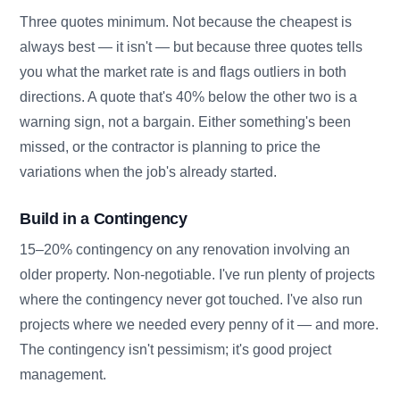
Three quotes minimum. Not because the cheapest is
always best — it isn't — but because three quotes tells
you what the market rate is and flags outliers in both
directions. A quote that's 40% below the other two is a
warning sign, not a bargain. Either something's been
missed, or the contractor is planning to price the
variations when the job's already started.
Build in a Contingency
15–20% contingency on any renovation involving an
older property. Non-negotiable. I've run plenty of projects
where the contingency never got touched. I've also run
projects where we needed every penny of it — and more.
The contingency isn't pessimism; it's good project
management.