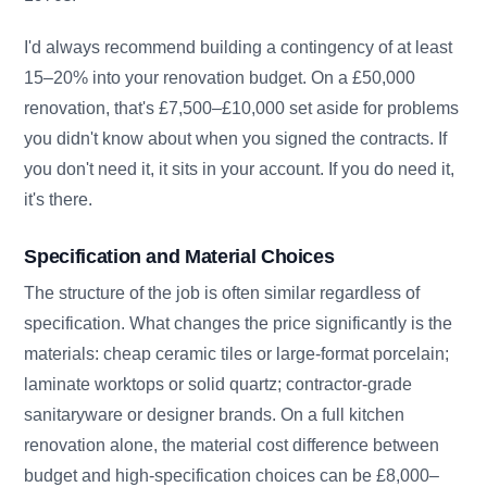
I'd always recommend building a contingency of at least
15–20% into your renovation budget. On a £50,000
renovation, that's £7,500–£10,000 set aside for problems
you didn't know about when you signed the contracts. If
you don't need it, it sits in your account. If you do need it,
it's there.
Specification and Material Choices
The structure of the job is often similar regardless of
specification. What changes the price significantly is the
materials: cheap ceramic tiles or large-format porcelain;
laminate worktops or solid quartz; contractor-grade
sanitaryware or designer brands. On a full kitchen
renovation alone, the material cost difference between
budget and high-specification choices can be £8,000–