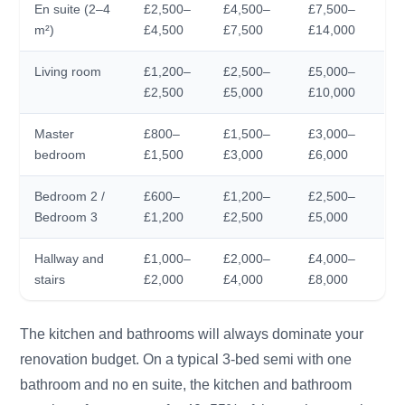
En suite (2–4
£2,500–
£4,500–
£7,500–
m²)
£4,500
£7,500
£14,000
Living room
£1,200–
£2,500–
£5,000–
£2,500
£5,000
£10,000
Master
£800–
£1,500–
£3,000–
bedroom
£1,500
£3,000
£6,000
Bedroom 2 /
£600–
£1,200–
£2,500–
Bedroom 3
£1,200
£2,500
£5,000
Hallway and
£1,000–
£2,000–
£4,000–
stairs
£2,000
£4,000
£8,000
The kitchen and bathrooms will always dominate your
renovation budget. On a typical 3-bed semi with one
bathroom and no en suite, the kitchen and bathroom