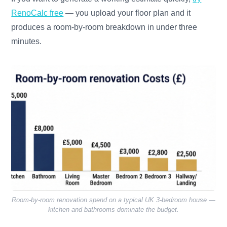
RenoCalc free
— you upload your floor plan and it
produces a room-by-room breakdown in under three
minutes.
Room-by-room renovation spend on a typical UK 3-bedroom house —
kitchen and bathrooms dominate the budget.