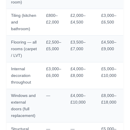
room)
Tiling (kitchen
£800–
£2,000–
£3,000–
and
£2,000
£4,500
£6,500
bathroom)
Flooring — all
£2,500–
£3,500–
£4,500–
rooms (carpet
£5,000
£7,000
£9,000
/ LVT)
Internal
£3,000–
£4,000–
£5,000–
decoration
£6,000
£8,000
£10,000
throughout
Windows and
—
£4,000–
£8,000–
external
£10,000
£18,000
doors (full
replacement)
Structural
—
—
£5,000–