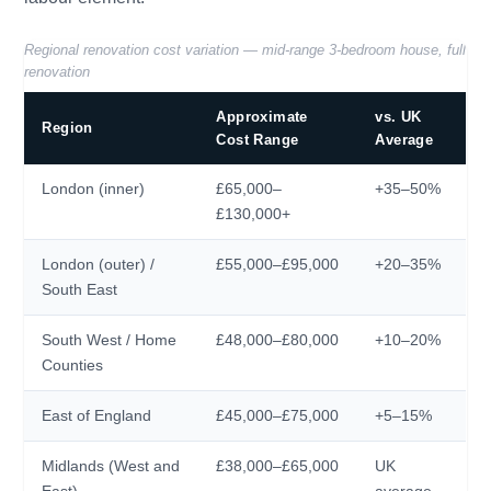
Regional renovation cost variation — mid-range 3-bedroom house, full
renovation
Approximate
vs. UK
Region
Cost Range
Average
London (inner)
£65,000–
+35–50%
£130,000+
London (outer) /
£55,000–£95,000
+20–35%
South East
South West / Home
£48,000–£80,000
+10–20%
Counties
East of England
£45,000–£75,000
+5–15%
Midlands (West and
£38,000–£65,000
UK
East)
average