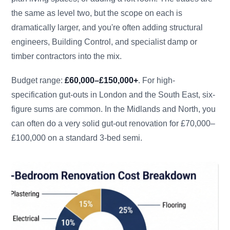
the same as level two, but the scope on each is
dramatically larger, and you're often adding structural
engineers, Building Control, and specialist damp or
timber contractors into the mix.
Budget range:
£60,000–£150,000+
. For high-
specification gut-outs in London and the South East, six-
figure sums are common. In the Midlands and North, you
can often do a very solid gut-out renovation for £70,000–
£100,000 on a standard 3-bed semi.