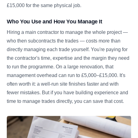
£15,000 for the same physical job.
Who You Use and How You Manage It
Hiring a main contractor to manage the whole project —
who then subcontracts the trades — costs more than
directly managing each trade yourself. You're paying for
the contractor's time, expertise and the margin they need
to run the programme. On a large renovation, that
management overhead can run to £5,000–£15,000. It's
often worth it: a well-run site finishes faster and with
fewer mistakes. But if you have building experience and
time to manage trades directly, you can save that cost.