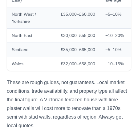
North West /
£35,000–£60,000
−5–10%
Yorkshire
North East
£30,000–£55,000
−10–20%
Scotland
£35,000–£65,000
−5–10%
Wales
£32,000–£58,000
−10–15%
These are rough guides, not guarantees. Local market
conditions, trade availability, and property type all affect
the final figure. A Victorian terraced house with lime
plaster walls will cost more to renovate than a 1970s
semi with stud walls, regardless of region. Always get
local quotes.