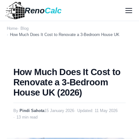
Reno
Calc
Home
Blog
How Much Does It Cost to Renovate a 3-Bedroom House UK
How Much Does It Cost to
Renovate a 3-Bedroom
House UK (2026)
By
Pindi Sahota
15 January 2026
Updated: 11 May 2026
13 min read