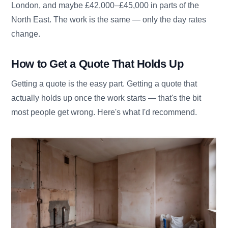
London, and maybe £42,000–£45,000 in parts of the
North East. The work is the same — only the day rates
change.
How to Get a Quote That Holds Up
Getting a quote is the easy part. Getting a quote that
actually holds up once the work starts — that's the bit
most people get wrong. Here's what I'd recommend.