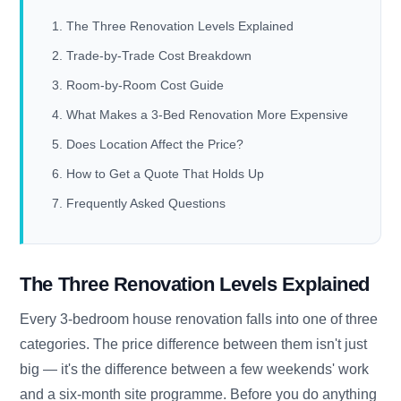
The Three Renovation Levels Explained
Trade-by-Trade Cost Breakdown
Room-by-Room Cost Guide
What Makes a 3-Bed Renovation More Expensive
Does Location Affect the Price?
How to Get a Quote That Holds Up
Frequently Asked Questions
The Three Renovation Levels Explained
Every 3-bedroom house renovation falls into one of three
categories. The price difference between them isn't just
big — it's the difference between a few weekends' work
and a six-month site programme. Before you do anything