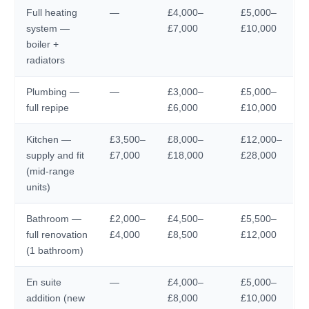
Full heating
—
£4,000–
£5,000–
system —
£7,000
£10,000
boiler +
radiators
Plumbing —
—
£3,000–
£5,000–
full repipe
£6,000
£10,000
Kitchen —
£3,500–
£8,000–
£12,000–
supply and fit
£7,000
£18,000
£28,000
(mid-range
units)
Bathroom —
£2,000–
£4,500–
£5,500–
full renovation
£4,000
£8,500
£12,000
(1 bathroom)
En suite
—
£4,000–
£5,000–
addition (new
£8,000
£10,000