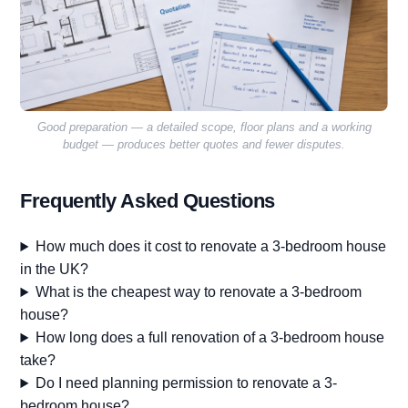
Good preparation — a detailed scope, floor plans and a working
budget — produces better quotes and fewer disputes.
Frequently Asked Questions
How much does it cost to renovate a 3-bedroom house
in the UK?
What is the cheapest way to renovate a 3-bedroom
house?
How long does a full renovation of a 3-bedroom house
take?
Do I need planning permission to renovate a 3-
bedroom house?