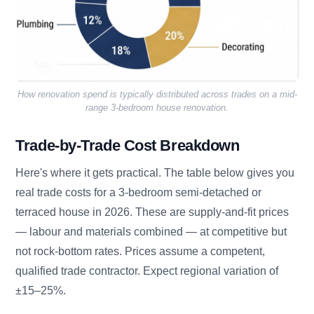
How renovation spend is typically distributed across trades on a mid-
range 3-bedroom house renovation.
Trade-by-Trade Cost Breakdown
Here's where it gets practical. The table below gives you
real trade costs for a 3-bedroom semi-detached or
terraced house in 2026. These are supply-and-fit prices
— labour and materials combined — at competitive but
not rock-bottom rates. Prices assume a competent,
qualified trade contractor. Expect regional variation of
±15–25%.