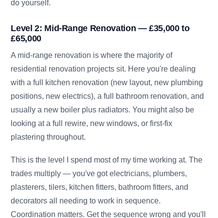
do yourself.
Level 2: Mid-Range Renovation — £35,000 to
£65,000
A mid-range renovation is where the majority of
residential renovation projects sit. Here you're dealing
with a full kitchen renovation (new layout, new plumbing
positions, new electrics), a full bathroom renovation, and
usually a new boiler plus radiators. You might also be
looking at a full rewire, new windows, or first-fix
plastering throughout.
This is the level I spend most of my time working at. The
trades multiply — you've got electricians, plumbers,
plasterers, tilers, kitchen fitters, bathroom fitters, and
decorators all needing to work in sequence.
Coordination matters. Get the sequence wrong and you'll