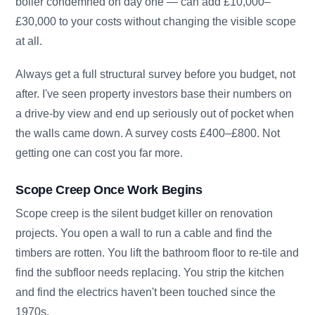
boiler condemned on day one — can add £10,000–
£30,000 to your costs without changing the visible scope
at all.
Always get a full structural survey before you budget, not
after. I've seen property investors base their numbers on
a drive-by view and end up seriously out of pocket when
the walls came down. A survey costs £400–£800. Not
getting one can cost you far more.
Scope Creep Once Work Begins
Scope creep is the silent budget killer on renovation
projects. You open a wall to run a cable and find the
timbers are rotten. You lift the bathroom floor to re-tile and
find the subfloor needs replacing. You strip the kitchen
and find the electrics haven't been touched since the
1970s.