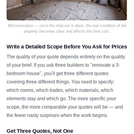
Mid-renovation — once the strip-out is done, the real condition of the
property becomes clear and affects the final cost.
Write a Detailed Scope Before You Ask for Prices
The quality of your quote depends entirely on the quality
of your brief. If you ask three builders to "renovate a 3-
bedroom house", you'll get three different quotes
covering three different things. You need to specify:
which rooms, which trades, which materials, which
elements stay and which go. The more specific your
scope, the more comparable your quotes will be — and
the fewer nasty surprises when the work begins.
Get Three Quotes, Not One