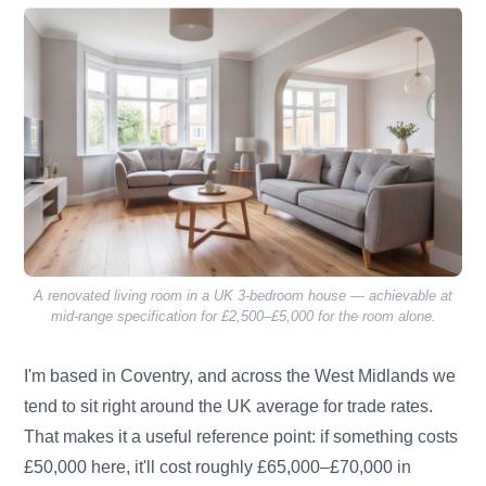
A renovated living room in a UK 3-bedroom house — achievable at
mid-range specification for £2,500–£5,000 for the room alone.
I'm based in Coventry, and across the West Midlands we
tend to sit right around the UK average for trade rates.
That makes it a useful reference point: if something costs
£50,000 here, it'll cost roughly £65,000–£70,000 in