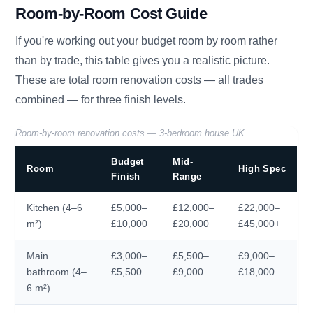
Room-by-Room Cost Guide
If you're working out your budget room by room rather
than by trade, this table gives you a realistic picture.
These are total room renovation costs — all trades
combined — for three finish levels.
Room-by-room renovation costs — 3-bedroom house UK
Budget
Mid-
Room
High Spec
Finish
Range
Kitchen (4–6
£5,000–
£12,000–
£22,000–
m²)
£10,000
£20,000
£45,000+
Main
£3,000–
£5,500–
£9,000–
bathroom (4–
£5,500
£9,000
£18,000
6 m²)