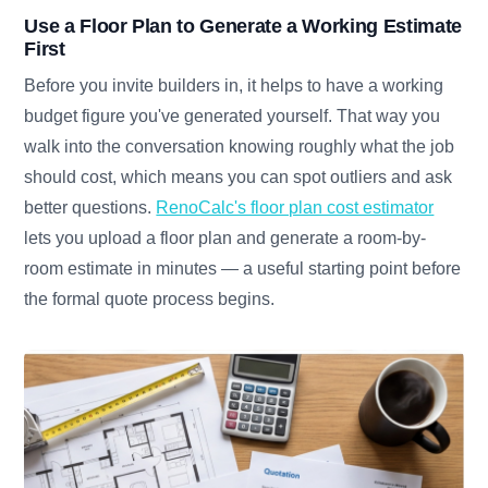
Use a Floor Plan to Generate a Working Estimate
First
Before you invite builders in, it helps to have a working
budget figure you've generated yourself. That way you
walk into the conversation knowing roughly what the job
should cost, which means you can spot outliers and ask
better questions.
RenoCalc's floor plan cost estimator
lets you upload a floor plan and generate a room-by-
room estimate in minutes — a useful starting point before
the formal quote process begins.