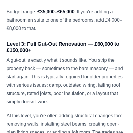
Budget range:
£35,000–£65,000
. If you're adding a
bathroom en suite to one of the bedrooms, add £4,000–
£8,000 to that.
Level 3: Full Gut-Out Renovation — £60,000 to
£150,000+
A gut-out is exactly what it sounds like. You strip the
property back — sometimes to the bare masonry — and
start again. This is typically required for older properties
with serious issues: damp, outdated wiring, failing roof
structure, rotted joists, poor insulation, or a layout that
simply doesn't work.
At this level, you're often adding structural changes too:
removing walls, installing steel beams, creating open-
plan living spaces, or adding a loft room. The trades are