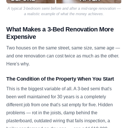
A typical 3-bedroom semi before and after a mid-range renovation —
a realistic example of what the money achieves.
What Makes a 3-Bed Renovation More
Expensive
Two houses on the same street, same size, same age —
and one renovation can cost twice as much as the other.
Here's why.
The Condition of the Property When You Start
This is the biggest variable of all. A 3-bed semi that's
been well maintained for 30 years is a completely
different job from one that's sat empty for five. Hidden
problems — rot in the joists, damp behind the
plasterboard, outdated wiring that fails inspection, a