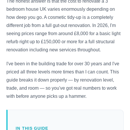
The honest answer is that the cost to renovate a 3
bedroom house UK varies enormously depending on
how deep you go. A cosmetic tidy-up is a completely
different job from a full gut-out renovation. In 2026, I'm
seeing prices range from around £8,000 for a basic light
refurb right up to £150,000 or more for a full structural
renovation including new services throughout.
I've been in the building trade for over 30 years and I've
priced all three levels more times than I can count. This
guide breaks it down properly — by renovation level,
trade, and room — so you've got real numbers to work
with before anyone picks up a hammer.
IN THIS GUIDE