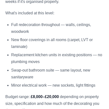
weeks if it's organised properly.
What's included at this level:
Full redecoration throughout — walls, ceilings,
woodwork
New floor coverings in all rooms (carpet, LVT or
laminate)
Replacement kitchen units in existing positions — no
plumbing moves
Swap-out bathroom suite — same layout, new
sanitaryware
Minor electrical work — new sockets, light fittings
Budget range:
£8,000–£20,000
depending on property
size, specification and how much of the decorating you