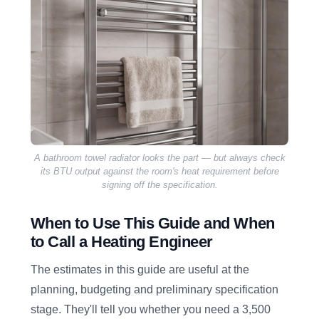
A bathroom towel radiator looks the part — but always check
its BTU output against the room's heat requirement before
signing off the specification.
When to Use This Guide and When
to Call a Heating Engineer
The estimates in this guide are useful at the
planning, budgeting and preliminary specification
stage. They'll tell you whether you need a 3,500