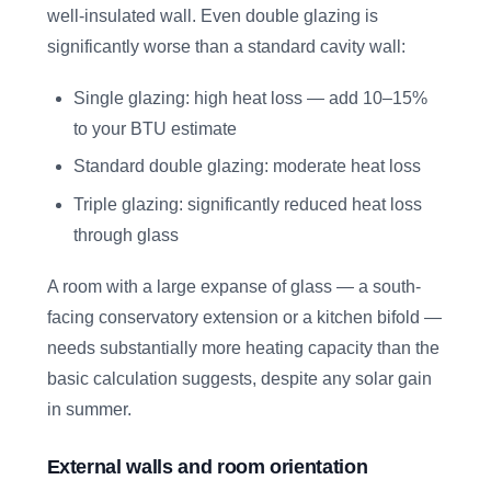
well-insulated wall. Even double glazing is
significantly worse than a standard cavity wall:
Single glazing: high heat loss — add 10–15%
to your BTU estimate
Standard double glazing: moderate heat loss
Triple glazing: significantly reduced heat loss
through glass
A room with a large expanse of glass — a south-
facing conservatory extension or a kitchen bifold —
needs substantially more heating capacity than the
basic calculation suggests, despite any solar gain
in summer.
External walls and room orientation