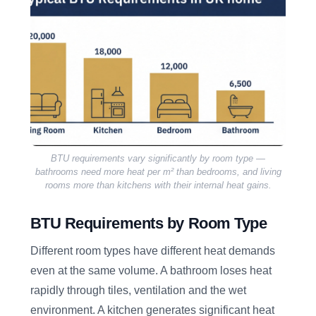
BTU requirements vary significantly by room type —
bathrooms need more heat per m² than bedrooms, and living
rooms more than kitchens with their internal heat gains.
BTU Requirements by Room Type
Different room types have different heat demands
even at the same volume. A bathroom loses heat
rapidly through tiles, ventilation and the wet
environment. A kitchen generates significant heat