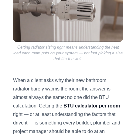
Getting radiator sizing right means understanding the heat
load each room puts on your system — not just picking a size
that fits the wall.
When a client asks why their new bathroom
radiator barely warms the room, the answer is
almost always the same: no one did the BTU
calculation. Getting the
BTU calculator per room
right — or at least understanding the factors that
drive it — is something every builder, plumber and
project manager should be able to do at an