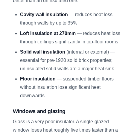
better than an uninsulated one:
Cavity wall insulation
— reduces heat loss
through walls by up to 35%
Loft insulation at 270mm
— reduces heat loss
through ceilings significantly in top-floor rooms
Solid wall insulation
(internal or external) —
essential for pre-1920 solid brick properties;
uninsulated solid walls are a major heat sink
Floor insulation
— suspended timber floors
without insulation lose significant heat
downwards
Windows and glazing
Glass is a very poor insulator. A single-glazed
window loses heat roughly five times faster than a