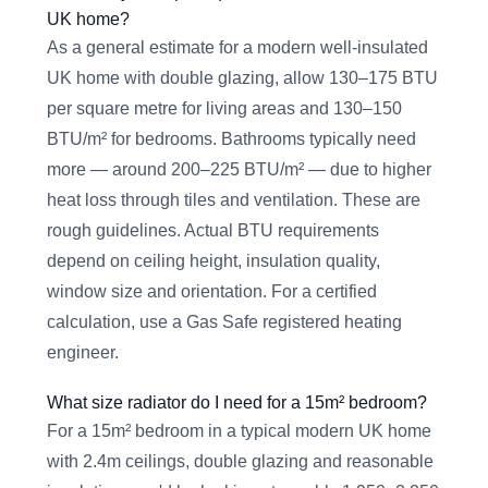
UK home?
As a general estimate for a modern well-insulated
UK home with double glazing, allow 130–175 BTU
per square metre for living areas and 130–150
BTU/m² for bedrooms. Bathrooms typically need
more — around 200–225 BTU/m² — due to higher
heat loss through tiles and ventilation. These are
rough guidelines. Actual BTU requirements
depend on ceiling height, insulation quality,
window size and orientation. For a certified
calculation, use a Gas Safe registered heating
engineer.
What size radiator do I need for a 15m² bedroom?
For a 15m² bedroom in a typical modern UK home
with 2.4m ceilings, double glazing and reasonable