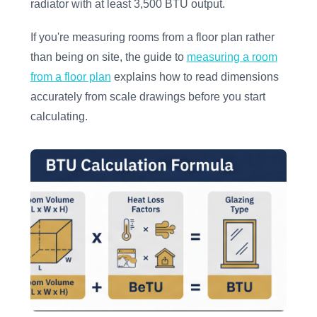
radiator with at least 3,500 BTU output.
If you're measuring rooms from a floor plan rather
than being on site, the guide to
measuring a room
from a floor plan
explains how to read dimensions
accurately from scale drawings before you start
calculating.