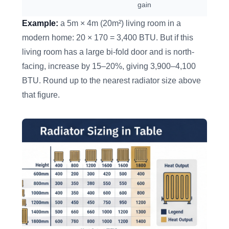
gain
Example:
a 5m × 4m (20m²) living room in a
modern home: 20 × 170 = 3,400 BTU. But if this
living room has a large bi-fold door and is north-
facing, increase by 15–20%, giving 3,900–4,100
BTU. Round up to the nearest radiator size above
that figure.