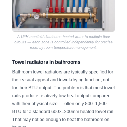
A UFH manifold distributes heated water to multiple floor
circuits — each zone is controlled independently for precise
room-by-room temperature management.
Towel radiators in bathrooms
Bathroom towel radiators are typically specified for
their visual appeal and towel-drying function, not
for their BTU output. The problem is that most towel
rails produce relatively low heat output compared
with their physical size — often only 800–1,800
BTU for a standard 600×1200mm heated towel rail.
That may not be enough to heat the bathroom on