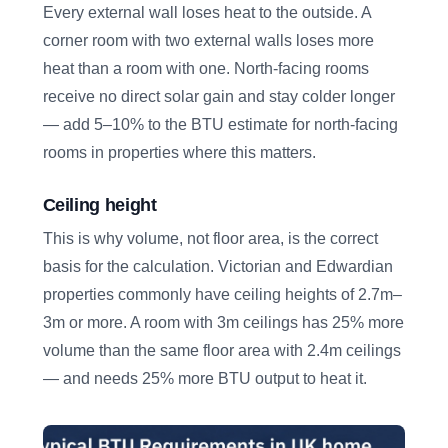
Every external wall loses heat to the outside. A
corner room with two external walls loses more
heat than a room with one. North-facing rooms
receive no direct solar gain and stay colder longer
— add 5–10% to the BTU estimate for north-facing
rooms in properties where this matters.
Ceiling height
This is why volume, not floor area, is the correct
basis for the calculation. Victorian and Edwardian
properties commonly have ceiling heights of 2.7m–
3m or more. A room with 3m ceilings has 25% more
volume than the same floor area with 2.4m ceilings
— and needs 25% more BTU output to heat it.