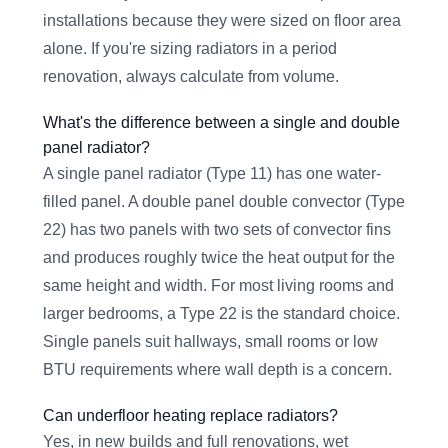
installations because they were sized on floor area
alone. If you're sizing radiators in a period
renovation, always calculate from volume.
What's the difference between a single and double
panel radiator?
A single panel radiator (Type 11) has one water-
filled panel. A double panel double convector (Type
22) has two panels with two sets of convector fins
and produces roughly twice the heat output for the
same height and width. For most living rooms and
larger bedrooms, a Type 22 is the standard choice.
Single panels suit hallways, small rooms or low
BTU requirements where wall depth is a concern.
Can underfloor heating replace radiators?
Yes, in new builds and full renovations, wet