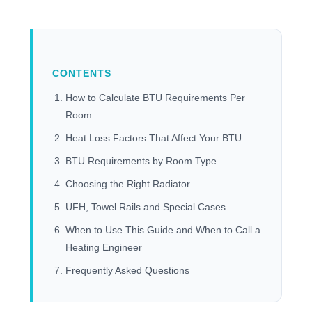
CONTENTS
How to Calculate BTU Requirements Per
Room
Heat Loss Factors That Affect Your BTU
BTU Requirements by Room Type
Choosing the Right Radiator
UFH, Towel Rails and Special Cases
When to Use This Guide and When to Call a
Heating Engineer
Frequently Asked Questions