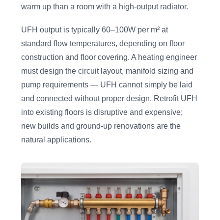
warm up than a room with a high-output radiator.
UFH output is typically 60–100W per m² at
standard flow temperatures, depending on floor
construction and floor covering. A heating engineer
must design the circuit layout, manifold sizing and
pump requirements — UFH cannot simply be laid
and connected without proper design. Retrofit UFH
into existing floors is disruptive and expensive;
new builds and ground-up renovations are the
natural applications.