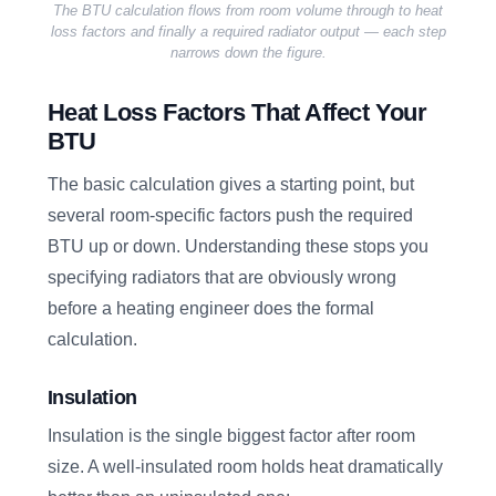
The BTU calculation flows from room volume through to heat
loss factors and finally a required radiator output — each step
narrows down the figure.
Heat Loss Factors That Affect Your
BTU
The basic calculation gives a starting point, but
several room-specific factors push the required
BTU up or down. Understanding these stops you
specifying radiators that are obviously wrong
before a heating engineer does the formal
calculation.
Insulation
Insulation is the single biggest factor after room
size. A well-insulated room holds heat dramatically