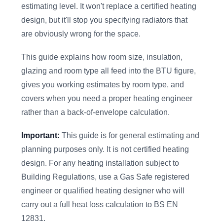
estimating level. It won't replace a certified heating
design, but it'll stop you specifying radiators that
are obviously wrong for the space.
This guide explains how room size, insulation,
glazing and room type all feed into the BTU figure,
gives you working estimates by room type, and
covers when you need a proper heating engineer
rather than a back-of-envelope calculation.
Important:
This guide is for general estimating and
planning purposes only. It is not certified heating
design. For any heating installation subject to
Building Regulations, use a Gas Safe registered
engineer or qualified heating designer who will
carry out a full heat loss calculation to BS EN
12831.