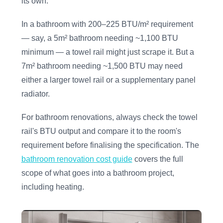
its own.
In a bathroom with 200–225 BTU/m² requirement
— say, a 5m² bathroom needing ~1,100 BTU
minimum — a towel rail might just scrape it. But a
7m² bathroom needing ~1,500 BTU may need
either a larger towel rail or a supplementary panel
radiator.
For bathroom renovations, always check the towel
rail's BTU output and compare it to the room's
requirement before finalising the specification. The
bathroom renovation cost guide
covers the full
scope of what goes into a bathroom project,
including heating.