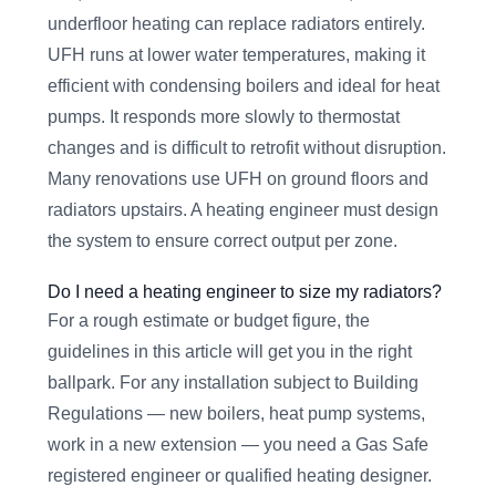
underfloor heating can replace radiators entirely.
UFH runs at lower water temperatures, making it
efficient with condensing boilers and ideal for heat
pumps. It responds more slowly to thermostat
changes and is difficult to retrofit without disruption.
Many renovations use UFH on ground floors and
radiators upstairs. A heating engineer must design
the system to ensure correct output per zone.
Do I need a heating engineer to size my radiators?
For a rough estimate or budget figure, the
guidelines in this article will get you in the right
ballpark. For any installation subject to Building
Regulations — new boilers, heat pump systems,
work in a new extension — you need a Gas Safe
registered engineer or qualified heating designer.