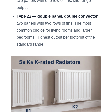
two panels with one row of fins. Mid-range
output.
Type 22 — double panel, double convector
:
two panels with two rows of fins. The most
common choice for living rooms and larger
bedrooms. Highest output per footprint of the
standard range.