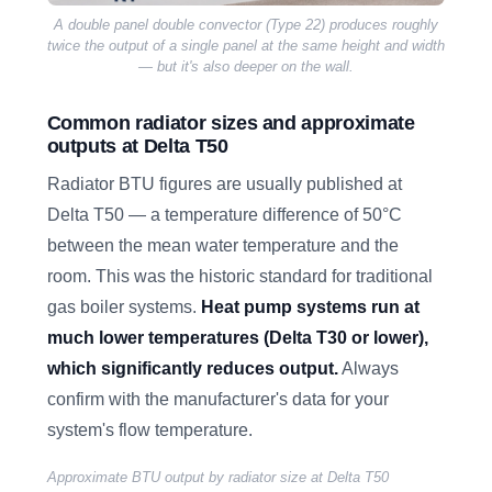
A double panel double convector (Type 22) produces roughly
twice the output of a single panel at the same height and width
— but it's also deeper on the wall.
Common radiator sizes and approximate
outputs at Delta T50
Radiator BTU figures are usually published at
Delta T50 — a temperature difference of 50°C
between the mean water temperature and the
room. This was the historic standard for traditional
gas boiler systems.
Heat pump systems run at
much lower temperatures (Delta T30 or lower),
which significantly reduces output.
Always
confirm with the manufacturer's data for your
system's flow temperature.
Approximate BTU output by radiator size at Delta T50