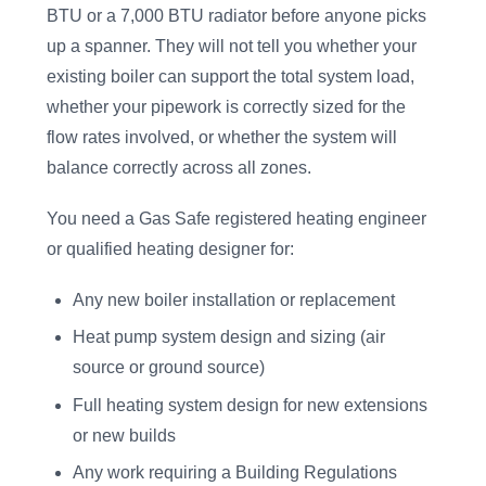
BTU or a 7,000 BTU radiator before anyone picks
up a spanner. They will not tell you whether your
existing boiler can support the total system load,
whether your pipework is correctly sized for the
flow rates involved, or whether the system will
balance correctly across all zones.
You need a Gas Safe registered heating engineer
or qualified heating designer for:
Any new boiler installation or replacement
Heat pump system design and sizing (air
source or ground source)
Full heating system design for new extensions
or new builds
Any work requiring a Building Regulations