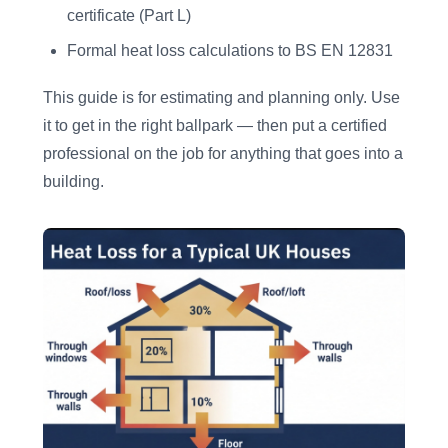
certificate (Part L)
Formal heat loss calculations to BS EN 12831
This guide is for estimating and planning only. Use
it to get in the right ballpark — then put a certified
professional on the job for anything that goes into a
building.