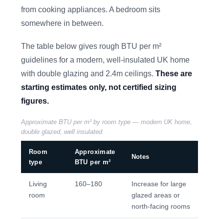
from cooking appliances. A bedroom sits
somewhere in between.
The table below gives rough BTU per m²
guidelines for a modern, well-insulated UK home
with double glazing and 2.4m ceilings.
These are
starting estimates only, not certified sizing
figures.
Approximate BTU per m² by room type — modern UK home,
double glazed, well insulated
Room
Approximate
Notes
type
BTU per m²
Living
160–180
Increase for large
room
glazed areas or
north-facing rooms