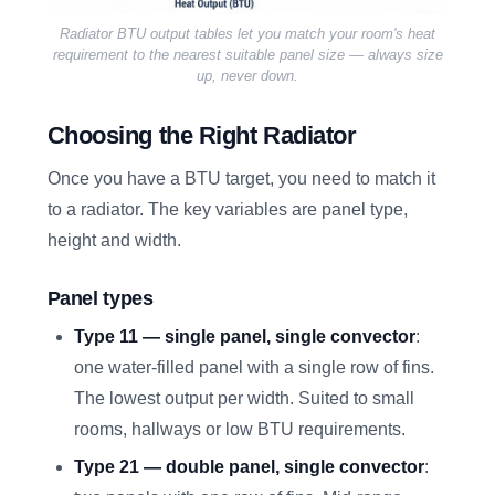
Radiator BTU output tables let you match your room's heat
requirement to the nearest suitable panel size — always size
up, never down.
Choosing the Right Radiator
Once you have a BTU target, you need to match it
to a radiator. The key variables are panel type,
height and width.
Panel types
Type 11 — single panel, single convector
:
one water-filled panel with a single row of fins.
The lowest output per width. Suited to small
rooms, hallways or low BTU requirements.
Type 21 — double panel, single convector
: