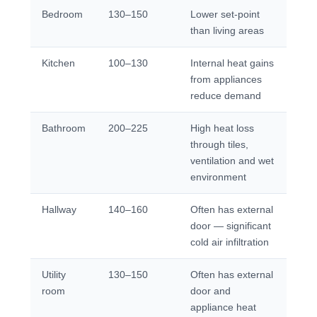
Bedroom
130–150
Lower set-point
than living areas
Kitchen
100–130
Internal heat gains
from appliances
reduce demand
Bathroom
200–225
High heat loss
through tiles,
ventilation and wet
environment
Hallway
140–160
Often has external
door — significant
cold air infiltration
Utility
130–150
Often has external
room
door and
appliance heat