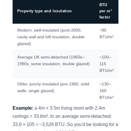
BTU
Property type and insulation
per m³
factor
Modern, well-insulated (post-2000,
~85
cavity wall and loft insulation, double
BTU/m³
glazed)
Average UK semi-detached (1960s–
~100–
1990s, some insulation, double glazed)
115
BTU/m³
Older, poorly insulated (pre-1960, solid
~130–
walls, single glazed)
160
BTU/m³
Example:
a 4m × 3.5m living room with 2.4m
ceilings = 33.6m³. In an average semi-detached:
33.6 × 105 = ~3,528 BTU. So you'd be looking for a