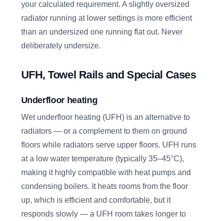
your calculated requirement. A slightly oversized
radiator running at lower settings is more efficient
than an undersized one running flat out. Never
deliberately undersize.
UFH, Towel Rails and Special Cases
Underfloor heating
Wet underfloor heating (UFH) is an alternative to
radiators — or a complement to them on ground
floors while radiators serve upper floors. UFH runs
at a low water temperature (typically 35–45°C),
making it highly compatible with heat pumps and
condensing boilers. It heats rooms from the floor
up, which is efficient and comfortable, but it
responds slowly — a UFH room takes longer to