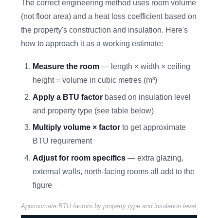
The correct engineering method uses room volume
(not floor area) and a heat loss coefficient based on
the property's construction and insulation. Here's
how to approach it as a working estimate:
Measure the room
— length × width × ceiling
height = volume in cubic metres (m³)
Apply a BTU factor
based on insulation level
and property type (see table below)
Multiply volume × factor
to get approximate
BTU requirement
Adjust for room specifics
— extra glazing,
external walls, north-facing rooms all add to the
figure
Approximate BTU factors by property type and insulation level