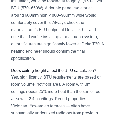
insulation, you'd be looking at roughly 1,950–2,250
BTU (570–660W). A double panel radiator at
around 600mm high × 800–900mm wide would
comfortably cover this. Always check the
manufacturer's BTU output at Delta T50 — and
note that if you're installing a heat pump system,
output figures are significantly lower at Delta T30. A
heating engineer should confirm the final
specification.
Does ceiling height affect the BTU calculation?
Yes, significantly. BTU requirements are based on
room volume, not floor area. A room with 3m
ceilings needs 25% more heat than the same floor
area with 2.4m ceilings. Period properties —
Victorian, Edwardian terraces — often have
substantially undersized radiators from previous