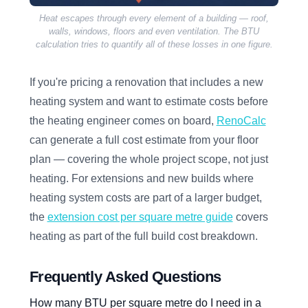
Heat escapes through every element of a building — roof,
walls, windows, floors and even ventilation. The BTU
calculation tries to quantify all of these losses in one figure.
If you're pricing a renovation that includes a new
heating system and want to estimate costs before
the heating engineer comes on board,
RenoCalc
can generate a full cost estimate from your floor
plan — covering the whole project scope, not just
heating. For extensions and new builds where
heating system costs are part of a larger budget,
the
extension cost per square metre guide
covers
heating as part of the full build cost breakdown.
Frequently Asked Questions
How many BTU per square metre do I need in a