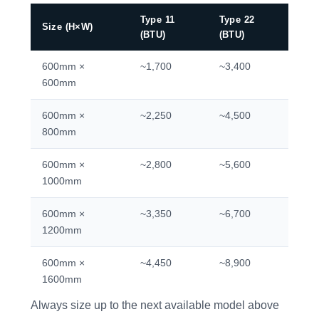
Type 11
Type 22
Size (H×W)
(BTU)
(BTU)
600mm ×
~1,700
~3,400
600mm
600mm ×
~2,250
~4,500
800mm
600mm ×
~2,800
~5,600
1000mm
600mm ×
~3,350
~6,700
1200mm
600mm ×
~4,450
~8,900
1600mm
Always size up to the next available model above