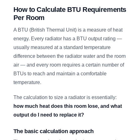
How to Calculate BTU Requirements
Per Room
A BTU (British Thermal Unit) is a measure of heat
energy. Every radiator has a BTU output rating —
usually measured at a standard temperature
difference between the radiator water and the room
air — and every room requires a certain number of
BTUs to reach and maintain a comfortable
temperature.
The calculation to size a radiator is essentially:
how much heat does this room lose, and what
output do I need to replace it?
The basic calculation approach