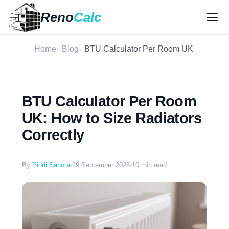
Reno
Calc
Home
Blog
BTU Calculator Per Room UK
BTU Calculator Per Room
UK: How to Size Radiators
Correctly
By
Pindi Sahota
·
29 September 2025
·
10 min read