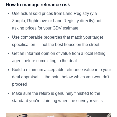
How to manage refinance risk
Use actual sold prices from Land Registry (via
Zoopla, Rightmove or Land Registry directly) not
asking prices for your GDV estimate
Use comparable properties that match your target
specification — not the best house on the street
Get an informal opinion of value from a local letting
agent before committing to the deal
Build a minimum acceptable refinance value into your
deal appraisal — the point below which you wouldn't
proceed
Make sure the refurb is genuinely finished to the
standard you're claiming when the surveyor visits