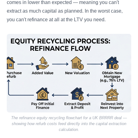
comes in lower than expected — meaning you can't
extract as much capital as planned. In the worst case,
you can't refinance at all at the LTV you need.
The refinance equity recycling flowchart for a UK BRRRR deal —
showing how refurb costs feed directly into the capital extraction
calculation.