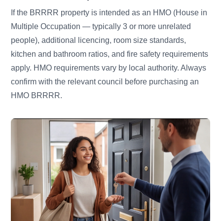
If the BRRRR property is intended as an HMO (House in
Multiple Occupation — typically 3 or more unrelated
people), additional licencing, room size standards,
kitchen and bathroom ratios, and fire safety requirements
apply. HMO requirements vary by local authority. Always
confirm with the relevant council before purchasing an
HMO BRRRR.