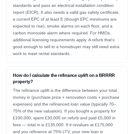
standards and pass an electrical installation condition
report (EICR). It also needs a valid gas safety certificate,
a current EPC of at least E (though EPC minimums are
expected to rise), smoke alarms on each floor, and a
carbon monoxide alarm where required. For HMOs,
additional licensing requirements apply. A refurb that's
good enough to sell to a homebuyer may still need extra
work to meet rental standards.
How do I calculate the refinance uplift on a BRRRR
property?
The refinance uplift is the difference between your total
money in (purchase price + renovation costs + purchase
expenses) and the refinanced loan value (typically 70–
75% of the new valuation). If you bought a property for
£100,000, spent £30,000 on refurb and paid £5,000 in
fees — total in is £135,000. If it revalues at £175,000
and you refinance at 75% LTV, your new loan is