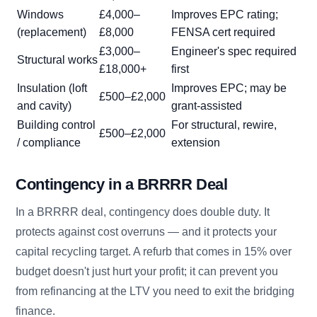
Windows
£4,000–
Improves EPC rating;
(replacement)
£8,000
FENSA cert required
£3,000–
Engineer's spec required
Structural works
£18,000+
first
Insulation (loft
Improves EPC; may be
£500–£2,000
and cavity)
grant-assisted
Building control
For structural, rewire,
£500–£2,000
/ compliance
extension
Contingency in a BRRRR Deal
In a BRRRR deal, contingency does double duty. It
protects against cost overruns — and it protects your
capital recycling target. A refurb that comes in 15% over
budget doesn't just hurt your profit; it can prevent you
from refinancing at the LTV you need to exit the bridging
finance.