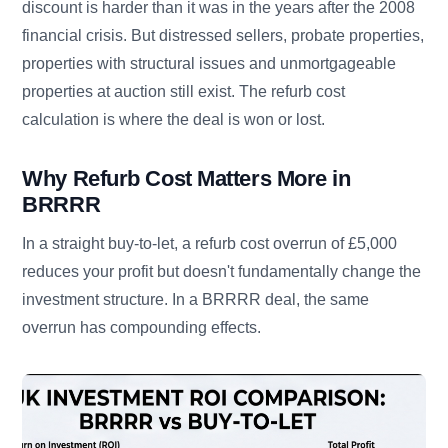
discount is harder than it was in the years after the 2008
financial crisis. But distressed sellers, probate properties,
properties with structural issues and unmortgageable
properties at auction still exist. The refurb cost
calculation is where the deal is won or lost.
Why Refurb Cost Matters More in
BRRRR
In a straight buy-to-let, a refurb cost overrun of £5,000
reduces your profit but doesn't fundamentally change the
investment structure. In a BRRRR deal, the same
overrun has compounding effects.