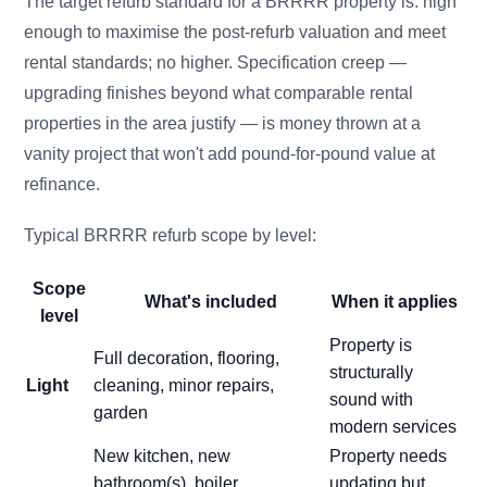
The target refurb standard for a BRRRR property is: high
enough to maximise the post-refurb valuation and meet
rental standards; no higher. Specification creep —
upgrading finishes beyond what comparable rental
properties in the area justify — is money thrown at a
vanity project that won't add pound-for-pound value at
refinance.
Typical BRRRR refurb scope by level:
Scope
What's included
When it applies
level
Property is
Full decoration, flooring,
structurally
Light
cleaning, minor repairs,
sound with
garden
modern services
New kitchen, new
Property needs
bathroom(s), boiler
updating but