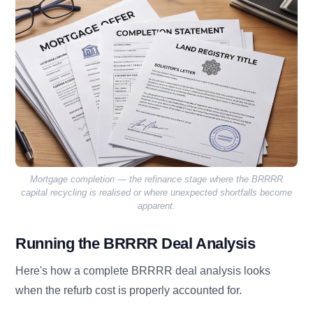
Mortgage completion — the refinance stage where the BRRRR
capital recycling is realised or where unexpected shortfalls become
apparent.
Running the BRRRR Deal Analysis
Here's how a complete BRRRR deal analysis looks
when the refurb cost is properly accounted for.