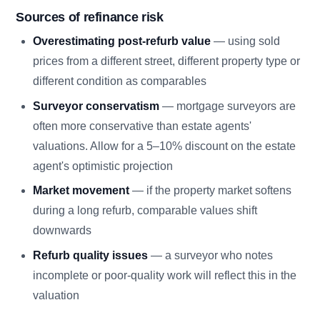
Sources of refinance risk
Overestimating post-refurb value
— using sold
prices from a different street, different property type or
different condition as comparables
Surveyor conservatism
— mortgage surveyors are
often more conservative than estate agents'
valuations. Allow for a 5–10% discount on the estate
agent's optimistic projection
Market movement
— if the property market softens
during a long refurb, comparable values shift
downwards
Refurb quality issues
— a surveyor who notes
incomplete or poor-quality work will reflect this in the
valuation