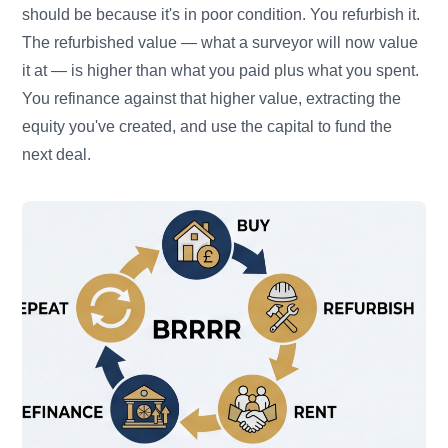
should be because it's in poor condition. You refurbish it.
The refurbished value — what a surveyor will now value
it at — is higher than what you paid plus what you spent.
You refinance against that higher value, extracting the
equity you've created, and use the capital to fund the
next deal.