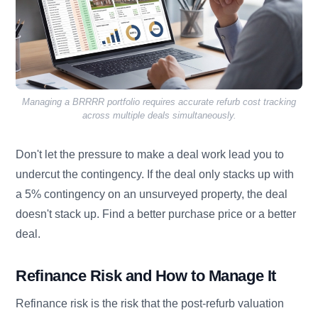
Managing a BRRRR portfolio requires accurate refurb cost tracking
across multiple deals simultaneously.
Don't let the pressure to make a deal work lead you to
undercut the contingency. If the deal only stacks up with
a 5% contingency on an unsurveyed property, the deal
doesn't stack up. Find a better purchase price or a better
deal.
Refinance Risk and How to Manage It
Refinance risk is the risk that the post-refurb valuation