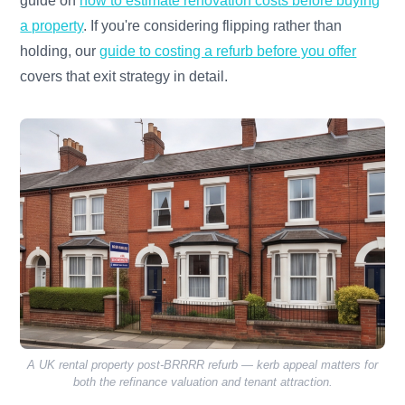
guide on
how to estimate renovation costs before buying
a property
. If you're considering flipping rather than
holding, our
guide to costing a refurb before you offer
covers that exit strategy in detail.
A UK rental property post-BRRRR refurb — kerb appeal matters for
both the refinance valuation and tenant attraction.