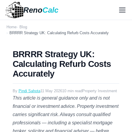
Reno
Calc
Home
Blog
BRRRR Strategy UK: Calculating Refurb Costs Accurately
BRRRR Strategy UK:
Calculating Refurb Costs
Accurately
By
Pindi Sahota
11 May 2026
10 min read
Property Investment
This article is general guidance only and is not
financial or investment advice. Property investment
carries significant risk. Always consult qualified
professionals — including a specialist mortgage
broker, solicitor and financial adviser — before