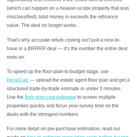
(which can happen on a heavier-scope property that was
misclassified), total money in exceeds the refinance
value. The deal no longer works.
That's why accurate refurb costing isn't just a nice-to-
have in a BRRRR deal — it's the number the entire deal
rests on.
To speed up the floor-plan-to-budget stage, use
RenoCalc
— upload the estate agent floor plan and get a
structured trade-by-trade estimate in under 3 minutes.
Use the
floor plan cost estimator
to screen multiple
properties quickly and focus your survey time on the
deals with the strongest numbers.
For more detail on pre-purchase estimation, read our