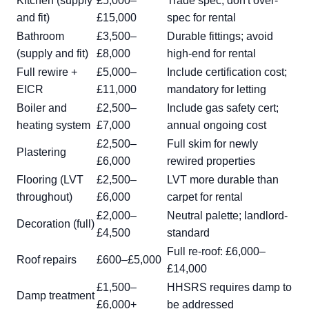
Kitchen (supply
£5,000–
Trade spec; don't over-
and fit)
£15,000
spec for rental
Bathroom
£3,500–
Durable fittings; avoid
(supply and fit)
£8,000
high-end for rental
Full rewire +
£5,000–
Include certification cost;
EICR
£11,000
mandatory for letting
Boiler and
£2,500–
Include gas safety cert;
heating system
£7,000
annual ongoing cost
£2,500–
Full skim for newly
Plastering
£6,000
rewired properties
Flooring (LVT
£2,500–
LVT more durable than
throughout)
£6,000
carpet for rental
£2,000–
Neutral palette; landlord-
Decoration (full)
£4,500
standard
Full re-roof: £6,000–
Roof repairs
£600–£5,000
£14,000
£1,500–
HHSRS requires damp to
Damp treatment
£6,000+
be addressed