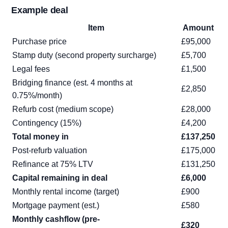
Example deal
Item
Amount
Purchase price
£95,000
Stamp duty (second property surcharge)
£5,700
Legal fees
£1,500
Bridging finance (est. 4 months at
£2,850
0.75%/month)
Refurb cost (medium scope)
£28,000
Contingency (15%)
£4,200
Total money in
£137,250
Post-refurb valuation
£175,000
Refinance at 75% LTV
£131,250
Capital remaining in deal
£6,000
Monthly rental income (target)
£900
Mortgage payment (est.)
£580
Monthly cashflow (pre-
£320