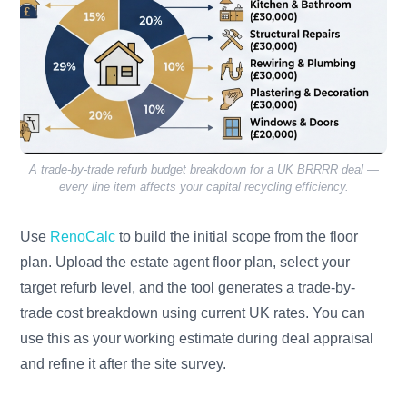
A trade-by-trade refurb budget breakdown for a UK BRRRR deal —
every line item affects your capital recycling efficiency.
Use
RenoCalc
to build the initial scope from the floor
plan. Upload the estate agent floor plan, select your
target refurb level, and the tool generates a trade-by-
trade cost breakdown using current UK rates. You can
use this as your working estimate during deal appraisal
and refine it after the site survey.