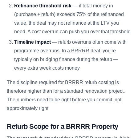
Refinance threshold risk
— if total money in
(purchase + refurb) exceeds 75% of the refinanced
value, the deal may not refinance at the LTV you
need. A cost overrun can push you over that threshold
Timeline impact
— refurb overruns often come with
programme overruns. In a BRRRR deal, you're
typically on bridging finance during the refurb —
every extra week costs money
The discipline required for BRRRR refurb costing is
therefore higher than for a standard renovation project.
The numbers need to be right before you commit, not
approximately right.
Refurb Scope for a BRRRR Property