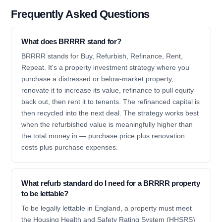
Frequently Asked Questions
What does BRRRR stand for?
BRRRR stands for Buy, Refurbish, Refinance, Rent,
Repeat. It's a property investment strategy where you
purchase a distressed or below-market property,
renovate it to increase its value, refinance to pull equity
back out, then rent it to tenants. The refinanced capital is
then recycled into the next deal. The strategy works best
when the refurbished value is meaningfully higher than
the total money in — purchase price plus renovation
costs plus purchase expenses.
What refurb standard do I need for a BRRRR property
to be lettable?
To be legally lettable in England, a property must meet
the Housing Health and Safety Rating System (HHSRS)