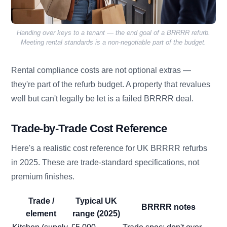
Handing over keys to a tenant — the end goal of a BRRRR refurb.
Meeting rental standards is a non-negotiable part of the budget.
Rental compliance costs are not optional extras —
they're part of the refurb budget. A property that revalues
well but can't legally be let is a failed BRRRR deal.
Trade-by-Trade Cost Reference
Here's a realistic cost reference for UK BRRRR refurbs
in 2025. These are trade-standard specifications, not
premium finishes.
Trade /
Typical UK
BRRRR notes
element
range (2025)