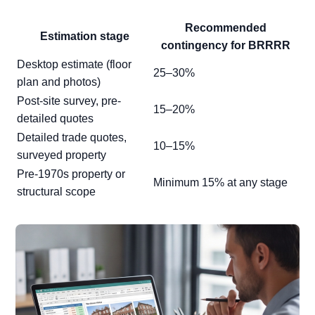
Recommended
Estimation stage
contingency for BRRRR
Desktop estimate (floor
25–30%
plan and photos)
Post-site survey, pre-
15–20%
detailed quotes
Detailed trade quotes,
10–15%
surveyed property
Pre-1970s property or
Minimum 15% at any stage
structural scope