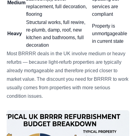
Medium
replacement, full decoration,
services are
flooring
compliant
Structural works, full rewire,
Property is
re-plumb, damp, roof, new
Heavy
unmortgageable
kitchen and bathrooms, full
in current state
decoration
Most BRRRR deals in the UK involve medium or heavy
refurbs — because light-refurb properties are typically
already mortgageable and therefore priced closer to
market value. The discount you need for BRRRR to work
usually comes from properties with more serious
condition issues.