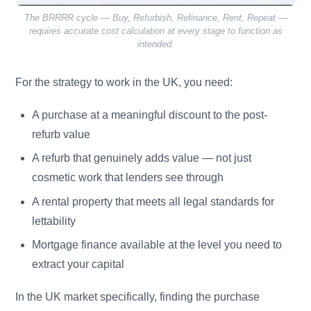
The BRRRR cycle — Buy, Refurbish, Refinance, Rent, Repeat —
requires accurate cost calculation at every stage to function as
intended.
For the strategy to work in the UK, you need:
A purchase at a meaningful discount to the post-
refurb value
A refurb that genuinely adds value — not just
cosmetic work that lenders see through
A rental property that meets all legal standards for
lettability
Mortgage finance available at the level you need to
extract your capital
In the UK market specifically, finding the purchase