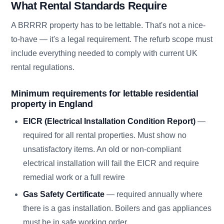
What Rental Standards Require
A BRRRR property has to be lettable. That's not a nice-
to-have — it's a legal requirement. The refurb scope must
include everything needed to comply with current UK
rental regulations.
Minimum requirements for lettable residential
property in England
EICR (Electrical Installation Condition Report)
—
required for all rental properties. Must show no
unsatisfactory items. An old or non-compliant
electrical installation will fail the EICR and require
remedial work or a full rewire
Gas Safety Certificate
— required annually where
there is a gas installation. Boilers and gas appliances
must be in safe working order