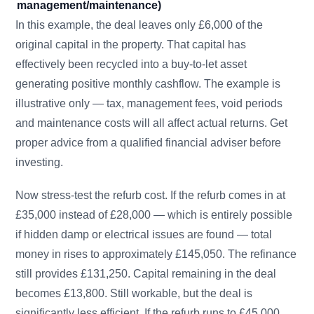
management/maintenance)
In this example, the deal leaves only £6,000 of the
original capital in the property. That capital has
effectively been recycled into a buy-to-let asset
generating positive monthly cashflow. The example is
illustrative only — tax, management fees, void periods
and maintenance costs will all affect actual returns. Get
proper advice from a qualified financial adviser before
investing.
Now stress-test the refurb cost. If the refurb comes in at
£35,000 instead of £28,000 — which is entirely possible
if hidden damp or electrical issues are found — total
money in rises to approximately £145,050. The refinance
still provides £131,250. Capital remaining in the deal
becomes £13,800. Still workable, but the deal is
significantly less efficient. If the refurb runs to £45,000