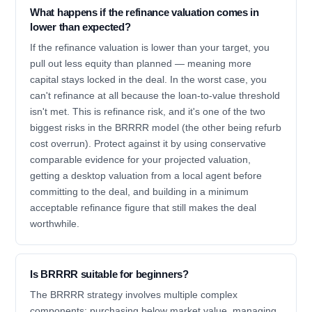
What happens if the refinance valuation comes in
lower than expected?
If the refinance valuation is lower than your target, you
pull out less equity than planned — meaning more
capital stays locked in the deal. In the worst case, you
can't refinance at all because the loan-to-value threshold
isn't met. This is refinance risk, and it's one of the two
biggest risks in the BRRRR model (the other being refurb
cost overrun). Protect against it by using conservative
comparable evidence for your projected valuation,
getting a desktop valuation from a local agent before
committing to the deal, and building in a minimum
acceptable refinance figure that still makes the deal
worthwhile.
Is BRRRR suitable for beginners?
The BRRRR strategy involves multiple complex
components: purchasing below market value, managing