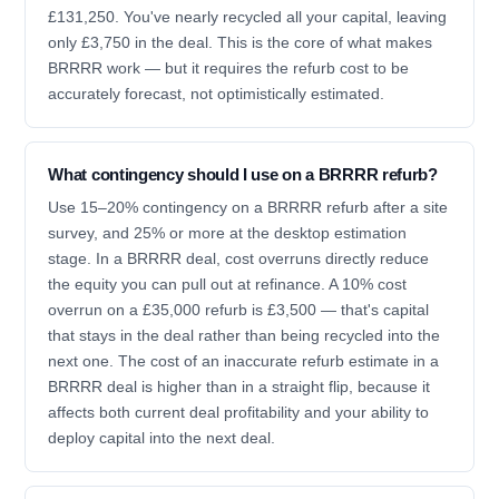
£131,250. You've nearly recycled all your capital, leaving
only £3,750 in the deal. This is the core of what makes
BRRRR work — but it requires the refurb cost to be
accurately forecast, not optimistically estimated.
What contingency should I use on a BRRRR refurb?
Use 15–20% contingency on a BRRRR refurb after a site
survey, and 25% or more at the desktop estimation
stage. In a BRRRR deal, cost overruns directly reduce
the equity you can pull out at refinance. A 10% cost
overrun on a £35,000 refurb is £3,500 — that's capital
that stays in the deal rather than being recycled into the
next one. The cost of an inaccurate refurb estimate in a
BRRRR deal is higher than in a straight flip, because it
affects both current deal profitability and your ability to
deploy capital into the next deal.