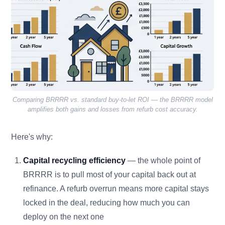
Comparing BRRRR vs. standard buy-to-let ROI — the BRRRR model
amplifies both gains and losses from refurb cost accuracy.
Here's why:
Capital recycling efficiency
— the whole point of
BRRRR is to pull most of your capital back out at
refinance. A refurb overrun means more capital stays
locked in the deal, reducing how much you can
deploy on the next one