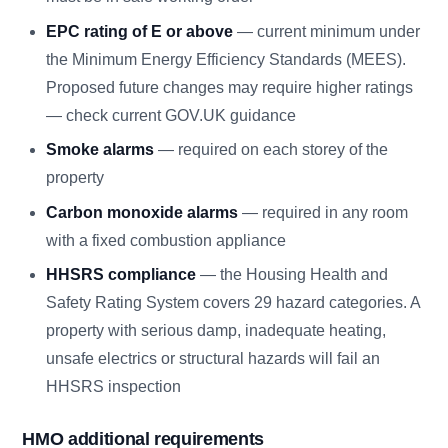
EPC rating of E or above
— current minimum under
the Minimum Energy Efficiency Standards (MEES).
Proposed future changes may require higher ratings
— check current GOV.UK guidance
Smoke alarms
— required on each storey of the
property
Carbon monoxide alarms
— required in any room
with a fixed combustion appliance
HHSRS compliance
— the Housing Health and
Safety Rating System covers 29 hazard categories. A
property with serious damp, inadequate heating,
unsafe electrics or structural hazards will fail an
HHSRS inspection
HMO additional requirements