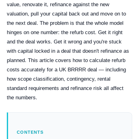
value, renovate it, refinance against the new
valuation, pull your capital back out and move on to
the next deal. The problem is that the whole model
hinges on one number: the refurb cost. Get it right
and the deal works. Get it wrong and you're stuck
with capital locked in a deal that doesn't refinance as
planned. This article covers how to calculate refurb
costs accurately for a UK BRRRR deal — including
how scope classification, contingency, rental
standard requirements and refinance risk all affect
the numbers.
CONTENTS