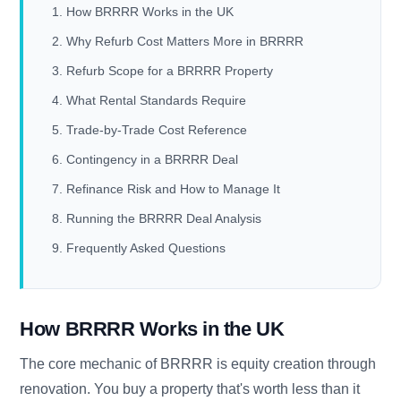
How BRRRR Works in the UK
Why Refurb Cost Matters More in BRRRR
Refurb Scope for a BRRRR Property
What Rental Standards Require
Trade-by-Trade Cost Reference
Contingency in a BRRRR Deal
Refinance Risk and How to Manage It
Running the BRRRR Deal Analysis
Frequently Asked Questions
How BRRRR Works in the UK
The core mechanic of BRRRR is equity creation through
renovation. You buy a property that's worth less than it