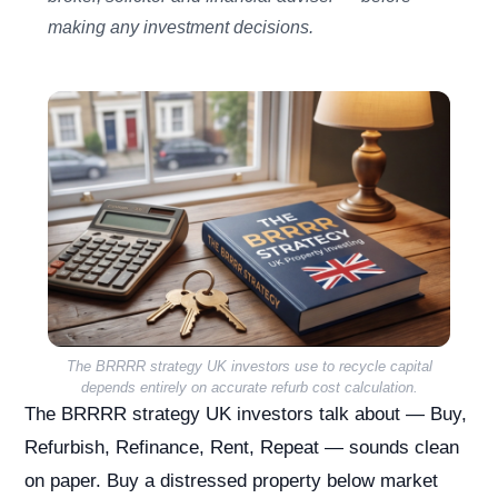
making any investment decisions.
The BRRRR strategy UK investors use to recycle capital
depends entirely on accurate refurb cost calculation.
The BRRRR strategy UK investors talk about — Buy,
Refurbish, Refinance, Rent, Repeat — sounds clean
on paper. Buy a distressed property below market